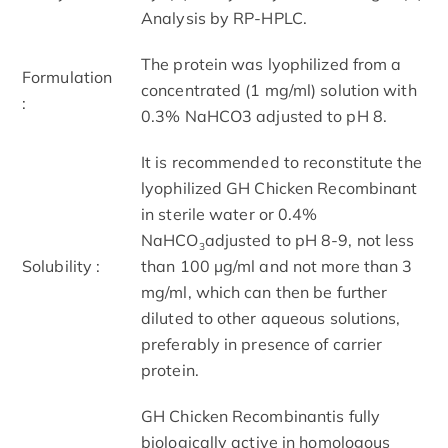
Analysis by RP-HPLC.
The protein was lyophilized from a
Formulation
concentrated (1 mg/ml) solution with
:
0.3% NaHCO3 adjusted to pH 8.
It is recommended to reconstitute the
lyophilized GH Chicken Recombinant
in sterile water or 0.4%
NaHCO
adjusted to pH 8-9, not less
3
Solubility :
than 100 µg/ml and not more than 3
mg/ml, which can then be further
diluted to other aqueous solutions,
preferably in presence of carrier
protein.
GH Chicken Recombinantis fully
biologically active in homologous