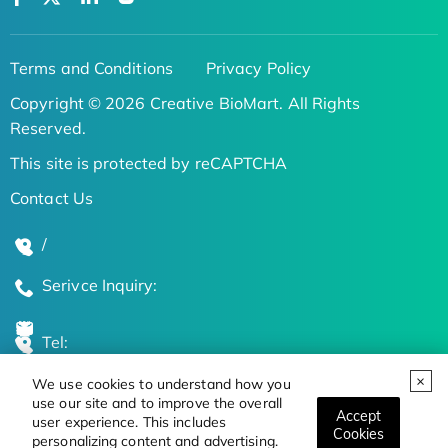
Terms and Conditions
Privacy Policy
Copyright © 2026 Creative BioMart. All Rights
Reserved.
This site is protected by reCAPTCHA
Contact Us
/
Serivce Inquiry:
Tel:
We use cookies to understand how you
Global Locations
use our site and to improve the overall
Accept
user experience. This includes
Cookies
personalizing content and advertising.
Stay Updated on the Latest Bioscience Trends