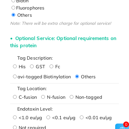
Biotin
Fluorophores
Others
Note: There will be extra charge for optional service!
Optional Service: Optional requirements on
this protein
Tag Description:
His
GST
Fc
avi-tagged Biotinylation
Others
Tag Location:
C-fusion
N-fusion
Non-tagged
Endotoxin Level:
<1.0 eu/μg
<0.1 eu/μg
<0.01 eu/μg
0
Not required