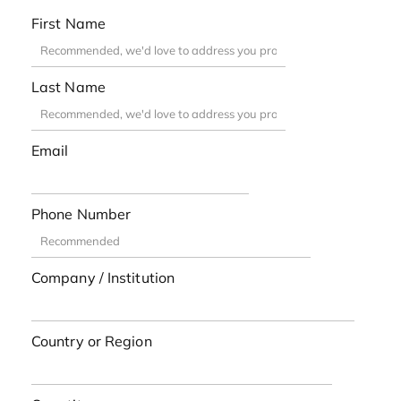
First Name
Last Name
Email
Phone Number
Company / Institution
Country or Region