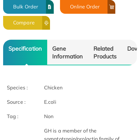
Bulk Order
Online Order
Compare
Specification
Gene
Related
Dow
Information
Products
Species :
Chicken
Source :
E.coli
Tag :
Non
GH is a member of the
somatotropin/prolactin family of