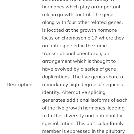
hormones which play an important
role in growth control. The gene,
along with four other related genes,
is located at the growth hormone
locus on chromosome 17 where they
are interspersed in the same
transcriptional orientation; an
arrangement which is thought to
have evolved by a series of gene
duplications. The five genes share a
Description :
remarkably high degree of sequence
identity. Alternative splicing
generates additional isoforms of each
of the five growth hormones, leading
to further diversity and potential for
specialization. This particular family
member is expressed in the pituitary