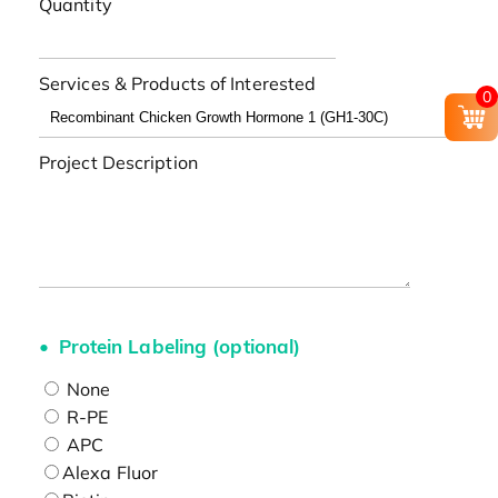
Quantity
Services & Products of Interested
0
Project Description
Protein Labeling (optional)
None
R-PE
APC
Alexa Fluor