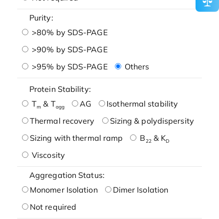
Purity:
>80% by SDS-PAGE
>90% by SDS-PAGE
>95% by SDS-PAGE
Others
Protein Stability:
T
& T
AG
Isothermal stability
m
agg
Thermal recovery
Sizing & polydispersity
Sizing with thermal ramp
B
& K
22
D
Viscosity
Aggregation Status:
Monomer Isolation
Dimer Isolation
Not required