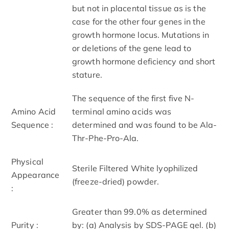
but not in placental tissue as is the
case for the other four genes in the
growth hormone locus. Mutations in
or deletions of the gene lead to
growth hormone deficiency and short
stature.
The sequence of the first five N-
Amino Acid
terminal amino acids was
Sequence :
determined and was found to be Ala-
Thr-Phe-Pro-Ala.
Physical
Sterile Filtered White lyophilized
Appearance
(freeze-dried) powder.
:
Greater than 99.0% as determined
Purity :
by: (a) Analysis by SDS-PAGE gel. (b)