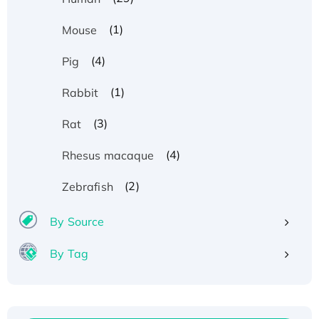
(1)
Mouse
(4)
Pig
(1)
Rabbit
(3)
Rat
(4)
Rhesus macaque
(2)
Zebrafish
By Source
By Tag
Recombinant Human ATOX1 Protein, with Cu
(I)
Recombinant Human IFNA21 Protein,