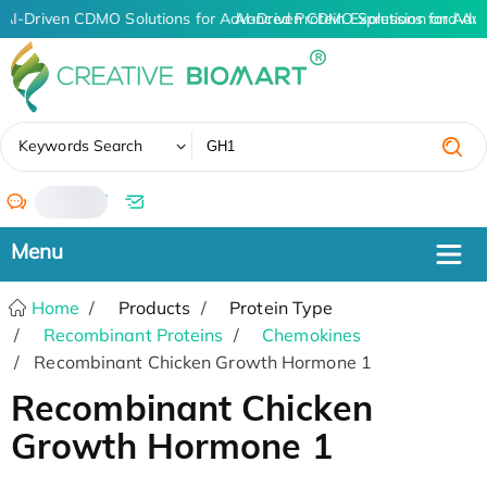
AI-Driven CDMO Solutions for Advanced Protein Expression and An
AI-Driven CDMO Solutions for Adva
✖
Keywords Search
/
Home
Products
Protein Type
Recombinant Proteins
Chemokines
Recombinant Chicken Growth Hormone 1
Recombinant Chicken
Growth Hormone 1