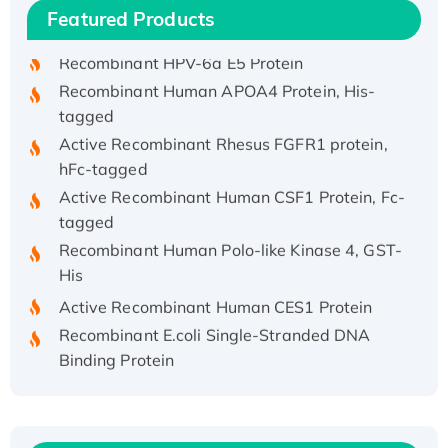
Featured Products
His/GST-tagged
Recombinant HPV-6a E5 Protein
Recombinant Human APOA4 Protein, His-
tagged
Active Recombinant Rhesus FGFR1 protein,
hFc-tagged
Active Recombinant Human CSF1 Protein, Fc-
tagged
Recombinant Human Polo-like Kinase 4, GST-
His
Active Recombinant Human CES1 Protein
Recombinant E.coli Single-Stranded DNA
Binding Protein
Recombinant Human EZH2 protein, His-
tagged
Recombinant Human EEF2K, GST-tagged,