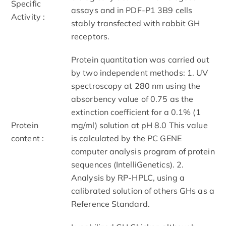
Specific
assays and in PDF-P1 3B9 cells
Activity :
stably transfected with rabbit GH
receptors.
Protein quantitation was carried out
by two independent methods: 1. UV
spectroscopy at 280 nm using the
absorbency value of 0.75 as the
extinction coefficient for a 0.1% (1
Protein
mg/ml) solution at pH 8.0 This value
content :
is calculated by the PC GENE
computer analysis program of protein
sequences (IntelliGenetics). 2.
Analysis by RP-HPLC, using a
calibrated solution of others GHs as a
Reference Standard.