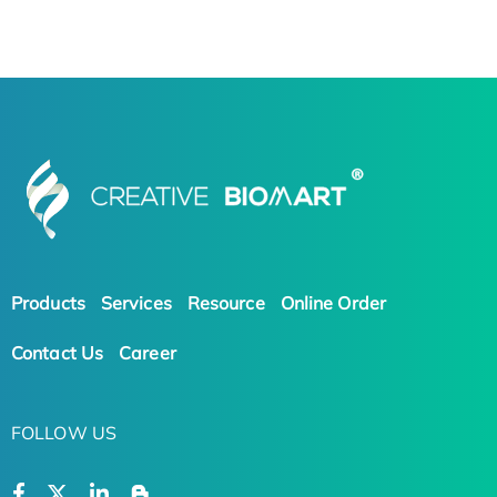
Products
Services
Resource
Online Order
Contact Us
Career
FOLLOW US