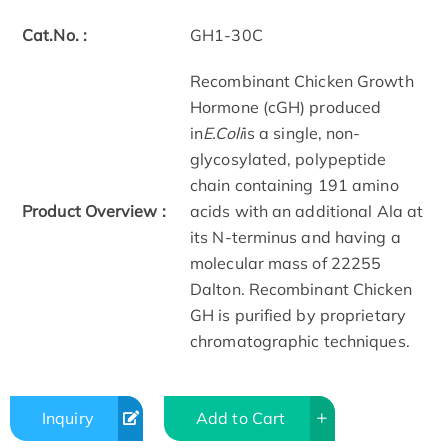
Cat.No. :
GH1-30C
Recombinant Chicken Growth
Hormone (cGH) produced
in
E.Coli
is a single, non-
glycosylated, polypeptide
chain containing 191 amino
Product Overview :
acids with an additional Ala at
its N-terminus and having a
molecular mass of 22255
Dalton. Recombinant Chicken
GH is purified by proprietary
chromatographic techniques.
Inquiry
Add to Cart