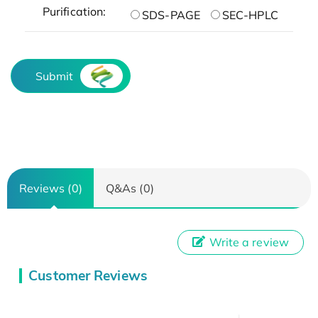
Purification:
SDS-PAGE
SEC-HPLC
Submit
Reviews (0)
Q&As (0)
Write a review
Customer Reviews