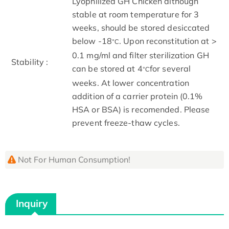
Lyophilized GH Chicken although
stable at room temperature for 3
weeks, should be stored desiccated
below -18
. Upon reconstitution at >
°C
0.1 mg/ml and filter sterilization GH
Stability :
can be stored at 4
for several
°C
weeks. At lower concentration
addition of a carrier protein (0.1%
HSA or BSA) is recomended. Please
prevent freeze-thaw cycles.
Not For Human Consumption!
Inquiry