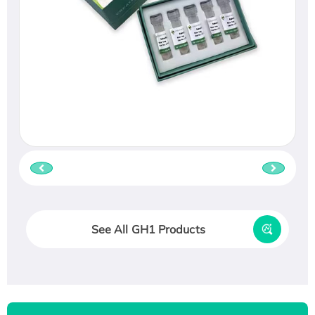
See All GH1 Products