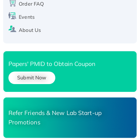
His-tagged
Order FAQ
Events
About Us
Papers' PMID to Obtain Coupon
Submit Now
Refer Friends & New Lab Start-up
Promotions