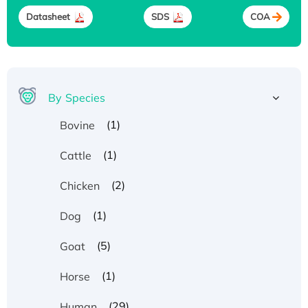
Datasheet
SDS
COA
By Species
(1)
Bovine
(1)
Cattle
(2)
Chicken
(1)
Dog
(5)
Goat
(1)
Horse
(29)
Human