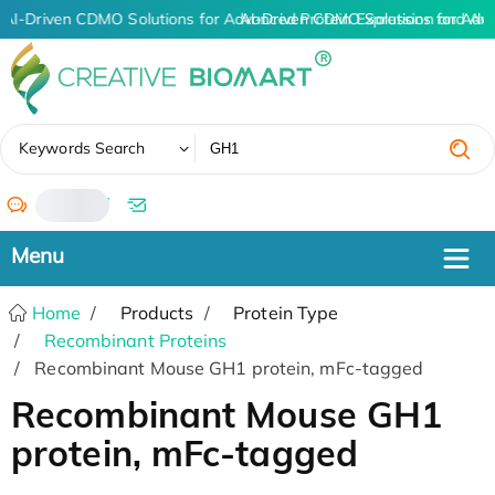
AI-Driven CDMO Solutions for Advanced Protein Expression and An
AI-Driven CDMO Solutions for Adv
✖
Keywords Search
/
Home
Products
Protein Type
Recombinant Proteins
Recombinant Mouse GH1 protein, mFc-tagged
Recombinant Mouse GH1
protein, mFc-tagged