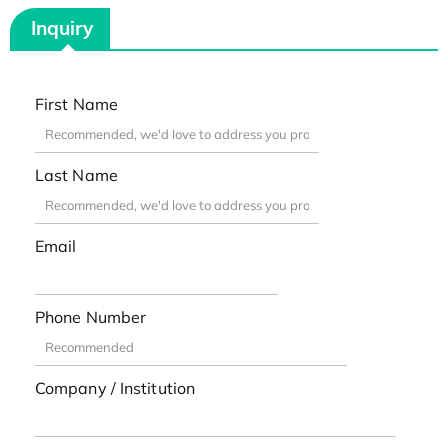
Inquiry
First Name
Last Name
Email
Phone Number
Company / Institution