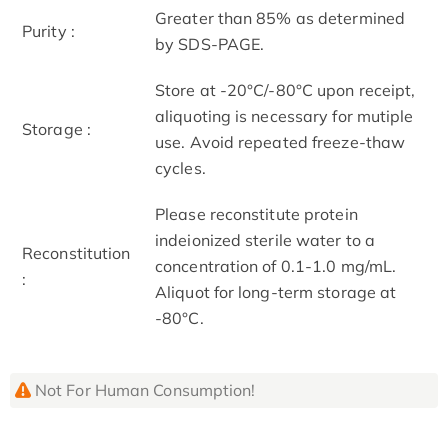
Greater than 85% as determined
Purity :
by SDS-PAGE.
Store at -20°C/-80°C upon receipt,
aliquoting is necessary for mutiple
Storage :
use. Avoid repeated freeze-thaw
cycles.
Please reconstitute protein
indeionized sterile water to a
Reconstitution
concentration of 0.1-1.0 mg/mL.
:
Aliquot for long-term storage at
-80°C.
Not For Human Consumption!