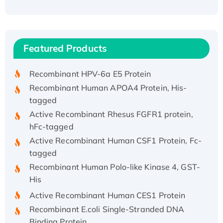
Recombinant Human ATOX1 Protein, with Cu
(I)
Recombinant Human IFNA21 Protein,
Featured Products
His/GST-tagged
Recombinant HPV-6a E5 Protein
Recombinant Human APOA4 Protein, His-
tagged
Active Recombinant Rhesus FGFR1 protein,
hFc-tagged
Active Recombinant Human CSF1 Protein, Fc-
tagged
Recombinant Human Polo-like Kinase 4, GST-
His
Active Recombinant Human CES1 Protein
Recombinant E.coli Single-Stranded DNA
Binding Protein