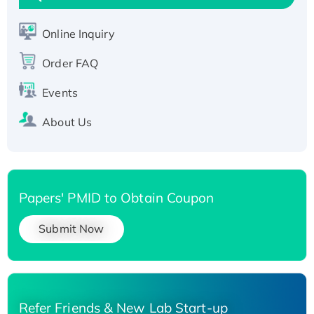
Active Recombinant Human SIRT1 (Active),
His-tagged
Online Inquiry
Recombinant Human Carbonyl Reductase 3,
Order FAQ
His-tagged
Events
About Us
Papers' PMID to Obtain Coupon
Submit Now
Refer Friends & New Lab Start-up