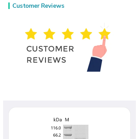
Customer Reviews