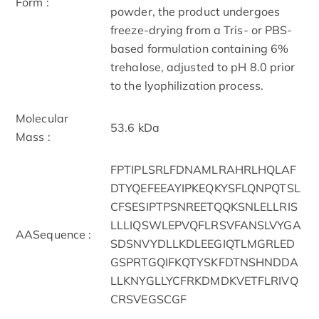
Form :
powder, the product undergoes
freeze-drying from a Tris- or PBS-
based formulation containing 6%
trehalose, adjusted to pH 8.0 prior
to the lyophilization process.
Molecular
53.6 kDa
Mass :
FPTIPLSRLFDNAMLRAHRLHQLAF
DTYQEFEEAYIPKEQKYSFLQNPQTSL
CFSESIPTPSNREETQQKSNLELLRIS
LLLIQSWLEPVQFLRSVFANSLVYGA
AASequence :
SDSNVYDLLKDLEEGIQTLMGRLED
GSPRTGQIFKQTYSKFDTNSHNDDA
LLKNYGLLYCFRKDMDKVETFLRIVQ
CRSVEGSCGF