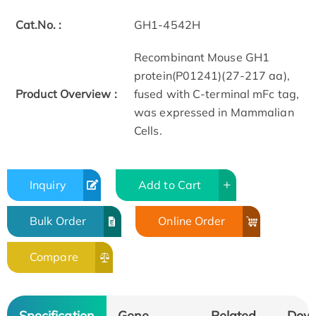
Cat.No. :
GH1-4542H
Recombinant Mouse GH1
protein(P01241)(27-217 aa),
Product Overview :
fused with C-terminal mFc tag,
was expressed in Mammalian
Cells.
Inquiry
Add to Cart
Bulk Order
Online Order
Compare
Specification
Gene
Related
Dow