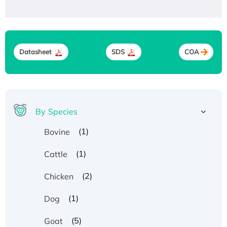
Datasheet
SDS
COA
By Species
(1)
Bovine
(1)
Cattle
(2)
Chicken
(1)
Dog
(5)
Goat