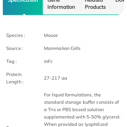
Information
Products
Species :
Mouse
Source :
Mammalian Cells
Tag :
mFc
Protein
27-217 aa
Length :
For liquid formulations, the
standard storage buffer consists of
a Tris or PBS based solution
supplemented with 5-50% glycerol.
When provided as lyophilized