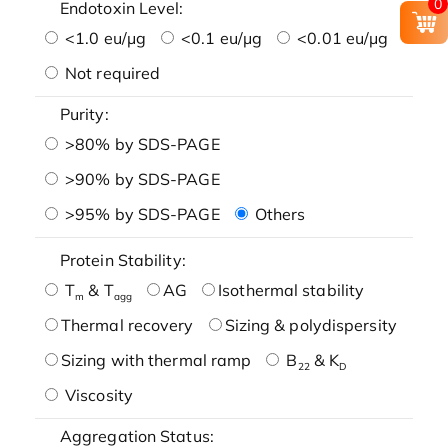
0
Endotoxin Level:
<1.0 eu/μg
<0.1 eu/μg
<0.01 eu/μg
Not required
Purity:
>80% by SDS-PAGE
>90% by SDS-PAGE
>95% by SDS-PAGE
Others
Protein Stability:
T
& T
AG
Isothermal stability
m
agg
Thermal recovery
Sizing & polydispersity
Sizing with thermal ramp
B
& K
22
D
Viscosity
Aggregation Status: