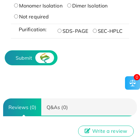
Monomer Isolation
Dimer Isolation
Not required
Purification:
SDS-PAGE
SEC-HPLC
Submit
0
Reviews (0)
Q&As (0)
Write a review