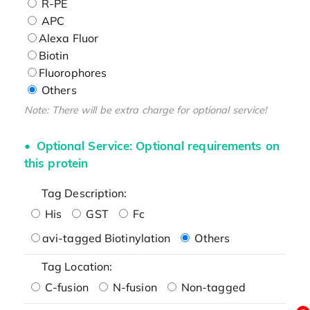
R-PE
APC
Alexa Fluor
Biotin
Fluorophores
Others
Note: There will be extra charge for optional service!
Optional Service: Optional requirements on
this protein
Tag Description:
His
GST
Fc
avi-tagged Biotinylation
Others
Tag Location:
C-fusion
N-fusion
Non-tagged