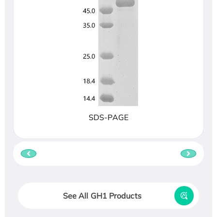
SDS-PAGE
See All GH1 Products