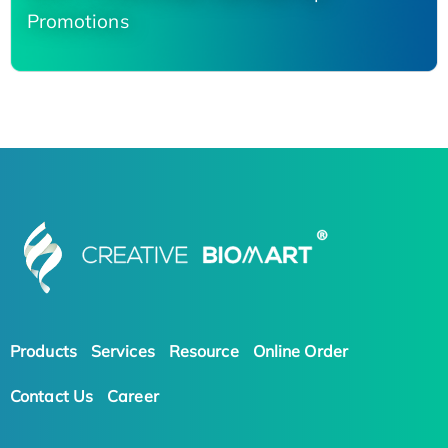
Promotions
Products
Services
Resource
Online Order
Contact Us
Career