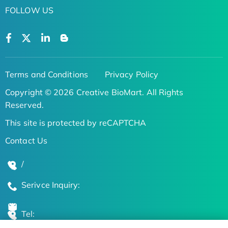
FOLLOW US
Terms and Conditions
Privacy Policy
Copyright © 2026 Creative BioMart. All Rights
Reserved.
This site is protected by reCAPTCHA
Contact Us
/
Serivce Inquiry:
Tel: