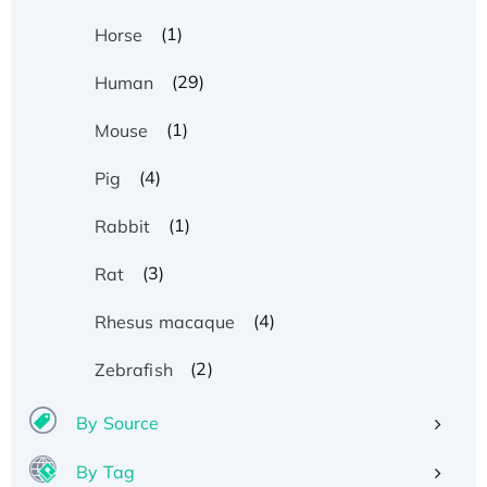
(1)
Horse
(29)
Human
(1)
Mouse
(4)
Pig
(1)
Rabbit
(3)
Rat
(4)
Rhesus macaque
(2)
Zebrafish
By Source
By Tag