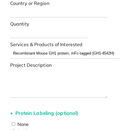
Country or Region
Quantity
Services & Products of Interested
Project Description
Protein Labeling (optional)
None