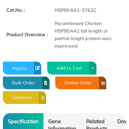
Cat.No. :
HSP90AA1-3762C
Recombinant Chicken
HSP90AA1 full length or
Product Overview :
partial length protein was
expressed.
Inquiry
Add to Cart
Bulk Order
Online Order
Compare
Specification
Gene
Related
Dow
Information
Products