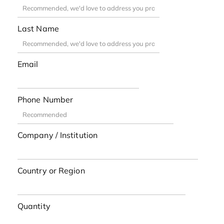
Last Name
Email
Phone Number
Company / Institution
Country or Region
Quantity