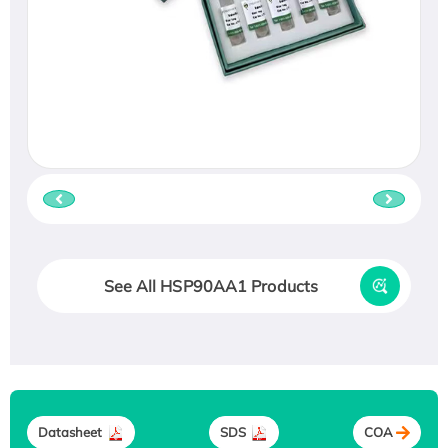
See All HSP90AA1 Products
Datasheet
SDS
COA