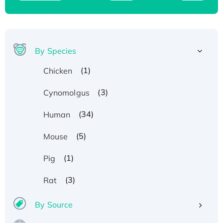
By Species
(1)
Chicken
(3)
Cynomolgus
(34)
Human
(5)
Mouse
(1)
Pig
(3)
Rat
By Source