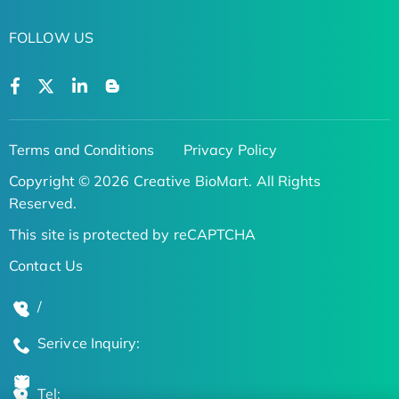
FOLLOW US
Terms and Conditions
Privacy Policy
Copyright © 2026 Creative BioMart. All Rights
Reserved.
This site is protected by reCAPTCHA
Contact Us
/
Serivce Inquiry:
Tel: