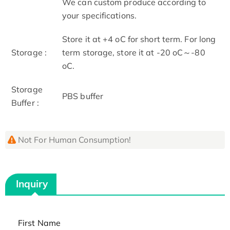
We can custom produce according to
your specifications.
Store it at +4 oC for short term. For long
Storage :
term storage, store it at -20 oC～-80
oC.
Storage
PBS buffer
Buffer :
Not For Human Consumption!
Inquiry
First Name