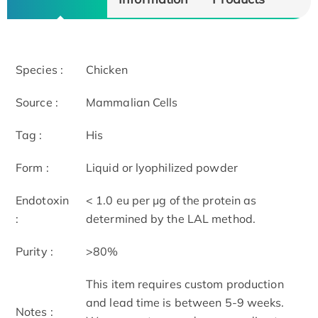
Species :
Chicken
Source :
Mammalian Cells
Tag :
His
Form :
Liquid or lyophilized powder
Endotoxin
< 1.0 eu per μg of the protein as
:
determined by the LAL method.
Purity :
>80%
This item requires custom production
and lead time is between 5-9 weeks.
Notes :