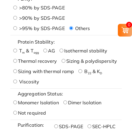
>80% by SDS-PAGE
>90% by SDS-PAGE
0
>95% by SDS-PAGE
Others
Protein Stability:
T
& T
AG
Isothermal stability
m
agg
Thermal recovery
Sizing & polydispersity
Sizing with thermal ramp
B
& K
22
D
Viscosity
Aggregation Status:
Monomer Isolation
Dimer Isolation
Not required
Purification:
SDS-PAGE
SEC-HPLC