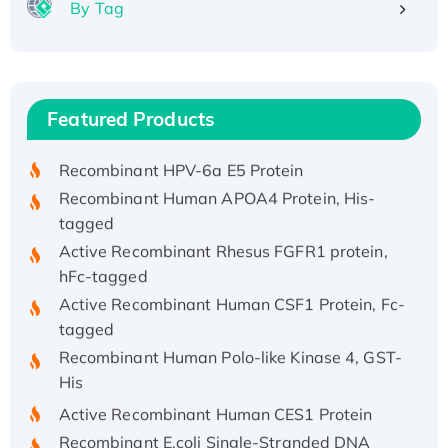
By Tag
Recombinant Human ATOX1 Protein, with Cu
(I)
Recombinant Human IFNA21 Protein,
Featured Products
His/GST-tagged
Recombinant HPV-6a E5 Protein
Recombinant Human APOA4 Protein, His-
tagged
Active Recombinant Rhesus FGFR1 protein,
hFc-tagged
Active Recombinant Human CSF1 Protein, Fc-
tagged
Recombinant Human Polo-like Kinase 4, GST-
His
Active Recombinant Human CES1 Protein
Recombinant E.coli Single-Stranded DNA