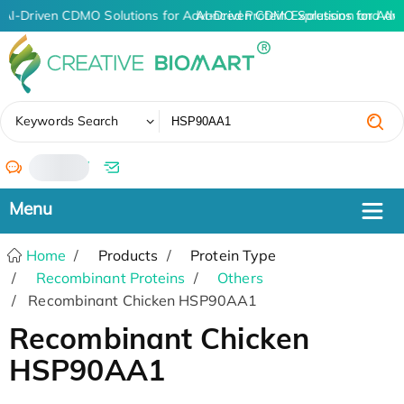
AI-Driven CDMO Solutions for Advanced Protein Expression and An
AI-Driven CDMO Solutions for Adv
✖
Keywords Search
/
Home
Products
Protein Type
Recombinant Proteins
Others
Recombinant Chicken HSP90AA1
Recombinant Chicken
HSP90AA1