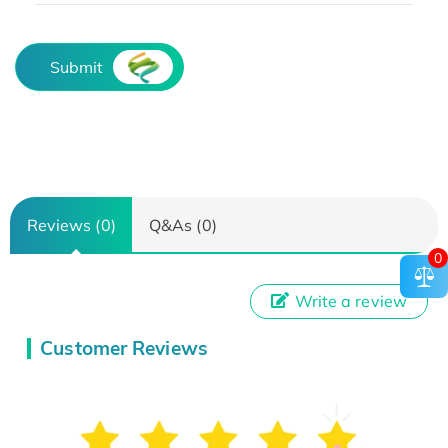
Submit
Reviews (0)
Q&As (0)
0
Write a review
Customer Reviews