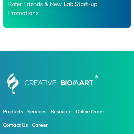
Refer Friends & New Lab Start-up
Promotions
Products
Services
Resource
Online Order
Contact Us
Career