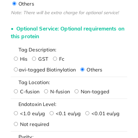
Others
Note: There will be extra charge for optional service!
Optional Service: Optional requirements on
this protein
Tag Description:
His
GST
Fc
avi-tagged Biotinylation
Others
Tag Location:
C-fusion
N-fusion
Non-tagged
Endotoxin Level:
<1.0 eu/μg
<0.1 eu/μg
<0.01 eu/μg
Not required
Purity: