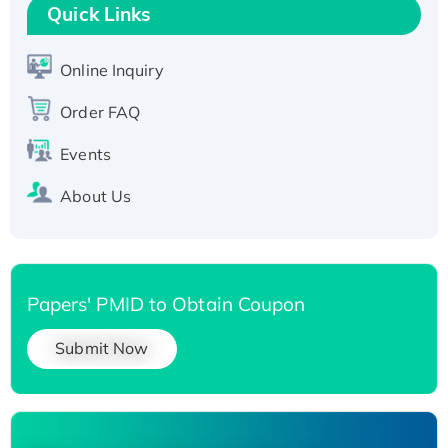
T7/His-tagged
Quick Links
Active Recombinant Human SIRT1 (Active),
His-tagged
Online Inquiry
Recombinant Human Carbonyl Reductase 3,
Order FAQ
His-tagged
Events
About Us
Papers' PMID to Obtain Coupon
Submit Now