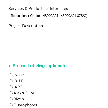
Services & Products of Interested
Project Description
Protein Labeling (optional)
None
R-PE
APC
Alexa Fluor
Biotin
Fluorophores