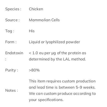
Species :
Chicken
Source :
Mammalian Cells
Tag :
His
Form :
Liquid or lyophilized powder
Endotoxin
< 1.0 eu per μg of the protein as
:
determined by the LAL method.
Purity :
>80%
This item requires custom production
and lead time is between 5-9 weeks.
Notes :
We can custom produce according to
your specifications.