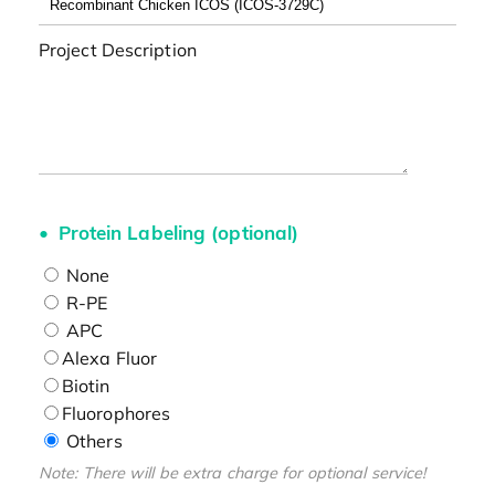
Project Description
Protein Labeling (optional)
None
R-PE
APC
Alexa Fluor
Biotin
Fluorophores
Others
Note: There will be extra charge for optional service!