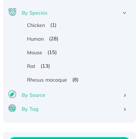
By Species
(1)
Chicken
(28)
Human
(15)
Mouse
(13)
Rat
(8)
Rhesus macaque
By Source
By Tag
Recombinant Human ATOX1 Protein, with Cu
(I)
Recombinant Human IFNA21 Protein,
His/GST-tagged