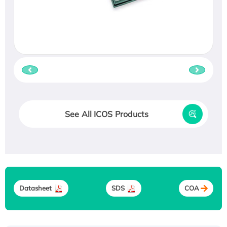
See All ICOS Products
Datasheet
SDS
COA