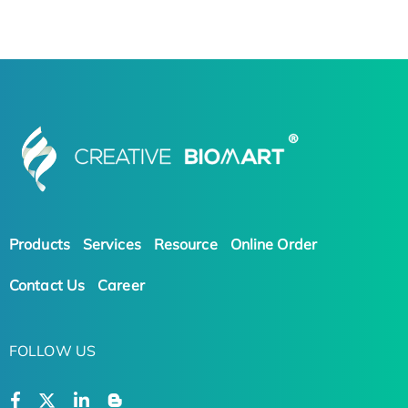
Products
Services
Resource
Online Order
Contact Us
Career
FOLLOW US