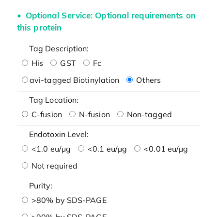
Optional Service: Optional requirements on
this protein
Tag Description:
His
GST
Fc
avi-tagged Biotinylation
Others
Tag Location:
C-fusion
N-fusion
Non-tagged
Endotoxin Level:
<1.0 eu/μg
<0.1 eu/μg
<0.01 eu/μg
Not required
Purity:
>80% by SDS-PAGE
>90% by SDS-PAGE