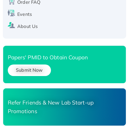
Order FAQ
Events
About Us
Papers' PMID to Obtain Coupon
Submit Now
Refer Friends & New Lab Start-up
Promotions