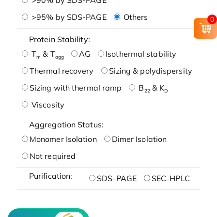
>95% by SDS-PAGE
Others
0
Protein Stability:
T
& T
AG
Isothermal stability
m
agg
Thermal recovery
Sizing & polydispersity
Sizing with thermal ramp
B
& K
22
D
Viscosity
Aggregation Status:
Monomer Isolation
Dimer Isolation
Not required
Purification:
SDS-PAGE
SEC-HPLC