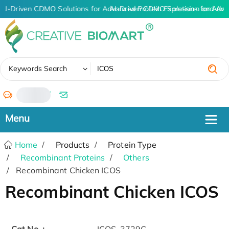
AI-Driven CDMO Solutions for Advanced Protein Expression and An
AI-Driven CDMO Solutions for Adva
✖
Keywords Search
/
Home
Products
Protein Type
Recombinant Proteins
Others
Recombinant Chicken ICOS
Recombinant Chicken ICOS