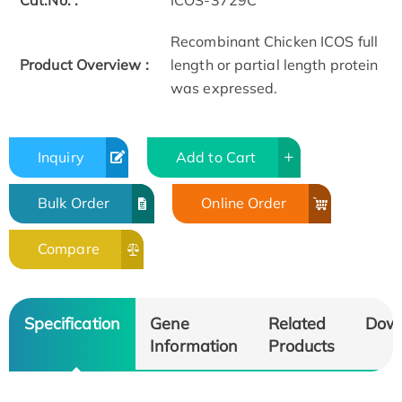
Cat.No. :
ICOS-3729C
Recombinant Chicken ICOS full
Product Overview :
length or partial length protein
was expressed.
Inquiry
Add to Cart
Bulk Order
Online Order
Compare
Specification
Gene
Related
Dow
Information
Products