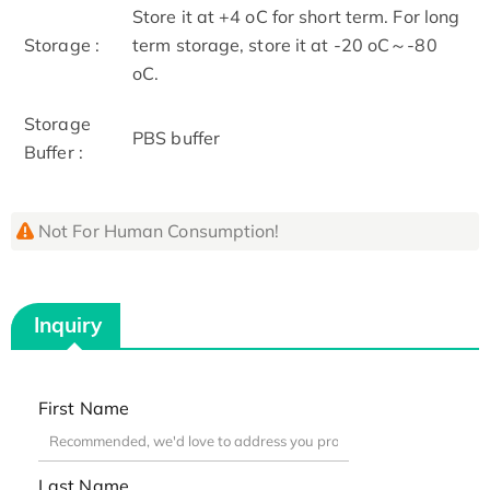
Store it at +4 oC for short term. For long
Storage :
term storage, store it at -20 oC～-80
oC.
Storage
PBS buffer
Buffer :
Not For Human Consumption!
Inquiry
First Name
Last Name