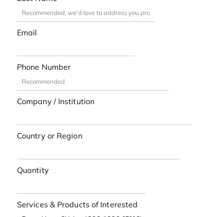
Email
Phone Number
Company / Institution
Country or Region
Quantity
Services & Products of Interested