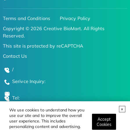
Terms and Conditions
Privacy Policy
Copyright © 2026 Creative BioMart. All Rights
Reserved.
This site is protected by reCAPTCHA
Contact Us
/
Serivce Inquiry:
Tel:
We use cookies to understand how you
Global Locations
use our site and to improve the overall
Accept
user experience. This includes
Cookies
personalizing content and advertising.
Stay Updated on the Latest Bioscience Trends