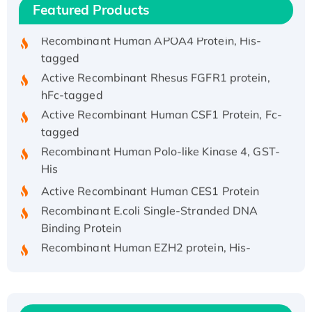
Featured Products
Recombinant HPV-6a E5 Protein
Recombinant Human APOA4 Protein, His-
tagged
Active Recombinant Rhesus FGFR1 protein,
hFc-tagged
Active Recombinant Human CSF1 Protein, Fc-
tagged
Recombinant Human Polo-like Kinase 4, GST-
His
Active Recombinant Human CES1 Protein
Recombinant E.coli Single-Stranded DNA
Binding Protein
Recombinant Human EZH2 protein, His-
tagged
Recombinant Human EEF2K, GST-tagged,
Active