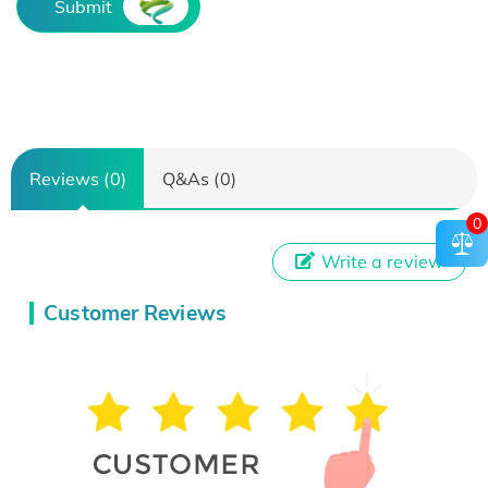
Submit
Reviews (0)
Q&As (0)
0
Write a review
Customer Reviews