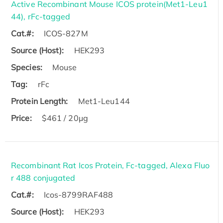
Active Recombinant Mouse ICOS protein(Met1-Leu1
44), rFc-tagged
Cat.#:
ICOS-827M
Source (Host):
HEK293
Species:
Mouse
Tag:
rFc
Protein Length:
Met1-Leu144
Price:
$461 / 20µg
Recombinant Rat Icos Protein, Fc-tagged, Alexa Fluo
r 488 conjugated
Cat.#:
Icos-8799RAF488
Source (Host):
HEK293