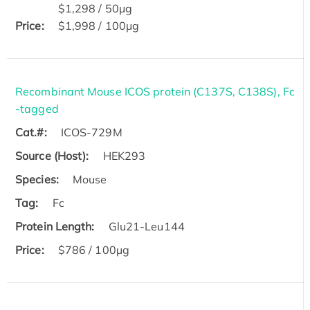
$1,298 / 50μg
Price:
$1,998 / 100μg
Recombinant Mouse ICOS protein (C137S, C138S), Fc
-tagged
Cat.#:
ICOS-729M
Source (Host):
HEK293
Species:
Mouse
Tag:
Fc
Protein Length:
Glu21-Leu144
Price:
$786 / 100µg