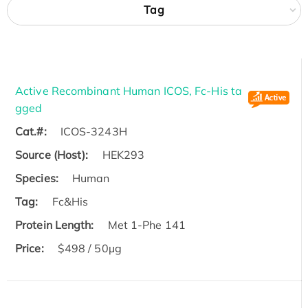
Tag
Active Recombinant Human ICOS, Fc-His ta
gged
Cat.#:
ICOS-3243H
Source (Host):
HEK293
Species:
Human
Tag:
Fc&His
Protein Length:
Met 1-Phe 141
Price:
$498 / 50µg