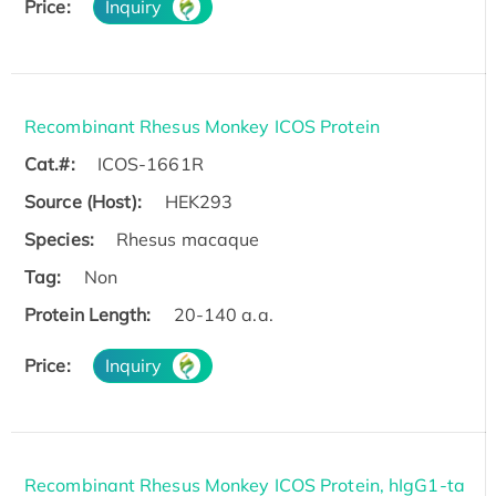
Price:
Inquiry
Recombinant Rhesus Monkey ICOS Protein
Cat.#:
ICOS-1661R
Source (Host):
HEK293
Species:
Rhesus macaque
Tag:
Non
Protein Length:
20-140 a.a.
Price:
Inquiry
Recombinant Rhesus Monkey ICOS Protein, hIgG1-ta