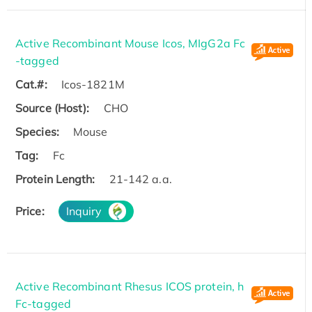
Active Recombinant Mouse Icos, MIgG2a Fc
-tagged
Cat.#:
Icos-1821M
Source (Host):
CHO
Species:
Mouse
Tag:
Fc
Protein Length:
21-142 a.a.
Price:
Inquiry
Active Recombinant Rhesus ICOS protein, h
Fc-tagged