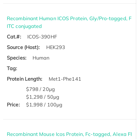
Recombinant Human ICOS Protein, Gly/Pro-tagged, F
ITC conjugated
Cat.#:
ICOS-390HF
Source (Host):
HEK293
Species:
Human
Tag:
Protein Length:
Met1-Phe141
$798 / 20μg
$1,298 / 50μg
Price:
$1,998 / 100μg
Recombinant Mouse Icos Protein, Fc-tagged, Alexa Fl