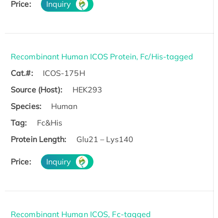
Price:
Inquiry
Recombinant Human ICOS Protein, Fc/His-tagged
Cat.#:
ICOS-175H
Source (Host):
HEK293
Species:
Human
Tag:
Fc&His
Protein Length:
Glu21 – Lys140
Price:
Inquiry
Recombinant Human ICOS, Fc-tagged