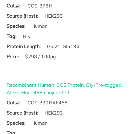
Cat.#:
ICOS-378H
Source (Host):
HEK293
Species:
Human
Tag:
His
Protein Length:
Glu21-Gln134
Price:
$798 / 100µg
Recombinant Human ICOS Protein, Gly/Pro-tagged,
Alexa Fluor 488 conjugated
Cat.#:
ICOS-390HAF488
Source (Host):
HEK293
Species:
Human
Tag: