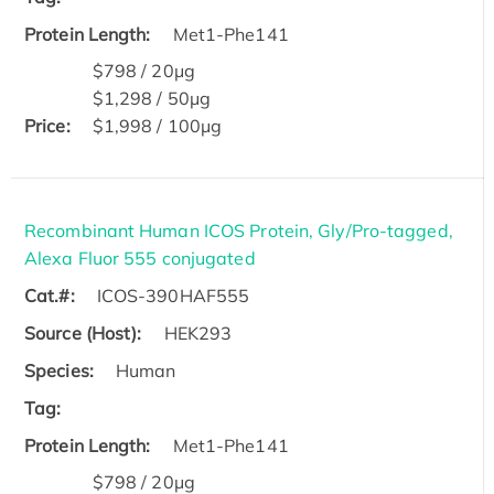
Protein Length:
Met1-Phe141
$798 / 20μg
$1,298 / 50μg
Price:
$1,998 / 100μg
Recombinant Human ICOS Protein, Gly/Pro-tagged,
Alexa Fluor 555 conjugated
Cat.#:
ICOS-390HAF555
Source (Host):
HEK293
Species:
Human
Tag:
Protein Length:
Met1-Phe141
$798 / 20μg