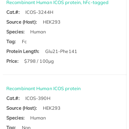
Recombinant Human ICOS protein, hFc-tagged
Cat.#:
ICOS-3244H
Source (Host):
HEK293
Species:
Human
Tag:
Fc
Protein Length:
Glu21-Phe141
Price:
$798 / 100µg
Recombinant Human ICOS protein
Cat.#:
ICOS-390H
Source (Host):
HEK293
Species:
Human
Tag:
Non