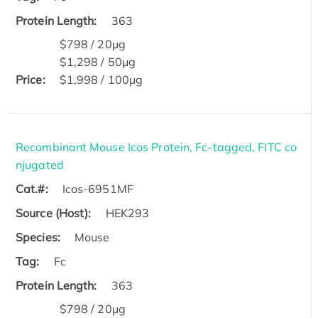
Protein Length:
363
$798 / 20μg
$1,298 / 50μg
Price:
$1,998 / 100μg
Recombinant Mouse Icos Protein, Fc-tagged, FITC co
njugated
Cat.#:
Icos-6951MF
Source (Host):
HEK293
Species:
Mouse
Tag:
Fc
Protein Length:
363
$798 / 20μg