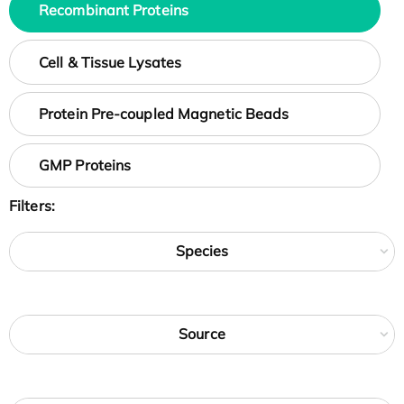
Recombinant Proteins
Cell & Tissue Lysates
Protein Pre-coupled Magnetic Beads
GMP Proteins
Filters:
Species
Source