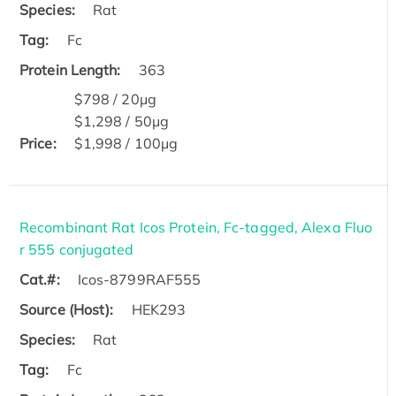
Species:
Rat
Tag:
Fc
Protein Length:
363
$798 / 20μg
$1,298 / 50μg
Price:
$1,998 / 100μg
Recombinant Rat Icos Protein, Fc-tagged, Alexa Fluo
r 555 conjugated
Cat.#:
Icos-8799RAF555
Source (Host):
HEK293
Species:
Rat
Tag:
Fc