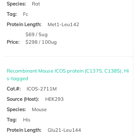
Species:
Rat
Tag:
Fc
Protein Length:
Met1-Leu142
$69 / 5ug
Price:
$298 / 100ug
Recombinant Mouse ICOS protein (C137S, C138S), Hi
s-tagged
Cat.#:
ICOS-2711M
Source (Host):
HEK293
Species:
Mouse
Tag:
His
Protein Length:
Glu21-Leu144