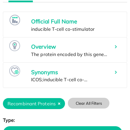
Official Full Name
Overview
Synonyms
Recombinant Proteins
Clear All Filters
Type: