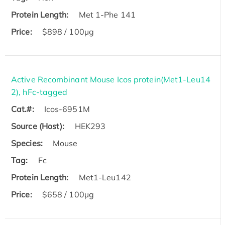
Protein Length:
Met 1-Phe 141
Price:
$898 / 100µg
Active Recombinant Mouse Icos protein(Met1-Leu14
2), hFc-tagged
Cat.#:
Icos-6951M
Source (Host):
HEK293
Species:
Mouse
Tag:
Fc
Protein Length:
Met1-Leu142
Price:
$658 / 100µg