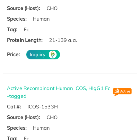
Source (Host):
CHO
Species:
Human
Tag:
Fc
Protein Length:
21-139 a.a.
Price:
Inquiry
Active Recombinant Human ICOS, HIgG1 Fc
-tagged
Cat.#:
ICOS-1533H
Source (Host):
CHO
Species:
Human
Tag:
Fc