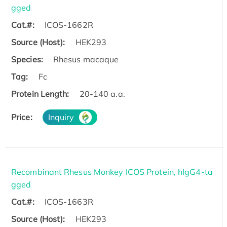
gged
Cat.#:
ICOS-1662R
Source (Host):
HEK293
Species:
Rhesus macaque
Tag:
Fc
Protein Length:
20-140 a.a.
Price:
Inquiry
Recombinant Rhesus Monkey ICOS Protein, hIgG4-ta
gged
Cat.#:
ICOS-1663R
Source (Host):
HEK293