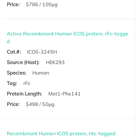
Price:
$786 / 100µg
Active Recombinant Human ICOS protein, rFc-tagge
d
Cat.#:
ICOS-3245H
Source (Host):
HEK293
Species:
Human
Tag:
rFc
Protein Length:
Met1-Phe141
Price:
$498 / 50µg
Recombinant Human ICOS protein, His-tagged