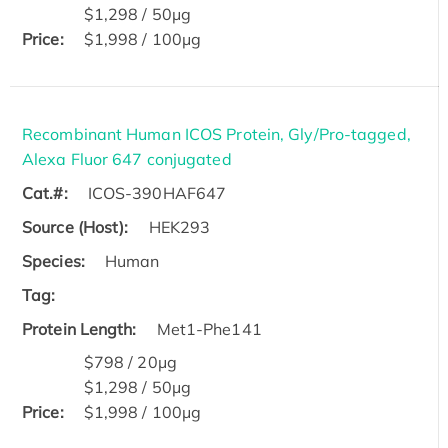
$1,298 / 50μg
Price:
$1,998 / 100μg
Recombinant Human ICOS Protein, Gly/Pro-tagged,
Alexa Fluor 647 conjugated
Cat.#:
ICOS-390HAF647
Source (Host):
HEK293
Species:
Human
Tag:
Protein Length:
Met1-Phe141
$798 / 20μg
$1,298 / 50μg
Price:
$1,998 / 100μg