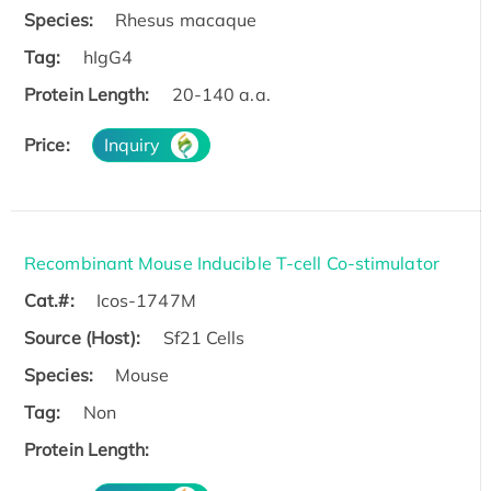
Species:
Rhesus macaque
Tag:
hIgG4
Protein Length:
20-140 a.a.
Price:
Inquiry
Recombinant Mouse Inducible T-cell Co-stimulator
Cat.#:
Icos-1747M
Source (Host):
Sf21 Cells
Species:
Mouse
Tag:
Non
Protein Length: