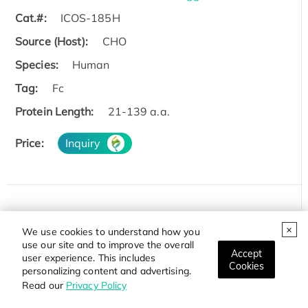
Cat.#:
ICOS-185H
Source (Host):
CHO
Species:
Human
Tag:
Fc
Protein Length:
21-139 a.a.
Price:
Inquiry
Recombinant Rhesus monkey ICOS Protein, His-tagg
We use cookies to understand how you
ed
use our site and to improve the overall
Accept
Cat.#:
ICOS-2187R
user experience. This includes
Cookies
personalizing content and advertising.
Source (Host):
Mammalian Cells
Read our
Privacy Policy
Species:
Rhesus macaque