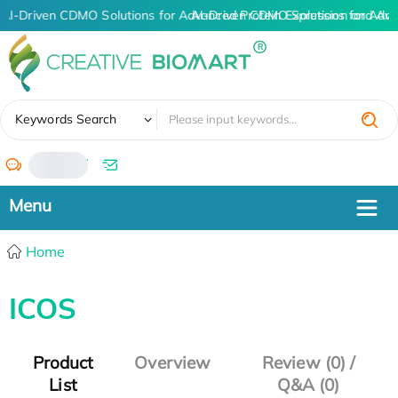
AI-Driven CDMO Solutions for Advanced Protein Expression and An
AI-Driven CDMO Solutions for Adva
✖
Keywords Search
/
Home
ICOS
Product
Overview
Review (0) /
List
Q&A (0)