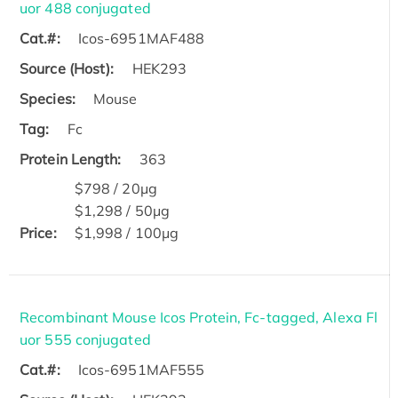
uor 488 conjugated
Cat.#:
Icos-6951MAF488
Source (Host):
HEK293
Species:
Mouse
Tag:
Fc
Protein Length:
363
$798 / 20μg
$1,298 / 50μg
Price:
$1,998 / 100μg
Recombinant Mouse Icos Protein, Fc-tagged, Alexa Fl
uor 555 conjugated
Cat.#:
Icos-6951MAF555