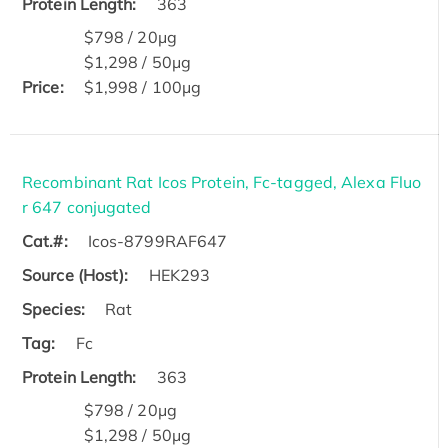
Protein Length:
363
$798 / 20μg
$1,298 / 50μg
Price:
$1,998 / 100μg
Recombinant Rat Icos Protein, Fc-tagged, Alexa Fluo
r 647 conjugated
Cat.#:
Icos-8799RAF647
Source (Host):
HEK293
Species:
Rat
Tag:
Fc
Protein Length:
363
$798 / 20μg
$1,298 / 50μg