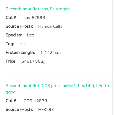
Recombinant Rat Icos, Fc tagged
Cat.#:
Icos-8799R
Source (Host):
Human Cells
Species:
Rat
Tag:
His
Protein Length:
1-142 a.a.
Price:
$461 / 50µg
Recombinant Rat ICOS protein(Met1-Leu142), hFc-ta
gged
Cat.#:
ICOS-1283R
Source (Host):
HEK293