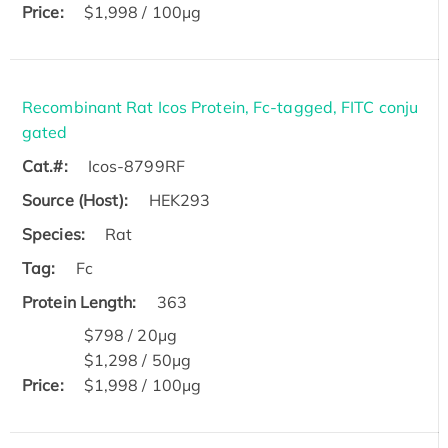
Price:
$1,998 / 100μg
Recombinant Rat Icos Protein, Fc-tagged, FITC conju
gated
Cat.#:
Icos-8799RF
Source (Host):
HEK293
Species:
Rat
Tag:
Fc
Protein Length:
363
$798 / 20μg
$1,298 / 50μg
Price:
$1,998 / 100μg