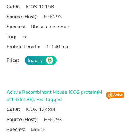
Cat.#:
ICOS-1015R
Source (Host):
HEK293
Species:
Rhesus macaque
Tag:
Fc
Protein Length:
1-140 a.a.
Price:
Inquiry
Acitve Recombinant Mouse ICOS protein(M
et1-Gln135), His-tagged
Cat.#:
ICOS-1248M
Source (Host):
HEK293
Species:
Mouse