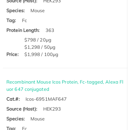
Source (Host):
HEK293
Species:
Mouse
Tag:
Fc
Protein Length:
363
$798 / 20μg
$1,298 / 50μg
Price:
$1,998 / 100μg
Recombinant Mouse Icos Protein, Fc-tagged, Alexa Fl
uor 647 conjugated
Cat.#:
Icos-6951MAF647
Source (Host):
HEK293
Species:
Mouse
Tag:
Fc