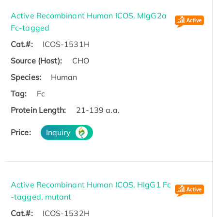
Active Recombinant Human ICOS, MIgG2a
Fc-tagged
Cat.#:
ICOS-1531H
Source (Host):
CHO
Species:
Human
Tag:
Fc
Protein Length:
21-139 a.a.
Price:
Inquiry
Active Recombinant Human ICOS, HIgG1 Fc
-tagged, mutant
Cat.#:
ICOS-1532H