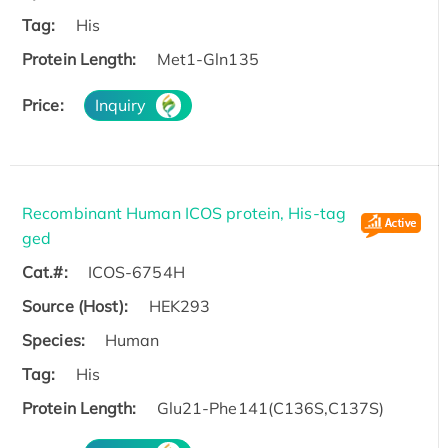
Tag:
His
Protein Length:
Met1-Gln135
Price:
Inquiry
Recombinant Human ICOS protein, His-tag
ged
Cat.#:
ICOS-6754H
Source (Host):
HEK293
Species:
Human
Tag:
His
Protein Length:
Glu21-Phe141(C136S,C137S)