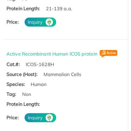
Protein Length:
21-139 a.a.
Price:
Inquiry
Active Recombinant Human ICOS protein
Cat.#:
ICOS-1628H
Source (Host):
Mammalian Cells
Species:
Human
Tag:
Non
Protein Length:
Price:
Inquiry