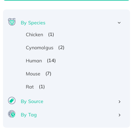
By Species
(1)
Chicken
(2)
Cynomolgus
(14)
Human
(7)
Mouse
(1)
Rat
By Source
By Tag
Recombinant Human ATOX1 Protein, with Cu
(I)