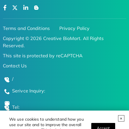
Terms and Conditions
Privacy Policy
Copyright © 2026 Creative BioMart. All Rights
Reserved.
This site is protected by reCAPTCHA
Contact Us
/
Serivce Inquiry:
Tel:
We use cookies to understand how you
Global Locations
use our site and to improve the overall
Accept