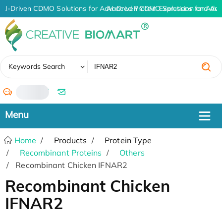
AI-Driven CDMO Solutions for Advanced Protein Expression and An
AI-Driven CDMO Solutions for Adva
✖
Keywords Search
/
Home
Products
Protein Type
Recombinant Proteins
Others
Recombinant Chicken IFNAR2
Recombinant Chicken
IFNAR2