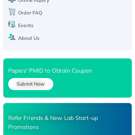
His-tagged
Order FAQ
Events
About Us
Papers' PMID to Obtain Coupon
Submit Now
Refer Friends & New Lab Start-up
Promotions