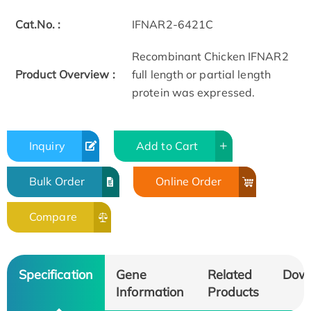
Cat.No. :
IFNAR2-6421C
Recombinant Chicken IFNAR2
Product Overview :
full length or partial length
protein was expressed.
Inquiry
Add to Cart
Bulk Order
Online Order
Compare
Specification
Gene
Related
Dow
Information
Products