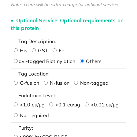
Note: There will be extra charge for optional service!
Optional Service: Optional requirements on
this protein
Tag Description:
His
GST
Fc
avi-tagged Biotinylation
Others
Tag Location:
C-fusion
N-fusion
Non-tagged
Endotoxin Level:
<1.0 eu/μg
<0.1 eu/μg
<0.01 eu/μg
Not required
Purity:
>80% by SDS-PAGE