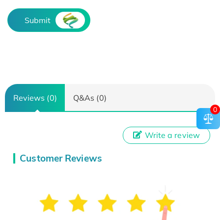
Submit
Reviews (0)
Q&As (0)
0
Write a review
Customer Reviews