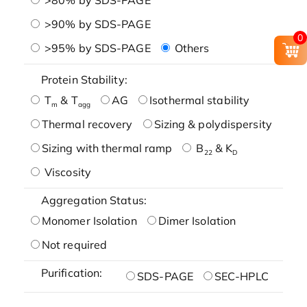
>90% by SDS-PAGE
0
>95% by SDS-PAGE
Others
Protein Stability:
T
& T
AG
Isothermal stability
m
agg
Thermal recovery
Sizing & polydispersity
Sizing with thermal ramp
B
& K
22
D
Viscosity
Aggregation Status:
Monomer Isolation
Dimer Isolation
Not required
Purification:
SDS-PAGE
SEC-HPLC