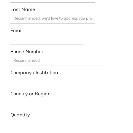
Last Name
Email
Phone Number
Company / Institution
Country or Region
Quantity