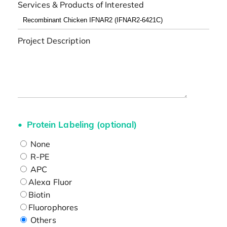
Services & Products of Interested
Project Description
Protein Labeling (optional)
None
R-PE
APC
Alexa Fluor
Biotin
Fluorophores
Others