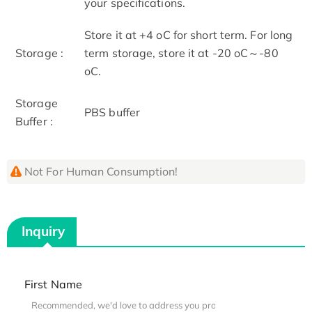
your specifications.
Store it at +4 oC for short term. For long
Storage :
term storage, store it at -20 oC～-80
oC.
Storage
PBS buffer
Buffer :
Not For Human Consumption!
Inquiry
First Name