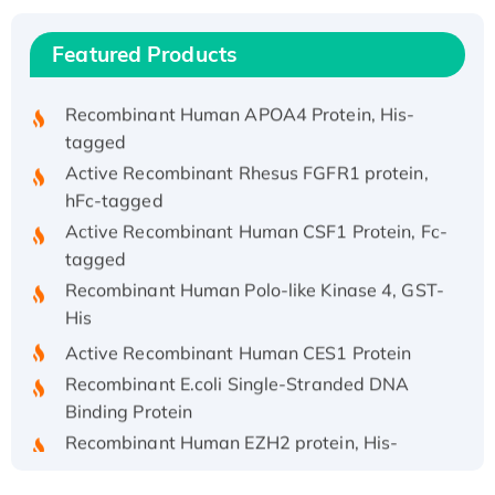
Recombinant Human IFNA21 Protein,
His/GST-tagged
Featured Products
Recombinant HPV-6a E5 Protein
Recombinant Human APOA4 Protein, His-
tagged
Active Recombinant Rhesus FGFR1 protein,
hFc-tagged
Active Recombinant Human CSF1 Protein, Fc-
tagged
Recombinant Human Polo-like Kinase 4, GST-
His
Active Recombinant Human CES1 Protein
Recombinant E.coli Single-Stranded DNA
Binding Protein
Recombinant Human EZH2 protein, His-
tagged
Recombinant Human EEF2K, GST-tagged,