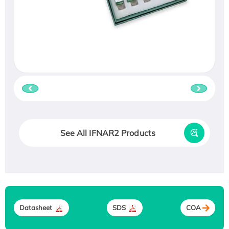
See All IFNAR2 Products
Datasheet
SDS
COA