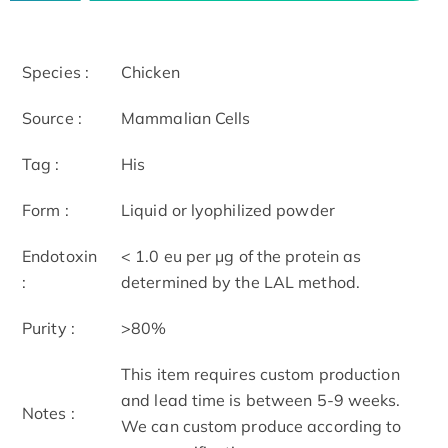
Species :
Chicken
Source :
Mammalian Cells
Tag :
His
Form :
Liquid or lyophilized powder
Endotoxin
< 1.0 eu per μg of the protein as
:
determined by the LAL method.
Purity :
>80%
This item requires custom production
and lead time is between 5-9 weeks.
Notes :
We can custom produce according to