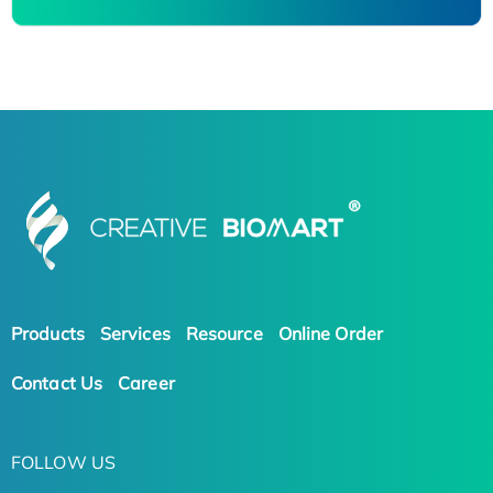
Products
Services
Resource
Online Order
Contact Us
Career
FOLLOW US