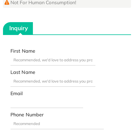
Not For Human Consumption!
Inquiry
First Name
Last Name
Email
Phone Number