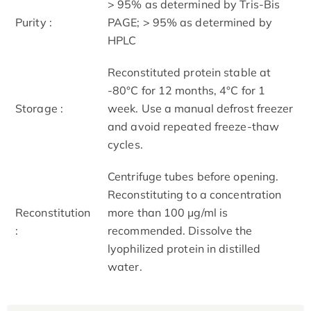
> 95% as determined by Tris-Bis
Purity :
PAGE; > 95% as determined by
HPLC
Reconstituted protein stable at
-80°C for 12 months, 4°C for 1
Storage :
week. Use a manual defrost freezer
and avoid repeated freeze-thaw
cycles.
Centrifuge tubes before opening.
Reconstituting to a concentration
Reconstitution
more than 100 μg/ml is
:
recommended. Dissolve the
lyophilized protein in distilled
water.