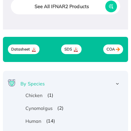
See All IFNAR2 Products
Datasheet
SDS
COA
By Species
(1)
Chicken
(2)
Cynomolgus
(14)
Human