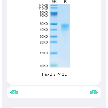
Tris-Bis PAGE