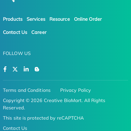
Products
Services
Resource
Online Order
Contact Us
Career
FOLLOW US
Terms and Conditions
Privacy Policy
Copyright © 2026 Creative BioMart. All Rights
Reserved.
This site is protected by reCAPTCHA
Contact Us