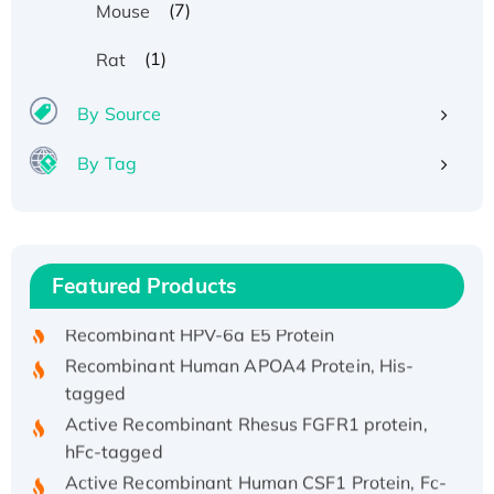
(7)
Mouse
(1)
Rat
By Source
By Tag
Recombinant Human ATOX1 Protein, with Cu
(I)
Recombinant Human IFNA21 Protein,
Featured Products
His/GST-tagged
Recombinant HPV-6a E5 Protein
Recombinant Human APOA4 Protein, His-
tagged
Active Recombinant Rhesus FGFR1 protein,
hFc-tagged
Active Recombinant Human CSF1 Protein, Fc-