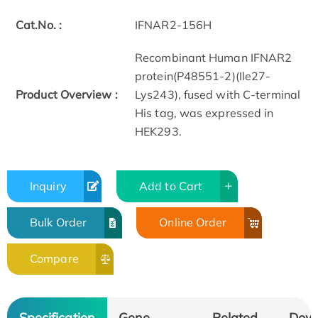
Cat.No. :
IFNAR2-156H
Recombinant Human IFNAR2
protein(P48551-2)(Ile27-
Product Overview :
Lys243), fused with C-terminal
His tag, was expressed in
HEK293.
Inquiry
Add to Cart
Bulk Order
Online Order
Compare
Specification
Gene
Related
Dow