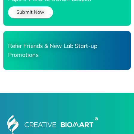
Submit Now
Refer Friends & New Lab Start-up
Promotions