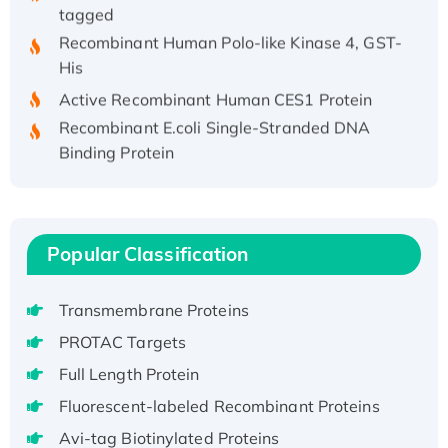
tagged
Recombinant Human Polo-like Kinase 4, GST-
His
Active Recombinant Human CES1 Protein
Recombinant E.coli Single-Stranded DNA
Binding Protein
Recombinant Human EZH2 protein, His-
tagged
Recombinant Human EEF2K, GST-tagged,
Active
Popular Classification
Recombinant Full Length Pig Potassium
Voltage-Gated Channel Subfamily Kqt
Transmembrane Proteins
Member 1(Kcnq1) Protein, His-Tagged
PROTAC Targets
Native H3N2 (A/Panama/2007/99)
Full Length Protein
H3N20799 protein
Recombinant Human GNL3L Protein (1-582
Fluorescent-labeled Recombinant Proteins
aa), His-SUMO-tagged
Avi-tag Biotinylated Proteins