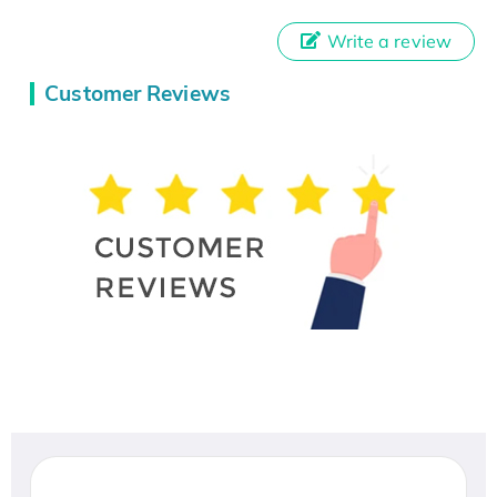
Write a review
Customer Reviews