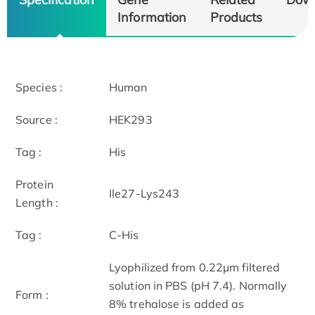
Information
Products
Species :
Human
Source :
HEK293
Tag :
His
Protein
Ile27-Lys243
Length :
Tag :
C-His
Lyophilized from 0.22μm filtered
solution in PBS (pH 7.4). Normally
Form :
8% trehalose is added as