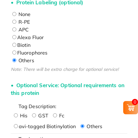
Protein Labeling (optional)
None
R-PE
APC
Alexa Fluor
Biotin
Fluorophores
Others
Note: There will be extra charge for optional service!
Optional Service: Optional requirements on
this protein
0
Tag Description:
His
GST
Fc
avi-tagged Biotinylation
Others