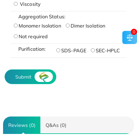
Viscosity
Aggregation Status:
Monomer Isolation
Dimer Isolation
0
Not required
Purification:
SDS-PAGE
SEC-HPLC
Submit
Reviews (0)
Q&As (0)