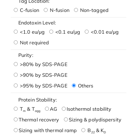
Tag Location:
C-fusion
N-fusion
Non-tagged
Endotoxin Level:
<1.0 eu/μg
<0.1 eu/μg
<0.01 eu/μg
Not required
Purity:
>80% by SDS-PAGE
>90% by SDS-PAGE
>95% by SDS-PAGE
Others
Protein Stability:
T
& T
AG
Isothermal stability
m
agg
Thermal recovery
Sizing & polydispersity
Sizing with thermal ramp
B
& K
22
D