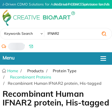
AI-Driven CDMO Solutions for Advanced Protein Expression and An
AI-Driven CDMO Solutions for Adv
✖
Keywords Search
/
Home
Products
Protein Type
Recombinant Proteins
Recombinant Human IFNAR2 protein, His-tagged
Recombinant Human
IFNAR2 protein, His-tagged