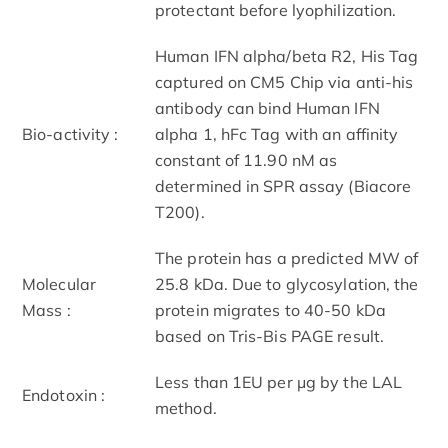
protectant before lyophilization.
Human IFN alpha/beta R2, His Tag
captured on CM5 Chip via anti-his
antibody can bind Human IFN
Bio-activity :
alpha 1, hFc Tag with an affinity
constant of 11.90 nM as
determined in SPR assay (Biacore
T200).
The protein has a predicted MW of
Molecular
25.8 kDa. Due to glycosylation, the
Mass :
protein migrates to 40-50 kDa
based on Tris-Bis PAGE result.
Less than 1EU per μg by the LAL
Endotoxin :
method.