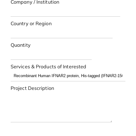
Company / Institution
Country or Region
Quantity
Services & Products of Interested
Project Description