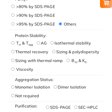
>80% by SDS-PAGE
>90% by SDS-PAGE
>95% by SDS-PAGE
Others
Protein Stability:
T
& T
AG
Isothermal stability
m
agg
Thermal recovery
Sizing & polydispersity
Sizing with thermal ramp
B
& K
22
D
Viscosity
Aggregation Status:
Monomer Isolation
Dimer Isolation
Not required
Purification:
SDS-PAGE
SEC-HPLC