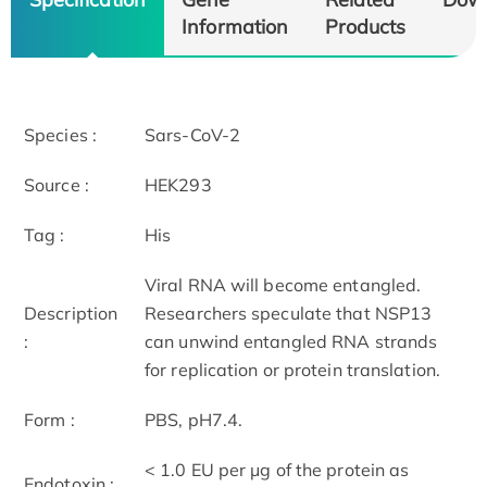
Information
Products
Species :
Sars-CoV-2
Source :
HEK293
Tag :
His
Viral RNA will become entangled.
Description
Researchers speculate that NSP13
:
can unwind entangled RNA strands
for replication or protein translation.
Form :
PBS, pH7.4.
< 1.0 EU per μg of the protein as
Endotoxin :