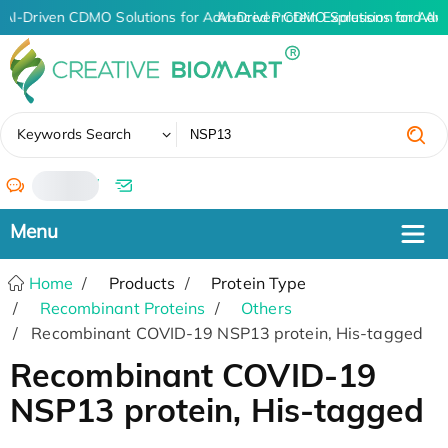
AI-Driven CDMO Solutions for Advanced Protein Expression and An
AI-Driven CDMO Solutions for Adv
✖
Keywords Search
/
Home
Products
Protein Type
Recombinant Proteins
Others
Recombinant COVID-19 NSP13 protein, His-tagged
Recombinant COVID-19
NSP13 protein, His-tagged