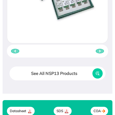
See All NSP13 Products
Datasheet
SDS
COA