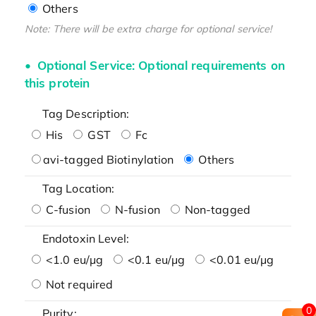
Others
Note: There will be extra charge for optional service!
Optional Service: Optional requirements on
this protein
Tag Description:
His
GST
Fc
avi-tagged Biotinylation
Others
Tag Location:
C-fusion
N-fusion
Non-tagged
Endotoxin Level:
<1.0 eu/μg
<0.1 eu/μg
<0.01 eu/μg
Not required
0
Purity: