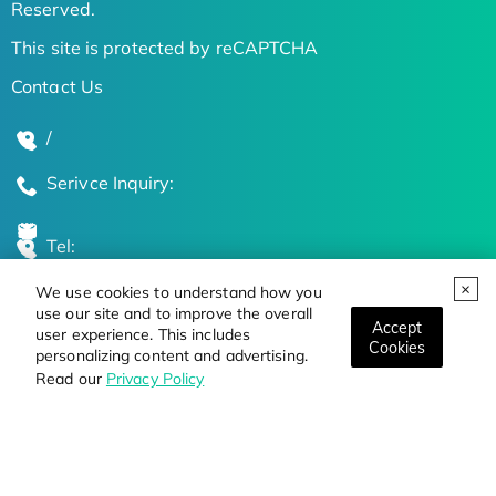
Reserved.
This site is protected by reCAPTCHA
Contact Us
/
Serivce Inquiry:
Tel:
We use cookies to understand how you
Global Locations
use our site and to improve the overall
Accept
user experience. This includes
Cookies
personalizing content and advertising.
Stay Updated on the Latest Bioscience Trends
Read our
Privacy Policy