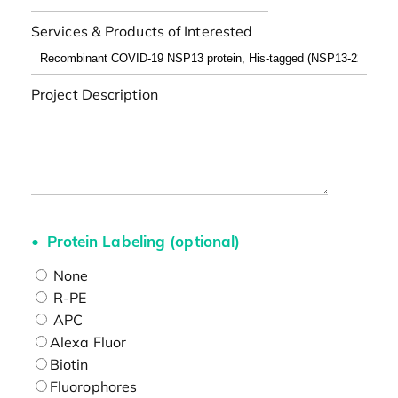
Services & Products of Interested
Project Description
Protein Labeling (optional)
None
R-PE
APC
Alexa Fluor
Biotin
Fluorophores