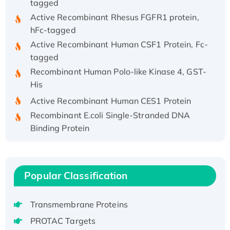
Active Recombinant Rhesus FGFR1 protein,
hFc-tagged
Active Recombinant Human CSF1 Protein, Fc-
tagged
Recombinant Human Polo-like Kinase 4, GST-
His
Active Recombinant Human CES1 Protein
Recombinant E.coli Single-Stranded DNA
Binding Protein
Recombinant Human EZH2 protein, His-
tagged
Recombinant Human EEF2K, GST-tagged,
Popular Classification
Active
Recombinant Full Length Pig Potassium
Voltage-Gated Channel Subfamily Kqt
Transmembrane Proteins
Member 1(Kcnq1) Protein, His-Tagged
PROTAC Targets