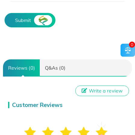
Submit
0
Reviews (0)
Q&As (0)
Write a review
Customer Reviews