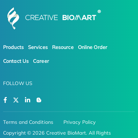
Products
Services
Resource
Online Order
Contact Us
Career
FOLLOW US
Terms and Conditions
Privacy Policy
Copyright © 2026 Creative BioMart. All Rights