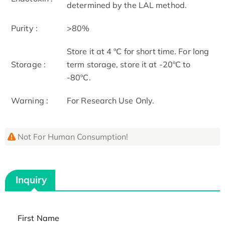
determined by the LAL method.
Purity :
>80%
Store it at 4 ºC for short time. For long
Storage :
term storage, store it at -20ºC to
-80ºC.
Warning :
For Research Use Only.
Not For Human Consumption!
Inquiry
First Name