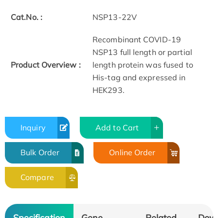
Cat.No. :
NSP13-22V
Recombinant COVID-19
NSP13 full length or partial
Product Overview :
length protein was fused to
His-tag and expressed in
HEK293.
Inquiry
Add to Cart
Bulk Order
Online Order
Compare
Specification
Gene
Related
Dow