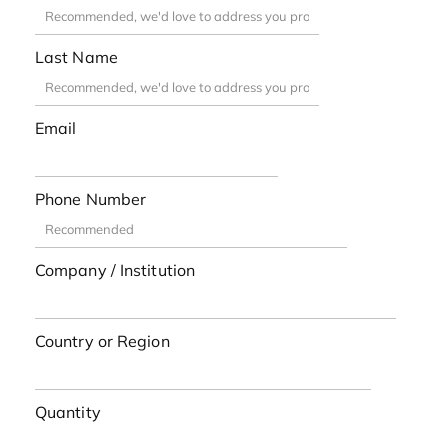
Last Name
Email
Phone Number
Company / Institution
Country or Region
Quantity