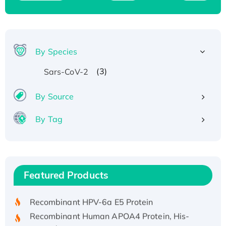
By Species
(3)
Sars-CoV-2
By Source
By Tag
Recombinant Human ATOX1 Protein, with Cu
(I)
Recombinant Human IFNA21 Protein,
Featured Products
His/GST-tagged
Recombinant HPV-6a E5 Protein
Recombinant Human APOA4 Protein, His-
tagged