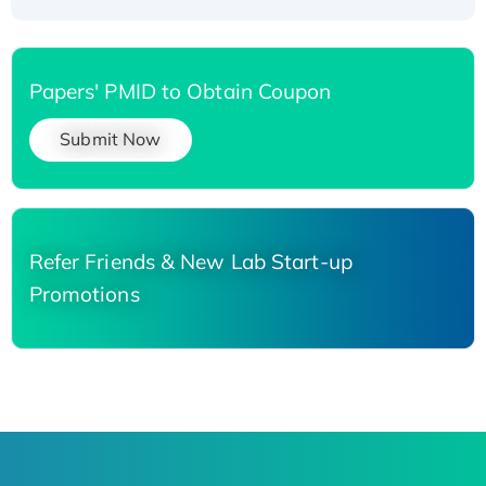
Papers' PMID to Obtain Coupon
Submit Now
Refer Friends & New Lab Start-up
Promotions