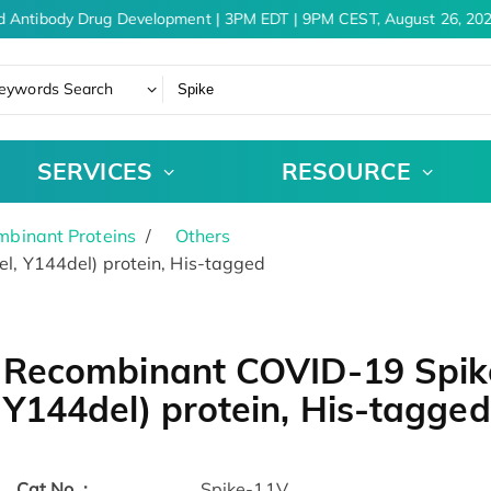
 Antibody Drug Development | 3PM EDT | 9PM CEST, August 26, 202
eywords Search
SERVICES
RESOURCE
binant Proteins
Others
 Y144del) protein, His-tagged
Recombinant COVID-19 Spik
Y144del) protein, His-tagged
Cat.No. :
Spike-11V