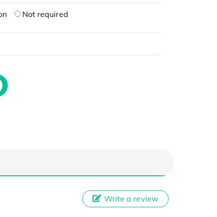
on
Not required
Write a review