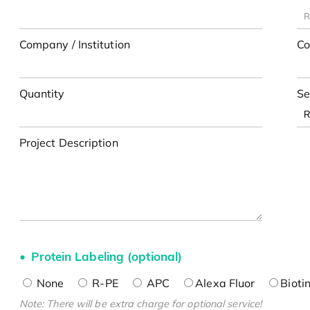
Company / Institution
Co
Quantity
Se
Project Description
Protein Labeling (optional)
None
R-PE
APC
Alexa Fluor
Bioti
Note: There will be extra charge for optional service!