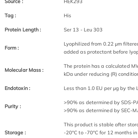
Source :
HEK293
Tag :
His
Protein Length :
Ser 13 - Leu 303
Lyophilized from 0.22 μm filtere
Form :
added as protectant before lyop
The protein has a calculated M
Molecular Mass :
kDa under reducing (R) conditio
Endotoxin :
Less than 1.0 EU per μg by the
>90% as determined by SDS-P
Purity :
>90% as determined by SEC-M
This product is stable after stor
Storage :
-20°C to -70°C for 12 months in 