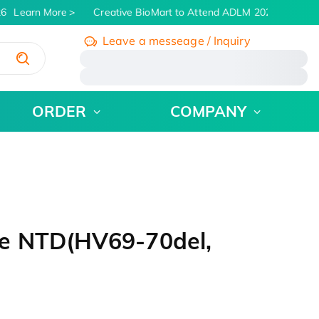
6
Learn More
Creative BioMart to Attend ADLM 2026 | July 26 -
Leave a messeage / Inquiry
/
ORDER
COMPANY
e NTD(HV69-70del,