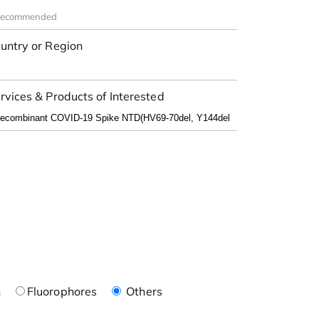
untry or Region
rvices & Products of Interested
n
Fluorophores
Others