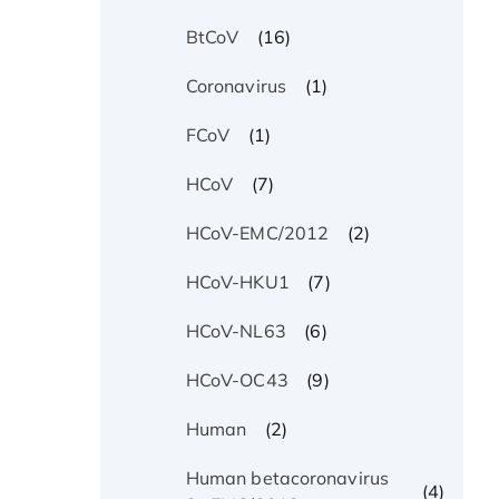
(16)
BtCoV
(1)
Coronavirus
(1)
FCoV
(7)
HCoV
(2)
HCoV-EMC/2012
(7)
HCoV-HKU1
(6)
HCoV-NL63
(9)
HCoV-OC43
(2)
Human
Human betacoronavirus
(4)