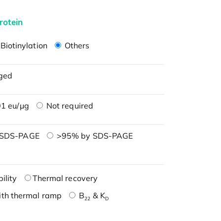
rotein
Biotinylation
Others
ged
1 eu/μg
Not required
 SDS-PAGE
>95% by SDS-PAGE
ility
Thermal recovery
ith thermal ramp
B
& K
22
D