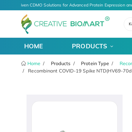
AI-Driven CDMO Solutions for Advanced Protein Expression and
K
HOME
PRODUCTS
Home
Products
Protein Type
Recom
Recombinant COVID-19 Spike NTD(HV69-70del,