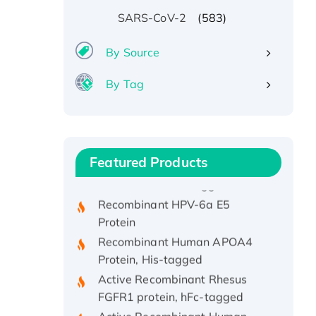
(583)
SARS-CoV-2
By Source
By Tag
Recombinant Human ATOX1
Protein, with Cu (I)
Recombinant Human IFNA21
Featured Products
Protein, His/GST-tagged
Recombinant HPV-6a E5
Protein
Recombinant Human APOA4
Protein, His-tagged
Active Recombinant Rhesus
FGFR1 protein, hFc-tagged
Active Recombinant Human