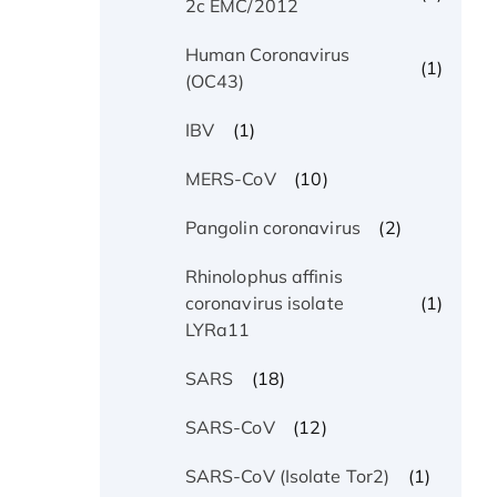
2c EMC/2012
Human Coronavirus
(1)
(OC43)
(1)
IBV
(10)
MERS-CoV
(2)
Pangolin coronavirus
Rhinolophus affinis
(1)
coronavirus isolate
LYRa11
(18)
SARS
(12)
SARS-CoV
(1)
SARS-CoV (Isolate Tor2)