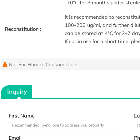
-70°C for 3 months under sterile 
It is recommended to reconstitut
100-200 ug/ml, and further dilut
Reconstitution :
can be stored at 4°C for 2-7 da
If not in use for a short time, pl
Not For Human Consumption!
Inquiry
First Name
La
Email
Ph