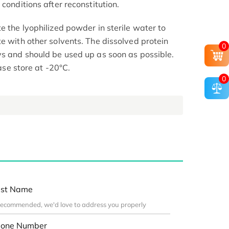
conditions after reconstitution.
e the lyophilized powder in sterile water to
e with other solvents. The dissolved protein
0
ys and should be used up as soon as possible.
ease store at -20°C.
0
st Name
one Number