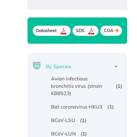
Datasheet
SDS
COA
By Species
Avian infectious
(1)
bronchitis virus (strain
KB8523)
(1)
Bat coronavirus HKU3
(1)
BCoV-LSU
(1)
BCoV-LUN