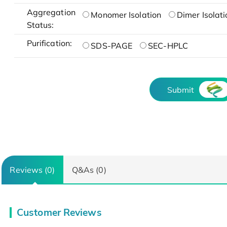
Aggregation
Monomer Isolation
Dimer Isolati
Status:
Purification:
SDS-PAGE
SEC-HPLC
Submit
Reviews (0)
Q&As (0)
Customer Reviews