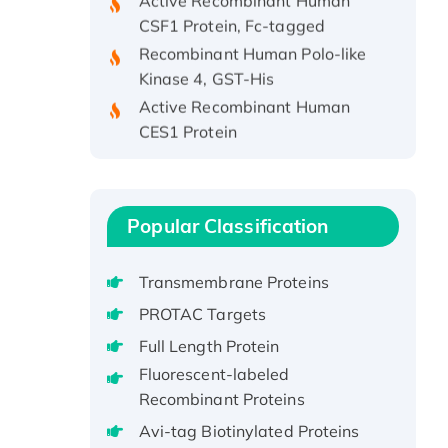
CSF1 Protein, Fc-tagged
Recombinant Human Polo-like
Kinase 4, GST-His
Active Recombinant Human
CES1 Protein
Recombinant E.coli Single-
Stranded DNA Binding Protein
Recombinant Human EZH2
protein, His-tagged
Popular Classification
Recombinant Human EEF2K,
GST-tagged, Active
Transmembrane Proteins
Recombinant Full Length Pig
PROTAC Targets
Potassium Voltage-Gated
Full Length Protein
Channel Subfamily Kqt Member
Fluorescent-labeled
1(Kcnq1) Protein, His-Tagged
Recombinant Proteins
Native H3N2
(A/Panama/2007/99)
Avi-tag Biotinylated Proteins