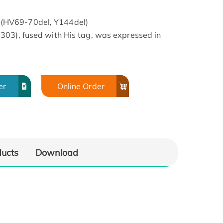
(HV69-70del, Y144del)
303), fused with His tag, was expressed in
er
Online Order
ducts
Download