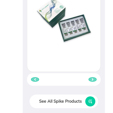
See All Spike Products