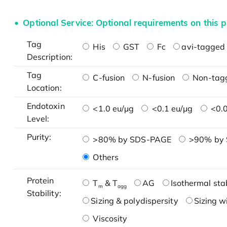
Optional Service: Optional requirements on this p
Tag
His
GST
Fc
avi-tagged 
Description:
Tag
C-fusion
N-fusion
Non-tag
Location:
Endotoxin
<1.0 eu/μg
<0.1 eu/μg
<0.0
Level:
Purity:
>80% by SDS-PAGE
>90% by
Others
Protein
T
& T
AG
Isothermal stab
m
agg
Stability:
Sizing & polydispersity
Sizing w
Viscosity