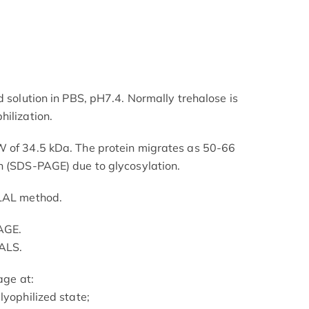
d solution in PBS, pH7.4. Normally trehalose is
hilization.
W of 34.5 kDa. The protein migrates as 50-66
n (SDS-PAGE) due to glycosylation.
 LAL method.
AGE.
ALS.
age at:
lyophilized state;