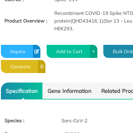
Recombinant COVID-19 Spike NTD
Product Overview :
protein(QHD43416.1)(Ser 13 - Leu 
HEK293.
Inquiry
Add to Cart
Bulk Ord
Compare
Specification
Gene Information
Related Pro
Species :
Sars-CoV-2