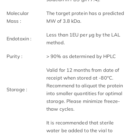
Molecular
The target protein has a predicted
Mass :
MW of 3.8 kDa.
Less than 1EU per μg by the LAL
Endotoxin :
method.
Purity :
> 90% as determined by HPLC
Valid for 12 months from date of
receipt when stored at -80°C.
Recommend to aliquot the protein
Storage :
into smaller quantities for optimal
storage. Please minimize freeze-
thaw cycles.
It is recommended that sterile
water be added to the vial to