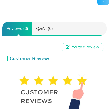
Reviews (0)
Q&As (0)
Write a review
Customer Reviews