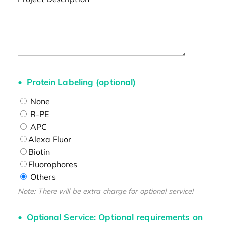
Protein Labeling (optional)
None
R-PE
APC
Alexa Fluor
Biotin
Fluorophores
Others
Note: There will be extra charge for optional service!
Optional Service: Optional requirements on