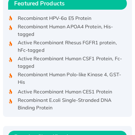
Featured Products
His/GST-tagged
Recombinant HPV-6a E5 Protein
Recombinant Human APOA4 Protein, His-
tagged
Active Recombinant Rhesus FGFR1 protein,
hFc-tagged
Active Recombinant Human CSF1 Protein, Fc-
tagged
Recombinant Human Polo-like Kinase 4, GST-
His
Active Recombinant Human CES1 Protein
Recombinant E.coli Single-Stranded DNA
Binding Protein
Recombinant Human EZH2 protein, His-
tagged
Recombinant Human EEF2K, GST-tagged,