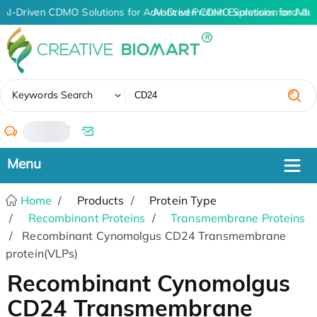
AI-Driven CDMO Solutions for Advanced Protein Expression and An
AI-Driven CDMO Solutions for Adv
✖
Keywords Search
/
Home
Products
Protein Type
Recombinant Proteins
Transmembrane Proteins
Recombinant Cynomolgus CD24 Transmembrane
protein(VLPs)
Recombinant Cynomolgus
CD24 Transmembrane