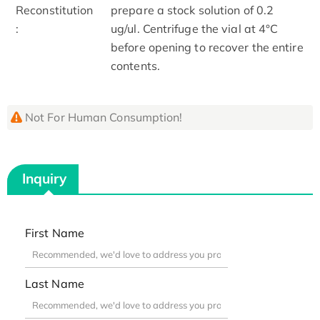
Reconstitution
prepare a stock solution of 0.2
:
ug/ul. Centrifuge the vial at 4°C
before opening to recover the entire
contents.
Not For Human Consumption!
Inquiry
First Name
Last Name