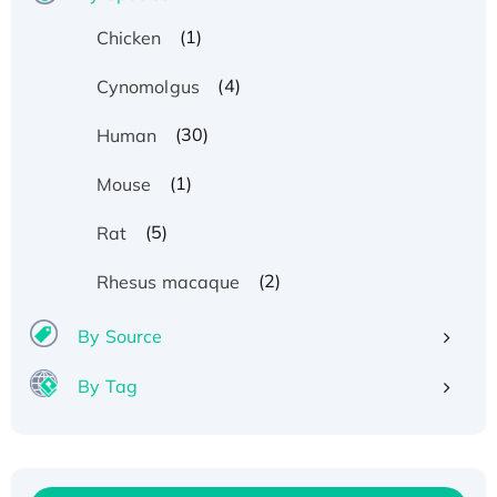
(1)
Chicken
(4)
Cynomolgus
(30)
Human
(1)
Mouse
(5)
Rat
(2)
Rhesus macaque
By Source
By Tag
Recombinant Human ATOX1 Protein, with Cu
(I)
Recombinant Human IFNA21 Protein,