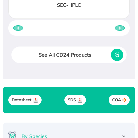
SEC-HPLC
See All CD24 Products
Datasheet
SDS
COA
By Species