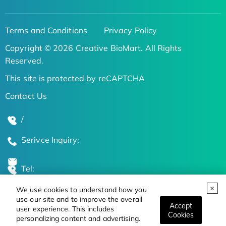
Terms and Conditions
Privacy Policy
Copyright © 2026 Creative BioMart. All Rights
Reserved.
This site is protected by reCAPTCHA
Contact Us
/
Serivce Inquiry:
Tel:
We use cookies to understand how you
Global Locations
use our site and to improve the overall
Accept
user experience. This includes
Cookies
personalizing content and advertising.
Stay Updated on the Latest Bioscience Trends