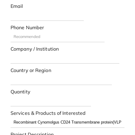
Email
Phone Number
Company / Institution
Country or Region
Quantity
Services & Products of Interested
Project Description