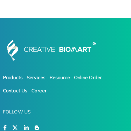
Products
Services
Resource
Online Order
Contact Us
Career
FOLLOW US