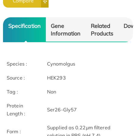
Compare
Specification
Gene
Related
Dow
Information
Products
Species :
Cynomolgus
Source :
HEK293
Tag :
Non
Protein
Ser26-Gly57
Length :
Supplied as 0.22μm filtered
Form :
solution in PBS (pH 7.4).