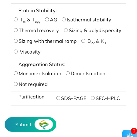
Protein Stability:
T
& T
AG
Isothermal stability
m
agg
Thermal recovery
Sizing & polydispersity
Sizing with thermal ramp
B
& K
22
D
Viscosity
Aggregation Status:
Monomer Isolation
Dimer Isolation
Not required
Purification:
SDS-PAGE
SEC-HPLC
Submit
0