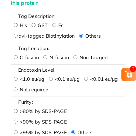
this protein
Tag Description:
His
GST
Fc
avi-tagged Biotinylation
Others
Tag Location:
C-fusion
N-fusion
Non-tagged
0
Endotoxin Level:
<1.0 eu/μg
<0.1 eu/μg
<0.01 eu/μg
Not required
Purity:
>80% by SDS-PAGE
>90% by SDS-PAGE
>95% by SDS-PAGE
Others