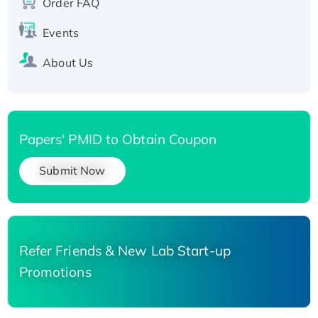
Order FAQ
His-tagged
Events
About Us
Papers' PMID to Obtain Coupon
Submit Now
Refer Friends & New Lab Start-up
Promotions