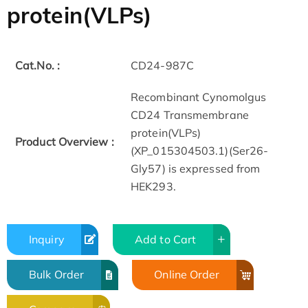
protein(VLPs)
Cat.No. :
CD24-987C
Recombinant Cynomolgus
CD24 Transmembrane
protein(VLPs)
Product Overview :
(XP_015304503.1)(Ser26-
Gly57) is expressed from
HEK293.
Inquiry
Add to Cart
Bulk Order
Online Order