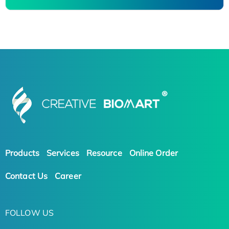
Products
Services
Resource
Online Order
Contact Us
Career
FOLLOW US