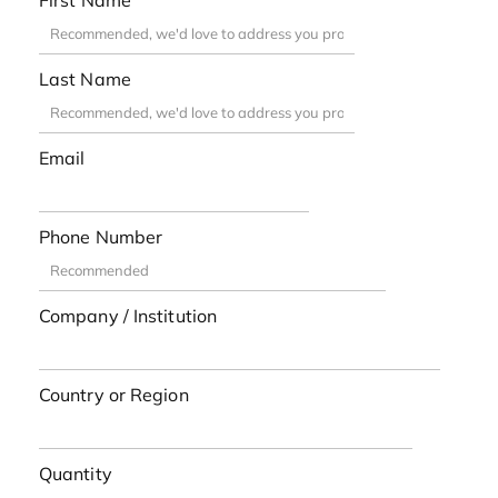
First Name
Last Name
Email
Phone Number
Company / Institution
Country or Region
Quantity