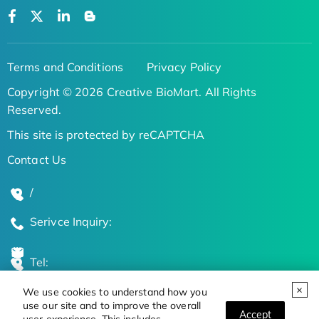
Terms and Conditions
Privacy Policy
Copyright © 2026 Creative BioMart. All Rights
Reserved.
This site is protected by reCAPTCHA
Contact Us
/
Serivce Inquiry:
Tel:
We use cookies to understand how you
Global Locations
use our site and to improve the overall
Accept