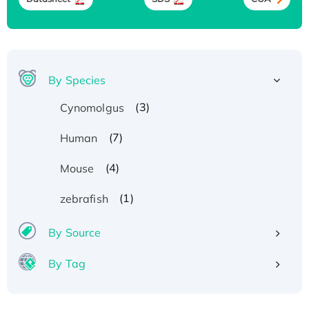
By Species
(3)
Cynomolgus
(7)
Human
(4)
Mouse
(1)
zebrafish
By Source
By Tag
Recombinant Human ATOX1 Protein, with Cu