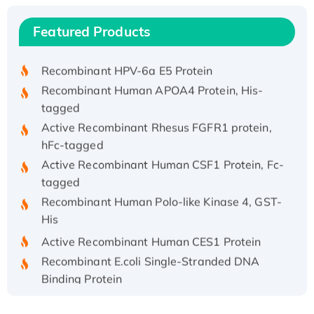
(I)
Recombinant Human IFNA21 Protein,
Featured Products
His/GST-tagged
Recombinant HPV-6a E5 Protein
Recombinant Human APOA4 Protein, His-
tagged
Active Recombinant Rhesus FGFR1 protein,
hFc-tagged
Active Recombinant Human CSF1 Protein, Fc-
tagged
Recombinant Human Polo-like Kinase 4, GST-
His
Active Recombinant Human CES1 Protein
Recombinant E.coli Single-Stranded DNA
Binding Protein
Recombinant Human EZH2 protein, His-
tagged