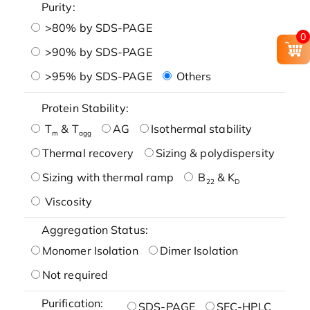
Purity:
>80% by SDS-PAGE
0
>90% by SDS-PAGE
>95% by SDS-PAGE
Others
Protein Stability:
T
& T
AG
Isothermal stability
m
agg
Thermal recovery
Sizing & polydispersity
Sizing with thermal ramp
B
& K
22
D
Viscosity
Aggregation Status:
Monomer Isolation
Dimer Isolation
Not required
Purification:
SDS-PAGE
SEC-HPLC