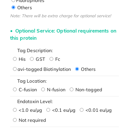
Fluorophores
Others
Note: There will be extra charge for optional service!
Optional Service: Optional requirements on
this protein
Tag Description:
His
GST
Fc
avi-tagged Biotinylation
Others
Tag Location:
C-fusion
N-fusion
Non-tagged
Endotoxin Level:
<1.0 eu/μg
<0.1 eu/μg
<0.01 eu/μg
Not required