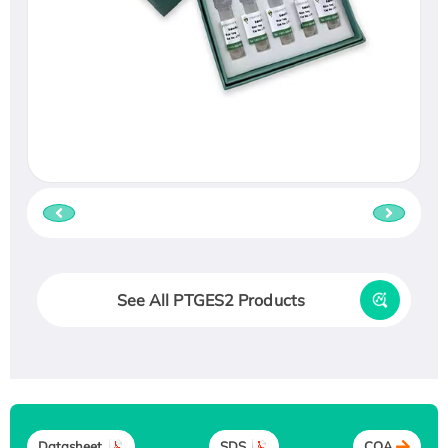
See All PTGES2 Products
Datasheet
SDS
COA