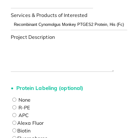
Services & Products of Interested
Project Description
Protein Labeling (optional)
None
R-PE
APC
Alexa Fluor
Biotin