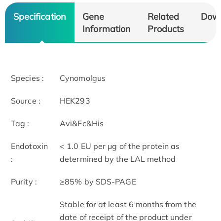
Specification
Gene
Related
Dow
Information
Products
Species :
Cynomolgus
Source :
HEK293
Tag :
Avi&Fc&His
Endotoxin
< 1.0 EU per μg of the protein as
:
determined by the LAL method
Purity :
≥85% by SDS-PAGE
Stable for at least 6 months from the
date of receipt of the product under