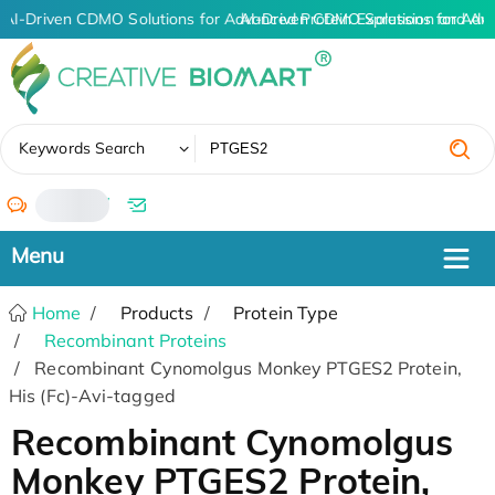
AI-Driven CDMO Solutions for Advanced Protein Expression and An
AI-Driven CDMO Solutions for Adv
✖
Keywords Search
/
Home
Products
Protein Type
Recombinant Proteins
Recombinant Cynomolgus Monkey PTGES2 Protein,
His (Fc)-Avi-tagged
Recombinant Cynomolgus
Monkey PTGES2 Protein,