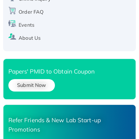
Recombinant Human Carbonyl Reductase 3,
Order FAQ
His-tagged
Events
About Us
Papers' PMID to Obtain Coupon
Submit Now
Refer Friends & New Lab Start-up
Promotions