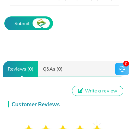
Submit
0
Reviews (0)
Q&As (0)
Write a review
Customer Reviews