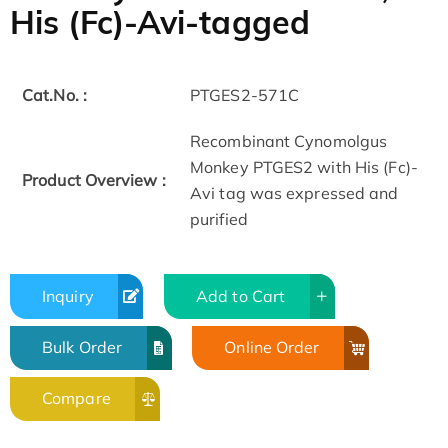
His (Fc)-Avi-tagged
Cat.No. :
PTGES2-571C
Recombinant Cynomolgus
Monkey PTGES2 with His (Fc)-
Product Overview :
Avi tag was expressed and
purified
Inquiry
Add to Cart
Bulk Order
Online Order
Compare