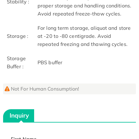
Stability :
proper storage and handling conditions.
Avoid repeated freeze-thaw cycles.
For long term storage, aliquot and store
Storage :
at -20 to -80 centigrade. Avoid
repeated freezing and thawing cycles.
Storage
PBS buffer
Buffer :
Not For Human Consumption!
Inquiry