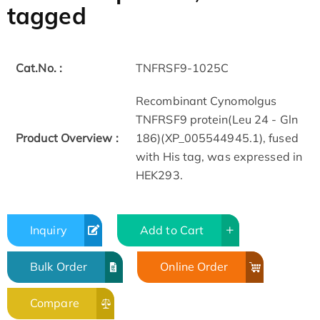
tagged
Cat.No. :
TNFRSF9-1025C
Recombinant Cynomolgus
TNFRSF9 protein(Leu 24 - Gln
Product Overview :
186)(XP_005544945.1), fused
with His tag, was expressed in
HEK293.
Inquiry
Add to Cart
Bulk Order
Online Order
Compare