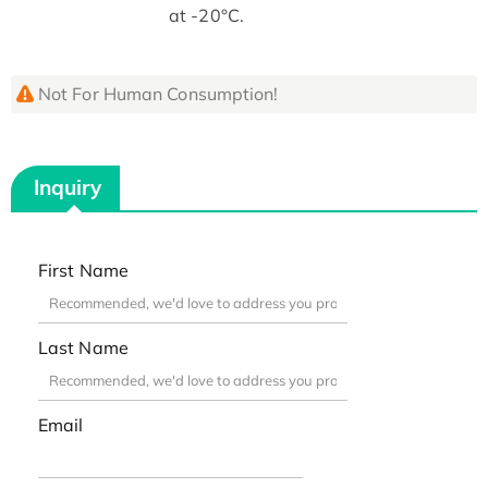
at -20°C.
Not For Human Consumption!
Inquiry
First Name
Last Name
Email