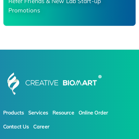
Refer Friends & New Lab Start-up
Promotions
Products
Services
Resource
Online Order
Contact Us
Career