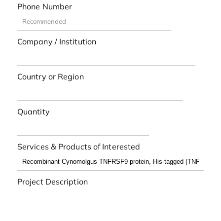
Phone Number
Company / Institution
Country or Region
Quantity
Services & Products of Interested
Project Description