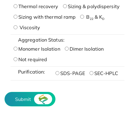
Thermal recovery
Sizing & polydispersity
Sizing with thermal ramp
B
& K
22
D
Viscosity
Aggregation Status:
Monomer Isolation
Dimer Isolation
Not required
Purification:
SDS-PAGE
SEC-HPLC
Submit