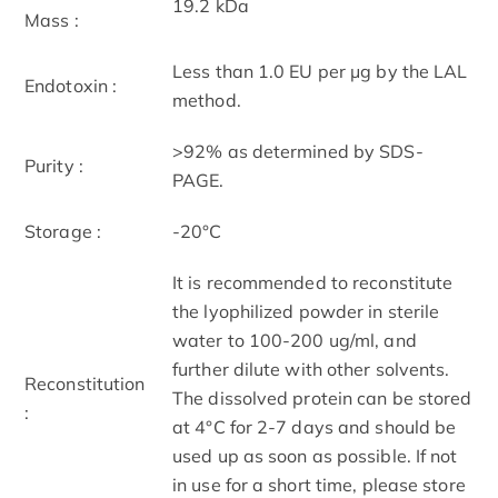
19.2 kDa
Mass :
Less than 1.0 EU per μg by the LAL
Endotoxin :
method.
>92% as determined by SDS-
Purity :
PAGE.
Storage :
-20°C
It is recommended to reconstitute
the lyophilized powder in sterile
water to 100-200 ug/ml, and
further dilute with other solvents.
Reconstitution
The dissolved protein can be stored
:
at 4°C for 2-7 days and should be
used up as soon as possible. If not
in use for a short time, please store