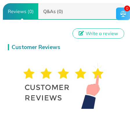
0
Reviews (0)
Q&As (0)
Write a review
Customer Reviews