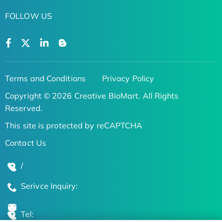
FOLLOW US
Terms and Conditions
Privacy Policy
Copyright © 2026 Creative BioMart. All Rights
Reserved.
This site is protected by reCAPTCHA
Contact Us
/
Serivce Inquiry:
Tel: