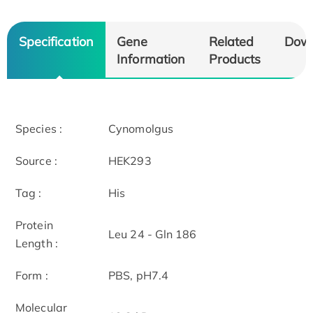
Specification
Gene
Related
Dow
Information
Products
Species :
Cynomolgus
Source :
HEK293
Tag :
His
Protein
Leu 24 - Gln 186
Length :
Form :
PBS, pH7.4
Molecular