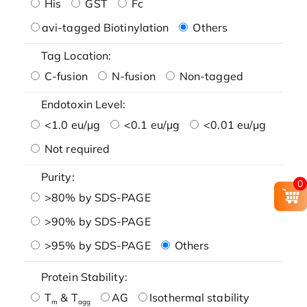
His
GST
Fc
avi-tagged Biotinylation
Others
Tag Location:
C-fusion
N-fusion
Non-tagged
Endotoxin Level:
<1.0 eu/μg
<0.1 eu/μg
<0.01 eu/μg
Not required
Purity:
0
>80% by SDS-PAGE
>90% by SDS-PAGE
>95% by SDS-PAGE
Others
Protein Stability:
T
& T
AG
Isothermal stability
m
agg