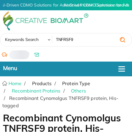
AI-Driven CDMO Solutions for Advanced Protein Expression and An
AI-Driven CDMO Solutions for Adv
✖
Keywords Search
/
Home
Products
Protein Type
Recombinant Proteins
Others
Recombinant Cynomolgus TNFRSF9 protein, His-
tagged
Recombinant Cynomolgus
TNFRSF9 protein, His-