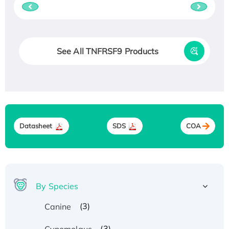
See All TNFRSF9 Products
Datasheet
SDS
COA
By Species
(3)
Canine
(3)
Cynomolgus