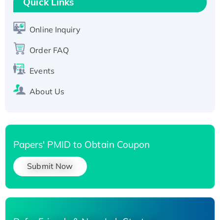
Quick Links
Active Recombinant Human SIRT1 (Active),
His-tagged
Online Inquiry
Recombinant Human Carbonyl Reductase 3,
Order FAQ
His-tagged
Events
About Us
Papers' PMID to Obtain Coupon
Submit Now