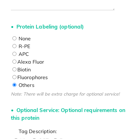
Protein Labeling (optional)
None
R-PE
APC
Alexa Fluor
Biotin
Fluorophores
Others
Note: There will be extra charge for optional service!
Optional Service: Optional requirements on
this protein
Tag Description: