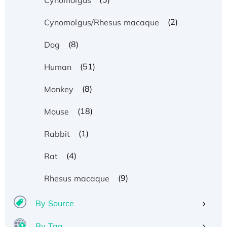
(2)
Cynomolgus/Rhesus macaque
(8)
Dog
(51)
Human
(8)
Monkey
(18)
Mouse
(1)
Rabbit
(4)
Rat
(9)
Rhesus macaque
By Source
By Tag