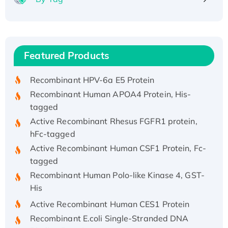
Recombinant Human ATOX1 Protein, with Cu
(I)
Recombinant Human IFNA21 Protein,
Featured Products
His/GST-tagged
Recombinant HPV-6a E5 Protein
Recombinant Human APOA4 Protein, His-
tagged
Active Recombinant Rhesus FGFR1 protein,
hFc-tagged
Active Recombinant Human CSF1 Protein, Fc-
tagged
Recombinant Human Polo-like Kinase 4, GST-
His
Active Recombinant Human CES1 Protein
Recombinant E.coli Single-Stranded DNA
Binding Protein