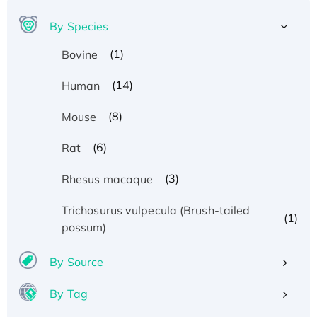
By Species
(1)
Bovine
(14)
Human
(8)
Mouse
(6)
Rat
(3)
Rhesus macaque
Trichosurus vulpecula (Brush-tailed
(1)
possum)
By Source
By Tag