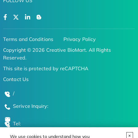
FOLLOW US
Terms and Conditions
Privacy Policy
Copyright © 2026 Creative BioMart. All Rights
Reserved.
This site is protected by reCAPTCHA
Contact Us
/
Serivce Inquiry:
Tel:
We use cookies to understand how you