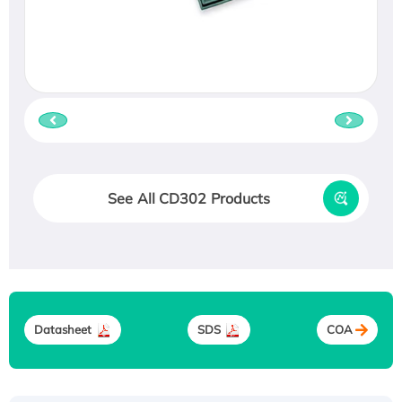
See All CD302 Products
Datasheet
SDS
COA