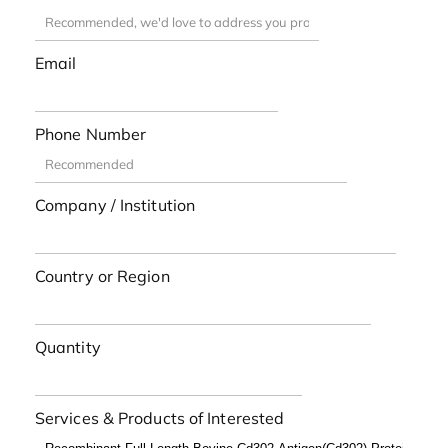
Email
Phone Number
Company / Institution
Country or Region
Quantity
Services & Products of Interested