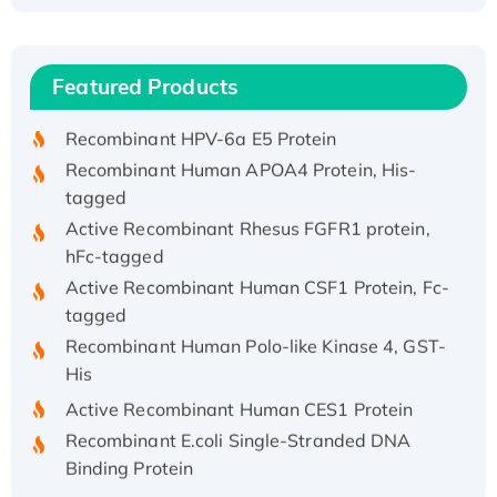
Recombinant Human ATOX1 Protein, with Cu
(I)
Recombinant Human IFNA21 Protein,
Featured Products
His/GST-tagged
Recombinant HPV-6a E5 Protein
Recombinant Human APOA4 Protein, His-
tagged
Active Recombinant Rhesus FGFR1 protein,
hFc-tagged
Active Recombinant Human CSF1 Protein, Fc-
tagged
Recombinant Human Polo-like Kinase 4, GST-
His
Active Recombinant Human CES1 Protein
Recombinant E.coli Single-Stranded DNA
Binding Protein
Recombinant Human EZH2 protein, His-