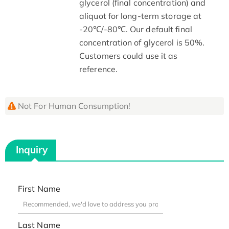
glycerol (final concentration) and
aliquot for long-term storage at
-20℃/-80℃. Our default final
concentration of glycerol is 50%.
Customers could use it as
reference.
Not For Human Consumption!
Inquiry
First Name
Last Name