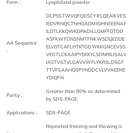
Form :
Lyophilized powder
DCPSSTWVQFQDSCYIFLQEAIKVES
IEDVRNQCTNHGADMISIHNEEENAF
ILDTLKKQWKDPADILLGMFFDTDD
ASFKWFDNSNMTFNKWSDQEDDE
AA Sequence
ELVDTCAFLHTKTGDWKKGNCEVSS
:
VEGTLCKAAIPYEKKYLSDNRILISALV
IASTVILTVLGAVVWFLYKRSLDSGF
TTVFSAAHQSPYNDDCVLVVAEENE
YDIQFN
Greater than 90% as determined
Purity :
by SDS-PAGE.
Applications :
SDS-PAGE
Repeated freezing and thawing is