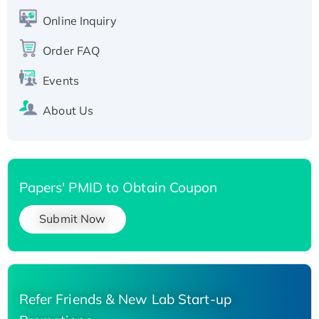
His-tagged
Online Inquiry
Recombinant Human Carbonyl Reductase 3,
His-tagged
Order FAQ
Events
About Us
Papers' PMID to Obtain Coupon
Submit Now
Refer Friends & New Lab Start-up