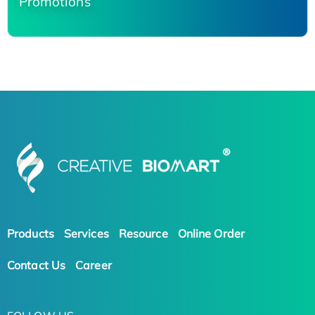
Promotions
Products
Services
Resource
Online Order
Contact Us
Career