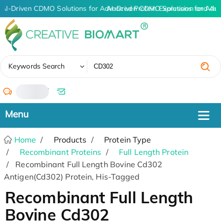
AI-Driven CDMO Solutions for Advanced Protein Expression and An
AI-Driven CDMO Solutions for Adv
✖
Keywords Search
/
Home
Products
Protein Type
Recombinant Proteins
Full Length Protein
Recombinant Full Length Bovine Cd302
Antigen(Cd302) Protein, His-Tagged
Recombinant Full Length
Bovine Cd302