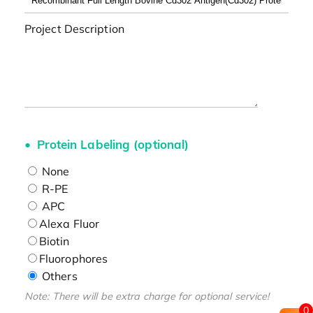
Project Description
Protein Labeling (optional)
None
R-PE
APC
Alexa Fluor
Biotin
Fluorophores
Others
Note: There will be extra charge for optional service!
0