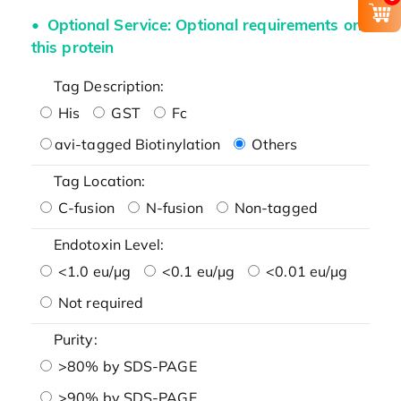
Optional Service: Optional requirements on
this protein
Tag Description:
His
GST
Fc
avi-tagged Biotinylation
Others
Tag Location:
C-fusion
N-fusion
Non-tagged
Endotoxin Level:
<1.0 eu/μg
<0.1 eu/μg
<0.01 eu/μg
Not required
Purity:
>80% by SDS-PAGE
>90% by SDS-PAGE