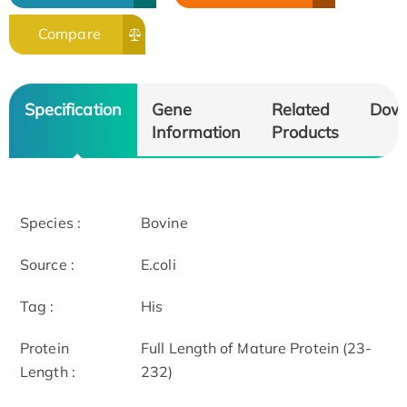
Compare
Specification
Gene
Related
Dow
Information
Products
Species :
Bovine
Source :
E.coli
Tag :
His
Protein
Full Length of Mature Protein (23-
Length :
232)