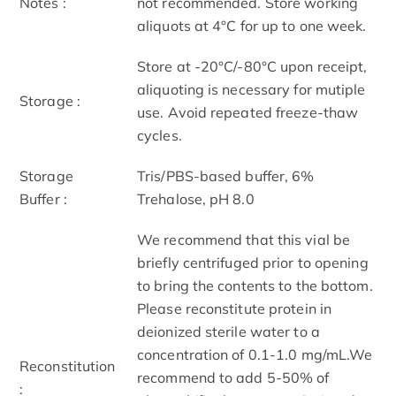
Notes :
not recommended. Store working
aliquots at 4°C for up to one week.
Store at -20°C/-80°C upon receipt,
aliquoting is necessary for mutiple
Storage :
use. Avoid repeated freeze-thaw
cycles.
Storage
Tris/PBS-based buffer, 6%
Buffer :
Trehalose, pH 8.0
We recommend that this vial be
briefly centrifuged prior to opening
to bring the contents to the bottom.
Please reconstitute protein in
deionized sterile water to a
concentration of 0.1-1.0 mg/mL.We
Reconstitution
recommend to add 5-50% of
: