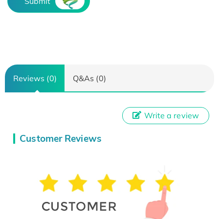
Submit
Reviews (0)
Q&As (0)
Write a review
Customer Reviews