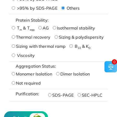
>95% by SDS-PAGE
Others
Protein Stability:
T
& T
AG
Isothermal stability
m
agg
Thermal recovery
Sizing & polydispersity
Sizing with thermal ramp
B
& K
22
D
Viscosity
0
Aggregation Status:
Monomer Isolation
Dimer Isolation
Not required
Purification:
SDS-PAGE
SEC-HPLC