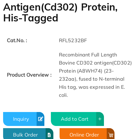
Antigen(Cd302) Protein,
His-Tagged
Cat.No. :
RFL5232BF
Recombinant Full Length
Bovine CD302 antigen(CD302)
Protein (A8WH74) (23-
Product Overview :
232aa), fused to N-terminal
His tag, was expressed in E.
coli.
Inquiry
Add to Cart
Bulk Order
Online Order