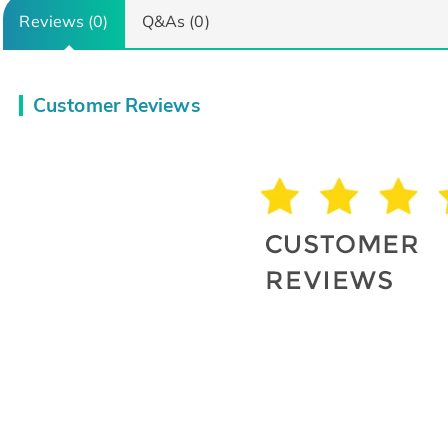
Reviews (0)
Q&As (0)
Customer Reviews