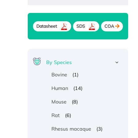
Datasheet
SDS
COA
By Species
(1)
Bovine
(14)
Human
(8)
Mouse
(6)
Rat
(3)
Rhesus macaque