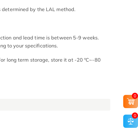
as determined by the LAL method.
uction and lead time is between 5-9 weeks.
g to your specifications.
 For long term storage, store it at -20 ºC~-80
0
0