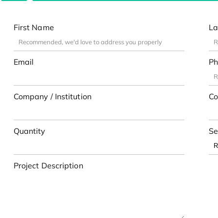
First Name
La
Email
Ph
Company / Institution
Co
Quantity
Se
Project Description