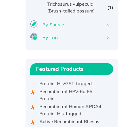
Trichosurus vulpecula
(1)
(Brush-tailed possum)
By Source
By Tag
Recombinant Human ATOX1
Protein, with Cu (I)
Featured Products
Recombinant Human IFNA21
Protein, His/GST-tagged
Recombinant HPV-6a E5
Protein
Recombinant Human APOA4
Protein, His-tagged
Active Recombinant Rhesus
FGFR1 protein, hFc-tagged