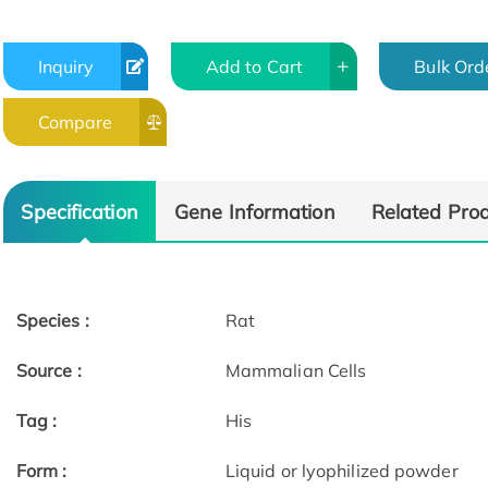
Inquiry
Add to Cart
Bulk Ord
Compare
Specification
Gene Information
Related Pro
Species :
Rat
Source :
Mammalian Cells
Tag :
His
Form :
Liquid or lyophilized powder