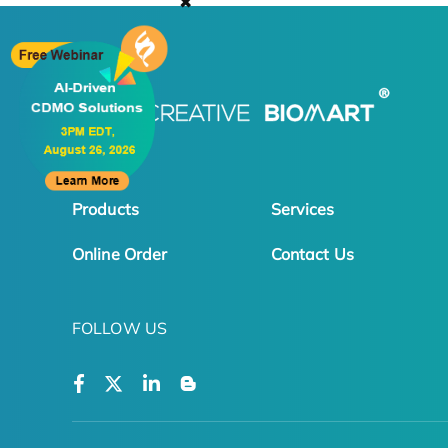
✖
Products
Services
Online Order
Contact Us
FOLLOW US