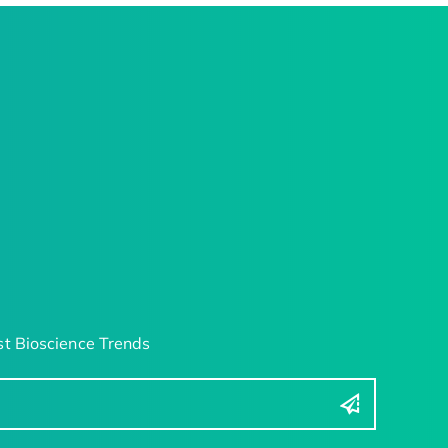
t Bioscience Trends