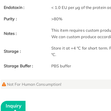
Endotoxin :
< 1.0 EU per μg of the protein 
Purity :
>80%
This item requires custom prod
Notes :
We can custom produce accordin
Store it at +4 ºC for short term.
Storage :
ºC.
Storage Buffer :
PBS buffer
Not For Human Consumption!
Inquiry