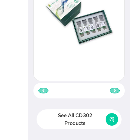
See All CD302
Products