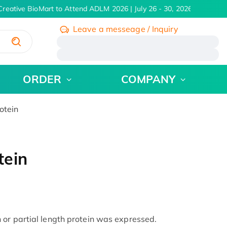
reative BioMart to Attend ADLM 2026 | July 26 - 30, 2026
Learn Mo
Leave a messeage / Inquiry
/
ORDER
COMPANY
otein
tein
or partial length protein was expressed.