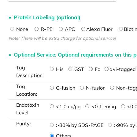
Protein Labeling (optional)
None
R-PE
APC
Alexa Fluor
Bioti
Note: There will be extra charge for optional service!
Optional Service: Optional requirements on this p
Tag
His
GST
Fc
avi-tagged 
Description:
Tag
C-fusion
N-fusion
Non-tag
Location:
Endotoxin
<1.0 eu/μg
<0.1 eu/μg
<0.0
Level:
Purity:
>80% by SDS-PAGE
>90% by
Others