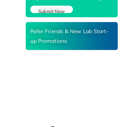
Submit Now
Refer Friends & New Lab Start-
up Promotions