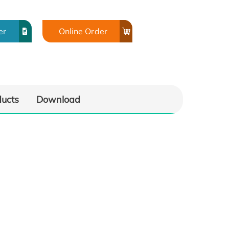
er
Online Order
ducts
Download