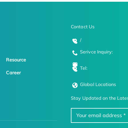
Contact Us
/
Serivce Inquiry:
Resource
Tel:
Career
Global Locations
Stay Updated on the Lates