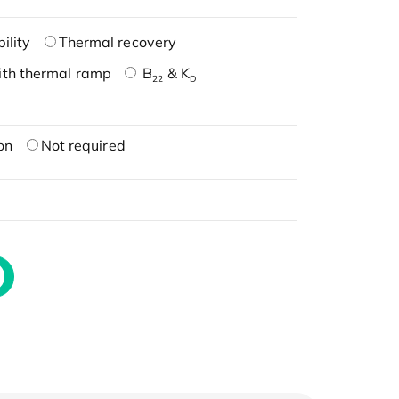
ility
Thermal recovery
ith thermal ramp
B
& K
22
D
on
Not required