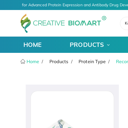
Solutions for Advanced Protein Expression and Antibody Drug Deve
K
HOME
PRODUCTS
Home
Products
Protein Type
Recom