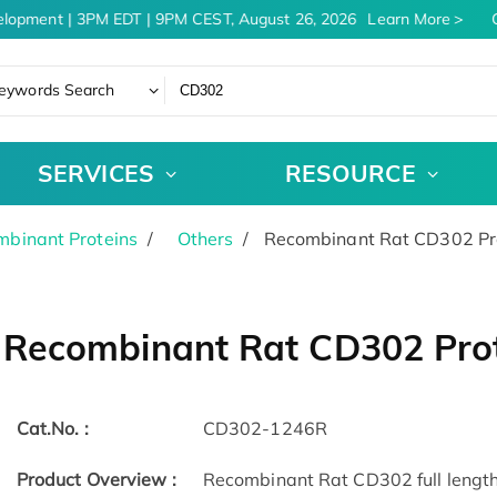
lopment | 3PM EDT | 9PM CEST, August 26, 2026
Learn More
C
eywords Search
SERVICES
RESOURCE
binant Proteins
Others
Recombinant Rat CD302 Pr
Recombinant Rat CD302 Pro
Cat.No. :
CD302-1246R
Product Overview :
Recombinant Rat CD302 full length 