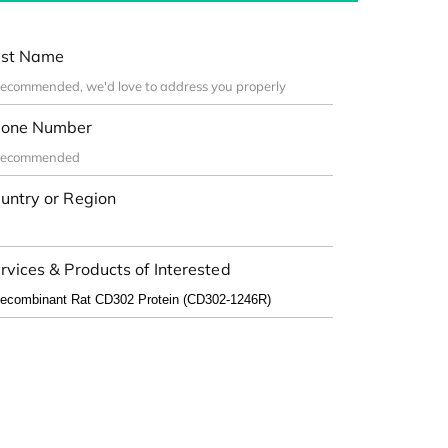
st Name
one Number
untry or Region
rvices & Products of Interested