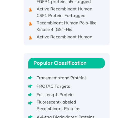
Active Recombinant Human
CSF1 Protein, Fc-tagged
Recombinant Human Polo-like
Kinase 4, GST-His
Active Recombinant Human
CES1 Protein
Recombinant E.coli Single-
Stranded DNA Binding Protein
Recombinant Human EZH2
Popular Classification
protein, His-tagged
Recombinant Human EEF2K,
Transmembrane Proteins
GST-tagged, Active
PROTAC Targets
Recombinant Full Length Pig
Full Length Protein
Potassium Voltage-Gated
Channel Subfamily Kqt Member
Fluorescent-labeled
1(Kcnq1) Protein, His-Tagged
Recombinant Proteins
Native H3N2
Avi-tag Biotinylated Proteins