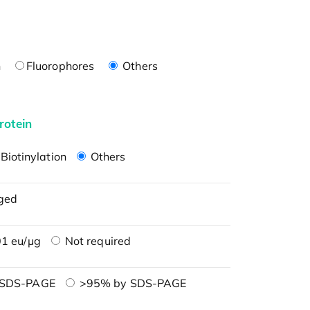
n
Fluorophores
Others
rotein
Biotinylation
Others
ged
1 eu/μg
Not required
 SDS-PAGE
>95% by SDS-PAGE