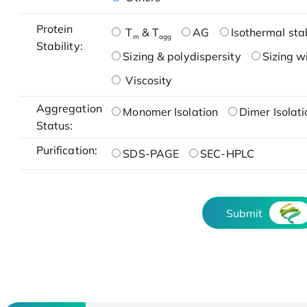
Protein
T
& T
AG
Isothermal stab
m
agg
Stability:
Sizing & polydispersity
Sizing w
Viscosity
Aggregation
Monomer Isolation
Dimer Isolati
Status:
Purification:
SDS-PAGE
SEC-HPLC
Submit