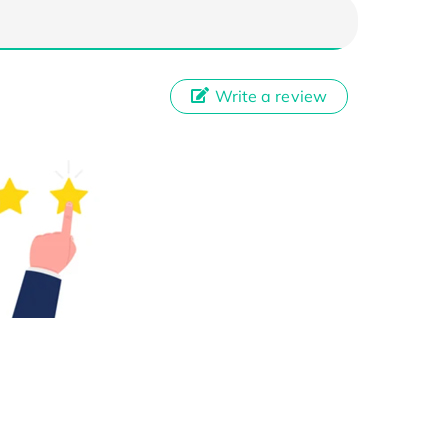
Write a review