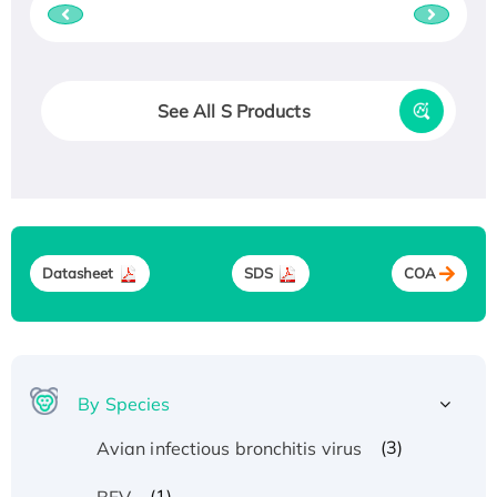
See All S Products
Datasheet
SDS
COA
By Species
(3)
Avian infectious bronchitis virus
(1)
BFV