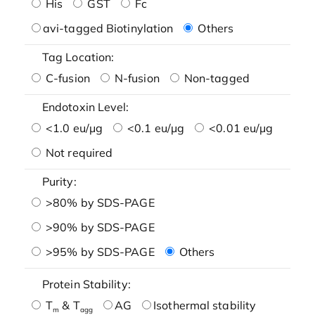
His
GST
Fc
avi-tagged Biotinylation
Others
Tag Location:
C-fusion
N-fusion
Non-tagged
Endotoxin Level:
<1.0 eu/μg
<0.1 eu/μg
<0.01 eu/μg
Not required
Purity:
>80% by SDS-PAGE
>90% by SDS-PAGE
>95% by SDS-PAGE
Others
Protein Stability:
T
& T
AG
Isothermal stability
m
agg