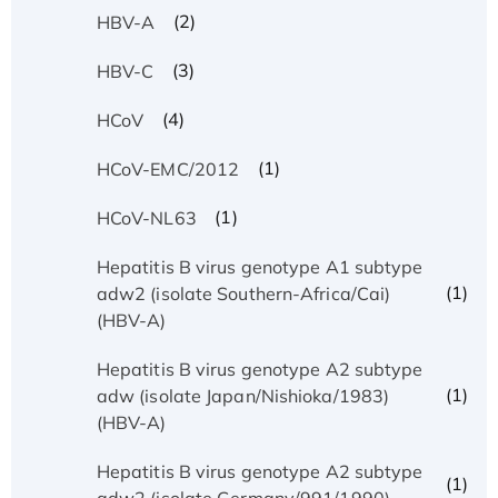
(2)
HBV-A
(3)
HBV-C
(4)
HCoV
(1)
HCoV-EMC/2012
(1)
HCoV-NL63
Hepatitis B virus genotype A1 subtype
(1)
adw2 (isolate Southern-Africa/Cai)
(HBV-A)
Hepatitis B virus genotype A2 subtype
(1)
adw (isolate Japan/Nishioka/1983)
(HBV-A)
Hepatitis B virus genotype A2 subtype
(1)
adw2 (isolate Germany/991/1990)