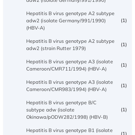
Hepatitis B virus genotype A2 subtype
(1)
adw2 (isolate Germany/991/1990)
(HBV-A)
Hepatitis B virus genotype A2 subtype
(1)
adw2 (strain Rutter 1979)
Hepatitis B virus genotype A3 (isolate
(1)
Cameroon/CMR711/1994) (HBV-A)
Hepatitis B virus genotype A3 (isolate
(1)
Cameroon/CMR983/1994) (HBV-A)
Hepatitis B virus genotype B/C
(1)
subtype adw (isolate
Okinawa/pODW282/1998) (HBV-B)
Hepatitis B virus genotype B1 (isolate
(1)