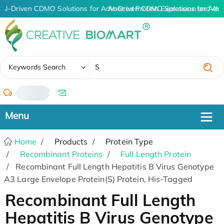
AI-Driven CDMO Solutions for Advanced Protein Expression and An
AI-Driven CDMO Solutions for Adva
✖
Keywords Search
/
Home
Products
Protein Type
Recombinant Proteins
Full Length Protein
Recombinant Full Length Hepatitis B Virus Genotype
A3 Large Envelope Protein(S) Protein, His-Tagged
Recombinant Full Length
Hepatitis B Virus Genotype