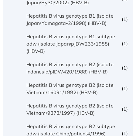
Japan/Ry30/2002) (HBV-B)
Hepatitis B virus genotype B1 (isolate
(1)
Japan/Yamagata-2/1998) (HBV-B)
Hepatitis B virus genotype B1 subtype
(1)
adw (isolate Japan/pJDW233/1988)
(HBV-B)
Hepatitis B virus genotype B2 (isolate
(1)
Indonesia/pIDW420/1988) (HBV-B)
Hepatitis B virus genotype B2 (isolate
(1)
Vietnam/16091/1992) (HBV-B)
Hepatitis B virus genotype B2 (isolate
(1)
Vietnam/9873/1997) (HBV-B)
Hepatitis B virus genotype B2 subtype
(1)
adw (isolate China/patient4/1996)