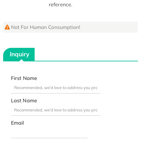
reference.
Not For Human Consumption!
Inquiry
First Name
Last Name
Email