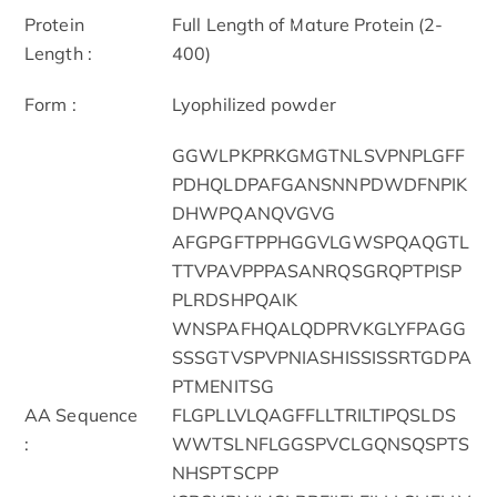
Protein
Full Length of Mature Protein (2-
Length :
400)
Form :
Lyophilized powder
GGWLPKPRKGMGTNLSVPNPLGFF
PDHQLDPAFGANSNNPDWDFNPIK
DHWPQANQVGVG
AFGPGFTPPHGGVLGWSPQAQGTL
TTVPAVPPPASANRQSGRQPTPISP
PLRDSHPQAIK
WNSPAFHQALQDPRVKGLYFPAGG
SSSGTVSPVPNIASHISSISSRTGDPA
PTMENITSG
AA Sequence
FLGPLLVLQAGFFLLTRILTIPQSLDS
:
WWTSLNFLGGSPVCLGQNSQSPTS
NHSPTSCPP