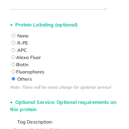
Protein Labeling (optional)
None
R-PE
APC
Alexa Fluor
Biotin
Fluorophores
Others
Note: There will be extra charge for optional service!
Optional Service: Optional requirements on
this protein
Tag Description: