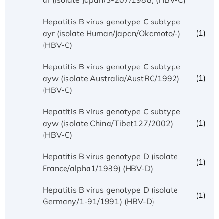
Hepatitis B virus genotype C subtype
(1)
ayr (isolate Human/Japan/Okamoto/-)
(HBV-C)
Hepatitis B virus genotype C subtype
(1)
ayw (isolate Australia/AustRC/1992)
(HBV-C)
Hepatitis B virus genotype C subtype
(1)
ayw (isolate China/Tibet127/2002)
(HBV-C)
Hepatitis B virus genotype D (isolate
(1)
France/alpha1/1989) (HBV-D)
Hepatitis B virus genotype D (isolate
(1)
Germany/1-91/1991) (HBV-D)