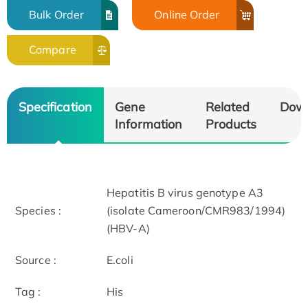
Bulk Order
Online Order
Compare
Specification
Gene
Related
Dow
Information
Products
Hepatitis B virus genotype A3
Species :
(isolate Cameroon/CMR983/1994)
(HBV-A)
Source :
E.coli
Tag :
His