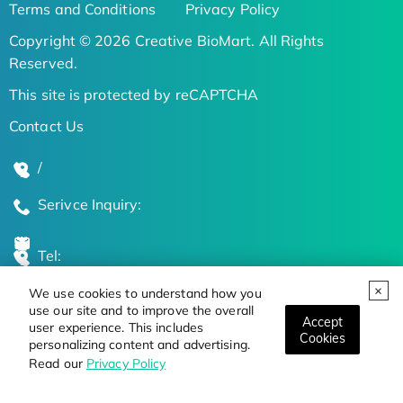
Terms and Conditions
Privacy Policy
Copyright © 2026 Creative BioMart. All Rights
Reserved.
This site is protected by reCAPTCHA
Contact Us
/
Serivce Inquiry:
Tel:
We use cookies to understand how you
Global Locations
use our site and to improve the overall
Accept
user experience. This includes
Cookies
personalizing content and advertising.
Stay Updated on the Latest Bioscience Trends
Read our
Privacy Policy