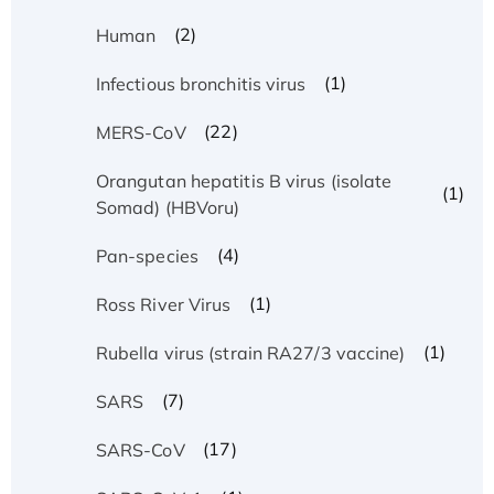
(2)
Human
(1)
Infectious bronchitis virus
(22)
MERS-CoV
Orangutan hepatitis B virus (isolate
(1)
Somad) (HBVoru)
(4)
Pan-species
(1)
Ross River Virus
(1)
Rubella virus (strain RA27/3 vaccine)
(7)
SARS
(17)
SARS-CoV