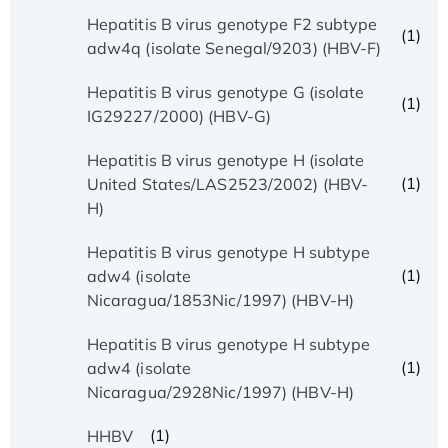
Hepatitis B virus genotype F2 subtype
(1)
adw4q (isolate Senegal/9203) (HBV-F)
Hepatitis B virus genotype G (isolate
(1)
IG29227/2000) (HBV-G)
Hepatitis B virus genotype H (isolate
(1)
United States/LAS2523/2002) (HBV-
H)
Hepatitis B virus genotype H subtype
(1)
adw4 (isolate
Nicaragua/1853Nic/1997) (HBV-H)
Hepatitis B virus genotype H subtype
(1)
adw4 (isolate
Nicaragua/2928Nic/1997) (HBV-H)
(1)
HHBV