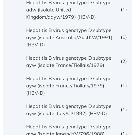
Hepatitis B virus genotype D subtype
(1)
adw (isolate United
Kingdom/adyw/1979) (HBV-D)
Hepatitis B virus genotype D subtype
(1)
ayw (isolate Australia/AustKW/1991)
(HBV-D)
Hepatitis B virus genotype D subtype
(2)
ayw (isolate France/Tiollais/1979)
Hepatitis B virus genotype D subtype
(1)
ayw (isolate France/Tiollais/1979)
(HBV-D)
Hepatitis B virus genotype D subtype
(1)
ayw (isolate Italy/CI/1992) (HBV-D)
Hepatitis B virus genotype D subtype
(1)
ayw (isolate Japan/JYW796/1988)