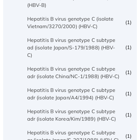
(HBV-B)
Hepatitis B virus genotype C (isolate
(1)
Vietnam/3270/2000) (HBV-C)
Hepatitis B virus genotype C subtype
(1)
ad (isolate Japan/S-179/1988) (HBV-
C)
Hepatitis B virus genotype C subtype
(1)
adr (isolate China/NC-1/1988) (HBV-C)
Hepatitis B virus genotype C subtype
(1)
adr (isolate Japan/A4/1994) (HBV-C)
Hepatitis B virus genotype C subtype
(1)
adr (isolate Korea/Kim/1989) (HBV-C)
Hepatitis B virus genotype C subtype
(1)
ar (isolate Japan/S-207/1988) (HBV-C)