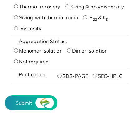
Thermal recovery
Sizing & polydispersity
Sizing with thermal ramp
B
& K
22
D
Viscosity
Aggregation Status:
Monomer Isolation
Dimer Isolation
Not required
Purification:
SDS-PAGE
SEC-HPLC
Submit