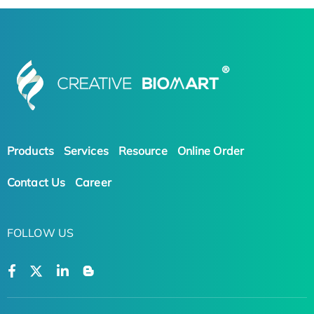
Products
Services
Resource
Online Order
Contact Us
Career
FOLLOW US