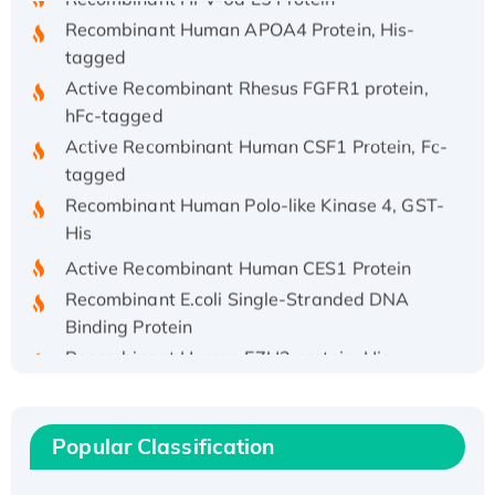
Recombinant Human APOA4 Protein, His-
tagged
Active Recombinant Rhesus FGFR1 protein,
hFc-tagged
Active Recombinant Human CSF1 Protein, Fc-
tagged
Recombinant Human Polo-like Kinase 4, GST-
His
Active Recombinant Human CES1 Protein
Recombinant E.coli Single-Stranded DNA
Binding Protein
Recombinant Human EZH2 protein, His-
tagged
Recombinant Human EEF2K, GST-tagged,
Active
Popular Classification
Recombinant Full Length Pig Potassium
Voltage-Gated Channel Subfamily Kqt