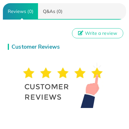
Reviews (0)
Q&As (0)
Write a review
Customer Reviews