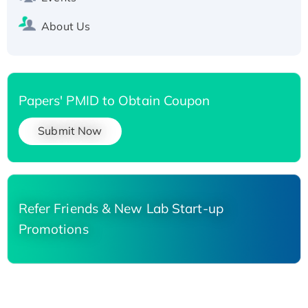
About Us
Papers' PMID to Obtain Coupon
Submit Now
Refer Friends & New Lab Start-up
Promotions