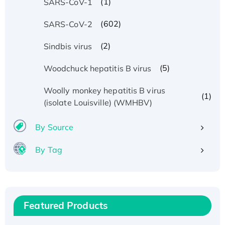
(1)
SARS-CoV-1
(602)
SARS-CoV-2
(2)
Sindbis virus
(5)
Woodchuck hepatitis B virus
Woolly monkey hepatitis B virus
(1)
(isolate Louisville) (WMHBV)
By Source
By Tag
Recombinant Human ATOX1 Protein, with Cu
(I)
Recombinant Human IFNA21 Protein,
His/GST-tagged
Featured Products
Recombinant HPV-6a E5 Protein