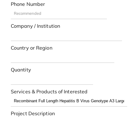
Phone Number
Company / Institution
Country or Region
Quantity
Services & Products of Interested
Project Description