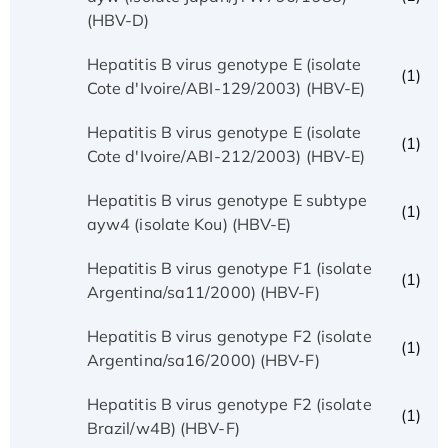
(HBV-D)
Hepatitis B virus genotype E (isolate
(1)
Cote d'Ivoire/ABI-129/2003) (HBV-E)
Hepatitis B virus genotype E (isolate
(1)
Cote d'Ivoire/ABI-212/2003) (HBV-E)
Hepatitis B virus genotype E subtype
(1)
ayw4 (isolate Kou) (HBV-E)
Hepatitis B virus genotype F1 (isolate
(1)
Argentina/sa11/2000) (HBV-F)
Hepatitis B virus genotype F2 (isolate
(1)
Argentina/sa16/2000) (HBV-F)
Hepatitis B virus genotype F2 (isolate
(1)
Brazil/w4B) (HBV-F)