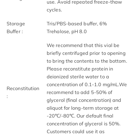
use. Avoid repeated freeze-thaw
cycles.
Storage
Tris/PBS-based buffer, 6%
Buffer :
Trehalose, pH 8.0
We recommend that this vial be
briefly centrifuged prior to opening
to bring the contents to the bottom.
Please reconstitute protein in
deionized sterile water to a
concentration of 0.1-1.0 mg/mL.We
Reconstitution
recommend to add 5-50% of
:
glycerol (final concentration) and
aliquot for long-term storage at
-20℃/-80℃. Our default final
concentration of glycerol is 50%.
Customers could use it as