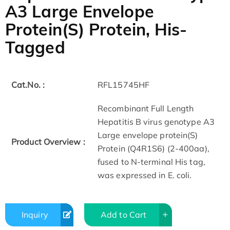
A3 Large Envelope
Protein(S) Protein, His-
Tagged
Cat.No. :
RFL15745HF
Recombinant Full Length
Hepatitis B virus genotype A3
Large envelope protein(S)
Product Overview :
Protein (Q4R1S6) (2-400aa),
fused to N-terminal His tag,
was expressed in E. coli.
Inquiry
Add to Cart