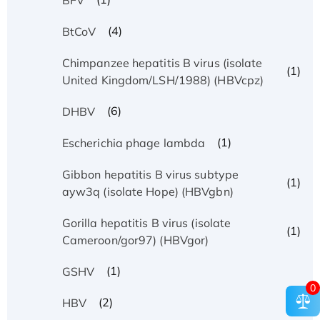
(4)
BtCoV
Chimpanzee hepatitis B virus (isolate
(1)
United Kingdom/LSH/1988) (HBVcpz)
(6)
DHBV
(1)
Escherichia phage lambda
Gibbon hepatitis B virus subtype
(1)
ayw3q (isolate Hope) (HBVgbn)
Gorilla hepatitis B virus (isolate
(1)
Cameroon/gor97) (HBVgor)
(1)
GSHV
0
(2)
HBV