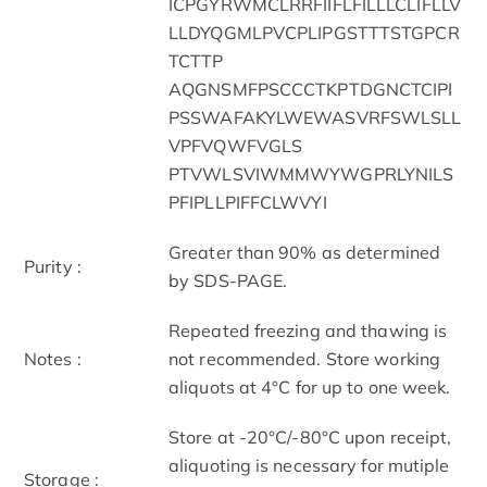
ICPGYRWMCLRRFIIFLFILLLCLIFLLV
LLDYQGMLPVCPLIPGSTTTSTGPCR
TCTTP
AQGNSMFPSCCCTKPTDGNCTCIPI
PSSWAFAKYLWEWASVRFSWLSLL
VPFVQWFVGLS
PTVWLSVIWMMWYWGPRLYNILS
PFIPLLPIFFCLWVYI
Greater than 90% as determined
Purity :
by SDS-PAGE.
Repeated freezing and thawing is
Notes :
not recommended. Store working
aliquots at 4°C for up to one week.
Store at -20°C/-80°C upon receipt,
aliquoting is necessary for mutiple
Storage :