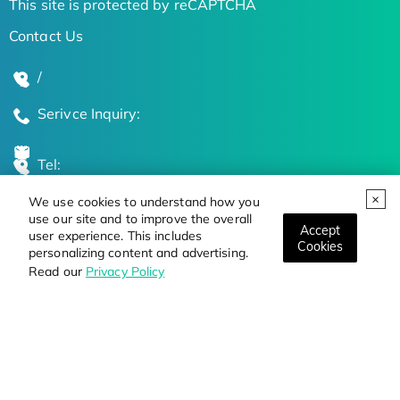
This site is protected by reCAPTCHA
Contact Us
/
Serivce Inquiry:
Tel:
We use cookies to understand how you
Global Locations
use our site and to improve the overall
Accept
user experience. This includes
Cookies
personalizing content and advertising.
Stay Updated on the Latest Bioscience Trends
Read our
Privacy Policy