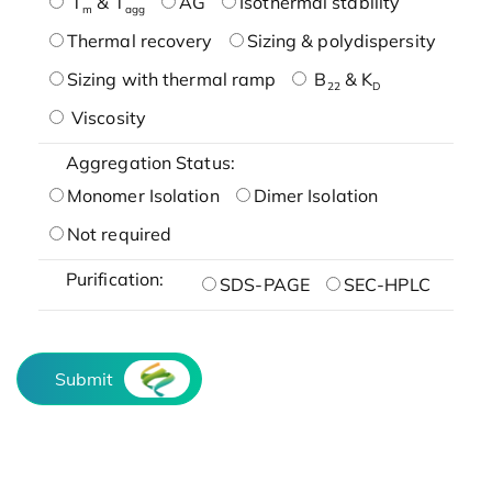
T
& T
AG
Isothermal stability
m
agg
Thermal recovery
Sizing & polydispersity
Sizing with thermal ramp
B
& K
22
D
Viscosity
Aggregation Status:
Monomer Isolation
Dimer Isolation
Not required
Purification:
SDS-PAGE
SEC-HPLC
Submit