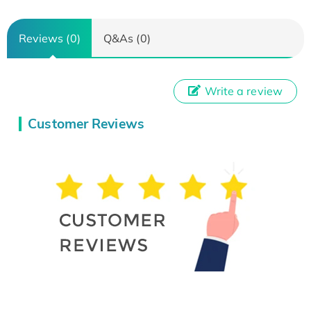
Reviews (0)
Q&As (0)
Write a review
Customer Reviews