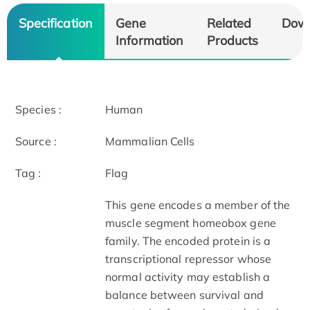
Specification
Gene
Related
Dow
Information
Products
Species :
Human
Source :
Mammalian Cells
Tag :
Flag
This gene encodes a member of the
muscle segment homeobox gene
family. The encoded protein is a
transcriptional repressor whose
normal activity may establish a
balance between survival and