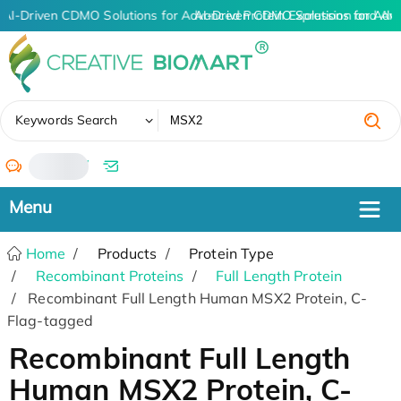
AI-Driven CDMO Solutions for Advanced Protein Expression and An
AI-Driven CDMO Solutions for Adv
✖
Keywords Search
/
Home
Products
Protein Type
Recombinant Proteins
Full Length Protein
Recombinant Full Length Human MSX2 Protein, C-
Flag-tagged
Recombinant Full Length
Human MSX2 Protein, C-