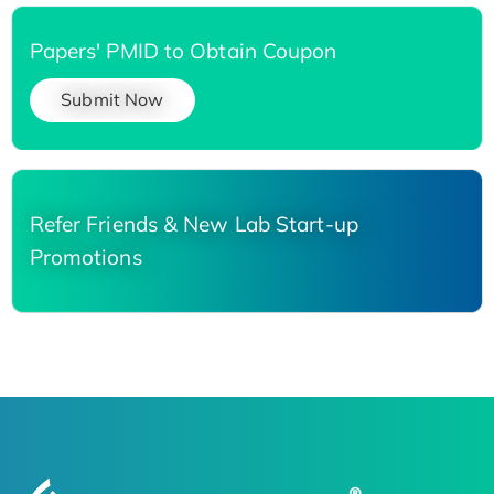
Papers' PMID to Obtain Coupon
Submit Now
Refer Friends & New Lab Start-up
Promotions