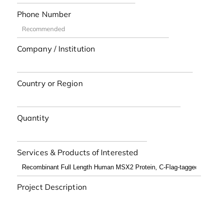
Phone Number
Company / Institution
Country or Region
Quantity
Services & Products of Interested
Project Description