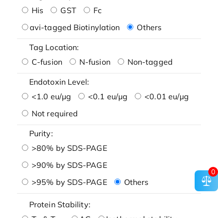
His
GST
Fc
avi-tagged Biotinylation
Others
Tag Location:
C-fusion
N-fusion
Non-tagged
Endotoxin Level:
<1.0 eu/μg
<0.1 eu/μg
<0.01 eu/μg
Not required
Purity:
>80% by SDS-PAGE
>90% by SDS-PAGE
0
>95% by SDS-PAGE
Others
Protein Stability: