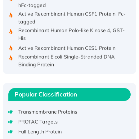
hFc-tagged
Active Recombinant Human CSF1 Protein, Fc-
tagged
Recombinant Human Polo-like Kinase 4, GST-
His
Active Recombinant Human CES1 Protein
Recombinant E.coli Single-Stranded DNA
Binding Protein
Recombinant Human EZH2 protein, His-
tagged
Recombinant Human EEF2K, GST-tagged,
Popular Classification
Active
Recombinant Full Length Pig Potassium
Voltage-Gated Channel Subfamily Kqt
Transmembrane Proteins
Member 1(Kcnq1) Protein, His-Tagged
PROTAC Targets
Native H3N2 (A/Panama/2007/99)
Full Length Protein
H3N20799 protein