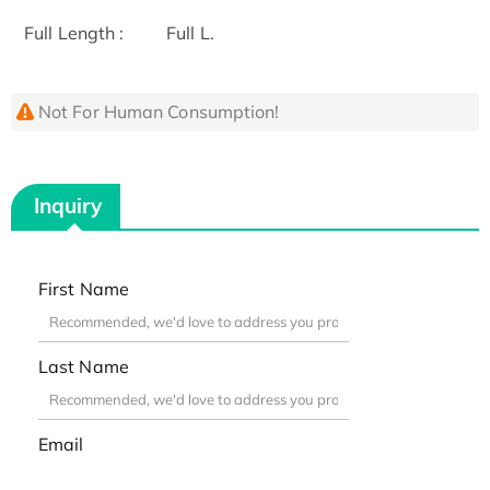
Full Length :
Full L.
Not For Human Consumption!
Inquiry
First Name
Last Name
Email