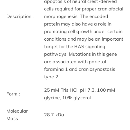
apoptosis of neural crest-derived
cells required for proper craniofacial
Description :
morphogenesis. The encoded
protein may also have a role in
promoting cell growth under certain
conditions and may be an important
target for the RAS signaling
pathways. Mutations in this gene
are associated with parietal
foramina 1 and craniosynostosis
type 2.
25 mM Tris HCl, pH 7.3, 100 mM
Form :
glycine, 10% glycerol.
Molecular
28.7 kDa
Mass :