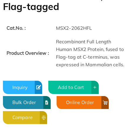
Flag-tagged
Cat.No. :
MSX2-2062HFL
Recombinant Full Length
Human MSX2 Protein, fused to
Product Overview :
Flag-tag at C-terminus, was
expressed in Mammalian cells.
Inquiry
Add to Cart
Bulk Order
Online Order
Compare