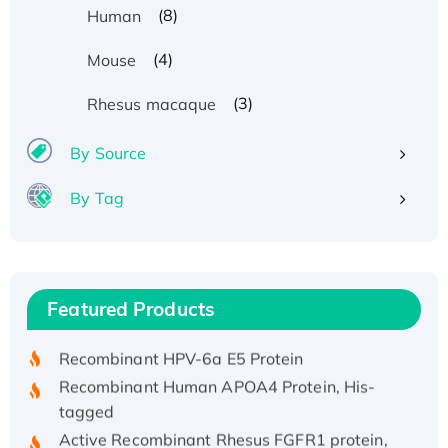
(8)
Human
(4)
Mouse
(3)
Rhesus macaque
By Source
By Tag
Recombinant Human ATOX1 Protein, with Cu
(I)
Recombinant Human IFNA21 Protein,
Featured Products
His/GST-tagged
Recombinant HPV-6a E5 Protein
Recombinant Human APOA4 Protein, His-
tagged
Active Recombinant Rhesus FGFR1 protein,