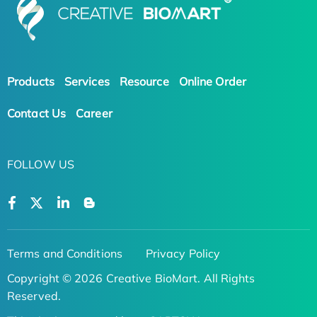
Products
Services
Resource
Online Order
Contact Us
Career
FOLLOW US
Terms and Conditions
Privacy Policy
Copyright © 2026 Creative BioMart. All Rights
Reserved.