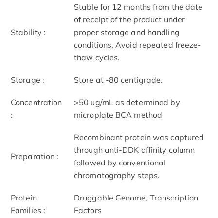
Stable for 12 months from the date
of receipt of the product under
Stability :
proper storage and handling
conditions. Avoid repeated freeze-
thaw cycles.
Storage :
Store at -80 centigrade.
Concentration
>50 ug/mL as determined by
:
microplate BCA method.
Recombinant protein was captured
through anti-DDK affinity column
Preparation :
followed by conventional
chromatography steps.
Protein
Druggable Genome, Transcription
Families :
Factors