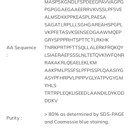
MASPSKGNDLFSPDEEGPAVVAGPG
PGPGGAEGAAEERRVKVSSLPFSVE
ALMSDKKPPKEASPLPAESA
SAGATLRPLLLSGHGAREAHSPGPL
VKPFETASVKSENSEDGAAWMQEP
GRYSPPPRHTSPTTCTLRKHK
AA Sequence
TNRKPRTPFTTSQLLALERKFRQKQY
:
LSIAERAEFSSSLNLTETQVKIWFQNR
RAKAKRLQEAELEKLKM
AAKPMLPSSFSLPFPISSPLQAASIYG
ASYPFHRPVLPIPPVGLYATPVGYGM
YHLS
TRTRPLEQKLISEEDLAANDILDYKDD
DDKV
> 80% as determined by SDS-PAGE
Purity :
and Coomassie blue staining.