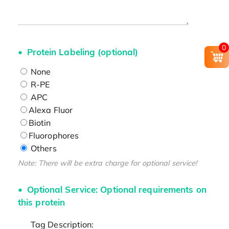
0
Protein Labeling (optional)
None
R-PE
APC
Alexa Fluor
Biotin
Fluorophores
Others
Note: There will be extra charge for optional service!
Optional Service: Optional requirements on
this protein
Tag Description: