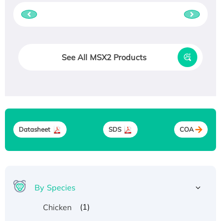
See All MSX2 Products
Datasheet
SDS
COA
By Species
(1)
Chicken