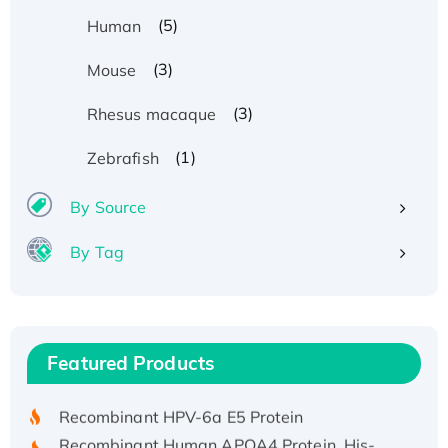
(5)
Human
(3)
Mouse
(3)
Rhesus macaque
(1)
Zebrafish
By Source
By Tag
Recombinant Human ATOX1 Protein, with Cu
(I)
Recombinant Human IFNA21 Protein,
Featured Products
His/GST-tagged
Recombinant HPV-6a E5 Protein
Recombinant Human APOA4 Protein, His-