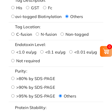
Tag Description:
His
GST
Fc
avi-tagged Biotinylation
Others
Tag Location:
C-fusion
N-fusion
Non-tagged
Endotoxin Level:
0
<1.0 eu/μg
<0.1 eu/μg
<0.01 eu/μg
Not required
Purity:
>80% by SDS-PAGE
>90% by SDS-PAGE
>95% by SDS-PAGE
Others
Protein Stability: