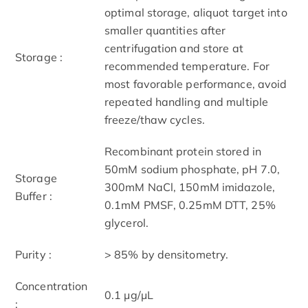
optimal storage, aliquot target into
smaller quantities after
centrifugation and store at
Storage :
recommended temperature. For
most favorable performance, avoid
repeated handling and multiple
freeze/thaw cycles.
Recombinant protein stored in
50mM sodium phosphate, pH 7.0,
Storage
300mM NaCl, 150mM imidazole,
Buffer :
0.1mM PMSF, 0.25mM DTT, 25%
glycerol.
Purity :
> 85% by densitometry.
Concentration
0.1 μg/μL
: