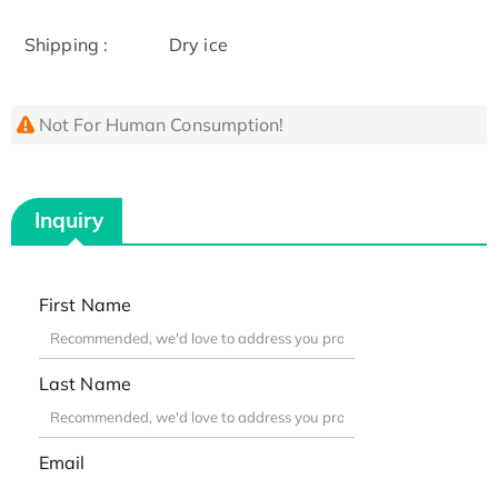
Shipping :
Dry ice
Not For Human Consumption!
Inquiry
First Name
Last Name
Email