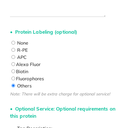
Protein Labeling (optional)
None
R-PE
APC
Alexa Fluor
Biotin
Fluorophores
Others
Note: There will be extra charge for optional service!
Optional Service: Optional requirements on
this protein