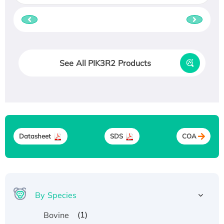
See All PIK3R2 Products
Datasheet
SDS
COA
By Species
(1)
Bovine