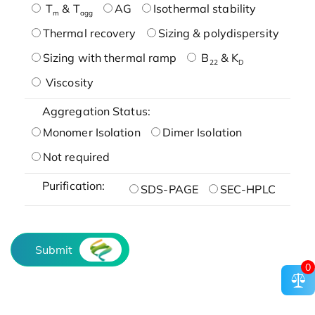
T
& T
AG
Isothermal stability
m
agg
Thermal recovery
Sizing & polydispersity
Sizing with thermal ramp
B
& K
22
D
Viscosity
Aggregation Status:
Monomer Isolation
Dimer Isolation
Not required
Purification:
SDS-PAGE
SEC-HPLC
Submit
0