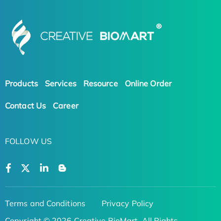
Products
Services
Resource
Online Order
Contact Us
Career
FOLLOW US
Terms and Conditions
Privacy Policy
Copyright © 2026 Creative BioMart. All Rights