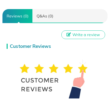
Reviews (0)
Q&As (0)
Write a review
Customer Reviews