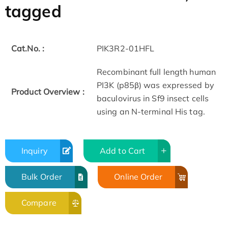
tagged
Cat.No. :
PIK3R2-01HFL
Recombinant full length human
PI3K (p85β) was expressed by
Product Overview :
baculovirus in Sf9 insect cells
using an N-terminal His tag.
Inquiry
Add to Cart
Bulk Order
Online Order
Compare