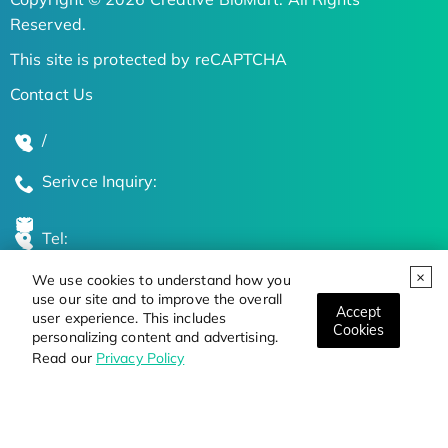
Reserved.
This site is protected by reCAPTCHA
Contact Us
/
Serivce Inquiry:
Tel:
We use cookies to understand how you
Global Locations
use our site and to improve the overall
Accept
user experience. This includes
Cookies
personalizing content and advertising.
Stay Updated on the Latest Bioscience Trends
Read our
Privacy Policy