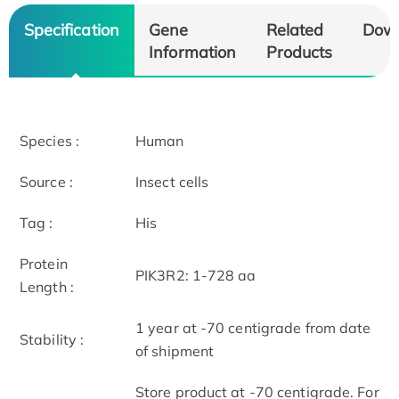
Specification
Gene
Related
Dow
Information
Products
Species :
Human
Source :
Insect cells
Tag :
His
Protein
PIK3R2: 1-728 aa
Length :
1 year at -70 centigrade from date
Stability :
of shipment
Store product at -70 centigrade. For