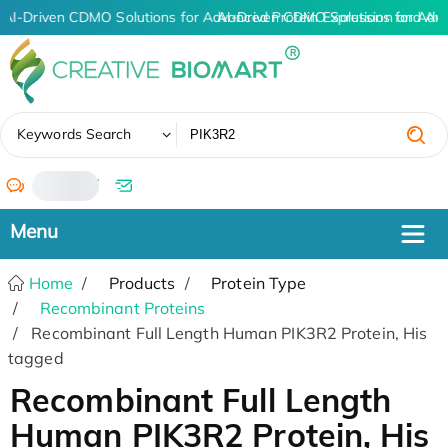
AI-Driven CDMO Solutions for Advanced Protein Expression and An
AI-Driven CDMO Solutions for Adv
✖
Keywords Search
/
Home
Products
Protein Type
Recombinant Proteins
Recombinant Full Length Human PIK3R2 Protein, His
tagged
Recombinant Full Length
Human PIK3R2 Protein, His