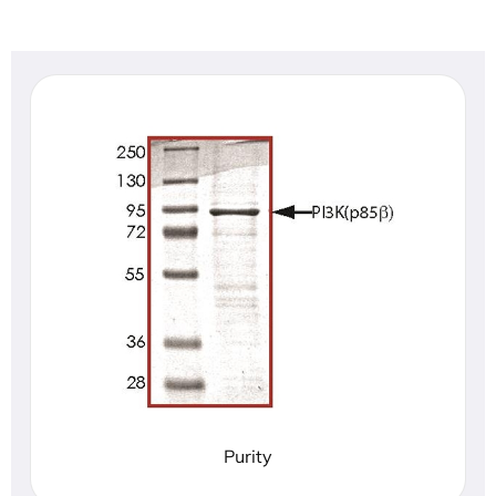
Purity