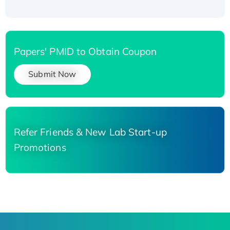
Papers' PMID to Obtain Coupon
Submit Now
Refer Friends & New Lab Start-up
Promotions