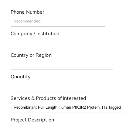
Phone Number
Company / Institution
Country or Region
Quantity
Services & Products of Interested
Project Description