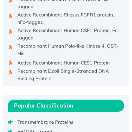
tagged
Active Recombinant Rhesus FGFR1 protein,
hFc-tagged
Active Recombinant Human CSF1 Protein, Fc-
tagged
Recombinant Human Polo-like Kinase 4, GST-
His
Active Recombinant Human CES1 Protein
Recombinant E.coli Single-Stranded DNA
Binding Protein
Recombinant Human EZH2 protein, His-
tagged
Recombinant Human EEF2K, GST-tagged,
Popular Classification
Active
Recombinant Full Length Pig Potassium
Transmembrane Proteins
Voltage-Gated Channel Subfamily Kqt
Member 1(Kcnq1) Protein, His-Tagged
PROTAC Targets