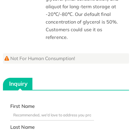
aliquot for long-term storage at
-20℃/-80℃. Our default final
concentration of glycerol is 50%.
Customers could use it as
reference.
Not For Human Consumption!
Inquiry
First Name
Last Name