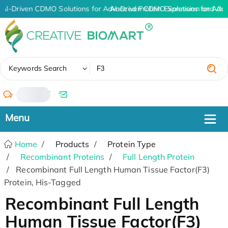
AI-Driven CDMO Solutions for Advanced Protein Expression and An
AI-Driven CDMO Solutions for Adv
✖
Keywords Search
/
Home
Products
Protein Type
Recombinant Proteins
Full Length Protein
Recombinant Full Length Human Tissue Factor(F3)
Protein, His-Tagged
Recombinant Full Length
Human Tissue Factor(F3)