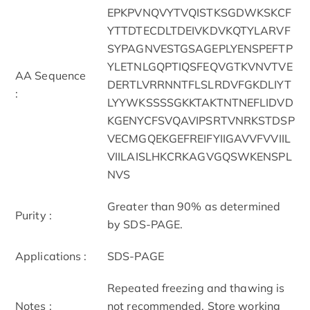
EPKPVNQVYTVQISTKSGDWKSKCF
YTTDTECDLTDEIVKDVKQTYLARVF
SYPAGNVESTGSAGEPLYENSPEFTP
YLETNLGQPTIQSFEQVGTKVNVTVE
AA Sequence
DERTLVRRNNTFLSLRDVFGKDLIYT
:
LYYWKSSSSGKKTAKTNTNEFLIDVD
KGENYCFSVQAVIPSRTVNRKSTDSP
VECMGQEKGEFREIFYIIGAVVFVVIIL
VIILAISLHKCRKAGVGQSWKENSPL
NVS
Greater than 90% as determined
Purity :
by SDS-PAGE.
Applications :
SDS-PAGE
Repeated freezing and thawing is
Notes :
not recommended. Store working