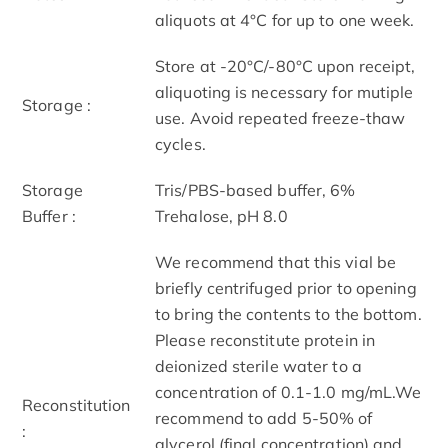
aliquots at 4°C for up to one week.
Store at -20°C/-80°C upon receipt,
aliquoting is necessary for mutiple
Storage :
use. Avoid repeated freeze-thaw
cycles.
Storage
Tris/PBS-based buffer, 6%
Buffer :
Trehalose, pH 8.0
We recommend that this vial be
briefly centrifuged prior to opening
to bring the contents to the bottom.
Please reconstitute protein in
deionized sterile water to a
concentration of 0.1-1.0 mg/mL.We
Reconstitution
recommend to add 5-50% of
:
glycerol (final concentration) and