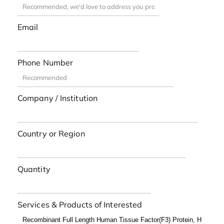
Email
Phone Number
Company / Institution
Country or Region
Quantity
Services & Products of Interested