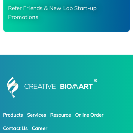
Refer Friends & New Lab Start-up
Promotions
Products
Services
Resource
Online Order
Contact Us
Career