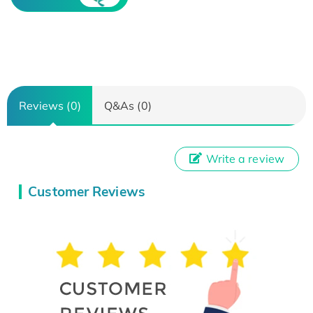
Reviews (0)
Q&As (0)
Write a review
Customer Reviews