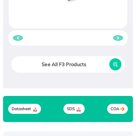
See All F3 Products
Datasheet
SDS
COA