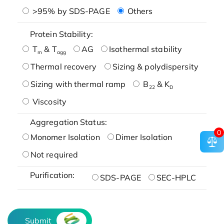
>95% by SDS-PAGE
Others
Protein Stability:
T
& T
AG
Isothermal stability
m
agg
Thermal recovery
Sizing & polydispersity
Sizing with thermal ramp
B
& K
22
D
Viscosity
Aggregation Status:
0
Monomer Isolation
Dimer Isolation
Not required
Purification:
SDS-PAGE
SEC-HPLC
Submit