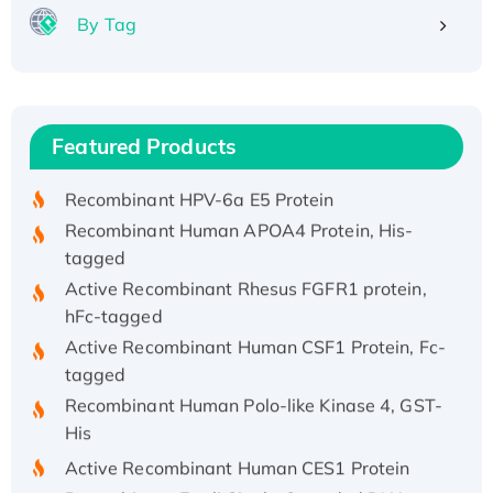
By Tag
Recombinant Human ATOX1 Protein, with Cu
(I)
Recombinant Human IFNA21 Protein,
Featured Products
His/GST-tagged
Recombinant HPV-6a E5 Protein
Recombinant Human APOA4 Protein, His-
tagged
Active Recombinant Rhesus FGFR1 protein,
hFc-tagged
Active Recombinant Human CSF1 Protein, Fc-
tagged
Recombinant Human Polo-like Kinase 4, GST-
His
Active Recombinant Human CES1 Protein
Recombinant E.coli Single-Stranded DNA