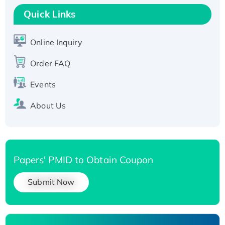
T7/His-tagged
Quick Links
Active Recombinant Human SIRT1 (Active),
His-tagged
Online Inquiry
Recombinant Human Carbonyl Reductase 3,
Order FAQ
His-tagged
Events
About Us
Papers' PMID to Obtain Coupon
Submit Now