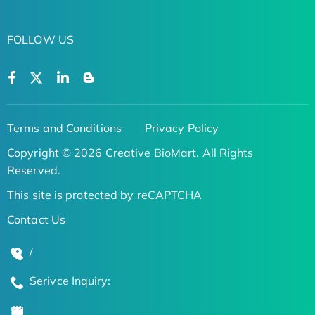
FOLLOW US
Terms and Conditions
Privacy Policy
Copyright © 2026 Creative BioMart. All Rights
Reserved.
This site is protected by reCAPTCHA
Contact Us
/
Serivce Inquiry: