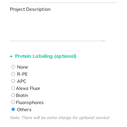
Project Description
Protein Labeling (optional)
None
R-PE
APC
Alexa Fluor
Biotin
Fluorophores
Others
Note: There will be extra charge for optional service!