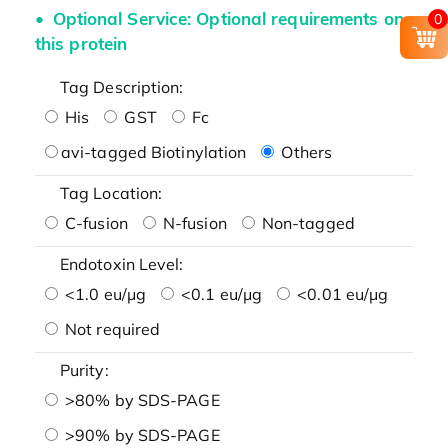
Optional Service: Optional requirements on
0
this protein
Tag Description:
His
GST
Fc
avi-tagged Biotinylation
Others
Tag Location:
C-fusion
N-fusion
Non-tagged
Endotoxin Level:
<1.0 eu/μg
<0.1 eu/μg
<0.01 eu/μg
Not required
Purity:
>80% by SDS-PAGE
>90% by SDS-PAGE