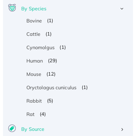
By Species
(1)
Bovine
(1)
Cattle
(1)
Cynomolgus
(29)
Human
(12)
Mouse
(1)
Oryctolagus cuniculus
(5)
Rabbit
(4)
Rat
By Source