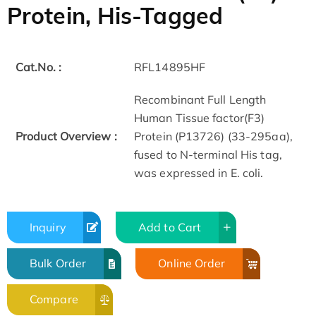
Protein, His-Tagged
Cat.No. :
RFL14895HF
Recombinant Full Length
Human Tissue factor(F3)
Product Overview :
Protein (P13726) (33-295aa),
fused to N-terminal His tag,
was expressed in E. coli.
Inquiry
Add to Cart
Bulk Order
Online Order
Compare