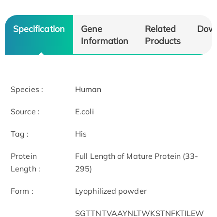
Specification
Gene
Related
Dow
Information
Products
Species :
Human
Source :
E.coli
Tag :
His
Protein
Full Length of Mature Protein (33-
Length :
295)
Form :
Lyophilized powder
SGTTNTVAAYNLTWKSTNFKTILEW