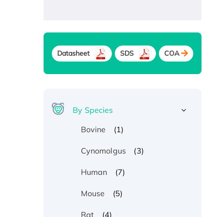
Datasheet
SDS
COA
By Species
(1)
Bovine
(3)
Cynomolgus
(7)
Human
(5)
Mouse
(4)
Rat