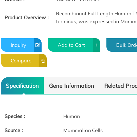
Recombinant Full Length Human TM
Product Overview :
terminus, was expressed in Mammal
Inquiry
Add to Cart
Bulk Ord
Compare
Specification
Gene Information
Related Pro
Species :
Human
Source :
Mammalian Cells