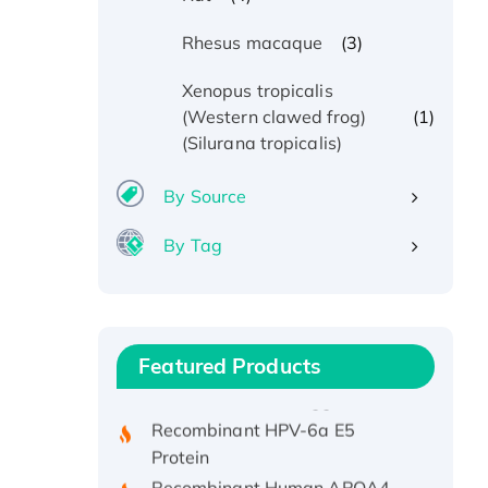
(3)
Rhesus macaque
Xenopus tropicalis
(1)
(Western clawed frog)
(Silurana tropicalis)
By Source
By Tag
Recombinant Human ATOX1
Protein, with Cu (I)
Recombinant Human IFNA21
Featured Products
Protein, His/GST-tagged
Recombinant HPV-6a E5
Protein
Recombinant Human APOA4