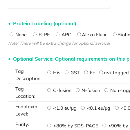
Protein Labeling (optional)
None
R-PE
APC
Alexa Fluor
Bioti
Note: There will be extra charge for optional service!
Optional Service: Optional requirements on this p
Tag
His
GST
Fc
avi-tagged 
Description:
Tag
C-fusion
N-fusion
Non-tag
Location:
Endotoxin
<1.0 eu/μg
<0.1 eu/μg
<0.0
Level:
Purity:
>80% by SDS-PAGE
>90% by