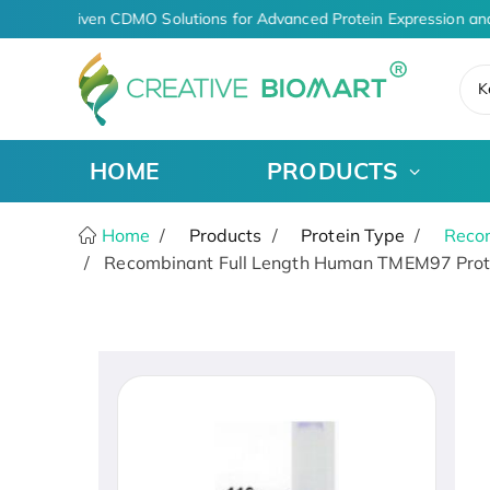
AI-Driven CDMO Solutions for Advanced Protein Expression an
K
HOME
PRODUCTS
Home
Products
Protein Type
Recom
Recombinant Full Length Human TMEM97 Prot