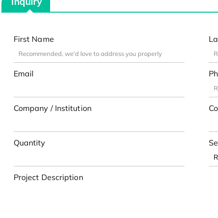
Inquiry
First Name
La
Email
Ph
Company / Institution
Co
Quantity
Se
Project Description