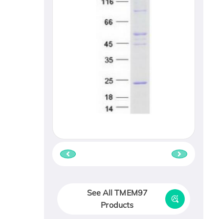
See All TMEM97
Products