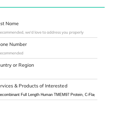
st Name
one Number
untry or Region
rvices & Products of Interested