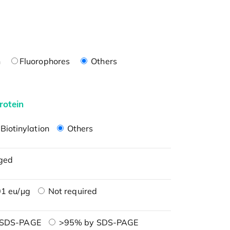
n
Fluorophores
Others
rotein
Biotinylation
Others
ged
1 eu/μg
Not required
 SDS-PAGE
>95% by SDS-PAGE