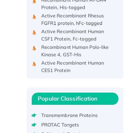
Protein, His-tagged
Active Recombinant Rhesus
FGFR1 protein, hFc-tagged
Active Recombinant Human
CSF1 Protein, Fc-tagged
Recombinant Human Polo-like
Kinase 4, GST-His
Active Recombinant Human
CES1 Protein
Recombinant E.coli Single-
Stranded DNA Binding Protein
Recombinant Human EZH2
protein, His-tagged
Popular Classification
Recombinant Human EEF2K,
GST-tagged, Active
Transmembrane Proteins
Recombinant Full Length Pig
PROTAC Targets
Potassium Voltage-Gated