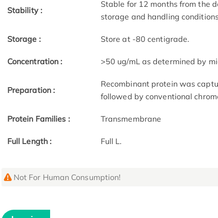
Stable for 12 months from the d
Stability :
storage and handling condition
Storage :
Store at -80 centigrade.
Concentration :
>50 ug/mL as determined by mi
Recombinant protein was captur
Preparation :
followed by conventional chrom
Protein Families :
Transmembrane
Full Length :
Full L.
Not For Human Consumption!