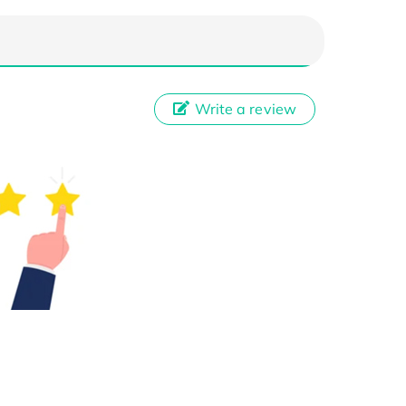
Write a review