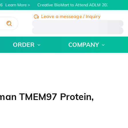
6
Learn More
Creative BioMart to Attend ADLM 2026 | July 26 -
Leave a messeage / Inquiry
/
ORDER
COMPANY
uman TMEM97 Protein,