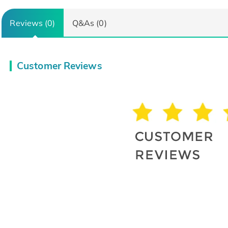
Reviews (0)
Q&As (0)
Customer Reviews