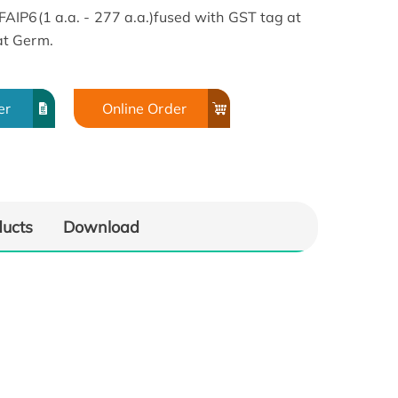
AIP6(1 a.a. - 277 a.a.)fused with GST tag at
at Germ.
er
Online Order
ducts
Download