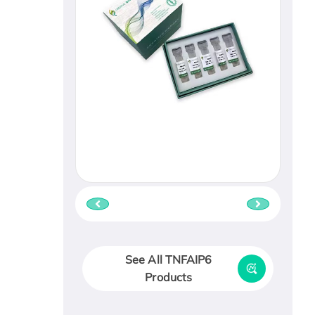
See All TNFAIP6
Products