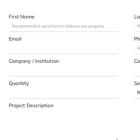
First Name
La
Email
Ph
Company / Institution
Co
Quantity
Se
Project Description