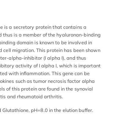
 is a secretory protein that contains a
 thus is a member of the hyaluronan-binding
binding domain is known to be involved in
nd cell migration. This protein has been shown
er-alpha-inhibitor (I alpha I), and thus
itory activity of I alpha I, which is important
ted with inflammation. This gene can be
okines such as tumor necrosis factor alpha
s of this protein are found in the synovial
itis and rheumatoid arthritis.
lutathione, pH=8.0 in the elution buffer.