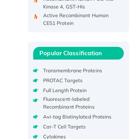
Kinase 4, GST-His
Active Recombinant Human
CES1 Protein
Recombinant E.coli Single-
Stranded DNA Binding Protein
Recombinant Human EZH2
protein, His-tagged
Popular Classification
Recombinant Human EEF2K,
GST-tagged, Active
Transmembrane Proteins
Recombinant Full Length Pig
PROTAC Targets
Potassium Voltage-Gated
Full Length Protein
Channel Subfamily Kqt Member
Fluorescent-labeled
1(Kcnq1) Protein, His-Tagged
Recombinant Proteins
Native H3N2
(A/Panama/2007/99)
Avi-tag Biotinylated Proteins
H3N20799 protein
Car-T Cell Targets
Recombinant Human GNL3L
Cytokines