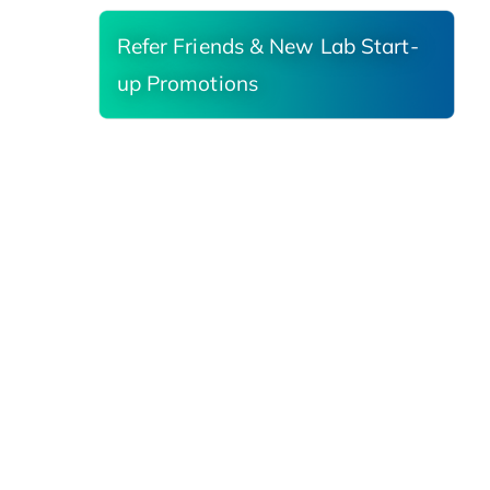
Refer Friends & New Lab Start-
up Promotions