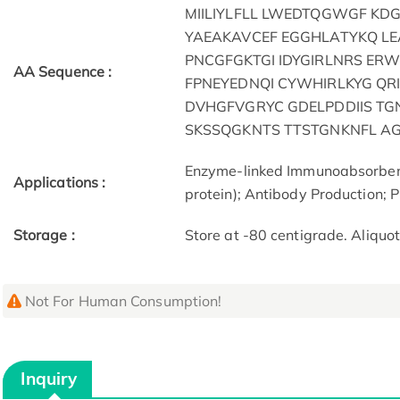
MIILIYLFLL LWEDTQGWGF KD
YAEAKAVCEF EGGHLATYKQ L
PNCGFGKTGI IDYGIRLNRS ER
AA Sequence :
FPNEYEDNQI CYWHIRLKYG QR
DVHGFVGRYC GDELPDDIIS T
SKSSQGKNTS TTSTGNKNFL A
Enzyme-linked Immunoabsorben
Applications :
protein); Antibody Production; P
Storage :
Store at -80 centigrade. Aliquo
Not For Human Consumption!
Inquiry