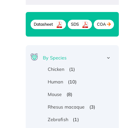
Datasheet
SDS
COA
By Species
(1)
Chicken
(10)
Human
(8)
Mouse
(3)
Rhesus macaque
(1)
Zebrafish