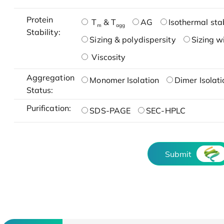
Protein
T
& T
AG
Isothermal stab
m
agg
Stability:
Sizing & polydispersity
Sizing w
Viscosity
Aggregation
Monomer Isolation
Dimer Isolati
Status:
Purification:
SDS-PAGE
SEC-HPLC
Submit