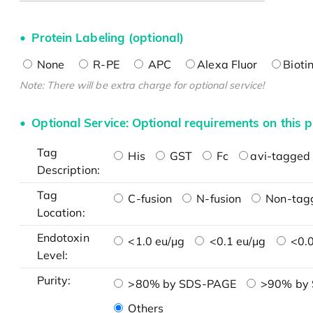
Protein Labeling (optional)
None
R-PE
APC
Alexa Fluor
Bioti
Note: There will be extra charge for optional service!
Optional Service: Optional requirements on this p
Tag
His
GST
Fc
avi-tagged 
Description:
Tag
C-fusion
N-fusion
Non-tag
Location:
Endotoxin
<1.0 eu/μg
<0.1 eu/μg
<0.0
Level:
Purity:
>80% by SDS-PAGE
>90% by
Others