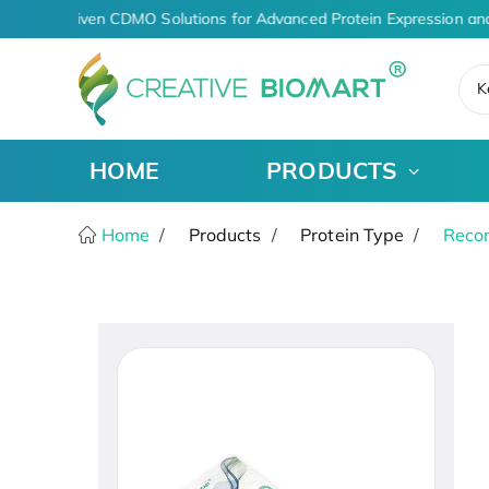
AI-Driven CDMO Solutions for Advanced Protein Expression an
K
HOME
PRODUCTS
Home
Products
Protein Type
Recom