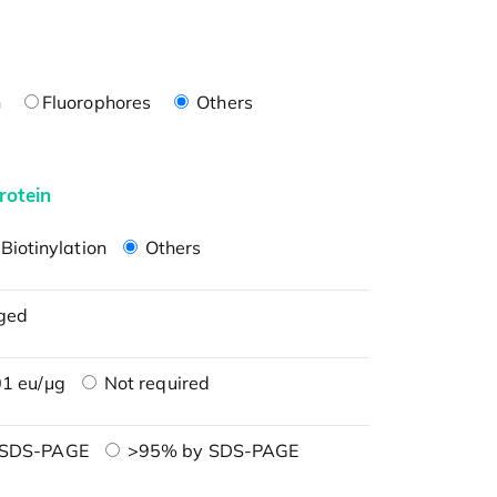
n
Fluorophores
Others
rotein
Biotinylation
Others
ged
1 eu/μg
Not required
 SDS-PAGE
>95% by SDS-PAGE