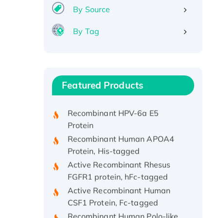
By Source
By Tag
Recombinant Human ATOX1
Protein, with Cu (I)
Recombinant Human IFNA21
Featured Products
Protein, His/GST-tagged
Recombinant HPV-6a E5
Protein
Recombinant Human APOA4
Protein, His-tagged
Active Recombinant Rhesus
FGFR1 protein, hFc-tagged
Active Recombinant Human
CSF1 Protein, Fc-tagged
Recombinant Human Polo-like