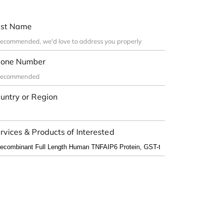
st Name
one Number
untry or Region
rvices & Products of Interested