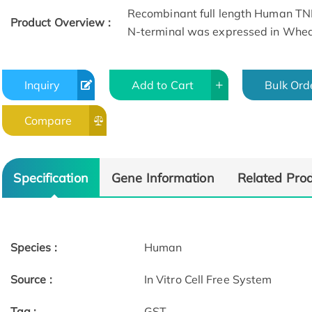
Recombinant full length Human TNF
Product Overview :
N-terminal was expressed in Whe
Inquiry
Add to Cart
Bulk Ord
Compare
Specification
Gene Information
Related Pro
Species :
Human
Source :
In Vitro Cell Free System
Tag :
GST