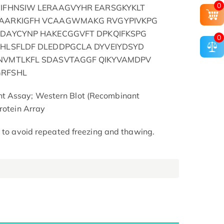
0
GIFHNSIW LERAAGVYHR EARSGKYKLT
EAARKIGFH VCAAGWMAKG RVGYPIVKPG
WDAYCYNP HAKECGGVFT DPKQIFKSPG
0
IHLSFLDF DLEDDPGCLA DYVEIYDSYD
GNVMTLKFL SDASVTAGGF QIKYVAMDPV
GRFSHL
t Assay; Western Blot (Recombinant
rotein Array
t to avoid repeated freezing and thawing.