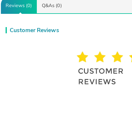
Reviews (0)
Q&As (0)
Customer Reviews