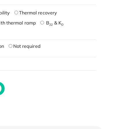
ility
Thermal recovery
ith thermal ramp
B
& K
22
D
on
Not required