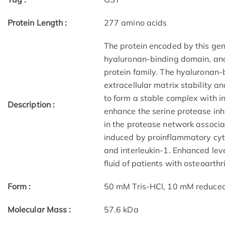
Protein Length :
277 amino acids
The protein encoded by this gene
hyaluronan-binding domain, and
protein family. The hyaluronan-
extracellular matrix stability a
to form a stable complex with int
Description :
enhance the serine protease inhib
in the protease network associa
induced by proinflammatory cyt
and interleukin-1. Enhanced level
fluid of patients with osteoarthr
Form :
50 mM Tris-HCl, 10 mM reduced G
Molecular Mass :
57.6 kDa