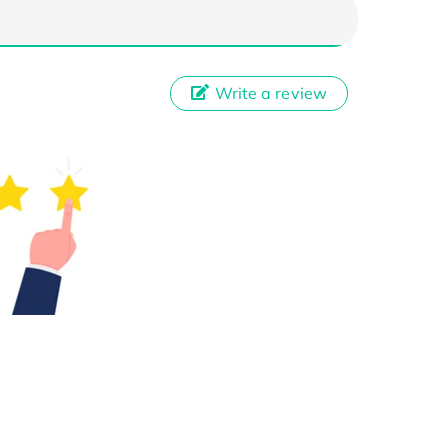
Write a review