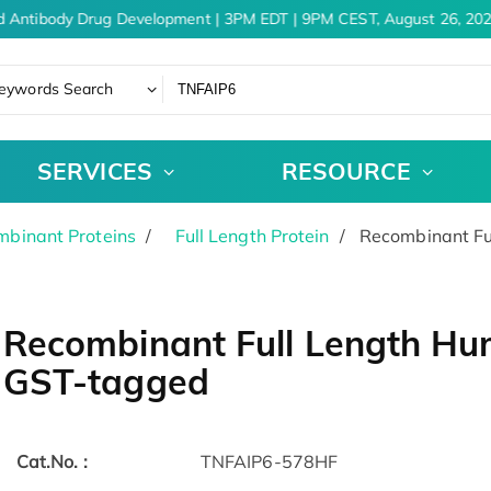
d Antibody Drug Development | 3PM EDT | 9PM CEST, August 26, 202
eywords Search
SERVICES
RESOURCE
binant Proteins
Full Length Protein
Recombinant Fu
Recombinant Full Length Hu
GST-tagged
Cat.No. :
TNFAIP6-578HF