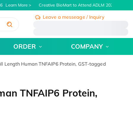
6
Learn More
Creative BioMart to Attend ADLM 2026 | July 26 -
Leave a messeage / Inquiry
/
ORDER
COMPANY
ll Length Human TNFAIP6 Protein, GST-tagged
man TNFAIP6 Protein,