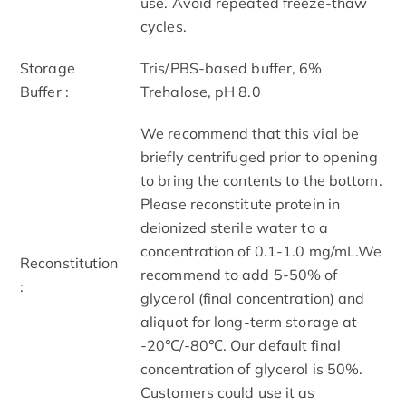
use. Avoid repeated freeze-thaw
cycles.
Storage
Tris/PBS-based buffer, 6%
Buffer :
Trehalose, pH 8.0
We recommend that this vial be
briefly centrifuged prior to opening
to bring the contents to the bottom.
Please reconstitute protein in
deionized sterile water to a
concentration of 0.1-1.0 mg/mL.We
Reconstitution
recommend to add 5-50% of
:
glycerol (final concentration) and
aliquot for long-term storage at
-20℃/-80℃. Our default final
concentration of glycerol is 50%.
Customers could use it as