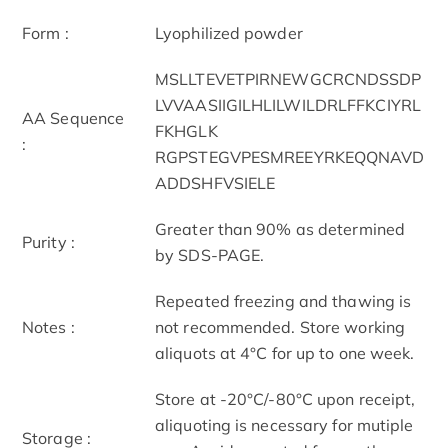
Form :
Lyophilized powder
MSLLTEVETPIRNEWGCRCNDSSDP
LVVAASIIGILHLILWILDRLFFKCIYRL
AA Sequence
FKHGLK
:
RGPSTEGVPESMREEYRKEQQNAVD
ADDSHFVSIELE
Greater than 90% as determined
Purity :
by SDS-PAGE.
Repeated freezing and thawing is
Notes :
not recommended. Store working
aliquots at 4°C for up to one week.
Store at -20°C/-80°C upon receipt,
aliquoting is necessary for mutiple
Storage :