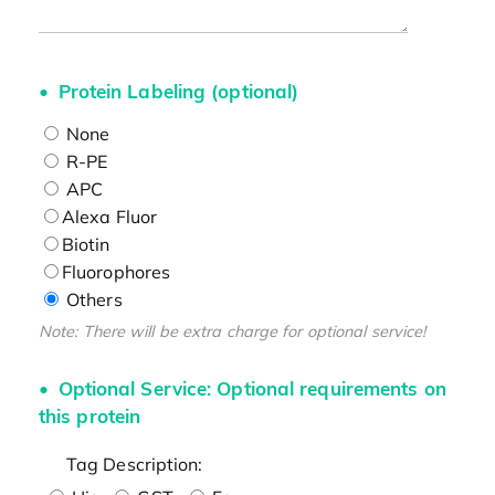
Protein Labeling (optional)
None
R-PE
APC
Alexa Fluor
Biotin
Fluorophores
Others
Note: There will be extra charge for optional service!
Optional Service: Optional requirements on
this protein
Tag Description: