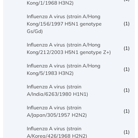
Kong/1/1968 H3N2)
Influenza A virus (strain A/Hong
(1)
Kong/156/1997 H5N1 genotype
Gs/Gd)
Influenza A virus (strain A/Hong
(1)
Kong/212/2003 H5N1 genotype Z+)
Influenza A virus (strain A/Hong
(1)
Kong/5/1983 H3N2)
Influenza A virus (strain
(1)
A/India/6263/1980 H1N1)
Influenza A virus (strain
(1)
A/Japan/305/1957 H2N2)
Influenza A virus (strain
(1)
A/Korea/426/1968 H2N2)