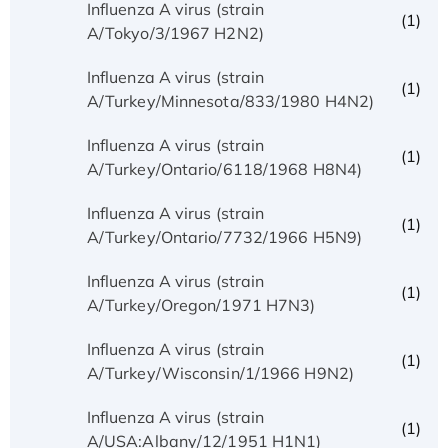
Influenza A virus (strain
(1)
A/Tokyo/3/1967 H2N2)
Influenza A virus (strain
(1)
A/Turkey/Minnesota/833/1980 H4N2)
Influenza A virus (strain
(1)
A/Turkey/Ontario/6118/1968 H8N4)
Influenza A virus (strain
(1)
A/Turkey/Ontario/7732/1966 H5N9)
Influenza A virus (strain
(1)
A/Turkey/Oregon/1971 H7N3)
Influenza A virus (strain
(1)
A/Turkey/Wisconsin/1/1966 H9N2)
Influenza A virus (strain
(1)
A/USA:Albany/12/1951 H1N1)