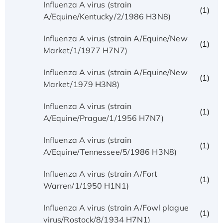
Influenza A virus (strain
(1)
A/Equine/Kentucky/2/1986 H3N8)
Influenza A virus (strain A/Equine/New
(1)
Market/1/1977 H7N7)
Influenza A virus (strain A/Equine/New
(1)
Market/1979 H3N8)
Influenza A virus (strain
(1)
A/Equine/Prague/1/1956 H7N7)
Influenza A virus (strain
(1)
A/Equine/Tennessee/5/1986 H3N8)
Influenza A virus (strain A/Fort
(1)
Warren/1/1950 H1N1)
Influenza A virus (strain A/Fowl plague
(1)
virus/Rostock/8/1934 H7N1)