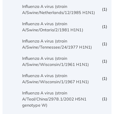
Influenza A virus (strain
(1)
A/Swine/Netherlands/12/1985 H1N1)
Influenza A virus (strain
(1)
A/Swine/Ontario/2/1981 H1N1)
Influenza A virus (strain
(1)
A/Swine/Tennessee/24/1977 H1N1)
Influenza A virus (strain
(1)
A/Swine/Wisconsin/1/1961 H1N1)
Influenza A virus (strain
(1)
A/Swine/Wisconsin/1/1967 H1N1)
Influenza A virus (strain
(1)
A/Teal/China/2978.1/2002 H5N1
genotype W)