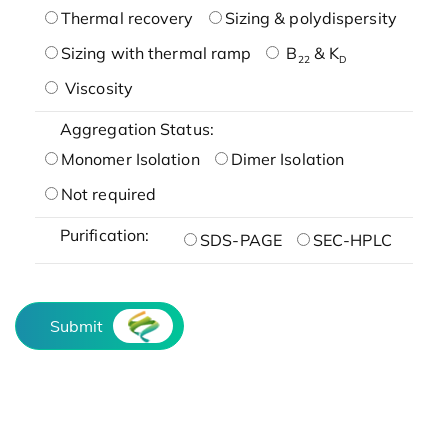
Thermal recovery
Sizing & polydispersity
Sizing with thermal ramp
B
& K
22
D
Viscosity
Aggregation Status:
Monomer Isolation
Dimer Isolation
Not required
Purification:
SDS-PAGE
SEC-HPLC
Submit