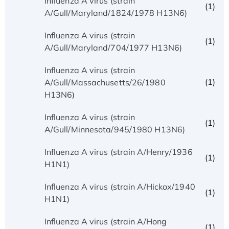
Influenza A virus (strain
(1)
A/Gull/Maryland/1824/1978 H13N6)
Influenza A virus (strain
(1)
A/Gull/Maryland/704/1977 H13N6)
Influenza A virus (strain
(1)
A/Gull/Massachusetts/26/1980
H13N6)
Influenza A virus (strain
(1)
A/Gull/Minnesota/945/1980 H13N6)
Influenza A virus (strain A/Henry/1936
(1)
H1N1)
Influenza A virus (strain A/Hickox/1940
(1)
H1N1)
Influenza A virus (strain A/Hong
(1)