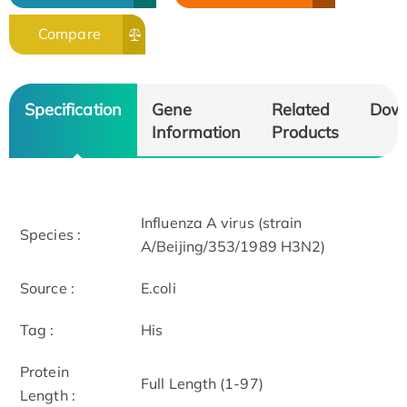
Compare
Specification
Gene
Related
Dow
Information
Products
Influenza A virus (strain
Species :
A/Beijing/353/1989 H3N2)
Source :
E.coli
Tag :
His
Protein
Full Length (1-97)
Length :