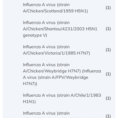
Influenza A virus (strain
(1)
A/Chicken/Scotland/1959 H5N1)
Influenza A virus (strain
(1)
A/Chicken/Shantou/4231/2003 H5N1
genotype V)
Influenza A virus (strain
(1)
A/Chicken/Victoria/1/1985 H7N7)
Influenza A virus (strain
A/Chicken/Weybridge H7N7) (Influenza
(1)
A virus (strain A/FPV/Weybridge
H7N7))
Influenza A virus (strain A/Chile/1/1983
(1)
H1N1)
Influenza A virus (strain
(1)