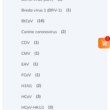
(1)
Breda virus 1 (BRV-1)
(16)
BtCoV
(2)
Canine coronavirus
0
(1)
CDV
(1)
CMV
(1)
EAV
(1)
FCoV
(2)
H1N1
(3)
HCoV
(3)
HCoV-HKU1