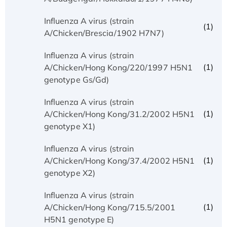
Influenza A virus (strain
(1)
A/Chicken/Brescia/1902 H7N7)
Influenza A virus (strain
(1)
A/Chicken/Hong Kong/220/1997 H5N1
genotype Gs/Gd)
Influenza A virus (strain
(1)
A/Chicken/Hong Kong/31.2/2002 H5N1
genotype X1)
Influenza A virus (strain
(1)
A/Chicken/Hong Kong/37.4/2002 H5N1
genotype X2)
Influenza A virus (strain
(1)
A/Chicken/Hong Kong/715.5/2001
H5N1 genotype E)