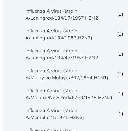
Influenza A virus (strain
(1)
A/Leningrad/134/17/1957 H2N2)
Influenza A virus (strain
(1)
A/Leningrad/134/1957 H2N2)
Influenza A virus (strain
(1)
A/Leningrad/134/47/1957 H2N2)
Influenza A virus (strain
(1)
A/Malaysia:Malaya/302/1954 H1N1)
Influenza A virus (strain
(1)
A/Mallard/New York/6750/1978 H2N2)
Influenza A virus (strain
(1)
A/Memphis/1/1971 H3N2)
Influenza A virus (strain