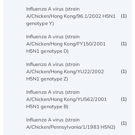
Influenza A virus (strain
(1)
A/Chicken/Hong Kong/96.1/2002 H5N1
genotype Y)
Influenza A virus (strain
(1)
A/Chicken/Hong Kong/FY150/2001
H5N1 genotype D)
Influenza A virus (strain
(1)
A/Chicken/Hong Kong/YU22/2002
H5N1 genotype Z)
Influenza A virus (strain
(1)
A/Chicken/Hong Kong/YU562/2001
H5N1 genotype B)
Influenza A virus (strain
(1)
A/Chicken/Pennsylvania/1/1983 H5N2)