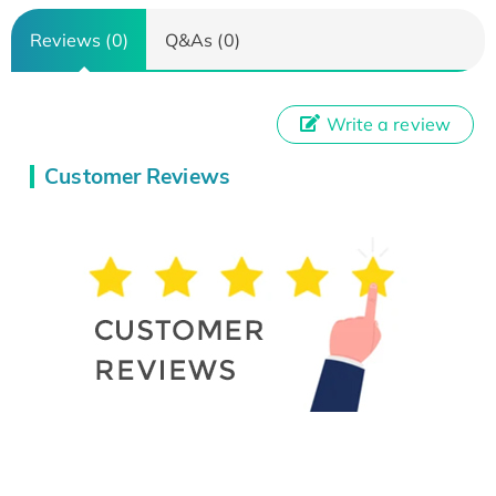
Reviews (0)
Q&As (0)
Write a review
Customer Reviews