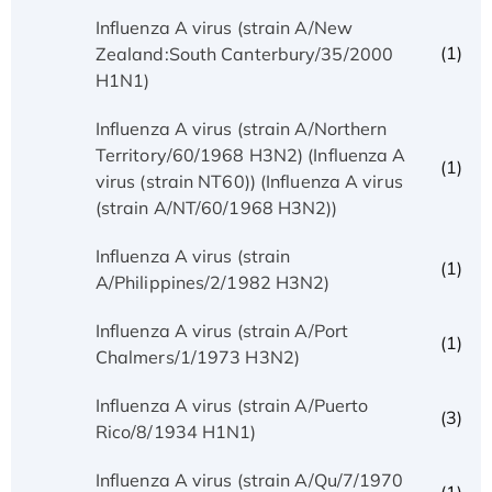
Influenza A virus (strain A/New
(1)
Zealand:South Canterbury/35/2000
H1N1)
Influenza A virus (strain A/Northern
Territory/60/1968 H3N2) (Influenza A
(1)
virus (strain NT60)) (Influenza A virus
(strain A/NT/60/1968 H3N2))
Influenza A virus (strain
(1)
A/Philippines/2/1982 H3N2)
Influenza A virus (strain A/Port
(1)
Chalmers/1/1973 H3N2)
Influenza A virus (strain A/Puerto
(3)
Rico/8/1934 H1N1)
Influenza A virus (strain A/Qu/7/1970