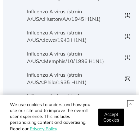
Influenza A virus (strain
(1)
A/USA:Huston/AA/1945 H1N1)
Influenza A virus (strain
(1)
A/USA:Iowa/1943 H1N1)
Influenza A virus (strain
(1)
A/USA:Memphis/10/1996 H1N1)
Influenza A virus (strain
(5)
A/USA:Phila/1935 H1N1)
Influenza A virus (strain
(1)
A/USA:Texas/UR06-0195/2007 H1N1)
We use cookies to understand how you
use our site and to improve the overall
Accept
user experience. This includes
Influenza A virus (strain
Cookies
(1)
personalizing content and advertising.
A/USSR/90/1977 H1N1)
Read our
Privacy Policy
Influenza A virus (strain A/Wilson-