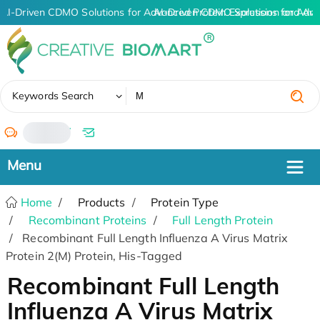
AI-Driven CDMO Solutions for Advanced Protein Expression and An
AI-Driven CDMO Solutions for Adva
✖
Keywords Search
/
Home
Products
Protein Type
Recombinant Proteins
Full Length Protein
Recombinant Full Length Influenza A Virus Matrix
Protein 2(M) Protein, His-Tagged
Recombinant Full Length
Influenza A Virus Matrix