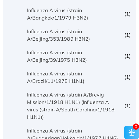
Influenza A virus (strain
(1)
A/Bangkok/1/1979 H3N2)
Influenza A virus (strain
(1)
A/Beijing/353/1989 H3N2)
Influenza A virus (strain
(1)
A/Beijing/39/1975 H3N2)
Influenza A virus (strain
(1)
A/Brazil/11/1978 H1N1)
Influenza A virus (strain A/Brevig
Mission/1/1918 H1N1) (Influenza A
(1)
virus (strain A/South Carolina/1/1918
H1N1))
0
Influenza A virus (strain
(1)
A/Budgerigar/Hokkaido/1/1977 H4N6)