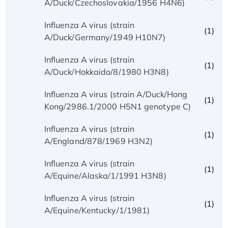
A/Duck/Czechoslovakia/1956 H4N6)
Influenza A virus (strain
(1)
A/Duck/Germany/1949 H10N7)
Influenza A virus (strain
(1)
A/Duck/Hokkaido/8/1980 H3N8)
Influenza A virus (strain A/Duck/Hong
(1)
Kong/2986.1/2000 H5N1 genotype C)
Influenza A virus (strain
(1)
A/England/878/1969 H3N2)
Influenza A virus (strain
(1)
A/Equine/Alaska/1/1991 H3N8)
Influenza A virus (strain
(1)
A/Equine/Kentucky/1/1981)