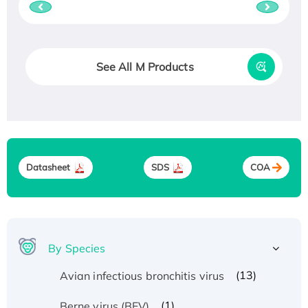
See All M Products
Datasheet
SDS
COA
By Species
(13)
Avian infectious bronchitis virus
(1)
Berne virus (BEV)