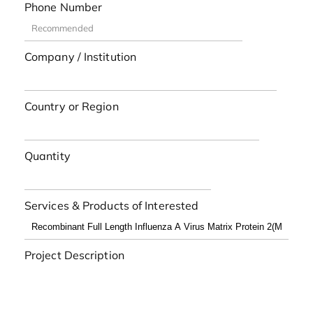
Phone Number
Company / Institution
Country or Region
Quantity
Services & Products of Interested
Project Description