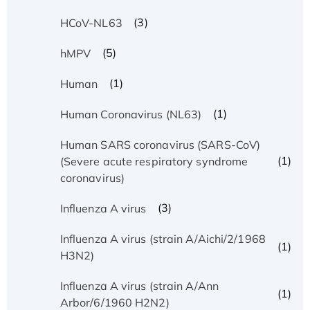
(3)
HCoV-NL63
(5)
hMPV
(1)
Human
(1)
Human Coronavirus (NL63)
Human SARS coronavirus (SARS-CoV)
(1)
(Severe acute respiratory syndrome
coronavirus)
(3)
Influenza A virus
Influenza A virus (strain A/Aichi/2/1968
(1)
H3N2)
Influenza A virus (strain A/Ann
(1)
Arbor/6/1960 H2N2)