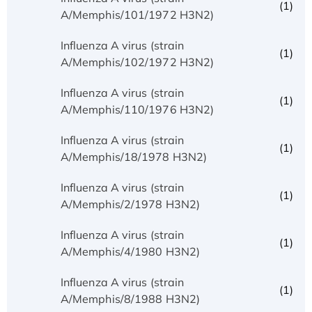
(1)
A/Memphis/101/1972 H3N2)
Influenza A virus (strain
(1)
A/Memphis/102/1972 H3N2)
Influenza A virus (strain
(1)
A/Memphis/110/1976 H3N2)
Influenza A virus (strain
(1)
A/Memphis/18/1978 H3N2)
Influenza A virus (strain
(1)
A/Memphis/2/1978 H3N2)
Influenza A virus (strain
(1)
A/Memphis/4/1980 H3N2)
Influenza A virus (strain
(1)
A/Memphis/8/1988 H3N2)