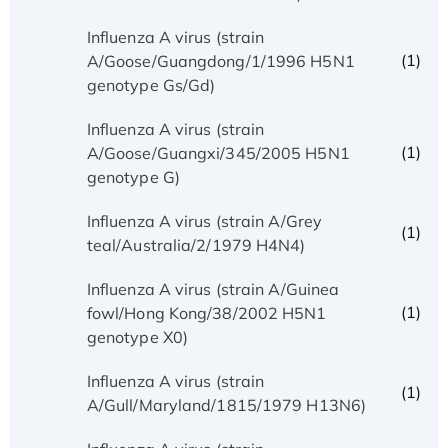
Influenza A virus (strain
(1)
A/Goose/Guangdong/1/1996 H5N1
genotype Gs/Gd)
Influenza A virus (strain
(1)
A/Goose/Guangxi/345/2005 H5N1
genotype G)
Influenza A virus (strain A/Grey
(1)
teal/Australia/2/1979 H4N4)
Influenza A virus (strain A/Guinea
(1)
fowl/Hong Kong/38/2002 H5N1
genotype X0)
Influenza A virus (strain
(1)
A/Gull/Maryland/1815/1979 H13N6)