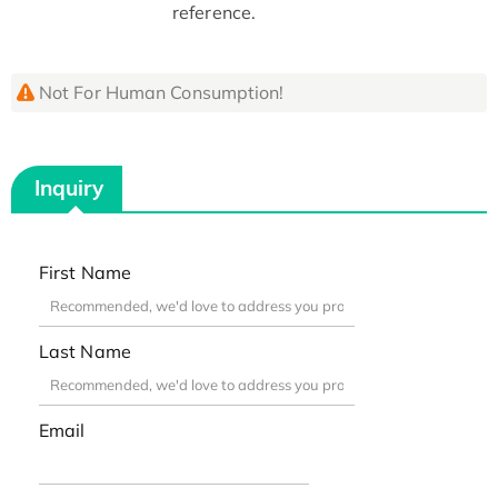
reference.
Not For Human Consumption!
Inquiry
First Name
Last Name
Email