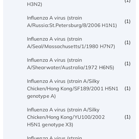
(1)
H3N2)
Influenza A virus (strain
(1)
A/Russia:St.Petersburg/8/2006 H1N1)
Influenza A virus (strain
(1)
A/Seal/Massachusetts/1/1980 H7N7)
Influenza A virus (strain
(1)
A/Shearwater/Australia/1972 H6N5)
Influenza A virus (strain A/Silky
(1)
Chicken/Hong Kong/SF189/2001 H5N1
genotype A)
Influenza A virus (strain A/Silky
(1)
Chicken/Hong Kong/YU100/2002
H5N1 genotype X3)
Influenza A virus (strain