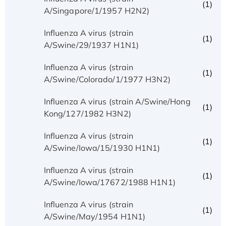
(1)
A/Singapore/1/1957 H2N2)
Influenza A virus (strain
(1)
A/Swine/29/1937 H1N1)
Influenza A virus (strain
(1)
A/Swine/Colorado/1/1977 H3N2)
Influenza A virus (strain A/Swine/Hong
(1)
Kong/127/1982 H3N2)
Influenza A virus (strain
(1)
A/Swine/Iowa/15/1930 H1N1)
Influenza A virus (strain
(1)
A/Swine/Iowa/17672/1988 H1N1)
Influenza A virus (strain
(1)
A/Swine/May/1954 H1N1)