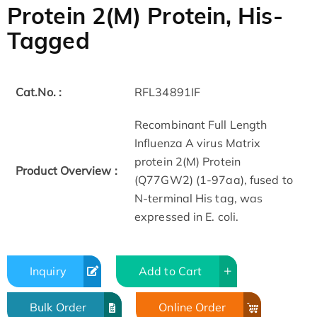
Protein 2(M) Protein, His-
Tagged
Cat.No. :
RFL34891IF
Recombinant Full Length
Influenza A virus Matrix
protein 2(M) Protein
Product Overview :
(Q77GW2) (1-97aa), fused to
N-terminal His tag, was
expressed in E. coli.
Inquiry
Add to Cart
Bulk Order
Online Order