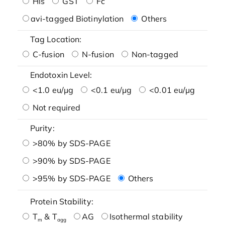
His
GST
Fc
avi-tagged Biotinylation
Others
Tag Location:
C-fusion
N-fusion
Non-tagged
Endotoxin Level:
<1.0 eu/μg
<0.1 eu/μg
<0.01 eu/μg
Not required
Purity:
>80% by SDS-PAGE
>90% by SDS-PAGE
>95% by SDS-PAGE
Others
Protein Stability:
T
& T
AG
Isothermal stability
m
agg