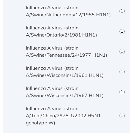
Influenza A virus (strain
(1)
A/Swine/Netherlands/12/1985 H1N1)
Influenza A virus (strain
(1)
A/Swine/Ontario/2/1981 H1N1)
Influenza A virus (strain
(1)
A/Swine/Tennessee/24/1977 H1N1)
Influenza A virus (strain
(1)
A/Swine/Wisconsin/1/1961 H1N1)
Influenza A virus (strain
(1)
A/Swine/Wisconsin/1/1967 H1N1)
Influenza A virus (strain
(1)
A/Teal/China/2978.1/2002 H5N1
genotype W)