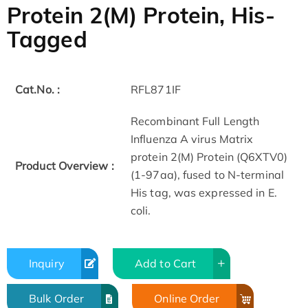
Protein 2(M) Protein, His-
Tagged
Cat.No. :
RFL871IF
Recombinant Full Length
Influenza A virus Matrix
protein 2(M) Protein (Q6XTV0)
Product Overview :
(1-97aa), fused to N-terminal
His tag, was expressed in E.
coli.
Inquiry
Add to Cart
Bulk Order
Online Order