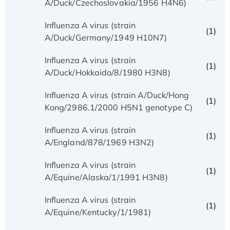
A/Duck/Czechoslovakia/1956 H4N6)
Influenza A virus (strain
(1)
A/Duck/Germany/1949 H10N7)
Influenza A virus (strain
(1)
A/Duck/Hokkaido/8/1980 H3N8)
Influenza A virus (strain A/Duck/Hong
(1)
Kong/2986.1/2000 H5N1 genotype C)
Influenza A virus (strain
(1)
A/England/878/1969 H3N2)
Influenza A virus (strain
(1)
A/Equine/Alaska/1/1991 H3N8)
Influenza A virus (strain
(1)
A/Equine/Kentucky/1/1981)