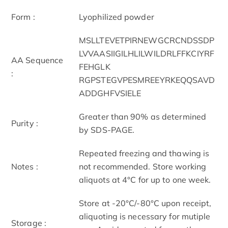
Form :
Lyophilized powder
MSLLTEVETPIRNEWGCRCNDSSDP
LVVAASIIGILHLILWILDRLFFKCIYRF
AA Sequence
FEHGLK
:
RGPSTEGVPESMREEYRKEQQSAVD
ADDGHFVSIELE
Greater than 90% as determined
Purity :
by SDS-PAGE.
Repeated freezing and thawing is
Notes :
not recommended. Store working
aliquots at 4°C for up to one week.
Store at -20°C/-80°C upon receipt,
aliquoting is necessary for mutiple
Storage :