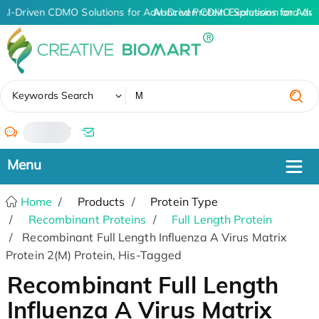
AI-Driven CDMO Solutions for Advanced Protein Expression and An
AI-Driven CDMO Solutions for Adva
✖
Keywords Search
/
Home
Products
Protein Type
Recombinant Proteins
Full Length Protein
Recombinant Full Length Influenza A Virus Matrix
Protein 2(M) Protein, His-Tagged
Recombinant Full Length
Influenza A Virus Matrix