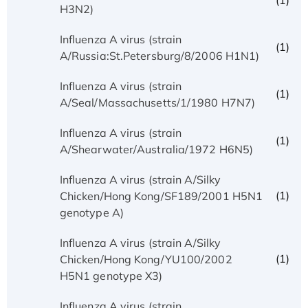
(1)
H3N2)
Influenza A virus (strain
(1)
A/Russia:St.Petersburg/8/2006 H1N1)
Influenza A virus (strain
(1)
A/Seal/Massachusetts/1/1980 H7N7)
Influenza A virus (strain
(1)
A/Shearwater/Australia/1972 H6N5)
Influenza A virus (strain A/Silky
(1)
Chicken/Hong Kong/SF189/2001 H5N1
genotype A)
Influenza A virus (strain A/Silky
(1)
Chicken/Hong Kong/YU100/2002
H5N1 genotype X3)
Influenza A virus (strain