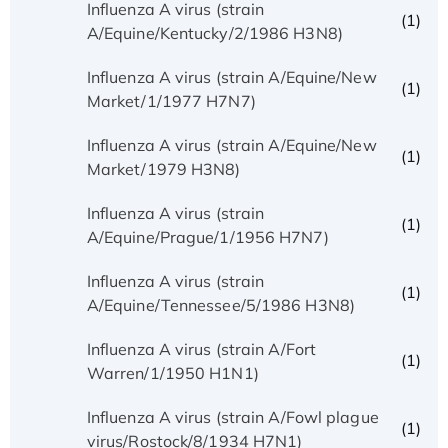
Influenza A virus (strain
(1)
A/Equine/Kentucky/2/1986 H3N8)
Influenza A virus (strain A/Equine/New
(1)
Market/1/1977 H7N7)
Influenza A virus (strain A/Equine/New
(1)
Market/1979 H3N8)
Influenza A virus (strain
(1)
A/Equine/Prague/1/1956 H7N7)
Influenza A virus (strain
(1)
A/Equine/Tennessee/5/1986 H3N8)
Influenza A virus (strain A/Fort
(1)
Warren/1/1950 H1N1)
Influenza A virus (strain A/Fowl plague
(1)
virus/Rostock/8/1934 H7N1)