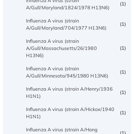
Influenza A virus (strain
(1)
A/Gull/Maryland/1824/1978 H13N6)
Influenza A virus (strain
(1)
A/Gull/Maryland/704/1977 H13N6)
Influenza A virus (strain
(1)
A/Gull/Massachusetts/26/1980
H13N6)
Influenza A virus (strain
(1)
A/Gull/Minnesota/945/1980 H13N6)
Influenza A virus (strain A/Henry/1936
(1)
H1N1)
Influenza A virus (strain A/Hickox/1940
(1)
H1N1)
Influenza A virus (strain A/Hong
(1)