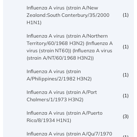
Influenza A virus (strain A/New
(1)
Zealand:South Canterbury/35/2000
H1N1)
Influenza A virus (strain A/Northern
Territory/60/1968 H3N2) (Influenza A
(1)
virus (strain NT60)) (Influenza A virus
(strain A/NT/60/1968 H3N2))
Influenza A virus (strain
(1)
A/Philippines/2/1982 H3N2)
Influenza A virus (strain A/Port
(1)
Chalmers/1/1973 H3N2)
Influenza A virus (strain A/Puerto
(3)
Rico/8/1934 H1N1)
Influenza A virus (strain A/Qu/7/1970