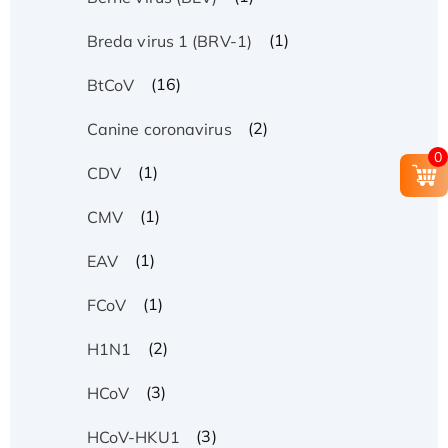
(1)
Breda virus 1 (BRV-1)
(16)
BtCoV
(2)
Canine coronavirus
0
(1)
CDV
(1)
CMV
(1)
EAV
(1)
FCoV
(2)
H1N1
(3)
HCoV
(3)
HCoV-HKU1