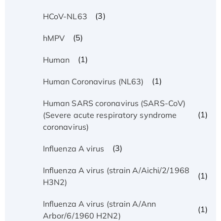
(3)
HCoV-NL63
(5)
hMPV
(1)
Human
(1)
Human Coronavirus (NL63)
Human SARS coronavirus (SARS-CoV)
(1)
(Severe acute respiratory syndrome
coronavirus)
(3)
Influenza A virus
Influenza A virus (strain A/Aichi/2/1968
(1)
H3N2)
Influenza A virus (strain A/Ann
(1)
Arbor/6/1960 H2N2)