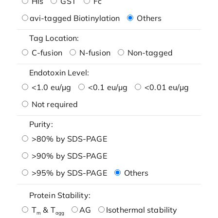
His
GST
Fc
avi-tagged Biotinylation
Others
Tag Location:
C-fusion
N-fusion
Non-tagged
Endotoxin Level:
<1.0 eu/μg
<0.1 eu/μg
<0.01 eu/μg
Not required
Purity:
>80% by SDS-PAGE
>90% by SDS-PAGE
>95% by SDS-PAGE
Others
Protein Stability:
T
& T
AG
Isothermal stability
m
agg