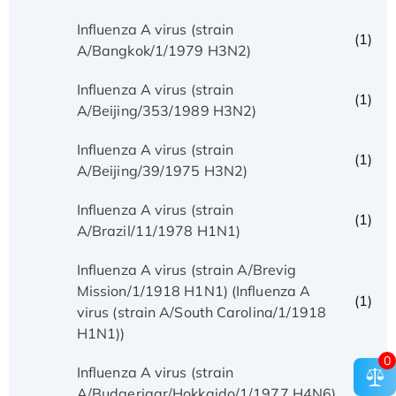
Influenza A virus (strain
(1)
A/Bangkok/1/1979 H3N2)
Influenza A virus (strain
(1)
A/Beijing/353/1989 H3N2)
Influenza A virus (strain
(1)
A/Beijing/39/1975 H3N2)
Influenza A virus (strain
(1)
A/Brazil/11/1978 H1N1)
Influenza A virus (strain A/Brevig
Mission/1/1918 H1N1) (Influenza A
(1)
virus (strain A/South Carolina/1/1918
H1N1))
0
Influenza A virus (strain
(1)
A/Budgerigar/Hokkaido/1/1977 H4N6)