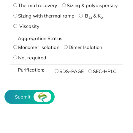
Thermal recovery
Sizing & polydispersity
Sizing with thermal ramp
B
& K
22
D
Viscosity
Aggregation Status:
Monomer Isolation
Dimer Isolation
Not required
Purification:
SDS-PAGE
SEC-HPLC
Submit