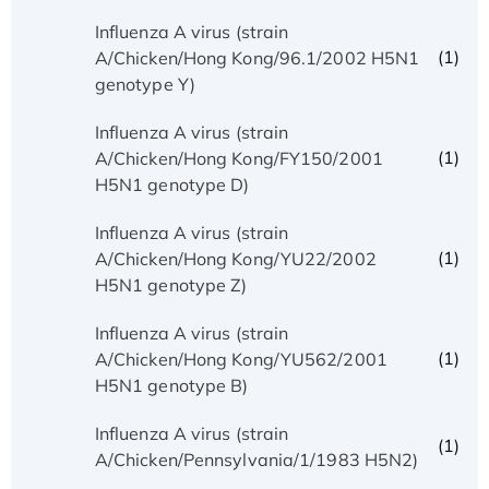
Influenza A virus (strain
(1)
A/Chicken/Hong Kong/96.1/2002 H5N1
genotype Y)
Influenza A virus (strain
(1)
A/Chicken/Hong Kong/FY150/2001
H5N1 genotype D)
Influenza A virus (strain
(1)
A/Chicken/Hong Kong/YU22/2002
H5N1 genotype Z)
Influenza A virus (strain
(1)
A/Chicken/Hong Kong/YU562/2001
H5N1 genotype B)
Influenza A virus (strain
(1)
A/Chicken/Pennsylvania/1/1983 H5N2)