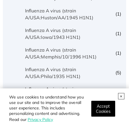
Influenza A virus (strain
(1)
A/USA:Huston/AA/1945 H1N1)
Influenza A virus (strain
(1)
A/USA:Iowa/1943 H1N1)
Influenza A virus (strain
(1)
A/USA:Memphis/10/1996 H1N1)
Influenza A virus (strain
(5)
A/USA:Phila/1935 H1N1)
Influenza A virus (strain
(1)
A/USA:Texas/UR06-0195/2007 H1N1)
We use cookies to understand how you
use our site and to improve the overall
Accept
user experience. This includes
Influenza A virus (strain
Cookies
(1)
personalizing content and advertising.
A/USSR/90/1977 H1N1)
Read our
Privacy Policy
Influenza A virus (strain A/Wilson-