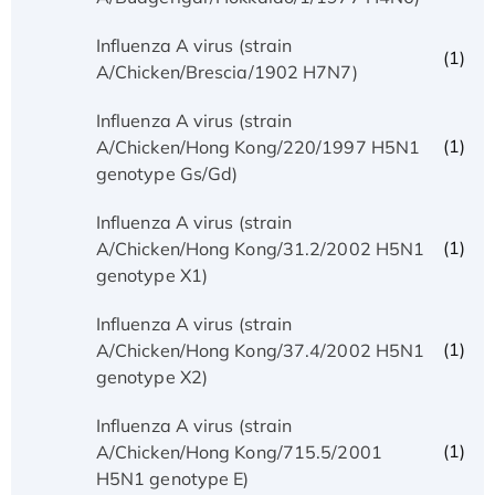
Influenza A virus (strain
(1)
A/Chicken/Brescia/1902 H7N7)
Influenza A virus (strain
(1)
A/Chicken/Hong Kong/220/1997 H5N1
genotype Gs/Gd)
Influenza A virus (strain
(1)
A/Chicken/Hong Kong/31.2/2002 H5N1
genotype X1)
Influenza A virus (strain
(1)
A/Chicken/Hong Kong/37.4/2002 H5N1
genotype X2)
Influenza A virus (strain
(1)
A/Chicken/Hong Kong/715.5/2001
H5N1 genotype E)