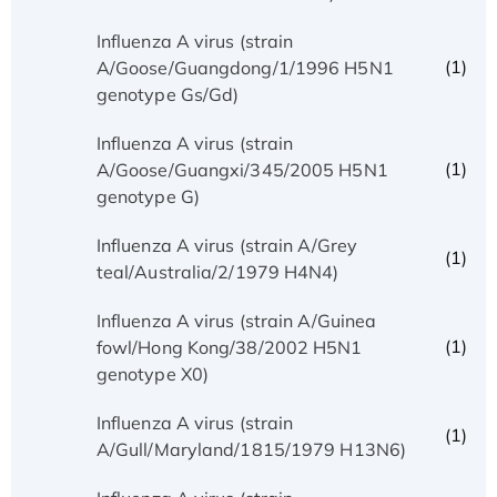
Influenza A virus (strain
(1)
A/Goose/Guangdong/1/1996 H5N1
genotype Gs/Gd)
Influenza A virus (strain
(1)
A/Goose/Guangxi/345/2005 H5N1
genotype G)
Influenza A virus (strain A/Grey
(1)
teal/Australia/2/1979 H4N4)
Influenza A virus (strain A/Guinea
(1)
fowl/Hong Kong/38/2002 H5N1
genotype X0)
Influenza A virus (strain
(1)
A/Gull/Maryland/1815/1979 H13N6)