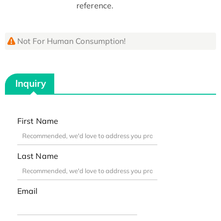
reference.
Not For Human Consumption!
Inquiry
First Name
Last Name
Email