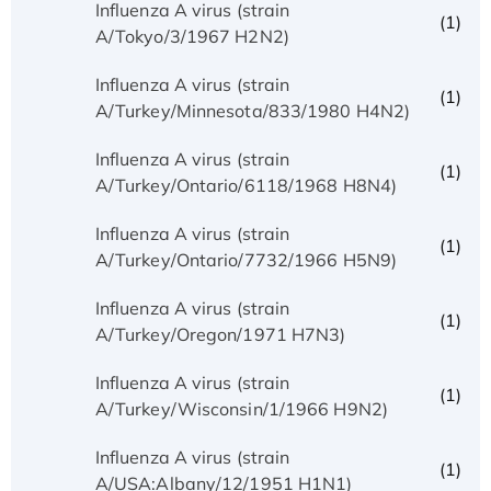
Influenza A virus (strain
(1)
A/Tokyo/3/1967 H2N2)
Influenza A virus (strain
(1)
A/Turkey/Minnesota/833/1980 H4N2)
Influenza A virus (strain
(1)
A/Turkey/Ontario/6118/1968 H8N4)
Influenza A virus (strain
(1)
A/Turkey/Ontario/7732/1966 H5N9)
Influenza A virus (strain
(1)
A/Turkey/Oregon/1971 H7N3)
Influenza A virus (strain
(1)
A/Turkey/Wisconsin/1/1966 H9N2)
Influenza A virus (strain
(1)
A/USA:Albany/12/1951 H1N1)