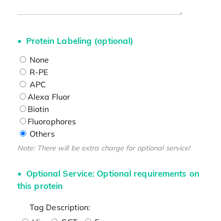
Protein Labeling (optional)
None
R-PE
APC
Alexa Fluor
Biotin
Fluorophores
Others
Note: There will be extra charge for optional service!
Optional Service: Optional requirements on
this protein
Tag Description: