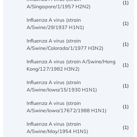
(1)
A/Singapore/1/1957 H2N2)
Influenza A virus (strain
(1)
A/Swine/29/1937 H1N1)
Influenza A virus (strain
(1)
A/Swine/Colorado/1/1977 H3N2)
Influenza A virus (strain A/Swine/Hong
(1)
Kong/127/1982 H3N2)
Influenza A virus (strain
(1)
A/Swine/Iowa/15/1930 H1N1)
Influenza A virus (strain
(1)
A/Swine/Iowa/17672/1988 H1N1)
Influenza A virus (strain
(1)
A/Swine/May/1954 H1N1)