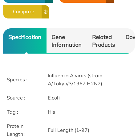
Compare
Specification
Gene
Related
Dow
Information
Products
Influenza A virus (strain
Species :
A/Tokyo/3/1967 H2N2)
Source :
E.coli
Tag :
His
Protein
Full Length (1-97)
Length :