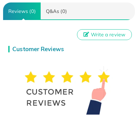
Reviews (0)
Q&As (0)
Write a review
Customer Reviews