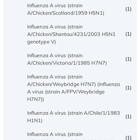
Influenza A virus (strain
(1)
A/Chicken/Scotland/1959 H5N1)
Influenza A virus (strain
(1)
A/Chicken/Shantou/4231/2003 H5N1
genotype V)
Influenza A virus (strain
(1)
A/Chicken/Victoria/1/1985 H7N7)
Influenza A virus (strain
A/Chicken/Weybridge H7N7) (Influenza
(1)
A virus (strain A/FPV/Weybridge
H7N7))
Influenza A virus (strain A/Chile/1/1983
(1)
H1N1)
Influenza A virus (strain
(1)