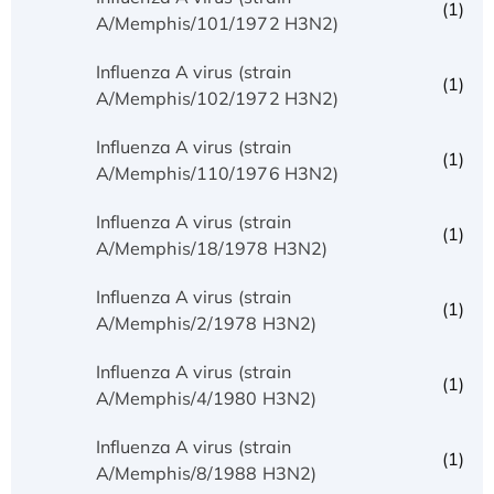
(1)
A/Memphis/101/1972 H3N2)
Influenza A virus (strain
(1)
A/Memphis/102/1972 H3N2)
Influenza A virus (strain
(1)
A/Memphis/110/1976 H3N2)
Influenza A virus (strain
(1)
A/Memphis/18/1978 H3N2)
Influenza A virus (strain
(1)
A/Memphis/2/1978 H3N2)
Influenza A virus (strain
(1)
A/Memphis/4/1980 H3N2)
Influenza A virus (strain
(1)
A/Memphis/8/1988 H3N2)