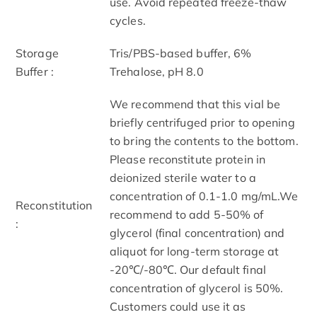
use. Avoid repeated freeze-thaw
cycles.
Storage
Tris/PBS-based buffer, 6%
Buffer :
Trehalose, pH 8.0
We recommend that this vial be
briefly centrifuged prior to opening
to bring the contents to the bottom.
Please reconstitute protein in
deionized sterile water to a
concentration of 0.1-1.0 mg/mL.We
Reconstitution
recommend to add 5-50% of
:
glycerol (final concentration) and
aliquot for long-term storage at
-20℃/-80℃. Our default final
concentration of glycerol is 50%.
Customers could use it as