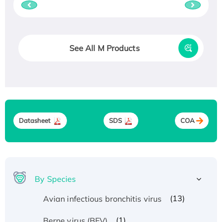
See All M Products
Datasheet
SDS
COA
By Species
(13)
Avian infectious bronchitis virus
(1)
Berne virus (BEV)