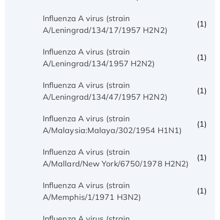
Influenza A virus (strain
(1)
A/Leningrad/134/17/1957 H2N2)
Influenza A virus (strain
(1)
A/Leningrad/134/1957 H2N2)
Influenza A virus (strain
(1)
A/Leningrad/134/47/1957 H2N2)
Influenza A virus (strain
(1)
A/Malaysia:Malaya/302/1954 H1N1)
Influenza A virus (strain
(1)
A/Mallard/New York/6750/1978 H2N2)
Influenza A virus (strain
(1)
A/Memphis/1/1971 H3N2)
Influenza A virus (strain