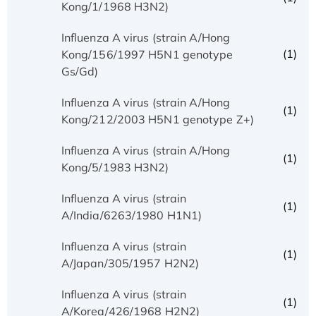
Kong/1/1968 H3N2)
Influenza A virus (strain A/Hong
(1)
Kong/156/1997 H5N1 genotype
Gs/Gd)
Influenza A virus (strain A/Hong
(1)
Kong/212/2003 H5N1 genotype Z+)
Influenza A virus (strain A/Hong
(1)
Kong/5/1983 H3N2)
Influenza A virus (strain
(1)
A/India/6263/1980 H1N1)
Influenza A virus (strain
(1)
A/Japan/305/1957 H2N2)
Influenza A virus (strain
(1)
A/Korea/426/1968 H2N2)