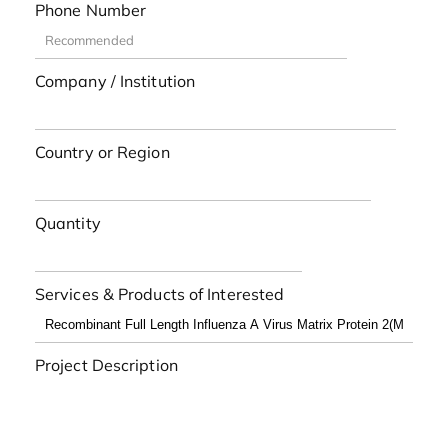
Phone Number
Company / Institution
Country or Region
Quantity
Services & Products of Interested
Project Description