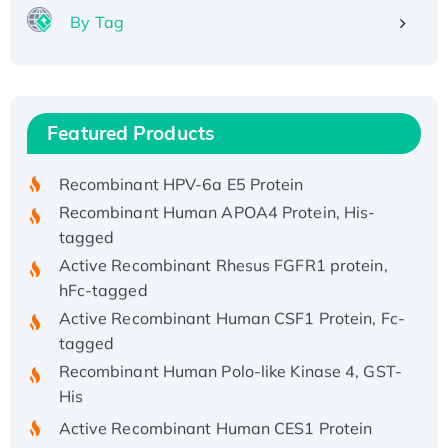
By Tag
Recombinant Human ATOX1 Protein, with Cu
(I)
Recombinant Human IFNA21 Protein,
Featured Products
His/GST-tagged
Recombinant HPV-6a E5 Protein
Recombinant Human APOA4 Protein, His-
tagged
Active Recombinant Rhesus FGFR1 protein,
hFc-tagged
Active Recombinant Human CSF1 Protein, Fc-
tagged
Recombinant Human Polo-like Kinase 4, GST-
His
Active Recombinant Human CES1 Protein
Recombinant E.coli Single-Stranded DNA