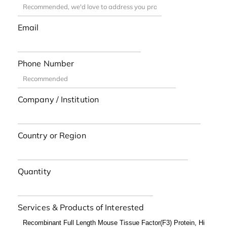
Email
Phone Number
Company / Institution
Country or Region
Quantity
Services & Products of Interested