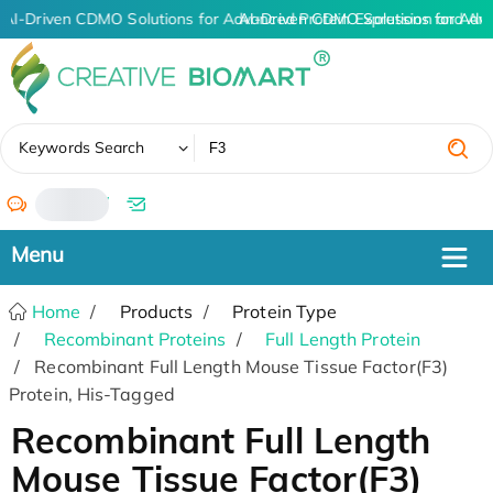
AI-Driven CDMO Solutions for Advanced Protein Expression and An
AI-Driven CDMO Solutions for Adv
✖
Keywords Search
/
Home
Products
Protein Type
Recombinant Proteins
Full Length Protein
Recombinant Full Length Mouse Tissue Factor(F3)
Protein, His-Tagged
Recombinant Full Length
Mouse Tissue Factor(F3)