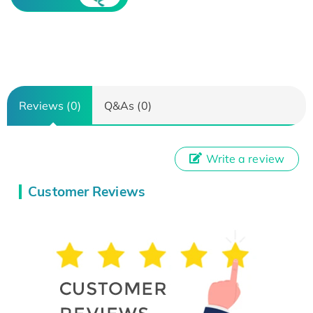
Reviews (0)
Q&As (0)
Write a review
Customer Reviews