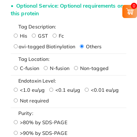
Optional Service: Optional requirements on
0
this protein
Tag Description:
His
GST
Fc
avi-tagged Biotinylation
Others
Tag Location:
C-fusion
N-fusion
Non-tagged
Endotoxin Level:
<1.0 eu/μg
<0.1 eu/μg
<0.01 eu/μg
Not required
Purity:
>80% by SDS-PAGE
>90% by SDS-PAGE