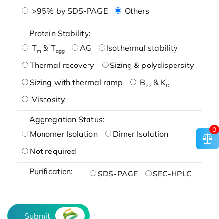
>95% by SDS-PAGE
Others
Protein Stability:
T
& T
AG
Isothermal stability
m
agg
Thermal recovery
Sizing & polydispersity
Sizing with thermal ramp
B
& K
22
D
Viscosity
Aggregation Status:
0
Monomer Isolation
Dimer Isolation
Not required
Purification:
SDS-PAGE
SEC-HPLC
Submit