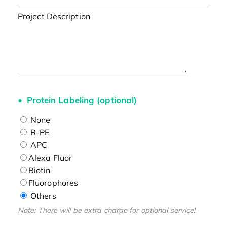
Project Description
Protein Labeling (optional)
None
R-PE
APC
Alexa Fluor
Biotin
Fluorophores
Others
Note: There will be extra charge for optional service!