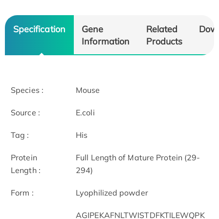
Specification
Gene
Related
Dow
Information
Products
Species :
Mouse
Source :
E.coli
Tag :
His
Protein
Full Length of Mature Protein (29-
Length :
294)
Form :
Lyophilized powder
AGIPEKAFNLTWISTDFKTILEWQPK