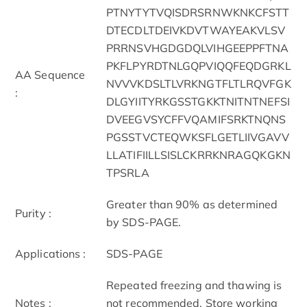
PTNYTYTVQISDRSRNWKNKCFSTT
DTECDLTDEIVKDVTWAYEAKVLSV
PRRNSVHGDGDQLVIHGEEPPFTNA
PKFLPYRDTNLGQPVIQQFEQDGRKL
AA Sequence
NVVVKDSLTLVRKNGTFLTLRQVFGK
:
DLGYIITYRKGSSTGKKTNITNTNEFSI
DVEEGVSYCFFVQAMIFSRKTNQNS
PGSSTVCTEQWKSFLGETLIIVGAVV
LLATIFIILLSISLCKRRKNRAGQKGKN
TPSRLA
Greater than 90% as determined
Purity :
by SDS-PAGE.
Applications :
SDS-PAGE
Repeated freezing and thawing is
Notes :
not recommended. Store working