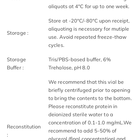
aliquots at 4°C for up to one week.
Store at -20°C/-80°C upon receipt,
aliquoting is necessary for mutiple
Storage :
use. Avoid repeated freeze-thaw
cycles.
Storage
Tris/PBS-based buffer, 6%
Buffer :
Trehalose, pH 8.0
We recommend that this vial be
briefly centrifuged prior to opening
to bring the contents to the bottom.
Please reconstitute protein in
deionized sterile water to a
concentration of 0.1-1.0 mg/mL.We
Reconstitution
recommend to add 5-50% of
:
glycerol (final concentration) and