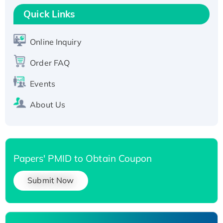
T7/His-tagged
Quick Links
Active Recombinant Human SIRT1 (Active),
His-tagged
Online Inquiry
Recombinant Human Carbonyl Reductase 3,
Order FAQ
His-tagged
Events
About Us
Papers' PMID to Obtain Coupon
Submit Now