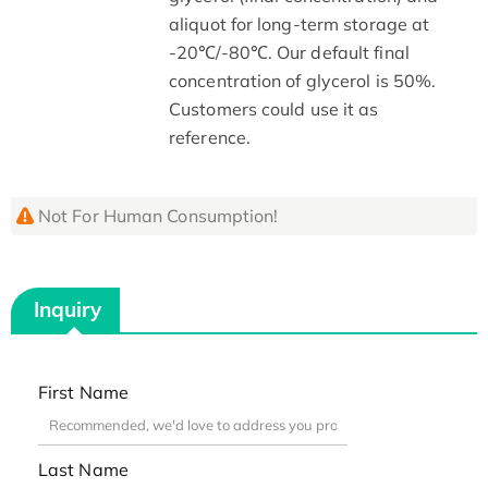
aliquot for long-term storage at
-20℃/-80℃. Our default final
concentration of glycerol is 50%.
Customers could use it as
reference.
Not For Human Consumption!
Inquiry
First Name
Last Name