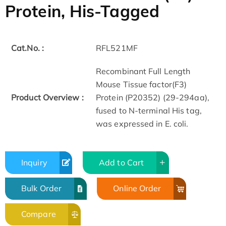
Protein, His-Tagged
Cat.No. :
RFL521MF
Recombinant Full Length
Mouse Tissue factor(F3)
Product Overview :
Protein (P20352) (29-294aa),
fused to N-terminal His tag,
was expressed in E. coli.
Inquiry
Add to Cart
Bulk Order
Online Order
Compare