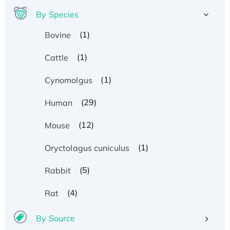
By Species
(1)
Bovine
(1)
Cattle
(1)
Cynomolgus
(29)
Human
(12)
Mouse
(1)
Oryctolagus cuniculus
(5)
Rabbit
(4)
Rat
By Source