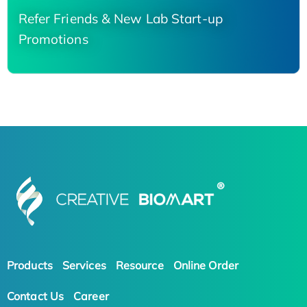
Refer Friends & New Lab Start-up
Promotions
Products
Services
Resource
Online Order
Contact Us
Career