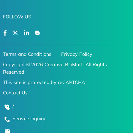
FOLLOW US
Terms and Conditions
Privacy Policy
Copyright © 2026 Creative BioMart. All Rights
Reserved.
This site is protected by reCAPTCHA
Contact Us
/
Serivce Inquiry: