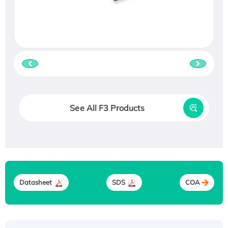
See All F3 Products
Datasheet
SDS
COA