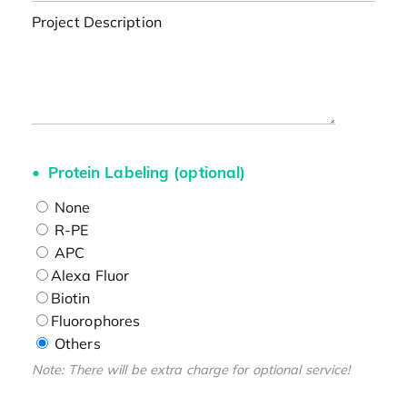
Project Description
Protein Labeling (optional)
None
R-PE
APC
Alexa Fluor
Biotin
Fluorophores
Others
Note: There will be extra charge for optional service!