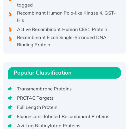
tagged
Recombinant Human Polo-like Kinase 4, GST-
His
Active Recombinant Human CES1 Protein
Recombinant E.coli Single-Stranded DNA
Binding Protein
Recombinant Human EZH2 protein, His-
tagged
Recombinant Human EEF2K, GST-tagged,
Active
Popular Classification
Recombinant Full Length Pig Potassium
Voltage-Gated Channel Subfamily Kqt
Transmembrane Proteins
Member 1(Kcnq1) Protein, His-Tagged
PROTAC Targets
Native H3N2 (A/Panama/2007/99)
Full Length Protein
H3N20799 protein
Fluorescent-labeled Recombinant Proteins
Recombinant Human GNL3L Protein (1-582
aa), His-SUMO-tagged
Avi-tag Biotinylated Proteins