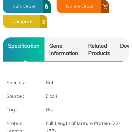
Bulk Order
Online Order
Compare
Specification
Gene
Related
Dow
Information
Products
Species :
Rat
Source :
E.coli
Tag :
His
Protein
Full Length of Mature Protein (22-
Length :
173)