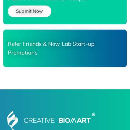
Submit Now
Refer Friends & New Lab Start-up
Promotions