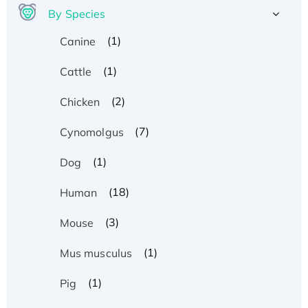
By Species
(1)
Canine
(1)
Cattle
(2)
Chicken
(7)
Cynomolgus
(1)
Dog
(18)
Human
(3)
Mouse
(1)
Mus musculus
(1)
Pig