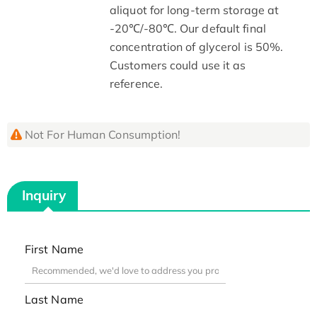
aliquot for long-term storage at
-20℃/-80℃. Our default final
concentration of glycerol is 50%.
Customers could use it as
reference.
Not For Human Consumption!
Inquiry
First Name
Last Name