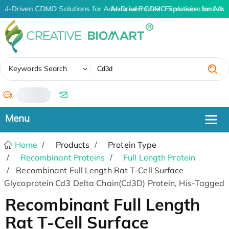
AI-Driven CDMO Solutions for Advanced Protein Expression and An
AI-Driven CDMO Solutions for Adv
✖
Keywords Search
/
Home
Products
Protein Type
Recombinant Proteins
Full Length Protein
Recombinant Full Length Rat T-Cell Surface
Glycoprotein Cd3 Delta Chain(Cd3D) Protein, His-Tagged
Recombinant Full Length
Rat T-Cell Surface