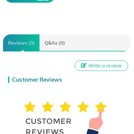
Reviews (0)
Q&As (0)
Write a review
Customer Reviews