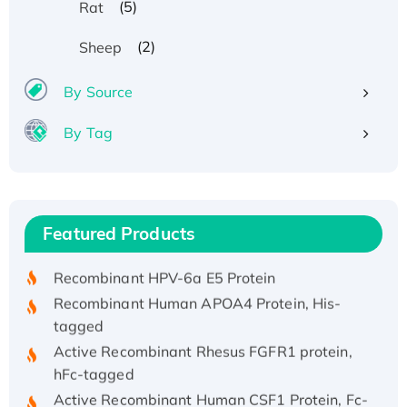
(5)
Rat
(2)
Sheep
By Source
By Tag
Recombinant Human ATOX1 Protein, with Cu
(I)
Recombinant Human IFNA21 Protein,
Featured Products
His/GST-tagged
Recombinant HPV-6a E5 Protein
Recombinant Human APOA4 Protein, His-
tagged
Active Recombinant Rhesus FGFR1 protein,
hFc-tagged
Active Recombinant Human CSF1 Protein, Fc-