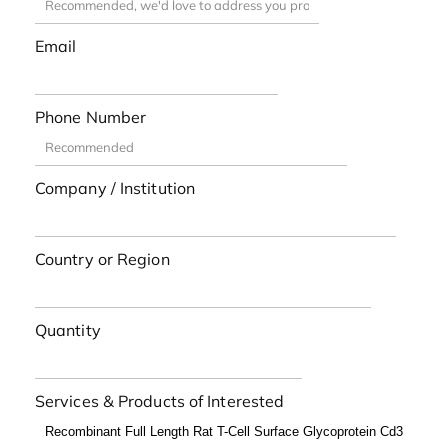
Email
Phone Number
Company / Institution
Country or Region
Quantity
Services & Products of Interested