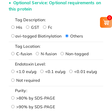
Optional Service: Optional requirements on
this protein
0
Tag Description:
His
GST
Fc
avi-tagged Biotinylation
Others
Tag Location:
C-fusion
N-fusion
Non-tagged
Endotoxin Level:
<1.0 eu/μg
<0.1 eu/μg
<0.01 eu/μg
Not required
Purity:
>80% by SDS-PAGE
>90% by SDS-PAGE