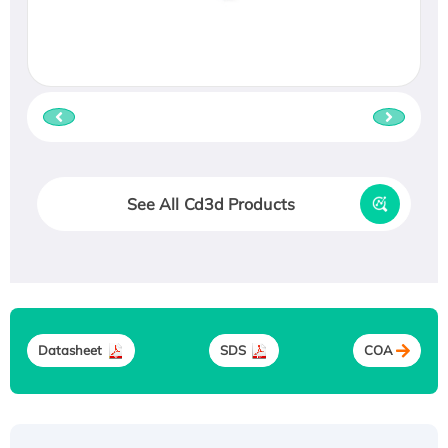
See All Cd3d Products
Datasheet
SDS
COA