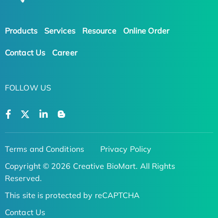
Products
Services
Resource
Online Order
Contact Us
Career
FOLLOW US
Terms and Conditions
Privacy Policy
Copyright © 2026 Creative BioMart. All Rights
Reserved.
This site is protected by reCAPTCHA
Contact Us