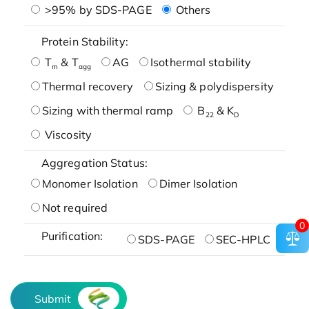
>95% by SDS-PAGE
Others
Protein Stability:
T
& T
AG
Isothermal stability
m
agg
Thermal recovery
Sizing & polydispersity
Sizing with thermal ramp
B
& K
22
D
Viscosity
Aggregation Status:
Monomer Isolation
Dimer Isolation
Not required
0
Purification:
SDS-PAGE
SEC-HPLC
Submit