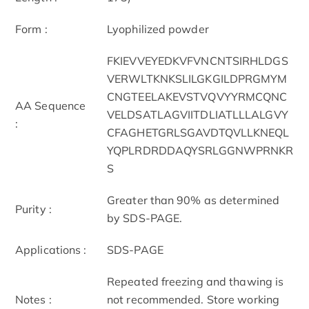
Form :
Lyophilized powder
FKIEVVEYEDKVFVNCNTSIRHLDGS
VERWLTKNKSLILGKGILDPRGMYM
CNGTEELAKEVSTVQVYYRMCQNC
AA Sequence
VELDSATLAGVIITDLIATLLLALGVY
:
CFAGHETGRLSGAVDTQVLLKNEQL
YQPLRDRDDAQYSRLGGNWPRNKR
S
Greater than 90% as determined
Purity :
by SDS-PAGE.
Applications :
SDS-PAGE
Repeated freezing and thawing is
Notes :
not recommended. Store working