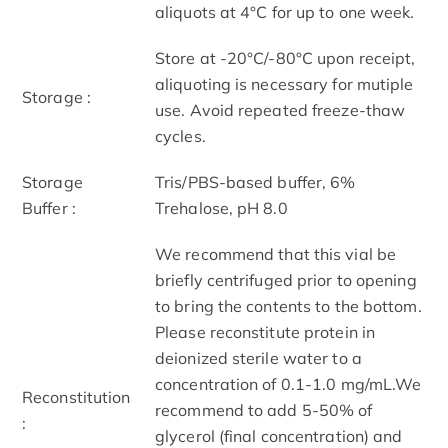
aliquots at 4°C for up to one week.
Store at -20°C/-80°C upon receipt,
aliquoting is necessary for mutiple
Storage :
use. Avoid repeated freeze-thaw
cycles.
Storage
Tris/PBS-based buffer, 6%
Buffer :
Trehalose, pH 8.0
We recommend that this vial be
briefly centrifuged prior to opening
to bring the contents to the bottom.
Please reconstitute protein in
deionized sterile water to a
concentration of 0.1-1.0 mg/mL.We
Reconstitution
recommend to add 5-50% of
:
glycerol (final concentration) and