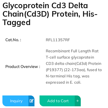
Glycoprotein Cd3 Delta
Chain(Cd3D) Protein, His-
Tagged
Cat.No. :
RFL11357RF
Recombinant Full Length Rat
T-cell surface glycoprotein
CD3 delta chain(Cd3d) Protein
Product Overview :
(P19377) (22-173aa), fused to
N-terminal His tag, was
expressed in E. coli.
Inquiry
Add to Cart