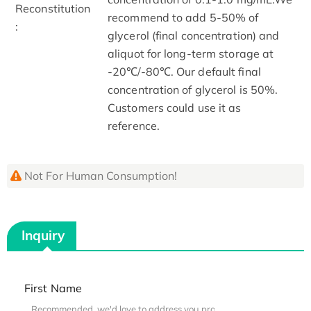
Reconstitution
recommend to add 5-50% of
:
glycerol (final concentration) and
aliquot for long-term storage at
-20℃/-80℃. Our default final
concentration of glycerol is 50%.
Customers could use it as
reference.
Not For Human Consumption!
Inquiry
First Name