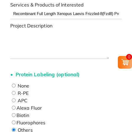
Services & Products of Interested
Project Description
0
Protein Labeling (optional)
None
R-PE
APC
Alexa Fluor
Biotin
Fluorophores
Others