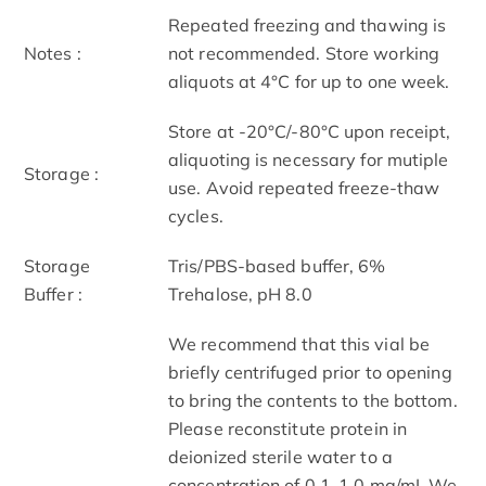
Repeated freezing and thawing is
Notes :
not recommended. Store working
aliquots at 4°C for up to one week.
Store at -20°C/-80°C upon receipt,
aliquoting is necessary for mutiple
Storage :
use. Avoid repeated freeze-thaw
cycles.
Storage
Tris/PBS-based buffer, 6%
Buffer :
Trehalose, pH 8.0
We recommend that this vial be
briefly centrifuged prior to opening
to bring the contents to the bottom.
Please reconstitute protein in
deionized sterile water to a
concentration of 0.1-1.0 mg/mL.We