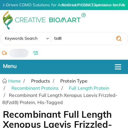
AI-Driven CDMO Solutions for Advanced Protein Expression and An
AI-Driven CDMO Solutions for Adva
✖
Keywords Search
/
Home
Products
Protein Type
Recombinant Proteins
Full Length Protein
Recombinant Full Length Xenopus Laevis Frizzled-
8(Fzd8) Protein, His-Tagged
Recombinant Full Length
Xenopus Laevis Frizzled-