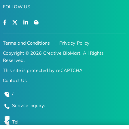
FOLLOW US
Terms and Conditions
Privacy Policy
Copyright © 2026 Creative BioMart. All Rights
Reserved.
This site is protected by reCAPTCHA
Contact Us
/
Serivce Inquiry:
Tel: