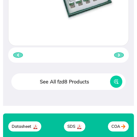
See All fzd8 Products
Datasheet
SDS
COA