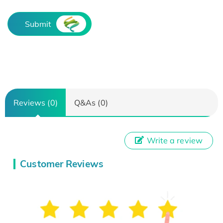
Submit
Reviews (0)
Q&As (0)
Write a review
Customer Reviews