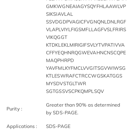
GMKWGNEAIAGYSQYFHLAAWLVP
SIKSIAVLAL
SSVDGDPVAGICFVGNQNLDNLRGF
VLAPLVIYLFIGSMFLLAGFVSLFRIRS
VIKQGGT
KTDKLEKLMIRIGIFSVLYTVPATIVVA
CFFYEQHNRQGWEVAHNCNSCQPE
MAQPHRPD
YAVFMLKYFMCLVVGITSGVWIWSG
KTLESWRAFCTRCCWGSKATGGS
MYSDVSTGLTWR
SGTGSSVSCPKQMPLSQV
Greater than 90% as determined
Purity :
by SDS-PAGE.
Applications :
SDS-PAGE