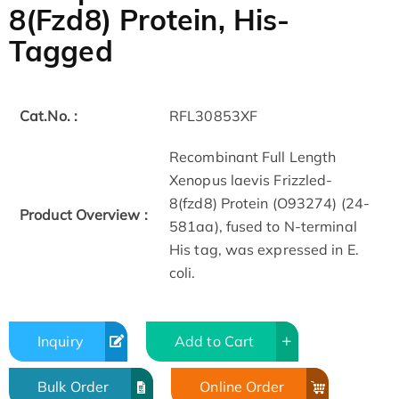
8(Fzd8) Protein, His-
Tagged
Cat.No. :
RFL30853XF
Recombinant Full Length
Xenopus laevis Frizzled-
8(fzd8) Protein (O93274) (24-
Product Overview :
581aa), fused to N-terminal
His tag, was expressed in E.
coli.
Inquiry
Add to Cart
Bulk Order
Online Order