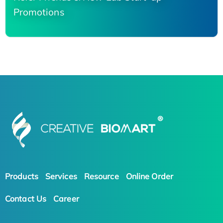
Promotions
Products
Services
Resource
Online Order
Contact Us
Career