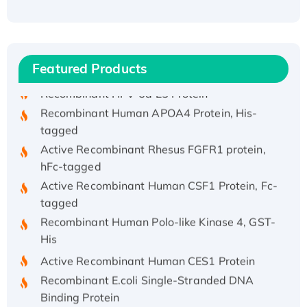
Recombinant Human ATOX1 Protein, with Cu
(I)
Recombinant Human IFNA21 Protein,
His/GST-tagged
Featured Products
Recombinant HPV-6a E5 Protein
Recombinant Human APOA4 Protein, His-
tagged
Active Recombinant Rhesus FGFR1 protein,
hFc-tagged
Active Recombinant Human CSF1 Protein, Fc-
tagged
Recombinant Human Polo-like Kinase 4, GST-
His
Active Recombinant Human CES1 Protein
Recombinant E.coli Single-Stranded DNA
Binding Protein