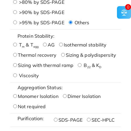
>80% by SDS-PAGE
0
>90% by SDS-PAGE
>95% by SDS-PAGE
Others
Protein Stability:
T
& T
AG
Isothermal stability
m
agg
Thermal recovery
Sizing & polydispersity
Sizing with thermal ramp
B
& K
22
D
Viscosity
Aggregation Status:
Monomer Isolation
Dimer Isolation
Not required
Purification:
SDS-PAGE
SEC-HPLC