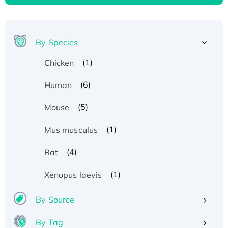
By Species
(1)
Chicken
(6)
Human
(5)
Mouse
(1)
Mus musculus
(4)
Rat
(1)
Xenopus laevis
By Source
By Tag