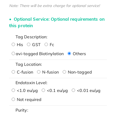
Note: There will be extra charge for optional service!
Optional Service: Optional requirements on
this protein
Tag Description:
His
GST
Fc
avi-tagged Biotinylation
Others
Tag Location:
C-fusion
N-fusion
Non-tagged
Endotoxin Level:
<1.0 eu/μg
<0.1 eu/μg
<0.01 eu/μg
Not required
Purity: