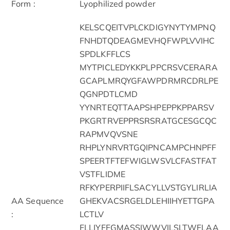
Form :
Lyophilized powder
KELSCQEITVPLCKDIGYNYTYMPNQ
FNHDTQDEAGMEVHQFWPLVVIHC
SPDLKFFLCS
MYTPICLEDYKKPLPPCRSVCERARA
GCAPLMRQYGFAWPDRMRCDRLPE
QGNPDTLCMD
YYNRTEQTTAAPSHPEPPKPPARSV
PKGRTRVEPPRSRSRATGCESGCQC
RAPMVQVSNE
RHPLYNRVRTGQIPNCAMPCHNPFF
SPEERTFTEFWIGLWSVLCFASTFAT
VSTFLIDME
RFKYPERPIIFLSACYLLVSTGYLIRLIA
AA Sequence
GHEKVACSRGELDLEHIIHYETTGPA
:
LCTLV
FLLIYFFGMASSIWWVILSLTWFLAA