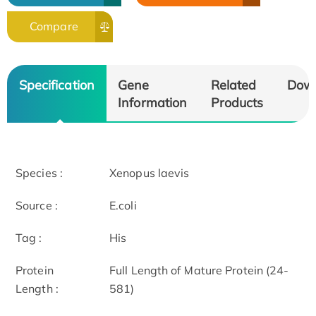
Compare
Specification
Gene
Related
Dow
Information
Products
Species :
Xenopus laevis
Source :
E.coli
Tag :
His
Protein
Full Length of Mature Protein (24-
Length :
581)