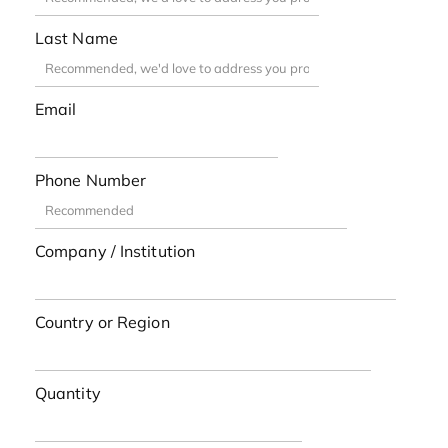
Last Name
Email
Phone Number
Company / Institution
Country or Region
Quantity