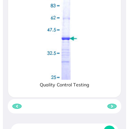
Quality Control Testing