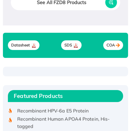
See All FZD8 Products
Datasheet
SDS
COA
Recombinant Human ATOX1 Protein, with Cu
(I)
Recombinant Human IFNA21 Protein,
Featured Products
His/GST-tagged
Recombinant HPV-6a E5 Protein
Recombinant Human APOA4 Protein, His-
tagged