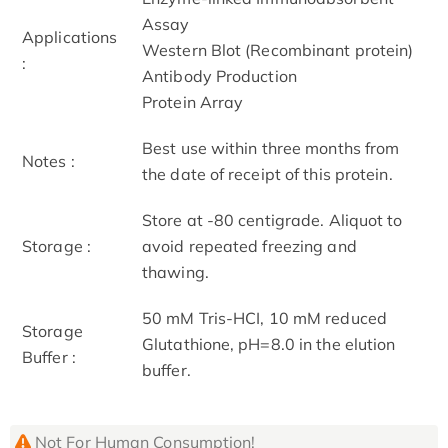
Assay
Applications
Western Blot (Recombinant protein)
:
Antibody Production
Protein Array
Best use within three months from
Notes :
the date of receipt of this protein.
Store at -80 centigrade. Aliquot to
Storage :
avoid repeated freezing and
thawing.
50 mM Tris-HCI, 10 mM reduced
Storage
Glutathione, pH=8.0 in the elution
Buffer :
buffer.
Not For Human Consumption!