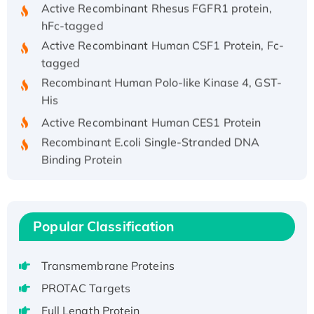
Active Recombinant Rhesus FGFR1 protein,
hFc-tagged
Active Recombinant Human CSF1 Protein, Fc-
tagged
Recombinant Human Polo-like Kinase 4, GST-
His
Active Recombinant Human CES1 Protein
Recombinant E.coli Single-Stranded DNA
Binding Protein
Recombinant Human EZH2 protein, His-
tagged
Recombinant Human EEF2K, GST-tagged,
Popular Classification
Active
Recombinant Full Length Pig Potassium
Voltage-Gated Channel Subfamily Kqt
Transmembrane Proteins
Member 1(Kcnq1) Protein, His-Tagged
PROTAC Targets
Native H3N2 (A/Panama/2007/99)
Full Length Protein