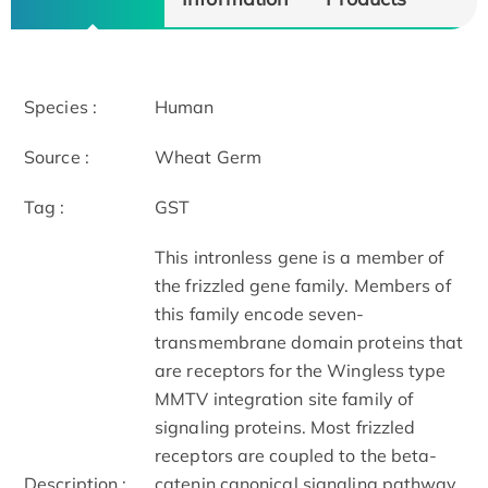
Species :
Human
Source :
Wheat Germ
Tag :
GST
This intronless gene is a member of
the frizzled gene family. Members of
this family encode seven-
transmembrane domain proteins that
are receptors for the Wingless type
MMTV integration site family of
signaling proteins. Most frizzled
receptors are coupled to the beta-
Description :
catenin canonical signaling pathway.