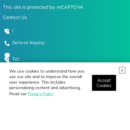
This site is protected by reCAPTCHA
Contact Us
/
Serivce Inquiry:
Tel:
We use cookies to understand how you
Global Locations
use our site and to improve the overall
Accept
user experience. This includes
Cookies
personalizing content and advertising.
Stay Updated on the Latest Bioscience Trends
Read our
Privacy Policy