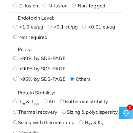
C-fusion
N-fusion
Non-tagged
Endotoxin Level:
<1.0 eu/μg
<0.1 eu/μg
<0.01 eu/μg
Not required
Purity:
>80% by SDS-PAGE
>90% by SDS-PAGE
>95% by SDS-PAGE
Others
Protein Stability:
T
& T
AG
Isothermal stability
m
agg
0
Thermal recovery
Sizing & polydispersity
Sizing with thermal ramp
B
& K
22
D
Viscosity