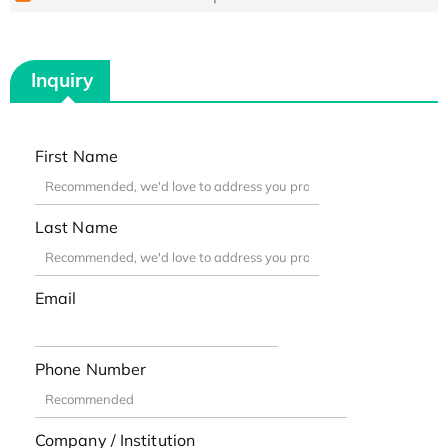
Inquiry
First Name
Last Name
Email
Phone Number
Company / Institution