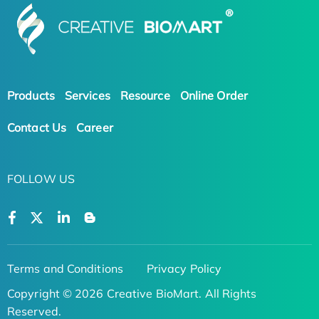
Products
Services
Resource
Online Order
Contact Us
Career
FOLLOW US
Terms and Conditions
Privacy Policy
Copyright © 2026 Creative BioMart. All Rights
Reserved.