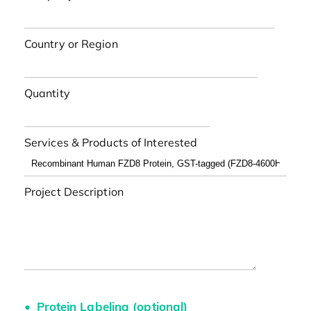
Country or Region
Quantity
Services & Products of Interested
Project Description
Protein Labeling (optional)