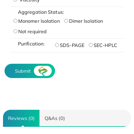
Aggregation Status:
Monomer Isolation
Dimer Isolation
Not required
Purification:
SDS-PAGE
SEC-HPLC
Submit
Reviews (0)
Q&As (0)