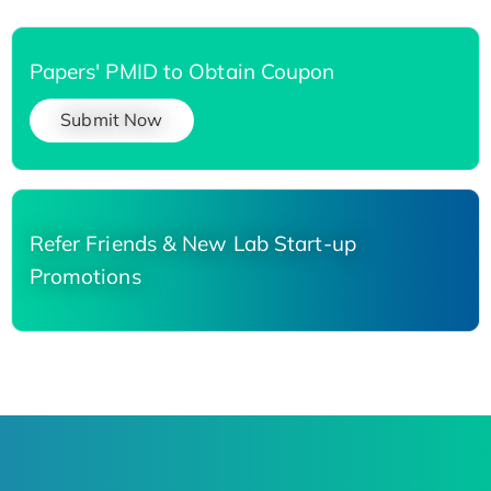
Papers' PMID to Obtain Coupon
Submit Now
Refer Friends & New Lab Start-up
Promotions