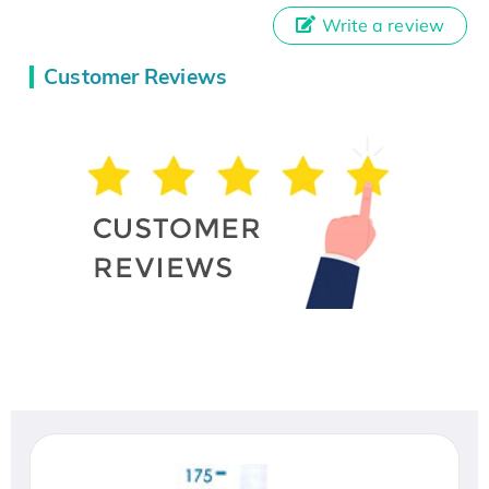
Write a review
Customer Reviews