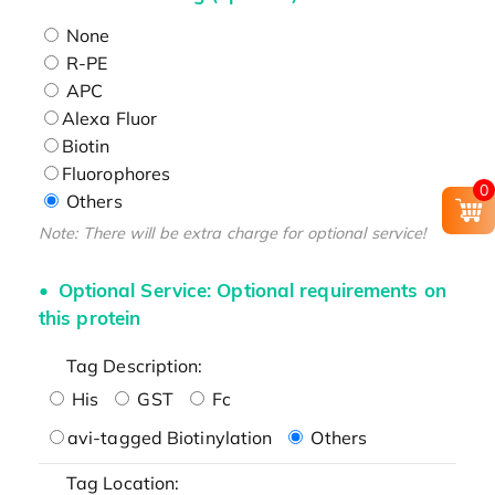
None
R-PE
APC
Alexa Fluor
Biotin
Fluorophores
0
Others
Note: There will be extra charge for optional service!
Optional Service: Optional requirements on
this protein
Tag Description:
His
GST
Fc
avi-tagged Biotinylation
Others
Tag Location: