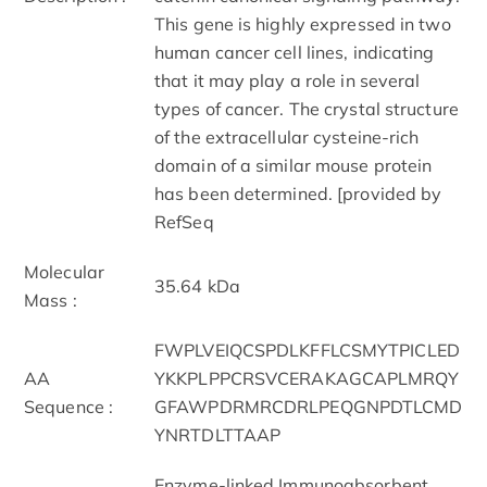
This gene is highly expressed in two
human cancer cell lines, indicating
that it may play a role in several
types of cancer. The crystal structure
of the extracellular cysteine-rich
domain of a similar mouse protein
has been determined. [provided by
RefSeq
Molecular
35.64 kDa
Mass :
FWPLVEIQCSPDLKFFLCSMYTPICLED
AA
YKKPLPPCRSVCERAKAGCAPLMRQY
Sequence :
GFAWPDRMRCDRLPEQGNPDTLCMD
YNRTDLTTAAP
Enzyme-linked Immunoabsorbent