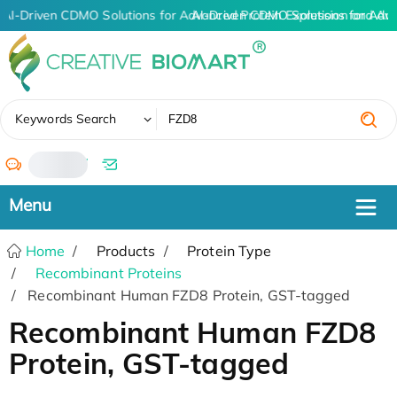
AI-Driven CDMO Solutions for Advanced Protein Expression and An
AI-Driven CDMO Solutions for Adv
✖
Keywords Search
/
Home
Products
Protein Type
Recombinant Proteins
Recombinant Human FZD8 Protein, GST-tagged
Recombinant Human FZD8
Protein, GST-tagged