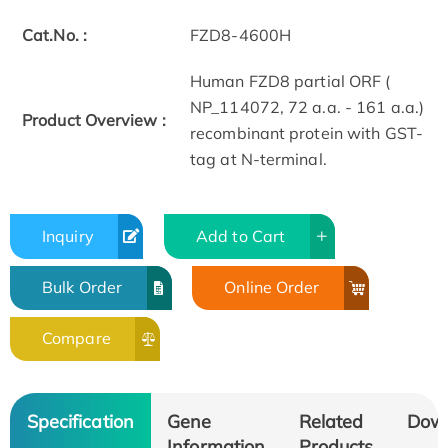
Cat.No. :
FZD8-4600H
Human FZD8 partial ORF (
NP_114072, 72 a.a. - 161 a.a.)
Product Overview :
recombinant protein with GST-
tag at N-terminal.
Inquiry
Add to Cart
Bulk Order
Online Order
Compare
Specification
Gene
Related
Dow
Information
Products