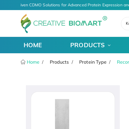
AI-Driven CDMO Solutions for Advanced Protein Expression an
K
HOME
PRODUCTS
Home
Products
Protein Type
Recom