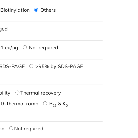
Biotinylation
Others
ged
1 eu/μg
Not required
 SDS-PAGE
>95% by SDS-PAGE
ility
Thermal recovery
ith thermal ramp
B
& K
22
D
on
Not required