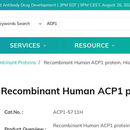
d Antibody Drug Development | 3PM EDT | 9PM CEST, August 26, 202
eywords Search
SERVICES
RESOURCE
binant Proteins
Recombinant Human ACP1 protein, Hi
Recombinant Human ACP1 pr
Cat.No. :
ACP1-5711H
Recombinant Human ACP1 protein(1
Product Overview :