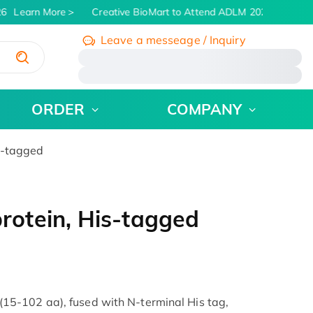
6
Learn More
Creative BioMart to Attend ADLM 2026 | July 26 -
Leave a messeage / Inquiry
/
ORDER
COMPANY
s-tagged
otein, His-tagged
5-102 aa), fused with N-terminal His tag,