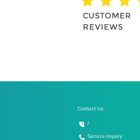
Contact Us
/
Serivce Inquiry: