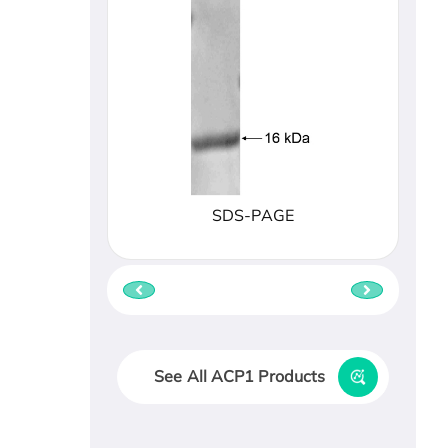
SDS-PAGE
See All ACP1 Products