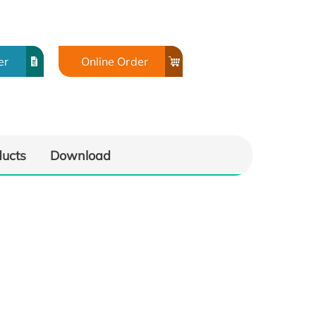
er
Online Order
ducts
Download