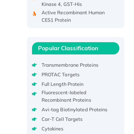
Active Recombinant Human
CES1 Protein
Recombinant E.coli Single-
Stranded DNA Binding Protein
Recombinant Human EZH2
protein, His-tagged
Popular Classification
Recombinant Human EEF2K,
GST-tagged, Active
Transmembrane Proteins
Recombinant Full Length Pig
PROTAC Targets
Potassium Voltage-Gated
Full Length Protein
Channel Subfamily Kqt Member
Fluorescent-labeled
1(Kcnq1) Protein, His-Tagged
Recombinant Proteins
Native H3N2
(A/Panama/2007/99)
Avi-tag Biotinylated Proteins
H3N20799 protein
Car-T Cell Targets
Recombinant Human GNL3L
Cytokines
Protein (1-582 aa), His-SUMO-