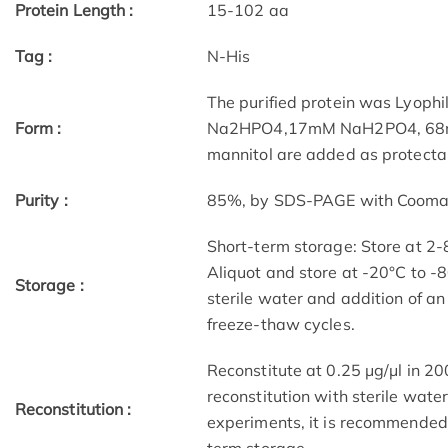
Protein Length :
15-102 aa
Tag :
N-His
The purified protein was Lyophi
Form :
Na2HPO4,17mM NaH2PO4, 68mM 
mannitol are added as protectan
Purity :
85%, by SDS-PAGE with Coomassi
Short-term storage: Store at 2-
Aliquot and store at -20°C to -8
Storage :
sterile water and addition of an
freeze-thaw cycles.
Reconstitute at 0.25 μg/μl in 200
reconstitution with sterile water
Reconstitution :
experiments, it is recommended 