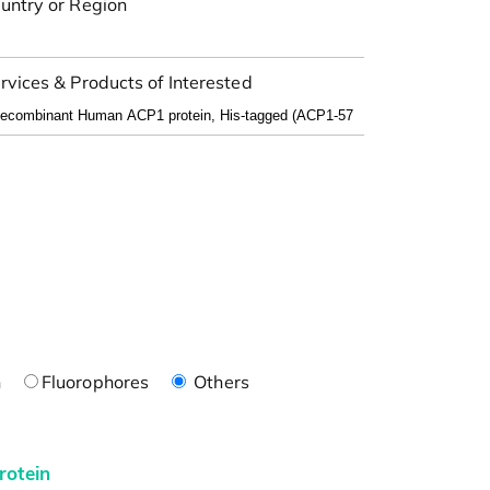
untry or Region
rvices & Products of Interested
n
Fluorophores
Others
rotein