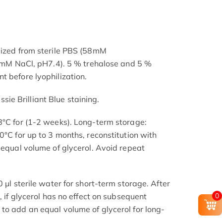
lized from sterile PBS (58mM
NaCl, pH7.4). 5 % trehalose and 5 %
t before lyophilization.
e Brilliant Blue staining.
8°C for (1-2 weeks). Long-term storage:
0°C for up to 3 months, reconstitution with
 equal volume of glycerol. Avoid repeat
 μl sterile water for short-term storage. After
0
, if glycerol has no effect on subsequent
to add an equal volume of glycerol for long-