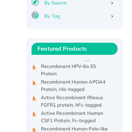
By Source
By Tag
Recombinant Human ATOX1
Protein, with Cu (I)
Recombinant Human IFNA21
Featured Products
Protein, His/GST-tagged
Recombinant HPV-6a E5
Protein
Recombinant Human APOA4
Protein, His-tagged
Active Recombinant Rhesus
FGFR1 protein, hFc-tagged
Active Recombinant Human
CSF1 Protein, Fc-tagged
Recombinant Human Polo-like
Kinase 4, GST-His