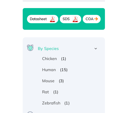
Datasheet
SDS
COA
By Species
(1)
Chicken
(15)
Human
(3)
Mouse
(1)
Rat
(1)
Zebrafish