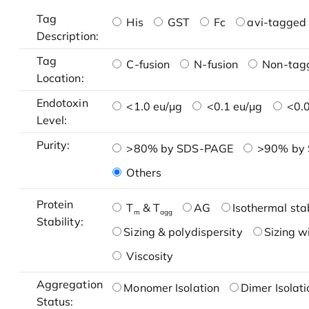
Tag
His
GST
Fc
avi-tagged 
Description:
Tag
C-fusion
N-fusion
Non-tag
Location:
Endotoxin
<1.0 eu/μg
<0.1 eu/μg
<0.0
Level:
Purity:
>80% by SDS-PAGE
>90% by
Others
Protein
T
& T
AG
Isothermal stab
m
agg
Stability:
Sizing & polydispersity
Sizing w
Viscosity
Aggregation
Monomer Isolation
Dimer Isolati
Status: