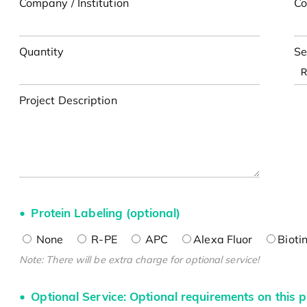
Company / Institution
Co
Quantity
Se
Project Description
Protein Labeling (optional)
None
R-PE
APC
Alexa Fluor
Bioti
Note: There will be extra charge for optional service!
Optional Service: Optional requirements on this p