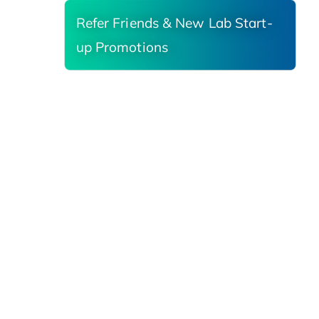
Refer Friends & New Lab Start-
up Promotions