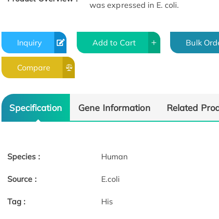
was expressed in E. coli.
Inquiry
Add to Cart
Bulk Ord
Compare
Specification
Gene Information
Related Pro
Species :
Human
Source :
E.coli
Tag :
His