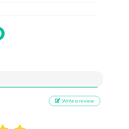
Write a review