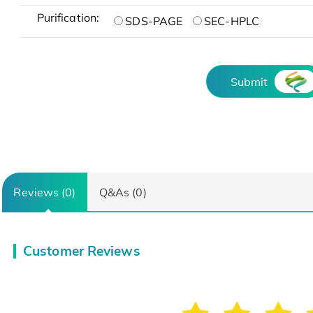
Purification:
SDS-PAGE
SEC-HPLC
Submit
Reviews (0)
Q&As (0)
Customer Reviews