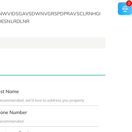
0
SENWVIDSGAVSDWNVGRSPDPRAVSCLRNHGI
DESNLRDLNR
st Name
one Number