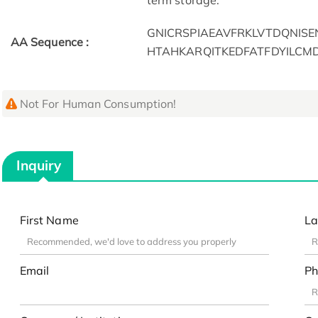
term storage.
GNICRSPIAEAVFRKLVTDQNI
AA Sequence :
HTAHKARQITKEDFATFDYILCM
Not For Human Consumption!
Inquiry
First Name
La
Email
Ph