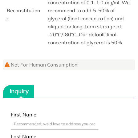
concentration of 0.1-1.0 mg/mL.We
Reconstitution
recommend to add 5-50% of
:
glycerol (final concentration) and
aliquot for long-term storage at
-20°C/-80°C. Our default final
concentration of glycerol is 50%.
Not For Human Consumption!
Inquiry
First Name
Last Name