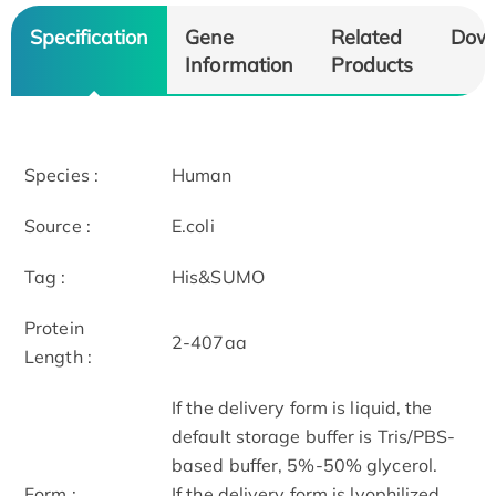
Specification
Gene
Related
Dow
Information
Products
Species :
Human
Source :
E.coli
Tag :
His&SUMO
Protein
2-407aa
Length :
If the delivery form is liquid, the
default storage buffer is Tris/PBS-
based buffer, 5%-50% glycerol.
Form :
If the delivery form is lyophilized