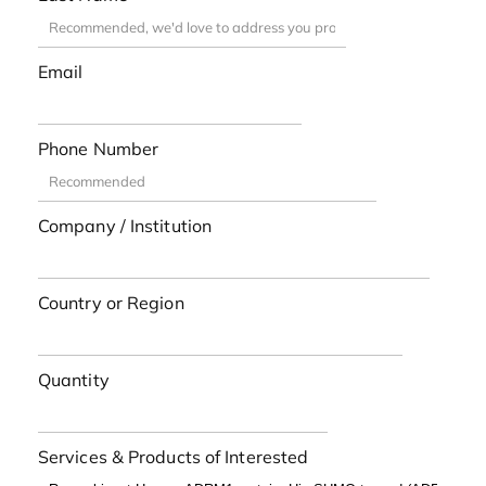
Email
Phone Number
Company / Institution
Country or Region
Quantity
Services & Products of Interested