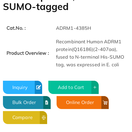
SUMO-tagged
Cat.No. :
ADRM1-4385H
Recombinant Human ADRM1
protein(Q16186)(2-407aa),
Product Overview :
fused to N-terminal His-SUMO
tag, was expressed in E. coli
Inquiry
Add to Cart
Bulk Order
Online Order
Compare