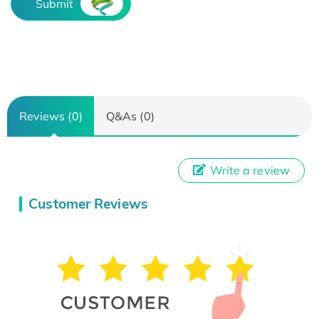
Submit
Reviews (0)
Q&As (0)
Write a review
Customer Reviews