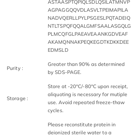
ASTAASPTQPIQLSDLQSILATMNVP
AGPAGGQQVDLASVLTPEIMAPILA
NADVQERLLPYLPSGESLPQTADEIQ
NTLTSPQFQQALGMFSAALASGQLG
PLMCQFGLPAEAVEAANKGDVEAF
AKAMQNNAKPEQKEGDTKDKKDEE
EDMSLD
Greater than 90% as determined
Purity :
by SDS-PAGE.
Store at -20°C/-80°C upon receipt,
aliquoting is necessary for mutiple
Storage :
use. Avoid repeated freeze-thaw
cycles.
Please reconstitute protein in
deionized sterile water to a