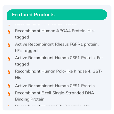
Recombinant Human IFNA21 Protein,
His/GST-tagged
Featured Products
Recombinant HPV-6a E5 Protein
Recombinant Human APOA4 Protein, His-
tagged
Active Recombinant Rhesus FGFR1 protein,
hFc-tagged
Active Recombinant Human CSF1 Protein, Fc-
tagged
Recombinant Human Polo-like Kinase 4, GST-
His
Active Recombinant Human CES1 Protein
Recombinant E.coli Single-Stranded DNA
Binding Protein
Recombinant Human EZH2 protein, His-
tagged