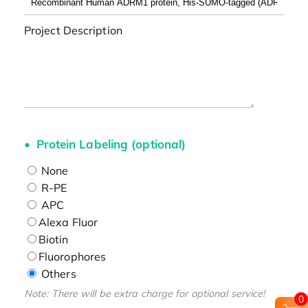
Project Description
Protein Labeling (optional)
None
R-PE
APC
Alexa Fluor
Biotin
Fluorophores
Others
Note: There will be extra charge for optional service!
0