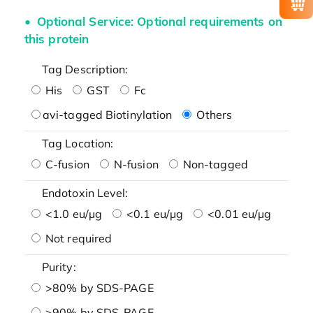
Optional Service: Optional requirements on
this protein
Tag Description:
His
GST
Fc
avi-tagged Biotinylation
Others
Tag Location:
C-fusion
N-fusion
Non-tagged
Endotoxin Level:
<1.0 eu/μg
<0.1 eu/μg
<0.01 eu/μg
Not required
Purity:
>80% by SDS-PAGE
>90% by SDS-PAGE