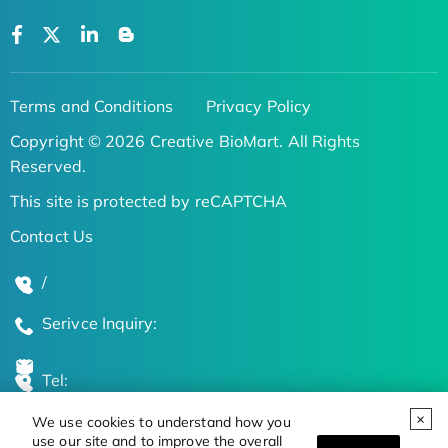
Terms and Conditions
Privacy Policy
Copyright © 2026 Creative BioMart. All Rights
Reserved.
This site is protected by reCAPTCHA
Contact Us
/
Serivce Inquiry:
Tel:
We use cookies to understand how you
Global Locations
use our site and to improve the overall