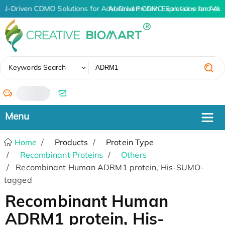
AI-Driven CDMO Solutions for Advanced Protein Expression and An
AI-Driven CDMO Solutions for Adva
✖
Keywords Search
/
Home
Products
Protein Type
Recombinant Proteins
Others
Recombinant Human ADRM1 protein, His-SUMO-
tagged
Recombinant Human
ADRM1 protein, His-