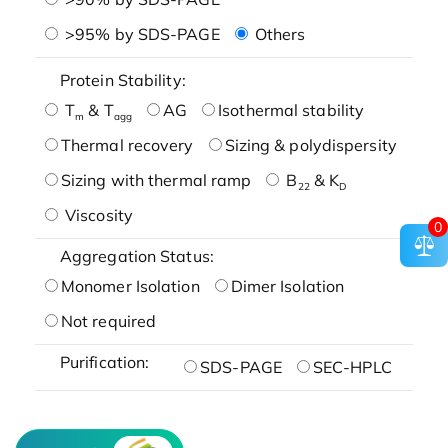
>95% by SDS-PAGE
Others
Protein Stability:
T
& T
AG
Isothermal stability
m
agg
Thermal recovery
Sizing & polydispersity
Sizing with thermal ramp
B
& K
22
D
Viscosity
0
Aggregation Status:
Monomer Isolation
Dimer Isolation
Not required
Purification:
SDS-PAGE
SEC-HPLC