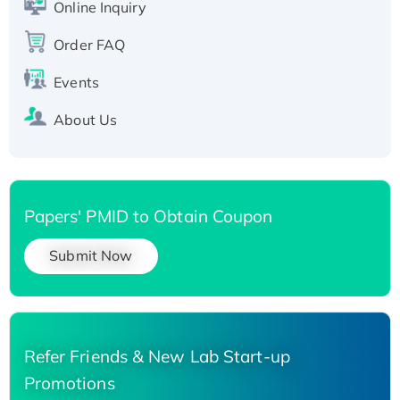
Online Inquiry
Recombinant Human Carbonyl Reductase 3,
His-tagged
Order FAQ
Events
About Us
Papers' PMID to Obtain Coupon
Submit Now
Refer Friends & New Lab Start-up
Promotions