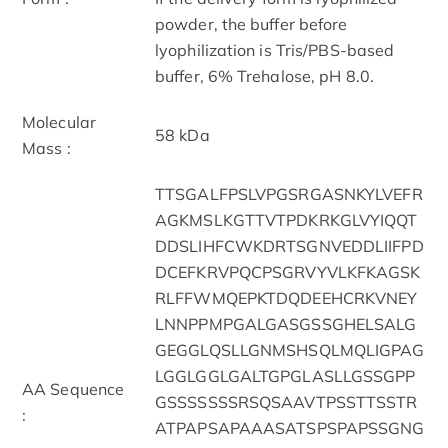
powder, the buffer before
lyophilization is Tris/PBS-based
buffer, 6% Trehalose, pH 8.0.
Molecular
58 kDa
Mass :
TTSGALFPSLVPGSRGASNKYLVEFR
AGKMSLKGTTVTPDKRKGLVYIQQT
DDSLIHFCWKDRTSGNVEDDLIIFPD
DCEFKRVPQCPSGRVYVLKFKAGSK
RLFFWMQEPKTDQDEEHCRKVNEY
LNNPPMPGALGASGSSGHELSALG
GEGGLQSLLGNMSHSQLMQLIGPAG
LGGLGGLGALTGPGLASLLGSSGPP
AA Sequence
GSSSSSSSRSQSAAVTPSSTTSSTR
:
ATPAPSAPAAASATSPSPAPSSGNG