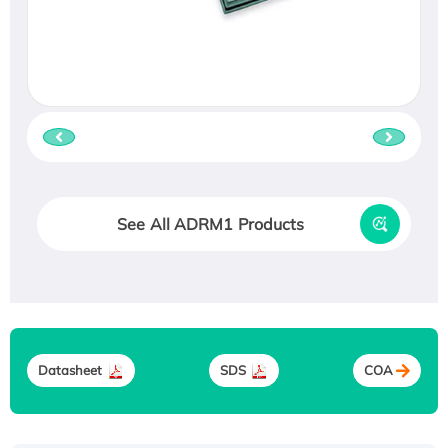
See All ADRM1 Products
Datasheet
SDS
COA