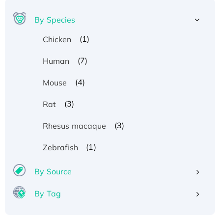
By Species
(1)
Chicken
(7)
Human
(4)
Mouse
(3)
Rat
(3)
Rhesus macaque
(1)
Zebrafish
By Source
By Tag
Recombinant Human ATOX1 Protein, with Cu
(I)