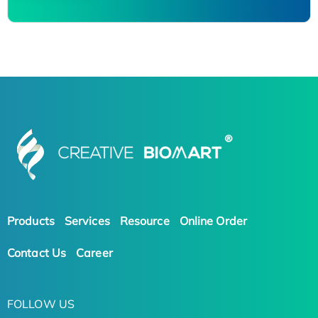
Products
Services
Resource
Online Order
Contact Us
Career
FOLLOW US