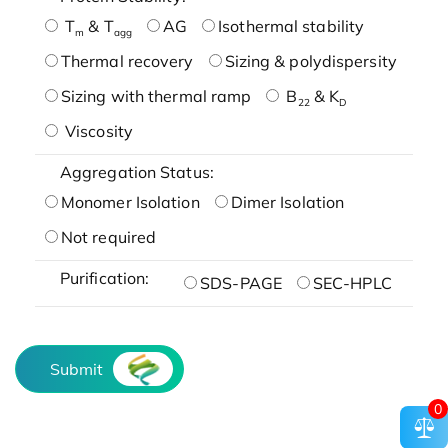
T
& T
AG
Isothermal stability
m
agg
Thermal recovery
Sizing & polydispersity
Sizing with thermal ramp
B
& K
22
D
Viscosity
Aggregation Status:
Monomer Isolation
Dimer Isolation
Not required
Purification:
SDS-PAGE
SEC-HPLC
Submit
0