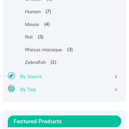
(7)
Human
(4)
Mouse
(3)
Rat
(3)
Rhesus macaque
(1)
Zebrafish
By Source
By Tag
Recombinant Human ATOX1 Protein, with Cu
(I)
Recombinant Human IFNA21 Protein,
Featured Products
His/GST-tagged