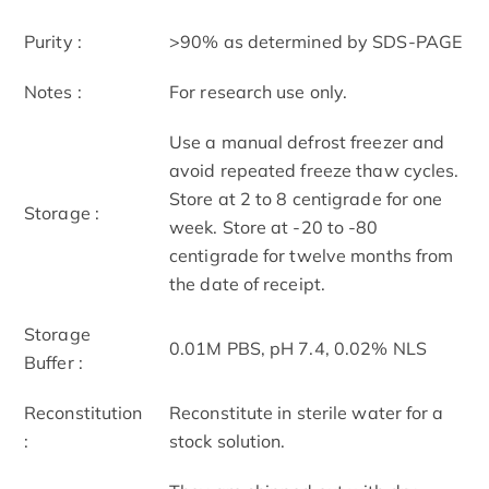
Purity :
>90% as determined by SDS-PAGE
Notes :
For research use only.
Use a manual defrost freezer and
avoid repeated freeze thaw cycles.
Store at 2 to 8 centigrade for one
Storage :
week. Store at -20 to -80
centigrade for twelve months from
the date of receipt.
Storage
0.01M PBS, pH 7.4, 0.02% NLS
Buffer :
Reconstitution
Reconstitute in sterile water for a
:
stock solution.