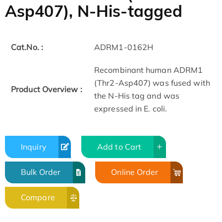
Asp407), N-His-tagged
Cat.No. :
ADRM1-0162H
Recombinant human ADRM1
(Thr2-Asp407) was fused with
Product Overview :
the N-His tag and was
expressed in E. coli.
Inquiry
Add to Cart
Bulk Order
Online Order
Compare