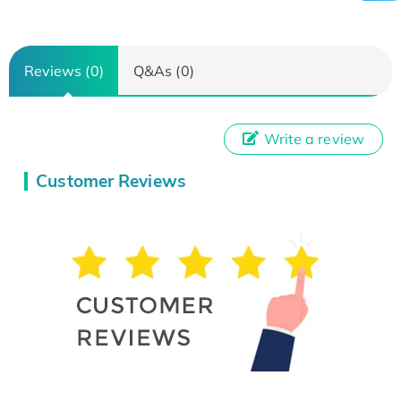
Reviews (0)
Q&As (0)
Write a review
Customer Reviews