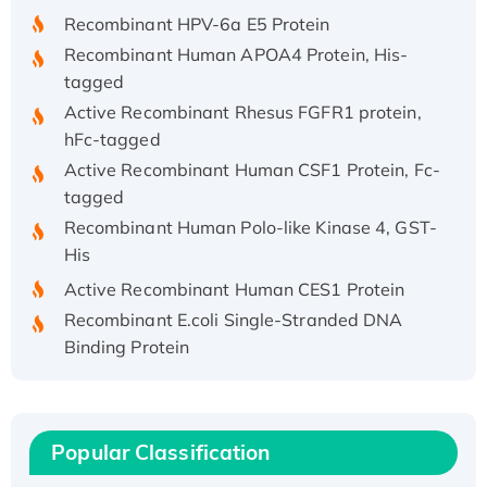
Recombinant HPV-6a E5 Protein
Recombinant Human APOA4 Protein, His-
tagged
Active Recombinant Rhesus FGFR1 protein,
hFc-tagged
Active Recombinant Human CSF1 Protein, Fc-
tagged
Recombinant Human Polo-like Kinase 4, GST-
His
Active Recombinant Human CES1 Protein
Recombinant E.coli Single-Stranded DNA
Binding Protein
Recombinant Human EZH2 protein, His-
tagged
Recombinant Human EEF2K, GST-tagged,
Popular Classification
Active
Recombinant Full Length Pig Potassium