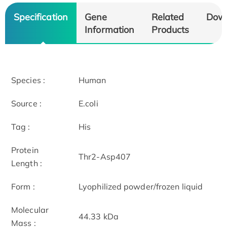
Specification
Gene
Related
Dow
Information
Products
Species :
Human
Source :
E.coli
Tag :
His
Protein
Thr2-Asp407
Length :
Form :
Lyophilized powder/frozen liquid
Molecular
44.33 kDa
Mass :