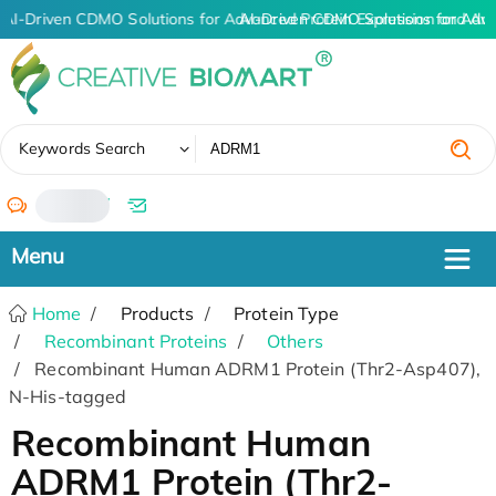
AI-Driven CDMO Solutions for Advanced Protein Expression and An
AI-Driven CDMO Solutions for Adv
✖
Keywords Search
/
Home
Products
Protein Type
Recombinant Proteins
Others
Recombinant Human ADRM1 Protein (Thr2-Asp407),
N-His-tagged
Recombinant Human
ADRM1 Protein (Thr2-