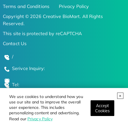
Terms and Conditions
Privacy Policy
Copyright © 2026 Creative BioMart. All Rights
Reserved.
This site is protected by reCAPTCHA
Contact Us
/
Serivce Inquiry:
Tel:
We use cookies to understand how you
Global Locations
use our site and to improve the overall
Accept
user experience. This includes
Cookies
personalizing content and advertising.
Stay Updated on the Latest Bioscience Trends
Read our
Privacy Policy