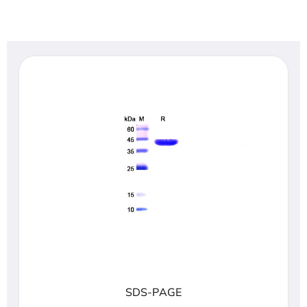
SDS-PAGE