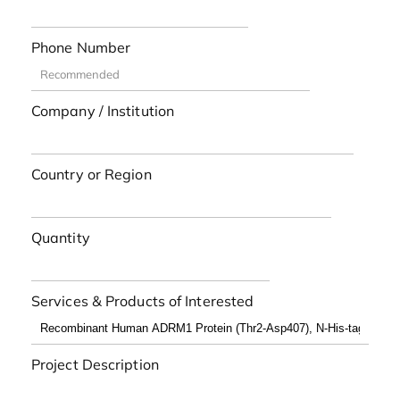
Phone Number
Company / Institution
Country or Region
Quantity
Services & Products of Interested
Project Description