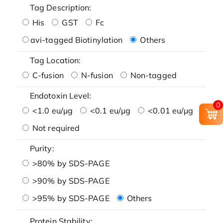
Tag Description:
His
GST
Fc
avi-tagged Biotinylation
Others
Tag Location:
C-fusion
N-fusion
Non-tagged
Endotoxin Level:
0
<1.0 eu/μg
<0.1 eu/μg
<0.01 eu/μg
Not required
Purity:
>80% by SDS-PAGE
>90% by SDS-PAGE
>95% by SDS-PAGE
Others
Protein Stability: