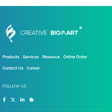
Products
Services
Resource
Online Order
Contact Us
Career
FOLLOW US