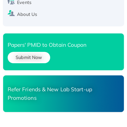
Events
About Us
Papers' PMID to Obtain Coupon
Submit Now
Refer Friends & New Lab Start-up
Promotions