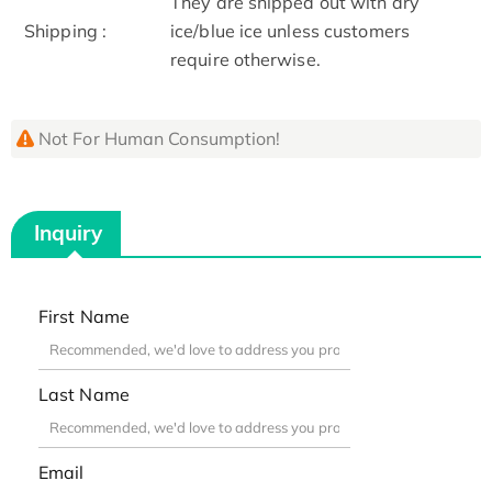
They are shipped out with dry
Shipping :
ice/blue ice unless customers
require otherwise.
Not For Human Consumption!
Inquiry
First Name
Last Name
Email