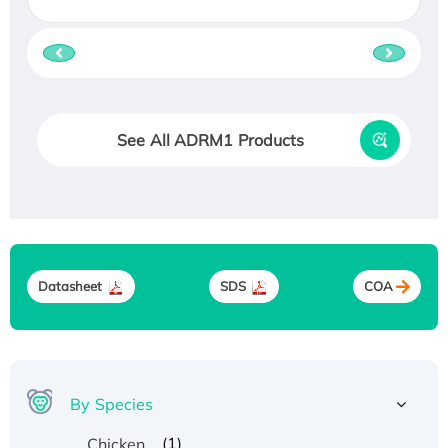
See All ADRM1 Products
Datasheet
SDS
COA
By Species
(1)
Chicken