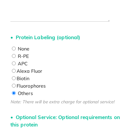
Protein Labeling (optional)
None
R-PE
APC
Alexa Fluor
Biotin
Fluorophores
Others
Note: There will be extra charge for optional service!
Optional Service: Optional requirements on
this protein