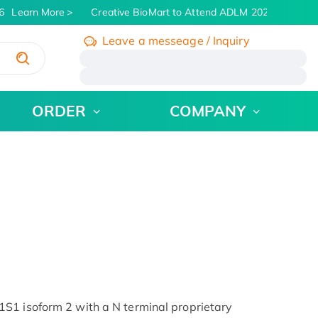
Learn More
Creative BioMart to Attend ADLM 2026 | July 26 -
Leave a messeage / Inquiry
/
ORDER
COMPANY
S1 isoform 2 with a N terminal proprietary