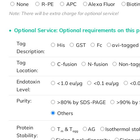
None
R-PE
APC
Alexa Fluor
Bioti
Note: There will be extra charge for optional service!
Optional Service: Optional requirements on this p
Tag
His
GST
Fc
avi-tagged 
Description:
Tag
C-fusion
N-fusion
Non-tag
Location:
Endotoxin
<1.0 eu/μg
<0.1 eu/μg
<0.0
Level:
Purity:
>80% by SDS-PAGE
>90% by
Others
Protein
T
& T
AG
Isothermal stab
m
agg
Stability: