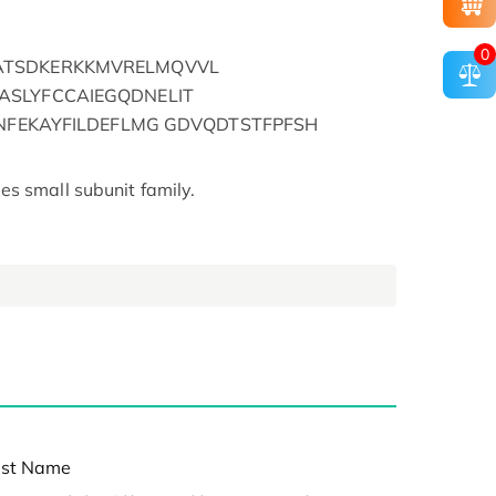
0
ATSDKERKKMVRELMQVVL
SLYFCCAIEGQDNELIT
FNFEKAYFILDEFLMG GDVQDTSTFPFSH
s small subunit family.
st Name