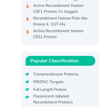
Active Recombinant Human
CSF1 Protein, Fc-tagged
Recombinant Human Polo-like
Kinase 4, GST-His
Active Recombinant Human
CES1 Protein
Recombinant E.coli Single-
Stranded DNA Binding Protein
Recombinant Human EZH2
protein, His-tagged
Popular Classification
Recombinant Human EEF2K,
GST-tagged, Active
Transmembrane Proteins
Recombinant Full Length Pig
PROTAC Targets
Potassium Voltage-Gated
Channel Subfamily Kqt Member
Full Length Protein
1(Kcnq1) Protein, His-Tagged
Fluorescent-labeled
Native H3N2
Recombinant Proteins