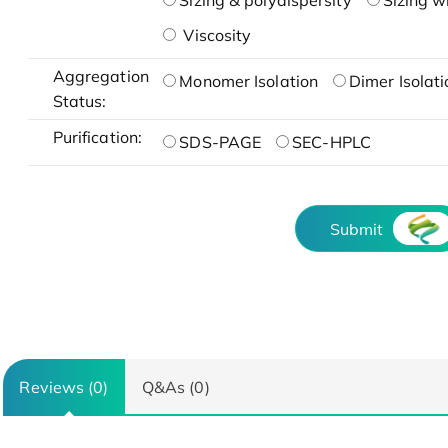
Sizing & polydispersity
Sizing w
Viscosity
Aggregation
Monomer Isolation
Dimer Isolati
Status:
Purification:
SDS-PAGE
SEC-HPLC
Submit
Reviews (0)
Q&As (0)