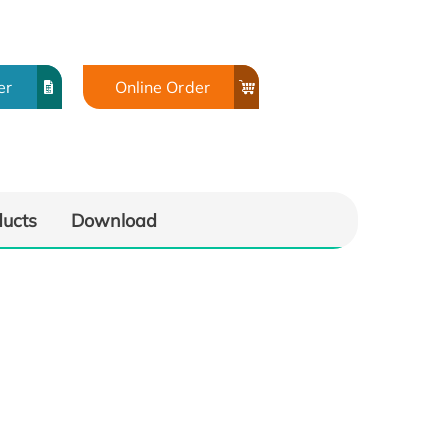
er
Online Order
ducts
Download