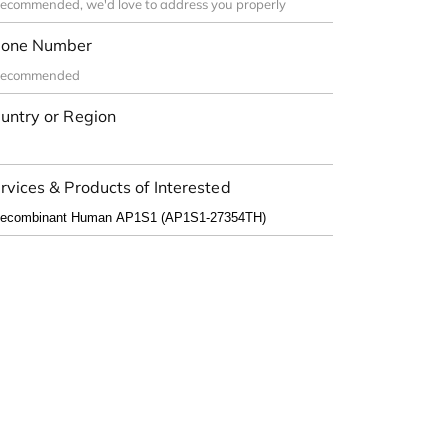
one Number
untry or Region
rvices & Products of Interested