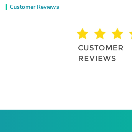
Customer Reviews