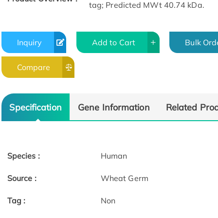
tag; Predicted MWt 40.74 kDa.
Inquiry
Add to Cart
Bulk Ord
Compare
Specification
Gene Information
Related Pro
Species :
Human
Source :
Wheat Germ
Tag :
Non