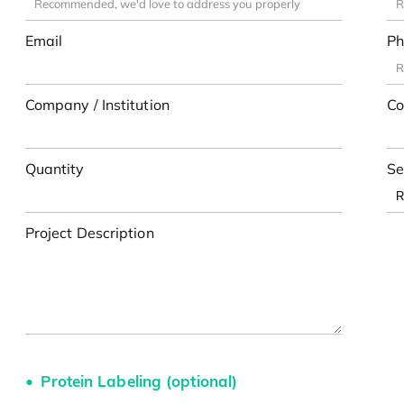
Email
Ph
Company / Institution
Co
Quantity
Se
Project Description
Protein Labeling (optional)