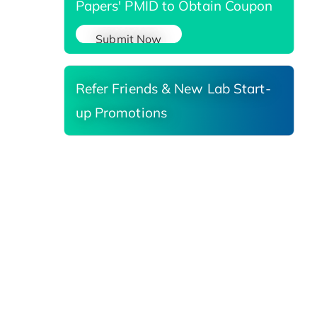
Papers' PMID to Obtain Coupon
Submit Now
Refer Friends & New Lab Start-
up Promotions