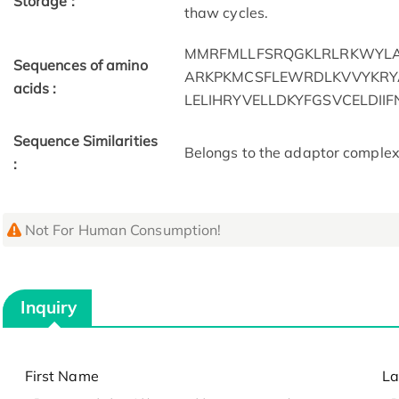
Storage :
thaw cycles.
MMRFMLLFSRQGKLRLRKWYL
Sequences of amino
ARKPKMCSFLEWRDLKVVYKRYA
acids :
LELIHRYVELLDKYFGSVCELDII
Sequence Similarities
Belongs to the adaptor complexe
:
Not For Human Consumption!
Inquiry
First Name
La