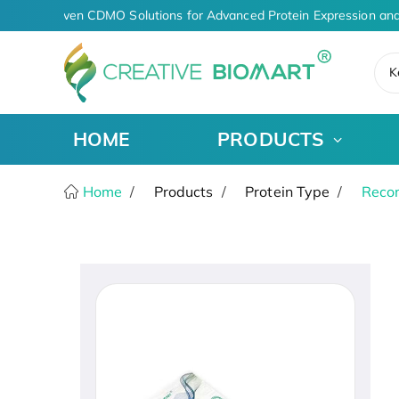
AI-Driven CDMO Solutions for Advanced Protein Expression and
K
HOME
PRODUCTS
Home
Products
Protein Type
Recom