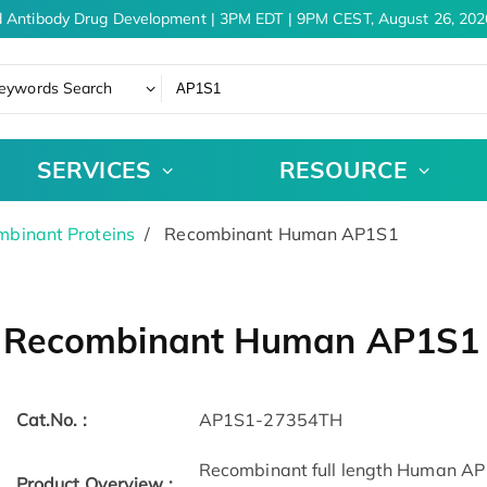
 Antibody Drug Development | 3PM EDT | 9PM CEST, August 26, 2026
eywords Search
SERVICES
RESOURCE
binant Proteins
Recombinant Human AP1S1
Recombinant Human AP1S1
Cat.No. :
AP1S1-27354TH
Recombinant full length Human AP1
Product Overview :