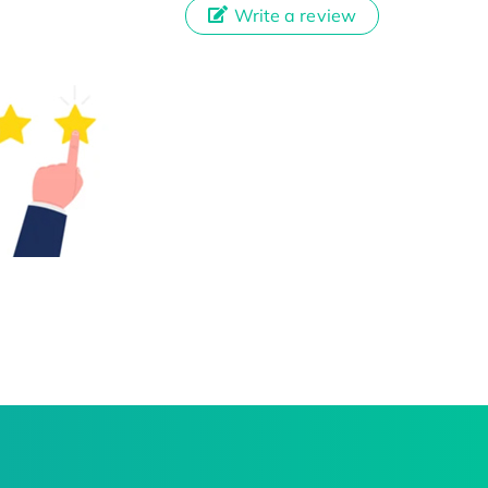
Write a review