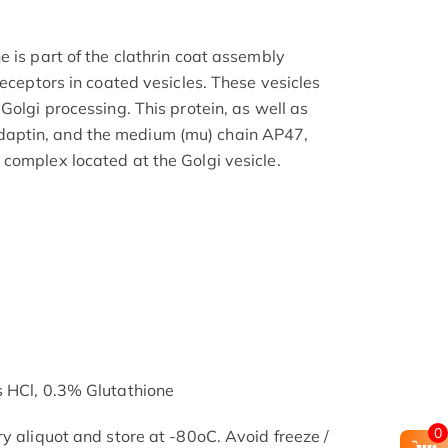
 is part of the clathrin coat assembly
receptors in coated vesicles. These vesicles
Golgi processing. This protein, as well as
aptin, and the medium (mu) chain AP47,
complex located at the Golgi vesicle.
s HCl, 0.3% Glutathione
0
y aliquot and store at -80oC. Avoid freeze /