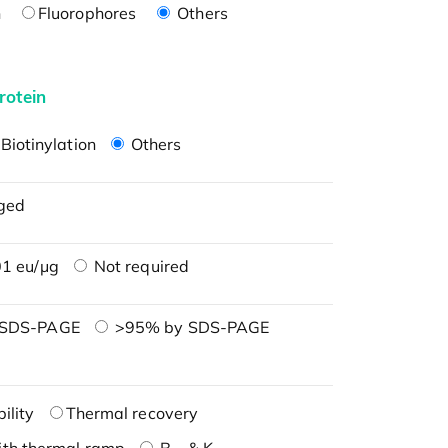
n
Fluorophores
Others
rotein
Biotinylation
Others
ged
1 eu/μg
Not required
 SDS-PAGE
>95% by SDS-PAGE
ility
Thermal recovery