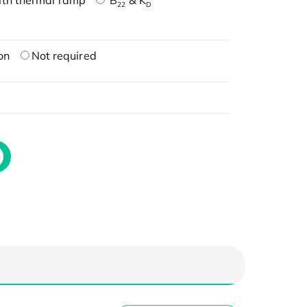
ith thermal ramp
B
& K
22
D
on
Not required