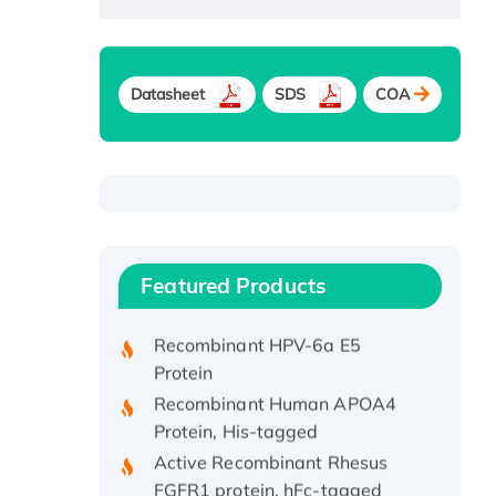
Datasheet
SDS
COA
Recombinant Human ATOX1
Protein, with Cu (I)
Recombinant Human IFNA21
Featured Products
Protein, His/GST-tagged
Recombinant HPV-6a E5
Protein
Recombinant Human APOA4
Protein, His-tagged
Active Recombinant Rhesus
FGFR1 protein, hFc-tagged