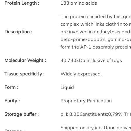
Protein Length :
133 amino acids
The protein encoded by this gene
complex which links clathrin to 
Description :
are involved in endocytosis and 
beta-prime-adaptin, gamma-ad
form the AP-1 assembly protein 
Molecular Weight :
40.740kDa inclusive of tags
Tissue specificity :
Widely expressed.
Form :
Liquid
Purity :
Proprietary Purification
Storage buffer :
pH: 8.00Constituents:0.79% Tri
Shipped on dry ice. Upon deliver