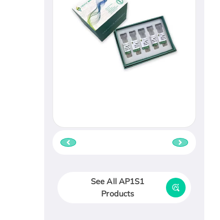
See All AP1S1
Products