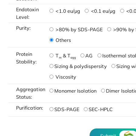
Endotoxin
<1.0 eu/μg
<0.1 eu/μg
<0.0
Level:
Purity:
>80% by SDS-PAGE
>90% by
Others
Protein
T
& T
AG
Isothermal stab
m
agg
Stability:
Sizing & polydispersity
Sizing w
Viscosity
Aggregation
Monomer Isolation
Dimer Isolati
Status:
Purification:
SDS-PAGE
SEC-HPLC
Submit