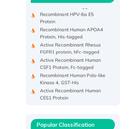
Protein, His/GST-tagged
Recombinant HPV-6a E5
Protein
Recombinant Human APOA4
Protein, His-tagged
Active Recombinant Rhesus
FGFR1 protein, hFc-tagged
Active Recombinant Human
CSF1 Protein, Fc-tagged
Recombinant Human Polo-like
Kinase 4, GST-His
Active Recombinant Human
CES1 Protein
Recombinant E.coli Single-
Stranded DNA Binding Protein
Recombinant Human EZH2
protein, His-tagged
Popular Classification