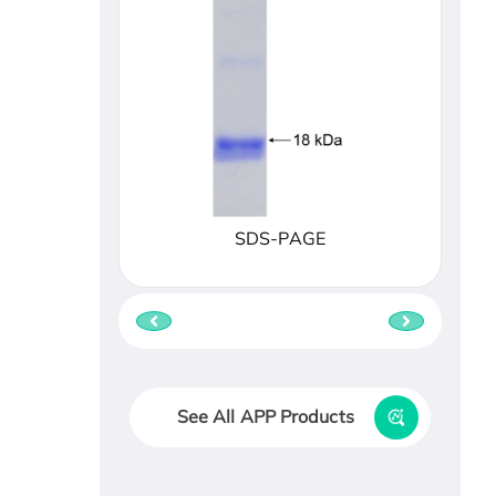
SDS-PAGE
See All APP Products