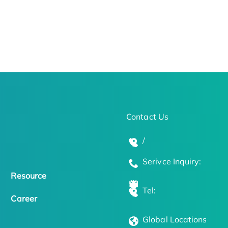
Contact Us
/
Serivce Inquiry:
Resource
Tel:
Career
Global Locations