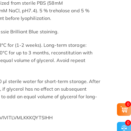
lized from sterile PBS (58mM
NaCl, pH7.4). 5 % trehalose and 5 %
t before lyophilization.
e Brilliant Blue staining.
8°C for (1-2 weeks). Long-term storage:
0°C for up to 3 months, reconstitution with
 equal volume of glycerol. Avoid repeat
 μl sterile water for short-term storage. After
, if glycerol has no effect on subsequent
to add an equal volume of glycerol for long-
0
IVITLVMLKKKQYTSIHH
0