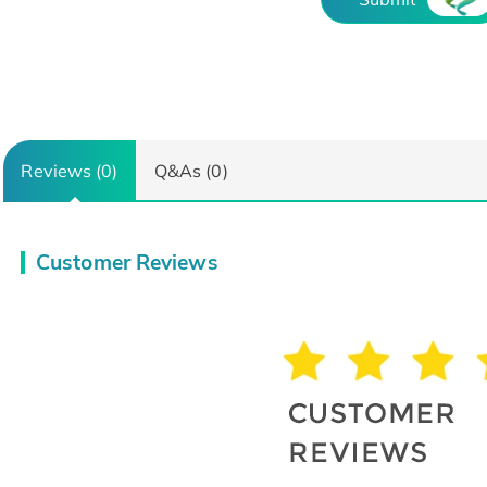
Reviews (0)
Q&As (0)
Customer Reviews