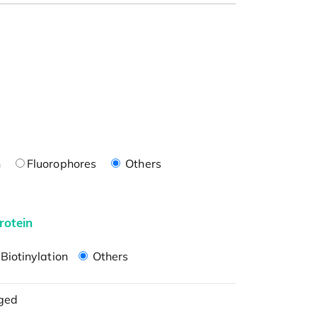
n
Fluorophores
Others
rotein
Biotinylation
Others
ged