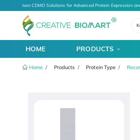
AI-Driven CDMO Solutions for Advanced Protein Expression an
K
HOME
PRODUCTS
Home
Products
Protein Type
Recom