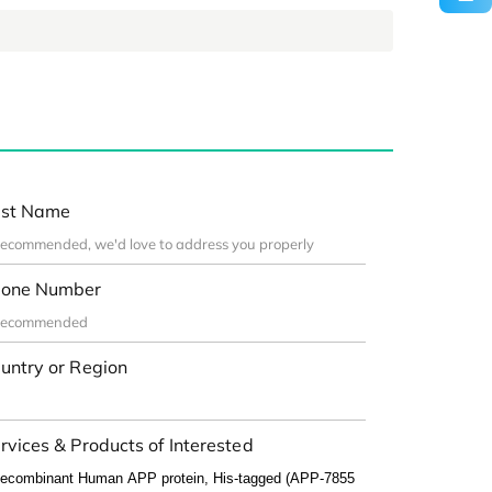
st Name
one Number
untry or Region
rvices & Products of Interested