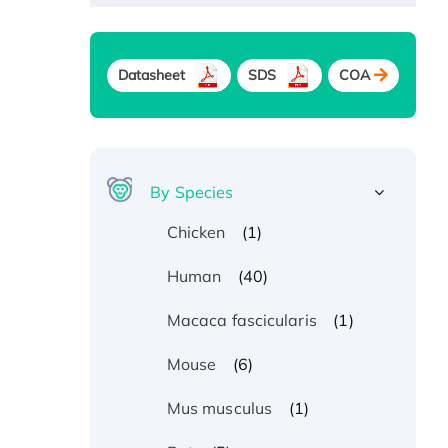
Datasheet
SDS
COA
By Species
(1)
Chicken
(40)
Human
(1)
Macaca fascicularis
(6)
Mouse
(1)
Mus musculus