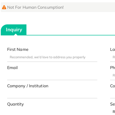
Not For Human Consumption!
Inquiry
First Name
La
Email
Ph
Company / Institution
Co
Quantity
Se