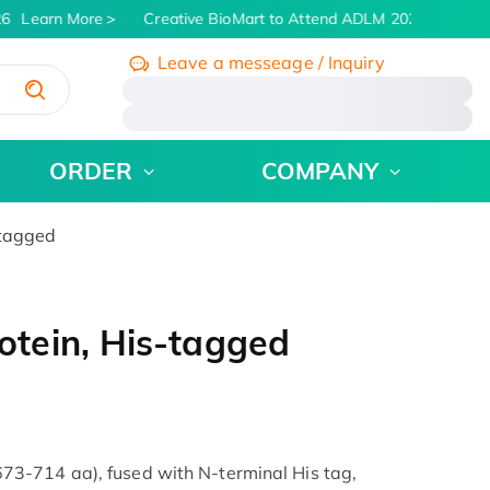
6
Learn More
Creative BioMart to Attend ADLM 2026 | July 26 -
Leave a messeage / Inquiry
/
ORDER
COMPANY
tagged
tein, His-tagged
3-714 aa), fused with N-terminal His tag,