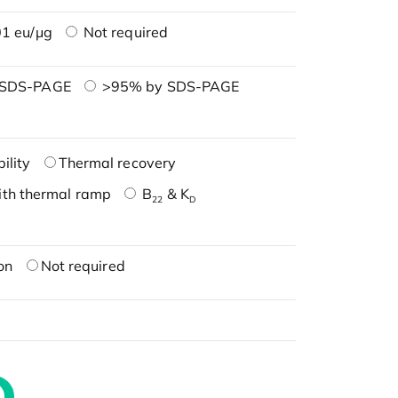
1 eu/μg
Not required
 SDS-PAGE
>95% by SDS-PAGE
ility
Thermal recovery
ith thermal ramp
B
& K
22
D
on
Not required