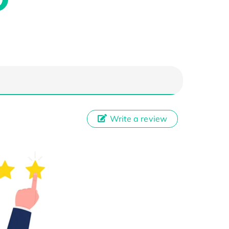
Write a review