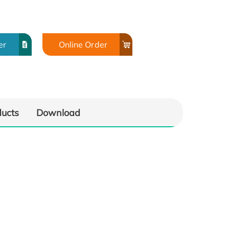
er
Online Order
ducts
Download