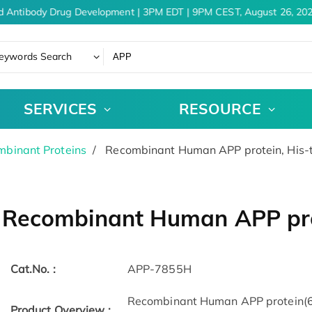
d Antibody Drug Development | 3PM EDT | 9PM CEST, August 26, 202
eywords Search
SERVICES
RESOURCE
binant Proteins
Recombinant Human APP protein, His-
Recombinant Human APP pro
Cat.No. :
APP-7855H
Recombinant Human APP protein(67
Product Overview :