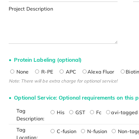
Project Description
Protein Labeling (optional)
None
R-PE
APC
Alexa Fluor
Bioti
Note: There will be extra charge for optional service!
Optional Service: Optional requirements on this p
Tag
His
GST
Fc
avi-tagged 
Description:
Tag
C-fusion
N-fusion
Non-tag
Location: