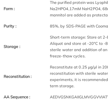
The purified protein was Lyophi
Form :
Na2HPO4,17mM NaH2PO4, 68mM 
mannitol are added as protectan
Purity :
85%, by SDS-PAGE with Coomassi
Short-term storage: Store at 2-
Aliquot and store at -20°C to -8
Storage :
sterile water and addition of an
freeze-thaw cycles.
Reconstitute at 0.25 μg/μl in 200
reconstitution with sterile water
Reconstitution :
experiments, it is recommended 
term storage.
AA Sequence :
AEDVGSNKGAIIGLMVGGVVIATV