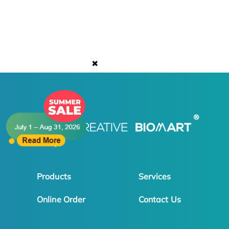
✖
Products
Services
Online Order
Contact Us