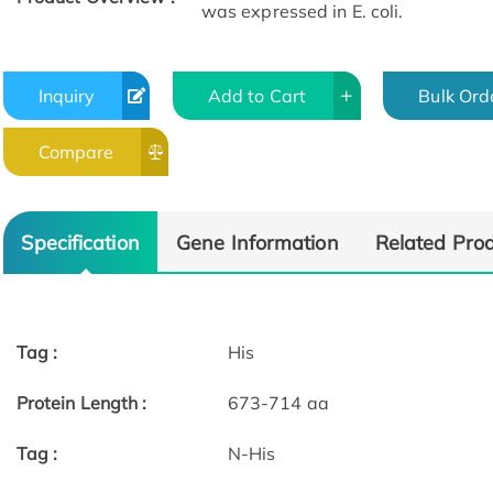
was expressed in E. coli.
Inquiry
Add to Cart
Bulk Ord
Compare
Specification
Gene Information
Related Pro
Tag :
His
Protein Length :
673-714 aa
Tag :
N-His