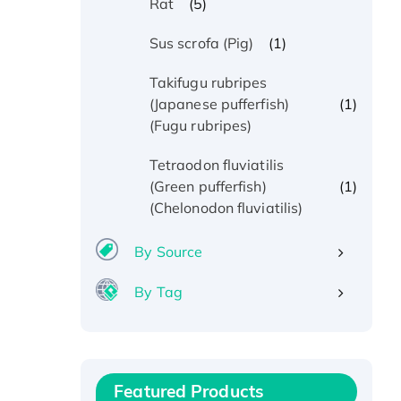
(5)
Rat
(1)
Sus scrofa (Pig)
Takifugu rubripes
(1)
(Japanese pufferfish)
(Fugu rubripes)
Tetraodon fluviatilis
(1)
(Green pufferfish)
(Chelonodon fluviatilis)
By Source
By Tag
Recombinant Human ATOX1
Protein, with Cu (I)
Recombinant Human IFNA21
Featured Products