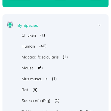
By Species
(1)
Chicken
(40)
Human
(1)
Macaca fascicularis
(6)
Mouse
(1)
Mus musculus
(5)
Rat
(1)
Sus scrofa (Pig)