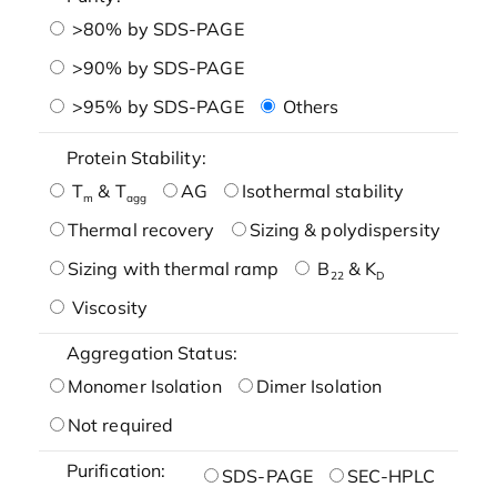
>80% by SDS-PAGE
>90% by SDS-PAGE
>95% by SDS-PAGE
Others
Protein Stability:
T
& T
AG
Isothermal stability
m
agg
Thermal recovery
Sizing & polydispersity
Sizing with thermal ramp
B
& K
22
D
Viscosity
Aggregation Status:
Monomer Isolation
Dimer Isolation
Not required
Purification:
SDS-PAGE
SEC-HPLC