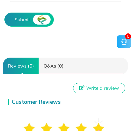
Submit
0
Reviews (0)
Q&As (0)
Write a review
Customer Reviews