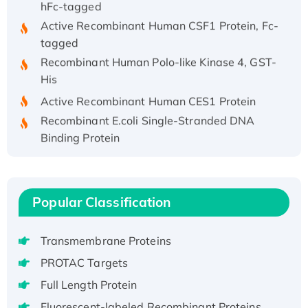
Active Recombinant Human CSF1 Protein, Fc-
tagged
Recombinant Human Polo-like Kinase 4, GST-
His
Active Recombinant Human CES1 Protein
Recombinant E.coli Single-Stranded DNA
Binding Protein
Recombinant Human EZH2 protein, His-
tagged
Recombinant Human EEF2K, GST-tagged,
Popular Classification
Active
Recombinant Full Length Pig Potassium
Voltage-Gated Channel Subfamily Kqt
Transmembrane Proteins
Member 1(Kcnq1) Protein, His-Tagged
PROTAC Targets
Native H3N2 (A/Panama/2007/99)
Full Length Protein
H3N20799 protein
Fluorescent-labeled Recombinant Proteins