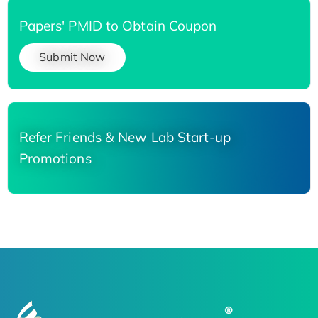
Papers' PMID to Obtain Coupon
Submit Now
Refer Friends & New Lab Start-up
Promotions