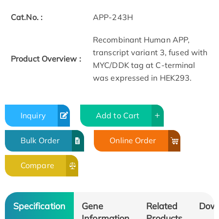
Cat.No. :
APP-243H
Recombinant Human APP,
transcript variant 3, fused with
Product Overview :
MYC/DDK tag at C-terminal
was expressed in HEK293.
Inquiry
Add to Cart
Bulk Order
Online Order
Compare
Specification
Gene
Related
Dow
Information
Products