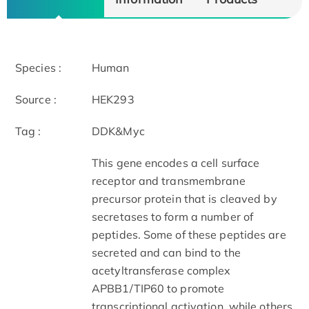
Species :
Human
Source :
HEK293
Tag :
DDK&Myc
This gene encodes a cell surface
receptor and transmembrane
precursor protein that is cleaved by
secretases to form a number of
peptides. Some of these peptides are
secreted and can bind to the
acetyltransferase complex
APBB1/TIP60 to promote
transcriptional activation, while others