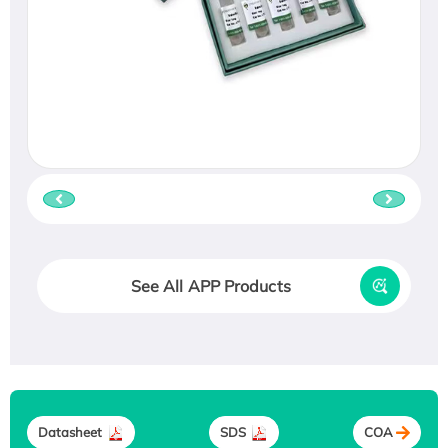
See All APP Products
Datasheet
SDS
COA