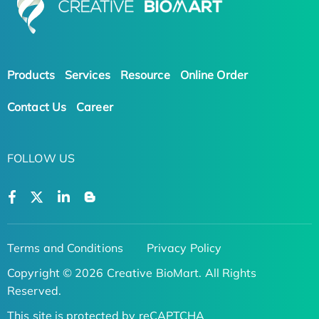
Products
Services
Resource
Online Order
Contact Us
Career
FOLLOW US
Terms and Conditions
Privacy Policy
Copyright © 2026 Creative BioMart. All Rights
Reserved.
This site is protected by reCAPTCHA