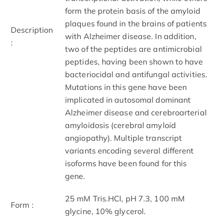
form the protein basis of the amyloid
plaques found in the brains of patients
Description
with Alzheimer disease. In addition,
:
two of the peptides are antimicrobial
peptides, having been shown to have
bacteriocidal and antifungal activities.
Mutations in this gene have been
implicated in autosomal dominant
Alzheimer disease and cerebroarterial
amyloidosis (cerebral amyloid
angiopathy). Multiple transcript
variants encoding several different
isoforms have been found for this
gene.
25 mM Tris.HCl, pH 7.3, 100 mM
Form :
glycine, 10% glycerol.