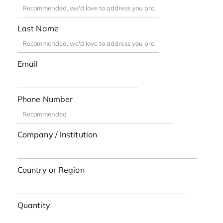
Last Name
Email
Phone Number
Company / Institution
Country or Region
Quantity