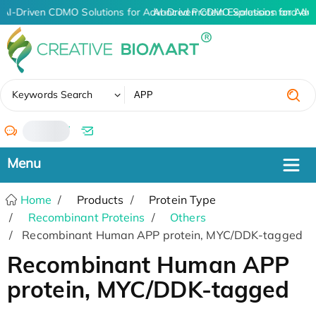
AI-Driven CDMO Solutions for Advanced Protein Expression and An
AI-Driven CDMO Solutions for Adv
✖
Keywords Search
/
Home
Products
Protein Type
Recombinant Proteins
Others
Recombinant Human APP protein, MYC/DDK-tagged
Recombinant Human APP
protein, MYC/DDK-tagged