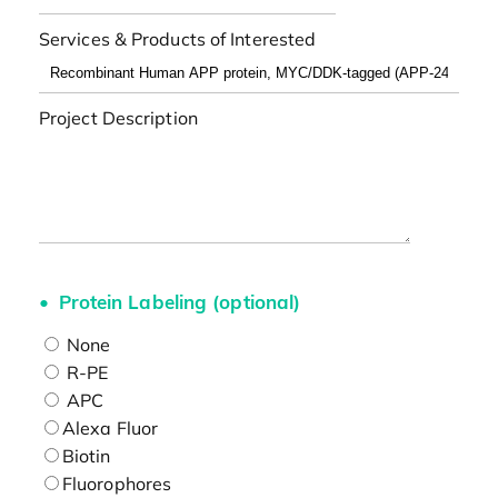
Services & Products of Interested
Project Description
Protein Labeling (optional)
None
R-PE
APC
Alexa Fluor
Biotin
Fluorophores