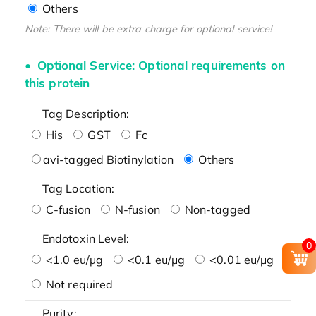
Others
Note: There will be extra charge for optional service!
Optional Service: Optional requirements on
this protein
Tag Description:
His
GST
Fc
avi-tagged Biotinylation
Others
Tag Location:
C-fusion
N-fusion
Non-tagged
Endotoxin Level:
0
<1.0 eu/μg
<0.1 eu/μg
<0.01 eu/μg
Not required
Purity: