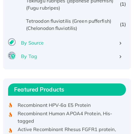
Takifugu rubripes (Japanese pufferfish)
(1)
(Fugu rubripes)
Tetraodon fluviatilis (Green pufferfish)
(1)
(Chelonodon fluviatilis)
By Source
By Tag
Recombinant Human ATOX1 Protein, with Cu
(I)
Recombinant Human IFNA21 Protein,
Featured Products
His/GST-tagged
Recombinant HPV-6a E5 Protein
Recombinant Human APOA4 Protein, His-
tagged
Active Recombinant Rhesus FGFR1 protein,
hFc-tagged