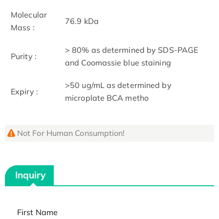
Molecular
76.9 kDa
Mass :
> 80% as determined by SDS-PAGE
Purity :
and Coomassie blue staining
>50 ug/mL as determined by
Expiry :
microplate BCA metho
Not For Human Consumption!
Inquiry
First Name