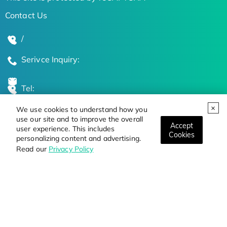
Contact Us
/
Serivce Inquiry:
Tel:
We use cookies to understand how you
Global Locations
use our site and to improve the overall
Accept
user experience. This includes
Cookies
personalizing content and advertising.
Stay Updated on the Latest Bioscience Trends
Read our
Privacy Policy