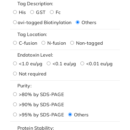
Tag Description:
His
GST
Fc
avi-tagged Biotinylation
Others
Tag Location:
C-fusion
N-fusion
Non-tagged
Endotoxin Level:
<1.0 eu/μg
<0.1 eu/μg
<0.01 eu/μg
Not required
Purity:
>80% by SDS-PAGE
>90% by SDS-PAGE
>95% by SDS-PAGE
Others
Protein Stability: