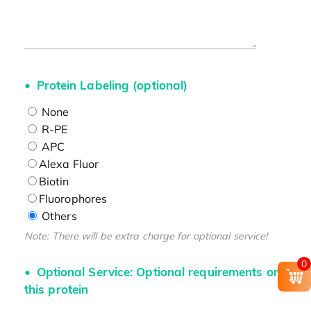
Protein Labeling (optional)
None
R-PE
APC
Alexa Fluor
Biotin
Fluorophores
Others
Note: There will be extra charge for optional service!
0
Optional Service: Optional requirements on
this protein