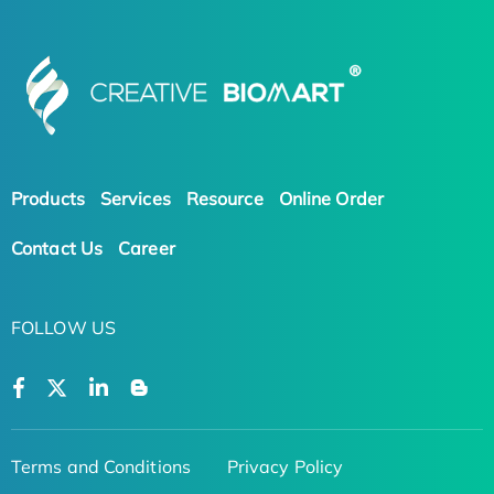
Products
Services
Resource
Online Order
Contact Us
Career
FOLLOW US
Terms and Conditions
Privacy Policy