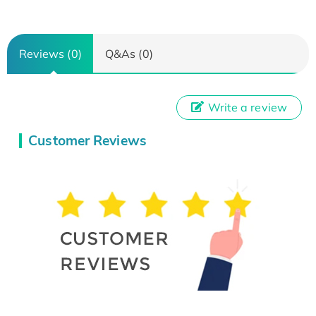
Reviews (0)
Q&As (0)
Write a review
Customer Reviews