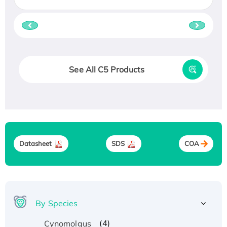
See All C5 Products
Datasheet
SDS
COA
By Species
(4)
Cynomolgus