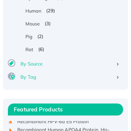
(29)
Human
(3)
Mouse
(2)
Pig
(6)
Rat
By Source
By Tag
Recombinant Human ATOX1 Protein, with Cu
(I)
Recombinant Human IFNA21 Protein,
His/GST-tagged
Featured Products
Recombinant HPV-6a E5 Protein
Recombinant Human APOA4 Protein, His-