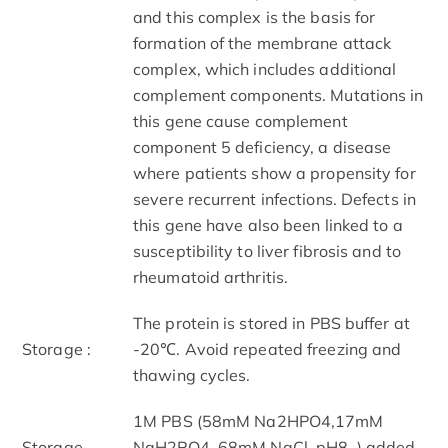
and this complex is the basis for
formation of the membrane attack
complex, which includes additional
complement components. Mutations in
this gene cause complement
component 5 deficiency, a disease
where patients show a propensity for
severe recurrent infections. Defects in
this gene have also been linked to a
susceptibility to liver fibrosis and to
rheumatoid arthritis.
The protein is stored in PBS buffer at
Storage :
-20℃. Avoid repeated freezing and
thawing cycles.
1M PBS (58mM Na2HPO4,17mM
Storage
NaH2PO4, 68mM NaCl, pH8. ) added