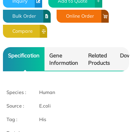
Inquiry
Add to Quote
Bulk Order
Online Order
Compare
Specification
Gene
Related
Dow
Information
Products
Species :
Human
Source :
E.coli
Tag :
His