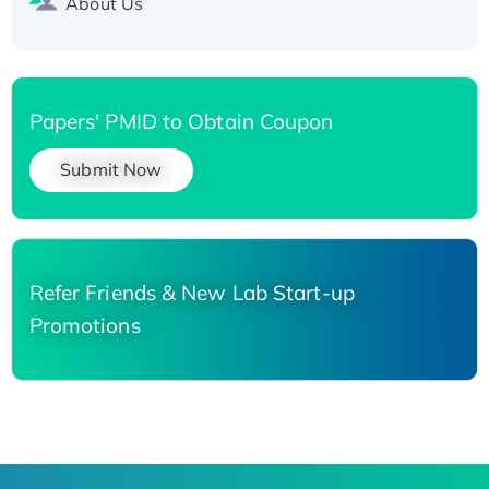
About Us
Papers' PMID to Obtain Coupon
Submit Now
Refer Friends & New Lab Start-up
Promotions