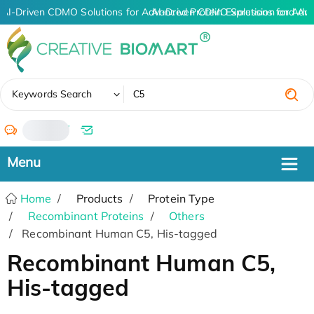
AI-Driven CDMO Solutions for Advanced Protein Expression and An
AI-Driven CDMO Solutions for Adva
✖
Keywords Search
/
Home
Products
Protein Type
Recombinant Proteins
Others
Recombinant Human C5, His-tagged
Recombinant Human C5,
His-tagged