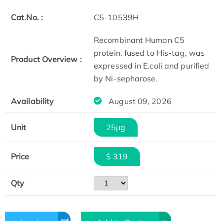
Cat.No. :
C5-10539H
Recombinant Human C5
protein, fused to His-tag, was
Product Overview :
expressed in E.coli and purified
by Ni-sepharose.
Availability
August 09, 2026
Unit
25μg
Price
$ 319
Qty