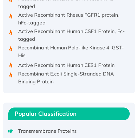
tagged
Active Recombinant Rhesus FGFR1 protein,
hFc-tagged
Active Recombinant Human CSF1 Protein, Fc-
tagged
Recombinant Human Polo-like Kinase 4, GST-
His
Active Recombinant Human CES1 Protein
Recombinant E.coli Single-Stranded DNA
Binding Protein
Recombinant Human EZH2 protein, His-
tagged
Recombinant Human EEF2K, GST-tagged,
Active
Popular Classification
Recombinant Full Length Pig Potassium
Voltage-Gated Channel Subfamily Kqt
Transmembrane Proteins
Member 1(Kcnq1) Protein, His-Tagged