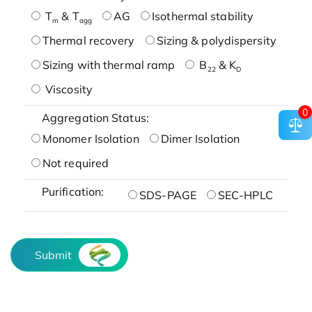
T
& T
AG
Isothermal stability
m
agg
Thermal recovery
Sizing & polydispersity
Sizing with thermal ramp
B
& K
22
D
Viscosity
0
Aggregation Status:
Monomer Isolation
Dimer Isolation
Not required
Purification:
SDS-PAGE
SEC-HPLC
Submit