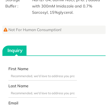
Buffer :
with 300mM Imidazole and 0.7%
Sarcosyl, 15%glycerol.
Not For Human Consumption!
Inquiry
First Name
Last Name
Email