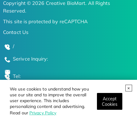
Copyright © 2026 Creative BioMart. All Rights
Reserved.
This site is protected by reCAPTCHA
Contact Us
/
Serivce Inquiry:
Tel:
We use cookies to understand how you
Global Locations
use our site and to improve the overall
Accept
user experience. This includes
Cookies
personalizing content and advertising.
Stay Updated on the Latest Bioscience Trends
Read our
Privacy Policy