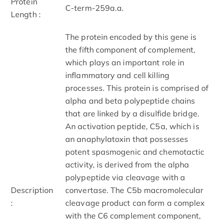
Protein
C-term-259a.a.
Length :
The protein encoded by this gene is
the fifth component of complement,
which plays an important role in
inflammatory and cell killing
processes. This protein is comprised of
alpha and beta polypeptide chains
that are linked by a disulfide bridge.
An activation peptide, C5a, which is
an anaphylatoxin that possesses
potent spasmogenic and chemotactic
activity, is derived from the alpha
polypeptide via cleavage with a
Description
convertase. The C5b macromolecular
:
cleavage product can form a complex
with the C6 complement component,