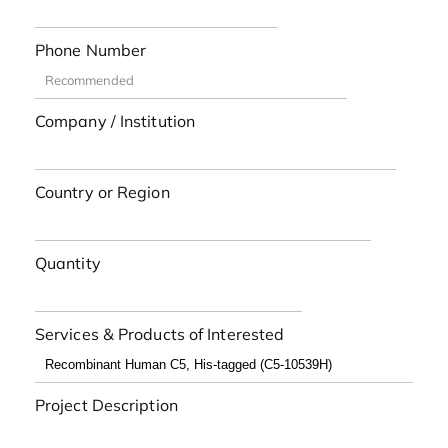
Phone Number
Company / Institution
Country or Region
Quantity
Services & Products of Interested
Project Description