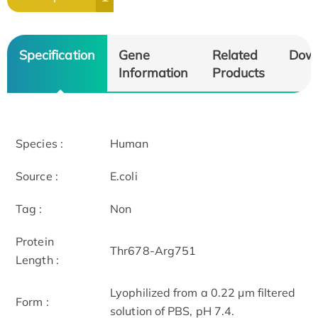
Specification
Gene
Related
Dow
Information
Products
Species :
Human
Source :
E.coli
Tag :
Non
Protein
Thr678-Arg751
Length :
Lyophilized from a 0.22 μm filtered
Form :
solution of PBS, pH 7.4.