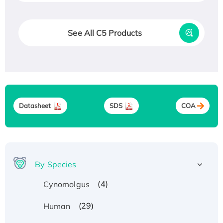
See All C5 Products
Datasheet
SDS
COA
By Species
(4)
Cynomolgus
(29)
Human