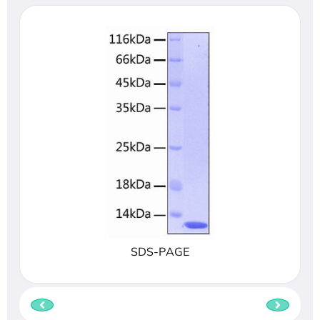
SDS-PAGE