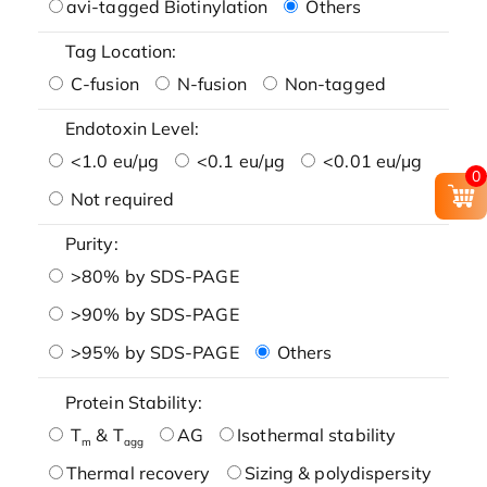
avi-tagged Biotinylation
Others
Tag Location:
C-fusion
N-fusion
Non-tagged
Endotoxin Level:
<1.0 eu/μg
<0.1 eu/μg
<0.01 eu/μg
0
Not required
Purity:
>80% by SDS-PAGE
>90% by SDS-PAGE
>95% by SDS-PAGE
Others
Protein Stability:
T
& T
AG
Isothermal stability
m
agg
Thermal recovery
Sizing & polydispersity