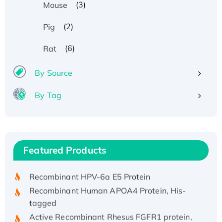
(3)
Mouse
(2)
Pig
(6)
Rat
By Source
By Tag
Recombinant Human ATOX1 Protein, with Cu
(I)
Recombinant Human IFNA21 Protein,
Featured Products
His/GST-tagged
Recombinant HPV-6a E5 Protein
Recombinant Human APOA4 Protein, His-
tagged
Active Recombinant Rhesus FGFR1 protein,