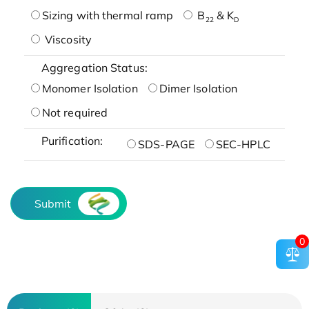
Sizing with thermal ramp
B
& K
22
D
Viscosity
Aggregation Status:
Monomer Isolation
Dimer Isolation
Not required
Purification:
SDS-PAGE
SEC-HPLC
Submit
0