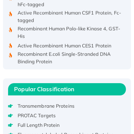
hFc-tagged
Active Recombinant Human CSF1 Protein, Fc-
tagged
Recombinant Human Polo-like Kinase 4, GST-
His
Active Recombinant Human CES1 Protein
Recombinant E.coli Single-Stranded DNA
Binding Protein
Recombinant Human EZH2 protein, His-
tagged
Recombinant Human EEF2K, GST-tagged,
Popular Classification
Active
Recombinant Full Length Pig Potassium
Voltage-Gated Channel Subfamily Kqt
Transmembrane Proteins
Member 1(Kcnq1) Protein, His-Tagged
PROTAC Targets
Native H3N2 (A/Panama/2007/99)
Full Length Protein
H3N20799 protein