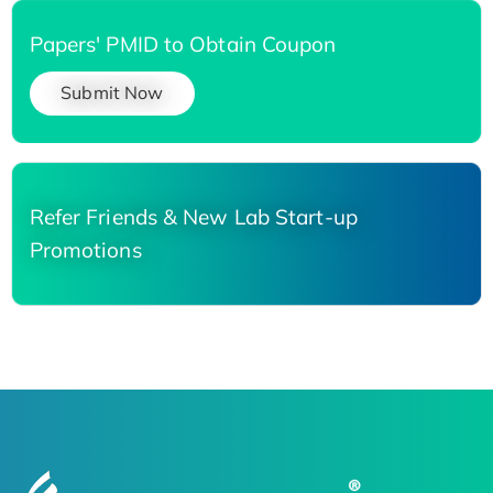
Papers' PMID to Obtain Coupon
Submit Now
Refer Friends & New Lab Start-up
Promotions