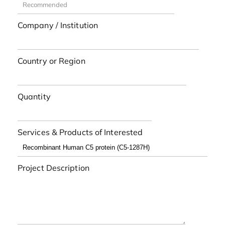
Company / Institution
Country or Region
Quantity
Services & Products of Interested
Project Description