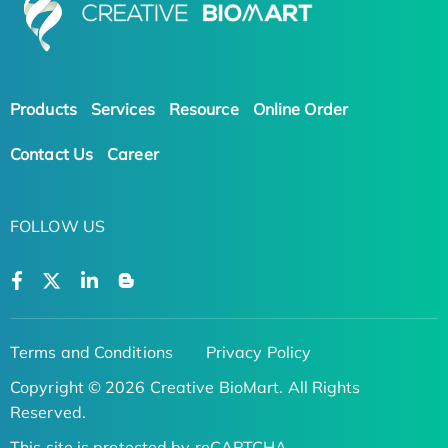
Products
Services
Resource
Online Order
Contact Us
Career
FOLLOW US
Terms and Conditions
Privacy Policy
Copyright © 2026 Creative BioMart. All Rights
Reserved.
This site is protected by reCAPTCHA