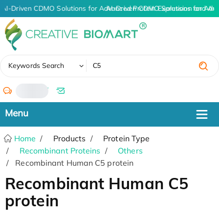
AI-Driven CDMO Solutions for Advanced Protein Expression and An
AI-Driven CDMO Solutions for Adv
✖
Keywords Search
/
Home
Products
Protein Type
Recombinant Proteins
Others
Recombinant Human C5 protein
Recombinant Human C5
protein