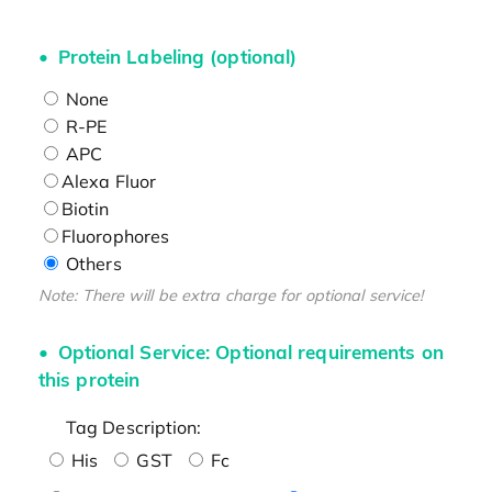
Protein Labeling (optional)
None
R-PE
APC
Alexa Fluor
Biotin
Fluorophores
Others
Note: There will be extra charge for optional service!
Optional Service: Optional requirements on
this protein
Tag Description:
His
GST
Fc