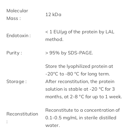
Molecular
12 kDa
Mass :
< 1 EU/μg of the protein by LAL
Endotoxin :
method.
Purity :
> 95% by SDS-PAGE.
Store the lyophilized protein at
-20°C to -80 °C for long term.
Storage :
After reconstitution, the protein
solution is stable at -20 °C for 3
months, at 2-8 °C for up to 1 week.
Reconstitute to a concentration of
Reconstitution
0.1-0.5 mg/mL in sterile distilled
:
water.