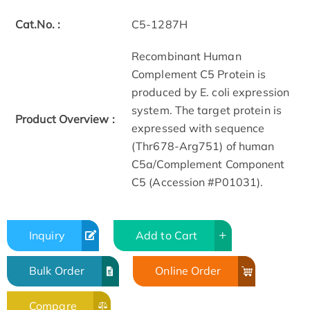
Cat.No. :
C5-1287H
Recombinant Human
Complement C5 Protein is
produced by E. coli expression
system. The target protein is
Product Overview :
expressed with sequence
(Thr678-Arg751) of human
C5a/Complement Component
C5 (Accession #P01031).
Inquiry
Add to Cart
Bulk Order
Online Order
Compare