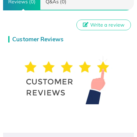
Reviews (0)
Q&As (0)
Write a review
Customer Reviews