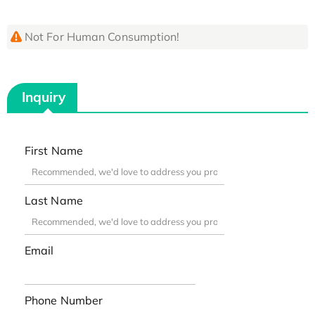
Not For Human Consumption!
Inquiry
First Name
Last Name
Email
Phone Number