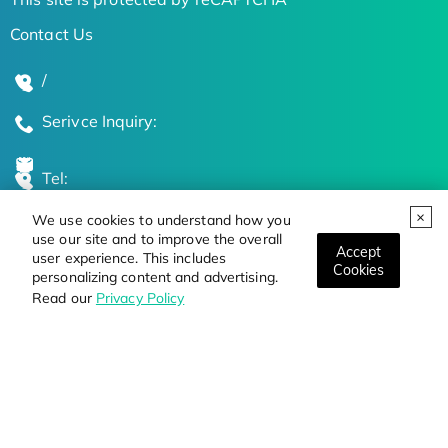
Contact Us
/
Serivce Inquiry:
Tel:
We use cookies to understand how you
Global Locations
use our site and to improve the overall
Accept
user experience. This includes
Cookies
personalizing content and advertising.
Stay Updated on the Latest Bioscience Trends
Read our
Privacy Policy