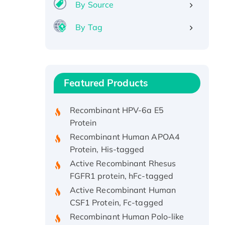
By Source
By Tag
Recombinant Human ATOX1
Protein, with Cu (I)
Recombinant Human IFNA21
Featured Products
Protein, His/GST-tagged
Recombinant HPV-6a E5
Protein
Recombinant Human APOA4
Protein, His-tagged
Active Recombinant Rhesus
FGFR1 protein, hFc-tagged
Active Recombinant Human
CSF1 Protein, Fc-tagged
Recombinant Human Polo-like
Kinase 4, GST-His