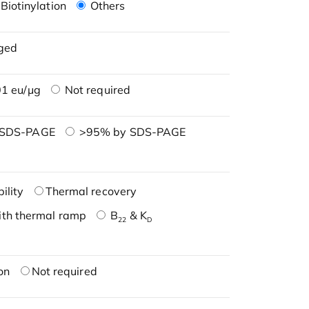
Biotinylation
Others
ged
1 eu/μg
Not required
 SDS-PAGE
>95% by SDS-PAGE
ility
Thermal recovery
ith thermal ramp
B
& K
22
D
on
Not required