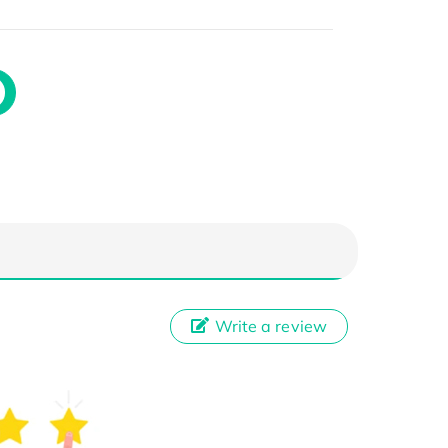
Write a review