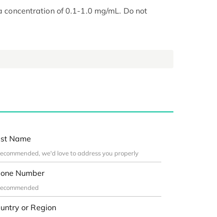
 a concentration of 0.1-1.0 mg/mL. Do not
st Name
one Number
untry or Region