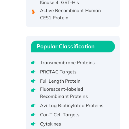
Active Recombinant Human
CES1 Protein
Recombinant E.coli Single-
Stranded DNA Binding Protein
Recombinant Human EZH2
protein, His-tagged
Popular Classification
Recombinant Human EEF2K,
GST-tagged, Active
Transmembrane Proteins
Recombinant Full Length Pig
PROTAC Targets
Potassium Voltage-Gated
Channel Subfamily Kqt Member
Full Length Protein
1(Kcnq1) Protein, His-Tagged
Fluorescent-labeled
Native H3N2
Recombinant Proteins
(A/Panama/2007/99)
Avi-tag Biotinylated Proteins
H3N20799 protein
Car-T Cell Targets
Recombinant Human GNL3L
Cytokines
Protein (1-582 aa), His-SUMO-