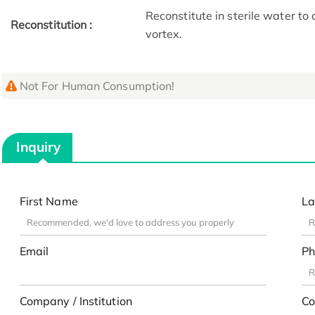
Reconstitute in sterile water to
Reconstitution :
vortex.
Not For Human Consumption!
Inquiry
First Name
La
Email
Ph
Company / Institution
Co