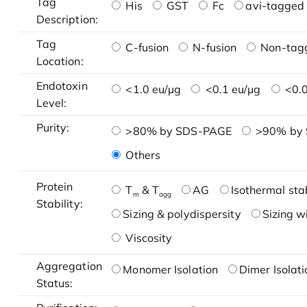
Tag
His
GST
Fc
avi-tagged 
Description:
Tag
C-fusion
N-fusion
Non-tag
Location:
Endotoxin
<1.0 eu/μg
<0.1 eu/μg
<0.0
Level:
Purity:
>80% by SDS-PAGE
>90% by
Others
Protein
T
& T
AG
Isothermal stab
m
agg
Stability:
Sizing & polydispersity
Sizing w
Viscosity
Aggregation
Monomer Isolation
Dimer Isolati
Status: