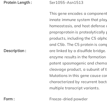
Protein Length :
Ser1055-Asn1513
This gene encodes a component 
innate immune system that plays
homeostasis, and host defense
preproprotein is proteolytically
products, including the C5 alph
and C5b. The C5 protein is comp
Description :
are linked by a disulfide bridge
enzyme results in the formation
potent spasmogenic and chemota
cleavage product, a subunit of
Mutations in this gene cause c
characterized by recurrent bacter
multiple transcript variants.
Form :
Freeze-dried powder