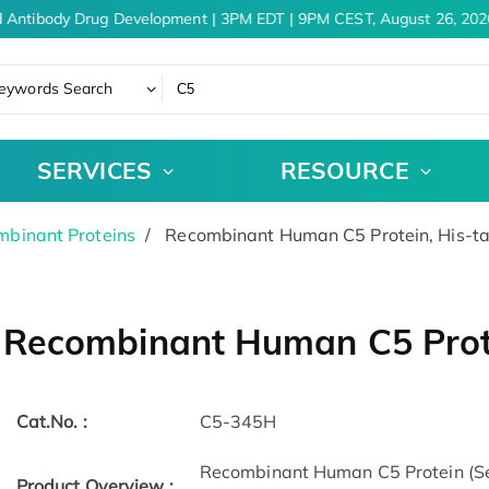
 Antibody Drug Development | 3PM EDT | 9PM CEST, August 26, 2026
eywords Search
SERVICES
RESOURCE
binant Proteins
Recombinant Human C5 Protein, His-t
Recombinant Human C5 Prot
Cat.No. :
C5-345H
Recombinant Human C5 Protein (S
Product Overview :