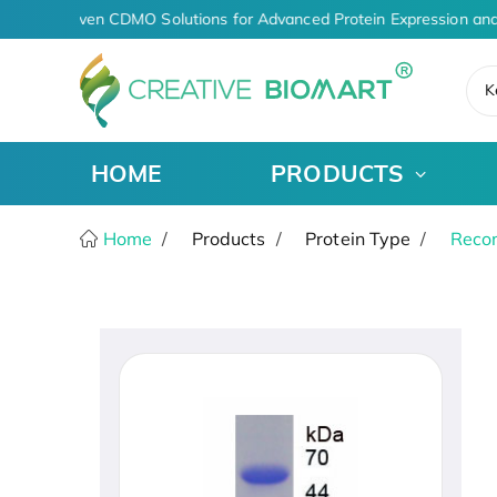
AI-Driven CDMO Solutions for Advanced Protein Expression and
K
HOME
PRODUCTS
Home
Products
Protein Type
Recom