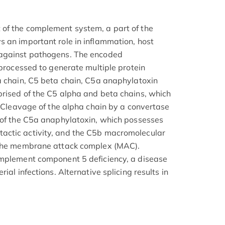
of the complement system, a part of the
 an important role in inflammation, host
 against pathogens. The encoded
 processed to generate multiple protein
a chain, C5 beta chain, C5a anaphylatoxin
rised of the C5 alpha and beta chains, which
. Cleavage of the alpha chain by a convertase
 of the C5a anaphylatoxin, which possesses
ctic activity, and the C5b macromolecular
 the membrane attack complex (MAC).
omplement component 5 deficiency, a disease
ial infections. Alternative splicing results in