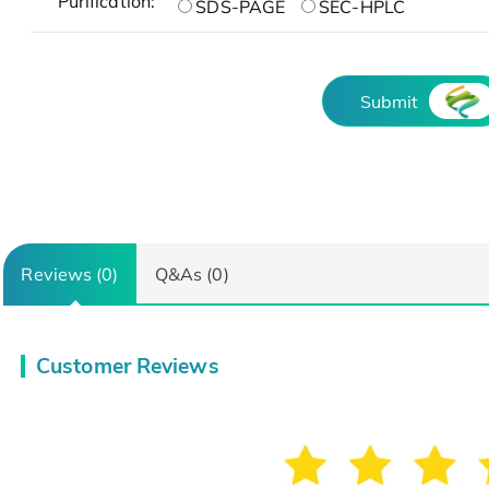
Purification:
SDS-PAGE
SEC-HPLC
Submit
Reviews (0)
Q&As (0)
Customer Reviews