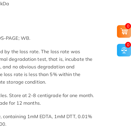
 kDa
0
SDS-PAGE; WB.
0
ed by the loss rate. The loss rate was
al degradation test, that is, incubate the
h, and no obvious degradation and
 loss rate is less than 5% within the
te storage condition.
es. Store at 2-8 centigrade for one month.
rade for 12 months.
, containing 1mM EDTA, 1mM DTT, 0.01%
00.