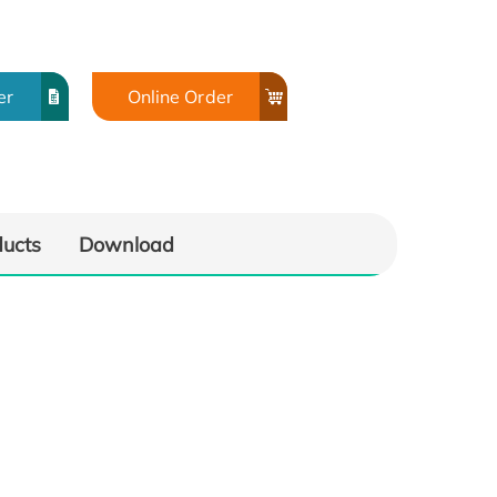
er
Online Order
ducts
Download