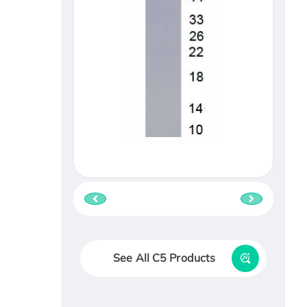
See All C5 Products