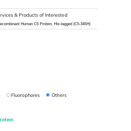
rvices & Products of Interested
n
Fluorophores
Others
rotein