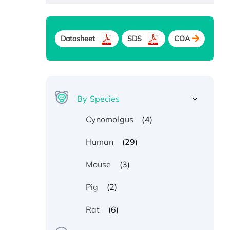
Datasheet
SDS
COA
By Species
(4)
Cynomolgus
(29)
Human
(3)
Mouse
(2)
Pig
(6)
Rat