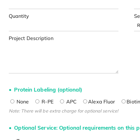
Quantity
Se
Project Description
Protein Labeling (optional)
None
R-PE
APC
Alexa Fluor
Bioti
Note: There will be extra charge for optional service!
Optional Service: Optional requirements on this p