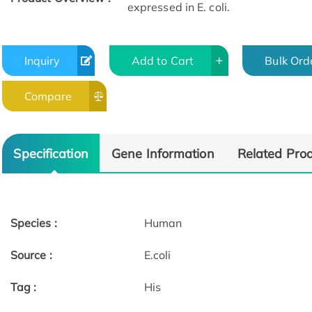
expressed in E. coli.
Inquiry
Add to Cart
Bulk Ord
Compare
Specification
Gene Information
Related Pro
Species :
Human
Source :
E.coli
Tag :
His