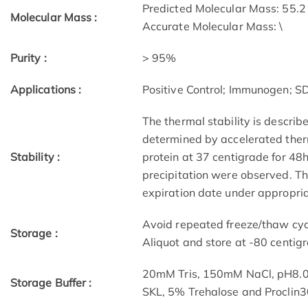
Predicted Molecular Mass: 55.2
Molecular Mass :
Accurate Molecular Mass: \
Purity :
> 95%
Applications :
Positive Control; Immunogen; 
The thermal stability is describ
determined by accelerated therm
Stability :
protein at 37 centigrade for 48
precipitation were observed. The
expiration date under appropria
Avoid repeated freeze/thaw cycl
Storage :
Aliquot and store at -80 centig
20mM Tris, 150mM NaCl, pH8.0
Storage Buffer :
SKL, 5% Trehalose and Proclin3