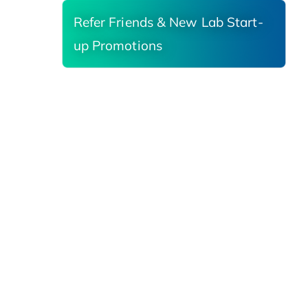
Refer Friends & New Lab Start-
up Promotions