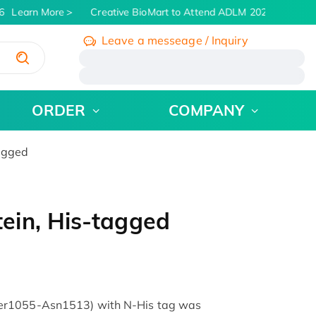
Learn More
Creative BioMart to Attend ADLM 2026 | July 26 -
Leave a messeage / Inquiry
/
ORDER
COMPANY
agged
ein, His-tagged
er1055-Asn1513) with N-His tag was