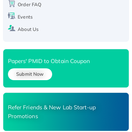
Order FAQ
His-tagged
Events
About Us
Papers' PMID to Obtain Coupon
Submit Now
Refer Friends & New Lab Start-up
Promotions