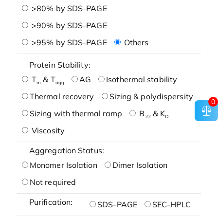
>80% by SDS-PAGE
>90% by SDS-PAGE
>95% by SDS-PAGE
Others
Protein Stability:
T
& T
AG
Isothermal stability
m
agg
Thermal recovery
Sizing & polydispersity
0
Sizing with thermal ramp
B
& K
22
D
Viscosity
Aggregation Status:
Monomer Isolation
Dimer Isolation
Not required
Purification:
SDS-PAGE
SEC-HPLC