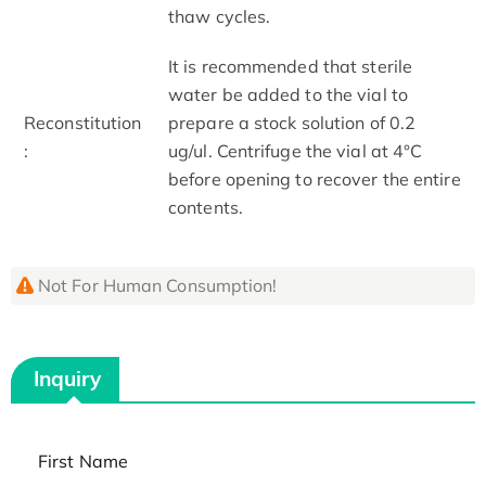
thaw cycles.
It is recommended that sterile
water be added to the vial to
Reconstitution
prepare a stock solution of 0.2
:
ug/ul. Centrifuge the vial at 4°C
before opening to recover the entire
contents.
Not For Human Consumption!
Inquiry
First Name