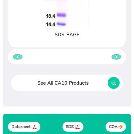
SDS-PAGE
See All CA10 Products
Datasheet
SDS
COA