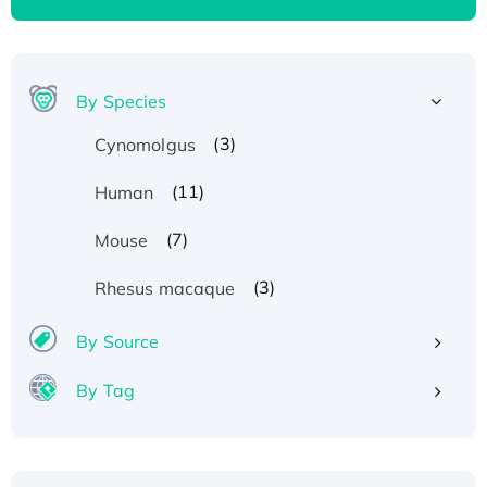
By Species
(3)
Cynomolgus
(11)
Human
(7)
Mouse
(3)
Rhesus macaque
By Source
By Tag
Recombinant Human ATOX1 Protein, with Cu
(I)