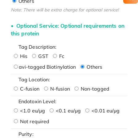
Others
Note: There will be extra charge for optional service!
Optional Service: Optional requirements on
this protein
Tag Description:
His
GST
Fc
avi-tagged Biotinylation
Others
Tag Location:
C-fusion
N-fusion
Non-tagged
Endotoxin Level:
<1.0 eu/μg
<0.1 eu/μg
<0.01 eu/μg
Not required
Purity: