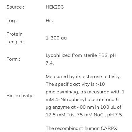
Source :
HEK293
Tag :
His
Protein
1-300 aa
Length :
Lyophilized from sterile PBS, pH
Form :
7.4.
Measured by its esterase activity.
The specific activity is >10
pmoles/min/μg, as measured with 1
Bio-activity :
mM 4-Nitrophenyl acetate and 5
μg enzyme at 400 nm in 100 μL of
12.5 mM Tris, 75 mM NaCl, pH 7.5.
The recombinant human CARPX