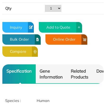
Qty
Inquiry
Add to Quote
Bulk Order
Online Order
Compare
Specification
Gene
Related
Dow
Information
Products
Species :
Human