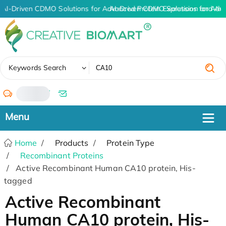
AI-Driven CDMO Solutions for Advanced Protein Expression and An
AI-Driven CDMO Solutions for Adv
✖
Keywords Search
/
Home
Products
Protein Type
Recombinant Proteins
Active Recombinant Human CA10 protein, His-
tagged
Active Recombinant
Human CA10 protein, His-