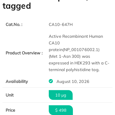
tagged
Cat.No. :
CA10-647H
Active Recombinant Human
CA10
protein(NP_001076002.1)
Product Overview :
(Met 1-Asn 300) was
expressed in HEK293 with a C-
terminal polyhistidine tag.
Availability
August 10, 2026
Unit
10 µg
Price
$ 498