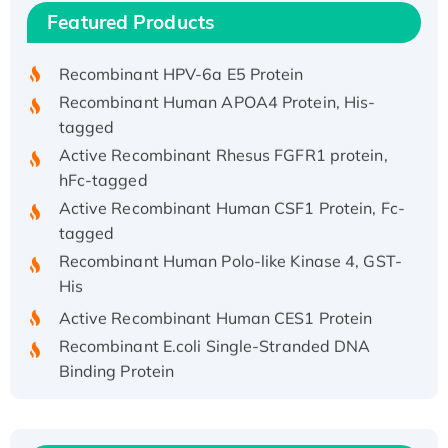
Recombinant Human IFNA21 Protein,
Featured Products
His/GST-tagged
Recombinant HPV-6a E5 Protein
Recombinant Human APOA4 Protein, His-
tagged
Active Recombinant Rhesus FGFR1 protein,
hFc-tagged
Active Recombinant Human CSF1 Protein, Fc-
tagged
Recombinant Human Polo-like Kinase 4, GST-
His
Active Recombinant Human CES1 Protein
Recombinant E.coli Single-Stranded DNA
Binding Protein
Recombinant Human EZH2 protein, His-
tagged
Recombinant Human EEF2K, GST-tagged,