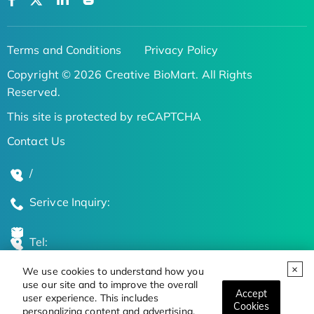
Terms and Conditions
Privacy Policy
Copyright © 2026 Creative BioMart. All Rights
Reserved.
This site is protected by reCAPTCHA
Contact Us
/
Serivce Inquiry:
Tel:
We use cookies to understand how you
Global Locations
use our site and to improve the overall
Accept
user experience. This includes
Cookies
personalizing content and advertising.
Stay Updated on the Latest Bioscience Trends