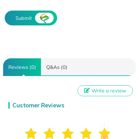
Submit
Reviews (0)
Q&As (0)
Write a review
Customer Reviews