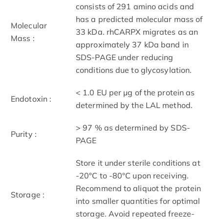
consists of 291 amino acids and
has a predicted molecular mass of
Molecular
33 kDa. rhCARPX migrates as an
Mass :
approximately 37 kDa band in
SDS-PAGE under reducing
conditions due to glycosylation.
< 1.0 EU per μg of the protein as
Endotoxin :
determined by the LAL method.
> 97 % as determined by SDS-
Purity :
PAGE
Store it under sterile conditions at
-20°C to -80°C upon receiving.
Recommend to aliquot the protein
Storage :
into smaller quantities for optimal
storage. Avoid repeated freeze-