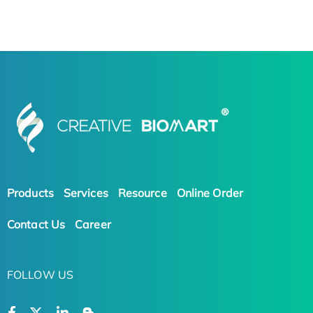
Products
Services
Resource
Online Order
Contact Us
Career
FOLLOW US