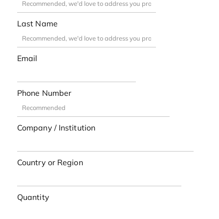
Last Name
Email
Phone Number
Company / Institution
Country or Region
Quantity