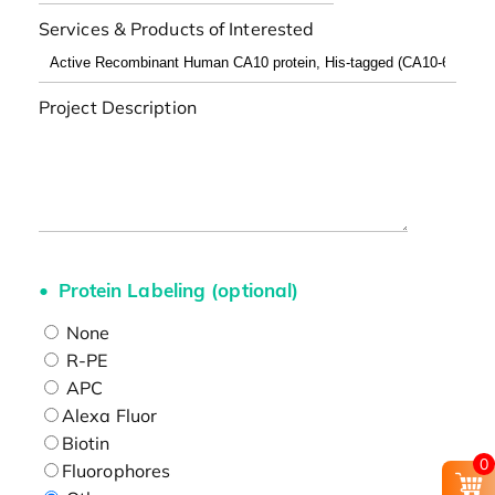
Services & Products of Interested
Project Description
Protein Labeling (optional)
None
R-PE
APC
Alexa Fluor
Biotin
0
Fluorophores