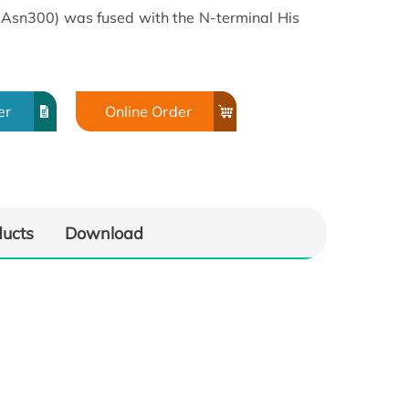
sn300) was fused with the N-terminal His
er
Online Order
ducts
Download