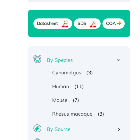
Datasheet
SDS
COA
By Species
(3)
Cynomolgus
(11)
Human
(7)
Mouse
(3)
Rhesus macaque
By Source