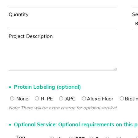
Quantity
Se
Project Description
Protein Labeling (optional)
None
R-PE
APC
Alexa Fluor
Bioti
Note: There will be extra charge for optional service!
Optional Service: Optional requirements on this p
Tag