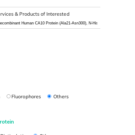
rvices & Products of Interested
n
Fluorophores
Others
rotein