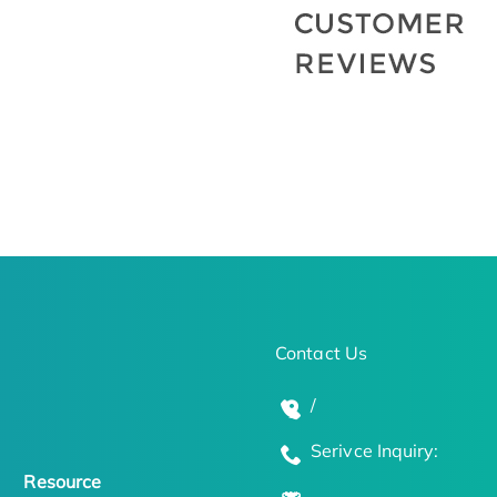
Contact Us
/
Serivce Inquiry:
Resource