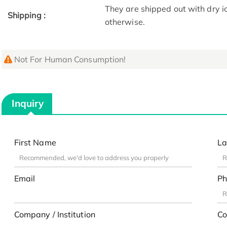
They are shipped out with dry i
Shipping :
otherwise.
Not For Human Consumption!
Inquiry
First Name
La
Email
Ph
Company / Institution
Co