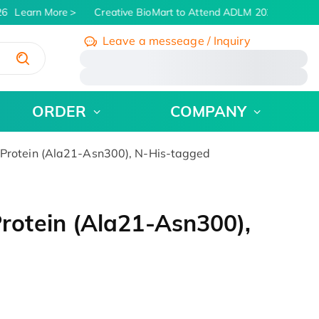
6
Learn More
Creative BioMart to Attend ADLM 2026 | July 26 
Leave a messeage / Inquiry
/
ORDER
COMPANY
rotein (Ala21-Asn300), N-His-tagged
otein (Ala21-Asn300),