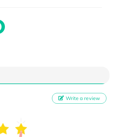
Write a review