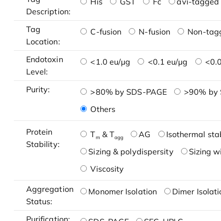
His
GST
Fc
avi-tagged 
Description:
Tag
C-fusion
N-fusion
Non-tag
Location:
Endotoxin
<1.0 eu/μg
<0.1 eu/μg
<0.0
Level:
Purity:
>80% by SDS-PAGE
>90% by
Others
Protein
T
& T
AG
Isothermal stab
m
agg
Stability:
Sizing & polydispersity
Sizing w
Viscosity
Aggregation
Monomer Isolation
Dimer Isolati
Status:
Purification: