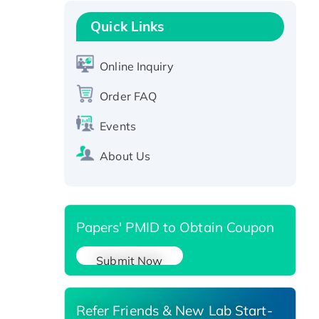
Recombinant Human GNL2
Protein, GST-tagged
Quick Links
Active Recombinant Human
CLEC4C protein, Fc-tagged
Online Inquiry
Recombinant Human RAD51B
Order FAQ
protein, T7/His-tagged
Active Recombinant Human
Events
SIRT1 (Active), His-tagged
About Us
Recombinant Human Carbonyl
Reductase 3, His-tagged
Papers' PMID to Obtain Coupon
Submit Now
Refer Friends & New Lab Start-