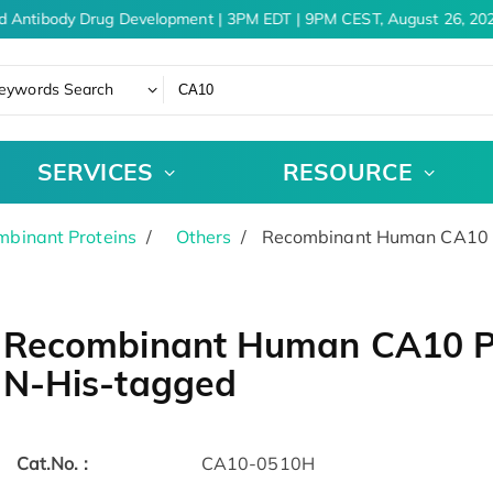
d Antibody Drug Development | 3PM EDT | 9PM CEST, August 26, 202
eywords Search
SERVICES
RESOURCE
binant Proteins
Others
Recombinant Human CA10 P
Recombinant Human CA10 Pr
N-His-tagged
Cat.No. :
CA10-0510H