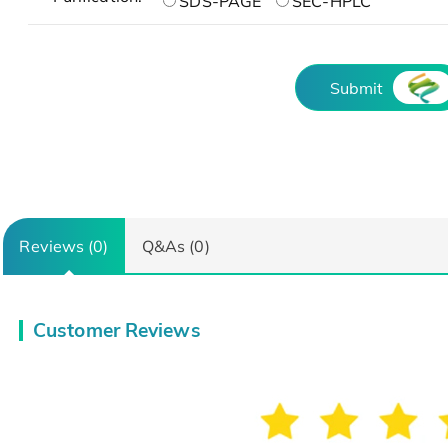
SDS-PAGE
SEC-HPLC
Submit
Reviews (0)
Q&As (0)
Customer Reviews