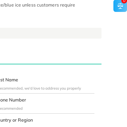
0
ce/blue ice unless customers require
st Name
one Number
untry or Region