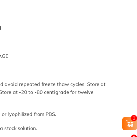
d
PAGE
d avoid repeated freeze thaw cycles. Store at
Store at -20 to -80 centigrade for twelve
.
 or lyophilized from PBS.
0
 a stock solution.