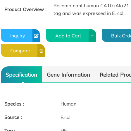
Recombinant human CA10 (Ala21-A
Product Overview :
tag and was expressed in E. coli.
Inquiry
Add to Cart
Bulk Ord
Compare
Specification
Gene Information
Related Pro
Species :
Human
Source :
E.coli
Tag :
His