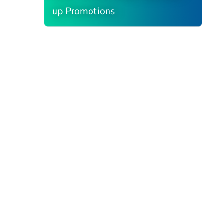
up Promotions