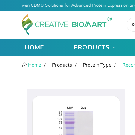
AI-Driven CDMO Solutions for Advanced Protein Expression an
K
HOME
PRODUCTS
Home
Products
Protein Type
Recom