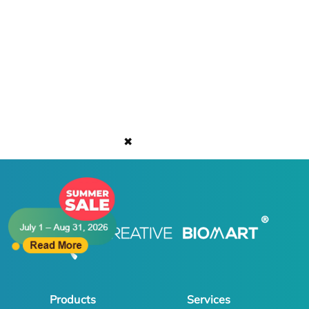
✖
Products
Services