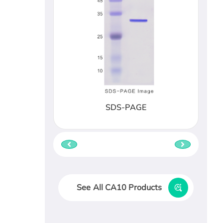
SDS-PAGE
See All CA10 Products