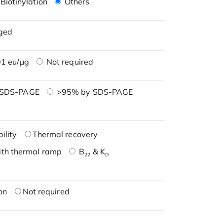
Biotinylation
Others
ged
1 eu/μg
Not required
 SDS-PAGE
>95% by SDS-PAGE
ility
Thermal recovery
ith thermal ramp
B
& K
22
D
on
Not required