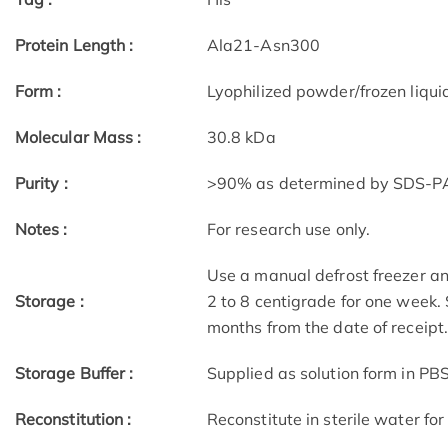
Protein Length :
Ala21-Asn300
Form :
Lyophilized powder/frozen liqui
Molecular Mass :
30.8 kDa
Purity :
>90% as determined by SDS-
Notes :
For research use only.
Use a manual defrost freezer an
Storage :
2 to 8 centigrade for one week. 
months from the date of receipt
Storage Buffer :
Supplied as solution form in PBS
Reconstitution :
Reconstitute in sterile water for