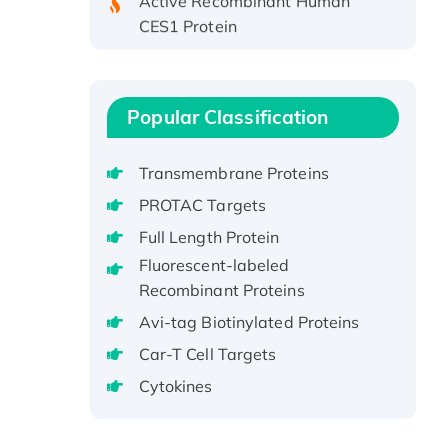
CES1 Protein
Recombinant E.coli Single-
Stranded DNA Binding Protein
Recombinant Human EZH2
Popular Classification
protein, His-tagged
Recombinant Human EEF2K,
GST-tagged, Active
Transmembrane Proteins
Recombinant Full Length Pig
PROTAC Targets
Potassium Voltage-Gated
Full Length Protein
Channel Subfamily Kqt Member
Fluorescent-labeled
1(Kcnq1) Protein, His-Tagged
Recombinant Proteins
Native H3N2
Avi-tag Biotinylated Proteins
(A/Panama/2007/99)
H3N20799 protein
Car-T Cell Targets
Recombinant Human GNL3L
Cytokines
Protein (1-582 aa), His-SUMO-
tagged