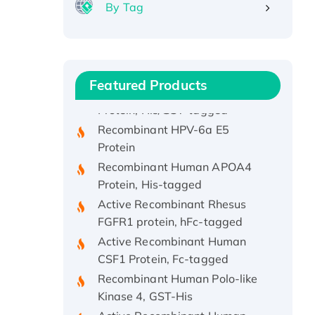
By Tag
Recombinant Human ATOX1
Protein, with Cu (I)
Recombinant Human IFNA21
Featured Products
Protein, His/GST-tagged
Recombinant HPV-6a E5
Protein
Recombinant Human APOA4
Protein, His-tagged
Active Recombinant Rhesus
FGFR1 protein, hFc-tagged
Active Recombinant Human
CSF1 Protein, Fc-tagged
Recombinant Human Polo-like
Kinase 4, GST-His
Active Recombinant Human