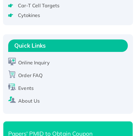
Recombinant Human GNL2 Protein, GST-
Car-T Cell Targets
tagged
Cytokines
Active Recombinant Human CLEC4C protein,
Fc-tagged
Recombinant Human RAD51B protein,
T7/His-tagged
Quick Links
Active Recombinant Human SIRT1 (Active),
His-tagged
Online Inquiry
Recombinant Human Carbonyl Reductase 3,
Order FAQ
His-tagged
Events
About Us
Papers' PMID to Obtain Coupon