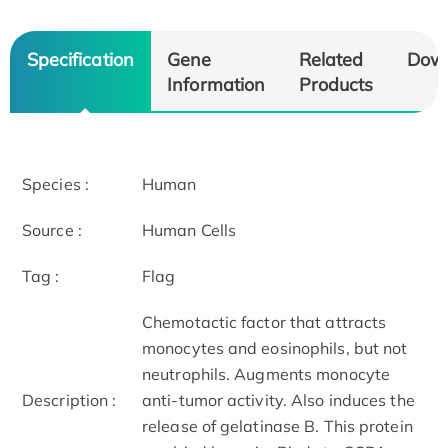
Specification
Gene
Related
Dow
Information
Products
Species :
Human
Source :
Human Cells
Tag :
Flag
Chemotactic factor that attracts
monocytes and eosinophils, but not
neutrophils. Augments monocyte
Description :
anti-tumor activity. Also induces the
release of gelatinase B. This protein