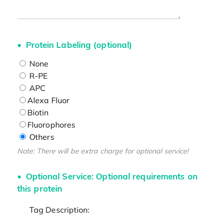
Protein Labeling (optional)
None
R-PE
APC
Alexa Fluor
Biotin
Fluorophores
Others
Note: There will be extra charge for optional service!
Optional Service: Optional requirements on
this protein
Tag Description: