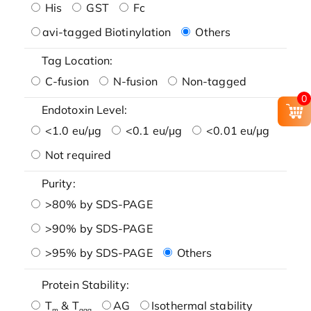
His
GST
Fc
avi-tagged Biotinylation
Others
Tag Location:
C-fusion
N-fusion
Non-tagged
0
Endotoxin Level:
<1.0 eu/μg
<0.1 eu/μg
<0.01 eu/μg
Not required
Purity:
>80% by SDS-PAGE
>90% by SDS-PAGE
>95% by SDS-PAGE
Others
Protein Stability:
T
& T
AG
Isothermal stability
m
agg