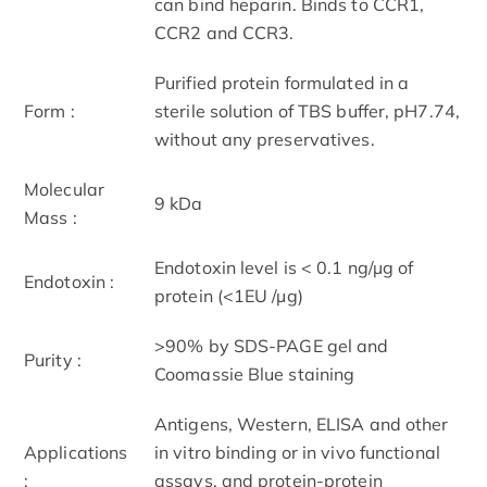
can bind heparin. Binds to CCR1,
CCR2 and CCR3.
Purified protein formulated in a
Form :
sterile solution of TBS buffer, pH7.74,
without any preservatives.
Molecular
9 kDa
Mass :
Endotoxin level is < 0.1 ng/µg of
Endotoxin :
protein (<1EU /µg)
>90% by SDS-PAGE gel and
Purity :
Coomassie Blue staining
Antigens, Western, ELISA and other
Applications
in vitro binding or in vivo functional
:
assays, and protein-protein