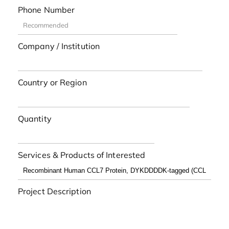
Phone Number
Company / Institution
Country or Region
Quantity
Services & Products of Interested
Project Description