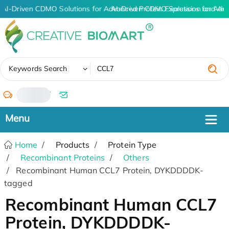
AI-Driven CDMO Solutions for Advanced Protein Expression and An
AI-Driven CDMO Solutions for Adv
✖
Keywords Search
/
Home
Products
Protein Type
Recombinant Proteins
Others
Recombinant Human CCL7 Protein, DYKDDDDK-
tagged
Recombinant Human CCL7
Protein, DYKDDDDK-