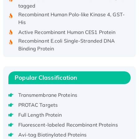
tagged
Recombinant Human Polo-like Kinase 4, GST-
His
Active Recombinant Human CES1 Protein
Recombinant E.coli Single-Stranded DNA
Binding Protein
Recombinant Human EZH2 protein, His-
tagged
Recombinant Human EEF2K, GST-tagged,
Popular Classification
Active
Recombinant Full Length Pig Potassium
Voltage-Gated Channel Subfamily Kqt
Transmembrane Proteins
Member 1(Kcnq1) Protein, His-Tagged
PROTAC Targets
Native H3N2 (A/Panama/2007/99)
Full Length Protein
H3N20799 protein
Fluorescent-labeled Recombinant Proteins
Recombinant Human GNL3L Protein (1-582
Avi-tag Biotinylated Proteins
aa), His-SUMO-tagged