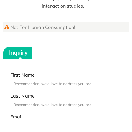
interaction studies.
Not For Human Consumption!
Inquiry
First Name
Last Name
Email