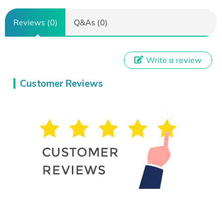
Reviews (0)
Q&As (0)
Write a review
Customer Reviews