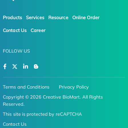
Products
Services
Resource
Online Order
Contact Us
Career
FOLLOW US
Terms and Conditions
Privacy Policy
Copyright © 2026 Creative BioMart. All Rights
Reserved.
This site is protected by reCAPTCHA
Contact Us