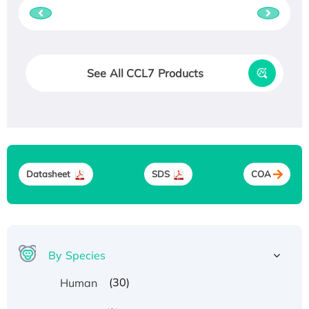
See All CCL7 Products
Datasheet
SDS
COA
By Species
(30)
Human