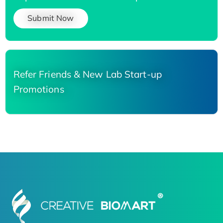
Submit Now
Refer Friends & New Lab Start-up
Promotions