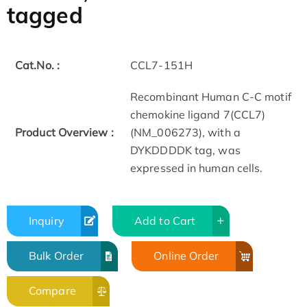
tagged
Cat.No. :
CCL7-151H
Recombinant Human C-C motif
chemokine ligand 7(CCL7)
Product Overview :
(NM_006273), with a
DYKDDDDK tag, was
expressed in human cells.
Inquiry
Add to Cart
Bulk Order
Online Order
Compare