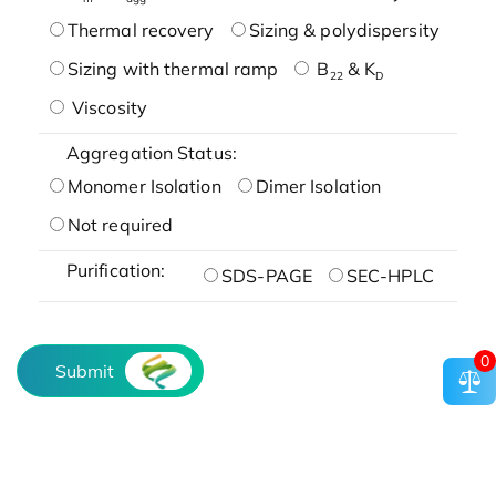
Thermal recovery
Sizing & polydispersity
Sizing with thermal ramp
B
& K
22
D
Viscosity
Aggregation Status:
Monomer Isolation
Dimer Isolation
Not required
Purification:
SDS-PAGE
SEC-HPLC
0
Submit