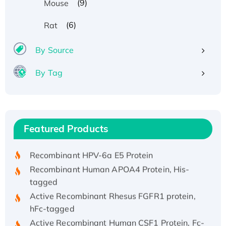
(9)
Mouse
(6)
Rat
By Source
By Tag
Recombinant Human ATOX1 Protein, with Cu
(I)
Recombinant Human IFNA21 Protein,
Featured Products
His/GST-tagged
Recombinant HPV-6a E5 Protein
Recombinant Human APOA4 Protein, His-
tagged
Active Recombinant Rhesus FGFR1 protein,
hFc-tagged
Active Recombinant Human CSF1 Protein, Fc-