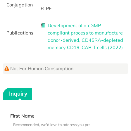
Conjugation
R-PE
:
Development of a cGMP-
Publications
compliant process to manufacture
donor-derived, CD45RA-depleted
:
memory CD19-CAR T cells (2022)
Not For Human Consumption!
Inquiry
First Name