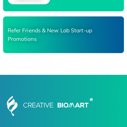
Refer Friends & New Lab Start-up
Promotions