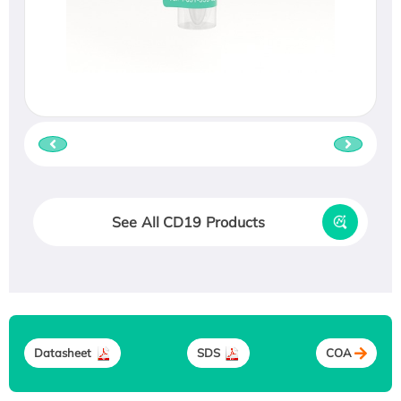
See All CD19 Products
Datasheet
SDS
COA