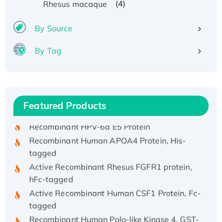
(4)
Rhesus macaque
By Source
By Tag
Recombinant Human ATOX1 Protein, with Cu
(I)
Recombinant Human IFNA21 Protein,
Featured Products
His/GST-tagged
Recombinant HPV-6a E5 Protein
Recombinant Human APOA4 Protein, His-
tagged
Active Recombinant Rhesus FGFR1 protein,
hFc-tagged
Active Recombinant Human CSF1 Protein, Fc-
tagged
Recombinant Human Polo-like Kinase 4, GST-