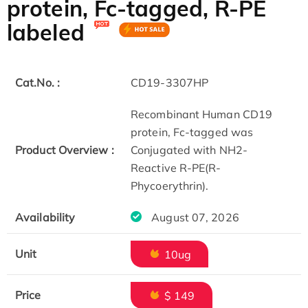
protein, Fc-tagged, R-PE
labeled
Cat.No. :
CD19-3307HP
Recombinant Human CD19
protein, Fc-tagged was
Product Overview :
Conjugated with NH2-
Reactive R-PE(R-
Phycoerythrin).
Availability
August 07, 2026
Unit
10ug
Price
$ 149