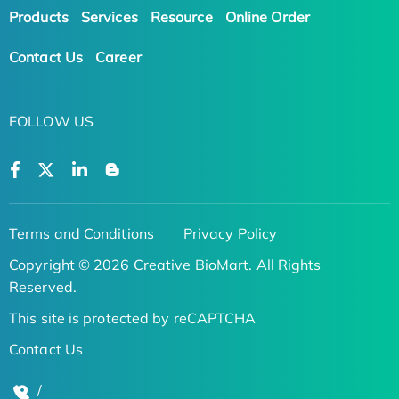
Products
Services
Resource
Online Order
Contact Us
Career
FOLLOW US
Terms and Conditions
Privacy Policy
Copyright © 2026 Creative BioMart. All Rights
Reserved.
This site is protected by reCAPTCHA
Contact Us
/