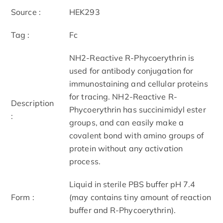
Source :
HEK293
Tag :
Fc
NH2-Reactive R-Phycoerythrin is
used for antibody conjugation for
immunostaining and cellular proteins
for tracing. NH2-Reactive R-
Description
Phycoerythrin has succinimidyl ester
:
groups, and can easily make a
covalent bond with amino groups of
protein without any activation
process.
Liquid in sterile PBS buffer pH 7.4
Form :
(may contains tiny amount of reaction
buffer and R-Phycoerythrin).