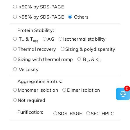
>90% by SDS-PAGE
>95% by SDS-PAGE
Others
Protein Stability:
T
& T
AG
Isothermal stability
m
agg
Thermal recovery
Sizing & polydispersity
Sizing with thermal ramp
B
& K
22
D
Viscosity
Aggregation Status:
0
Monomer Isolation
Dimer Isolation
Not required
Purification:
SDS-PAGE
SEC-HPLC