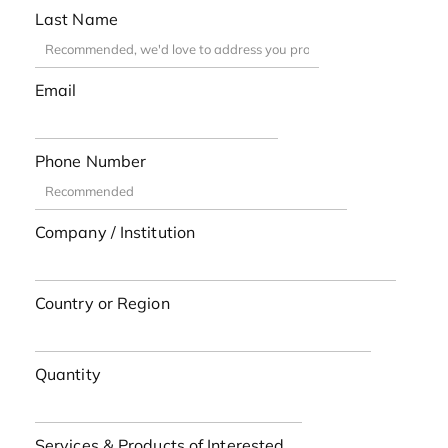
Last Name
Email
Phone Number
Company / Institution
Country or Region
Quantity
Services & Products of Interested