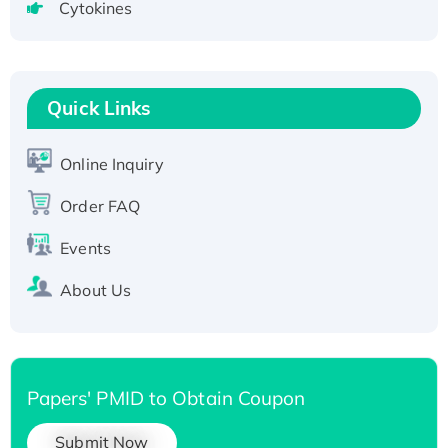
Cytokines
Active Recombinant Human CLEC4C protein,
Fc-tagged
Recombinant Human RAD51B protein,
T7/His-tagged
Quick Links
Active Recombinant Human SIRT1 (Active),
His-tagged
Online Inquiry
Recombinant Human Carbonyl Reductase 3,
His-tagged
Order FAQ
Events
About Us
Papers' PMID to Obtain Coupon
Submit Now