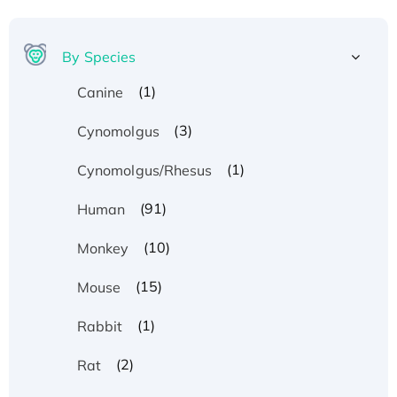
By Species
(1)
Canine
(3)
Cynomolgus
(1)
Cynomolgus/Rhesus
(91)
Human
(10)
Monkey
(15)
Mouse
(1)
Rabbit
(2)
Rat