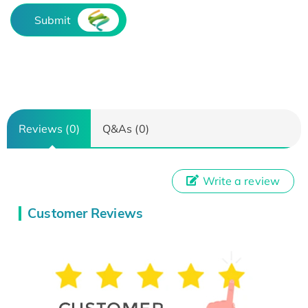
Submit
Reviews (0)
Q&As (0)
Write a review
Customer Reviews