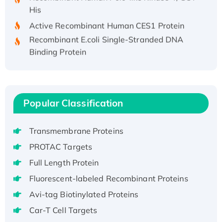
His
Active Recombinant Human CES1 Protein
Recombinant E.coli Single-Stranded DNA
Binding Protein
Recombinant Human EZH2 protein, His-
tagged
Recombinant Human EEF2K, GST-tagged,
Active
Popular Classification
Recombinant Full Length Pig Potassium
Voltage-Gated Channel Subfamily Kqt
Transmembrane Proteins
Member 1(Kcnq1) Protein, His-Tagged
PROTAC Targets
Native H3N2 (A/Panama/2007/99)
Full Length Protein
H3N20799 protein
Recombinant Human GNL3L Protein (1-582
Fluorescent-labeled Recombinant Proteins
aa), His-SUMO-tagged
Avi-tag Biotinylated Proteins
Recombinant Human GNL2 Protein, GST-
Car-T Cell Targets
tagged