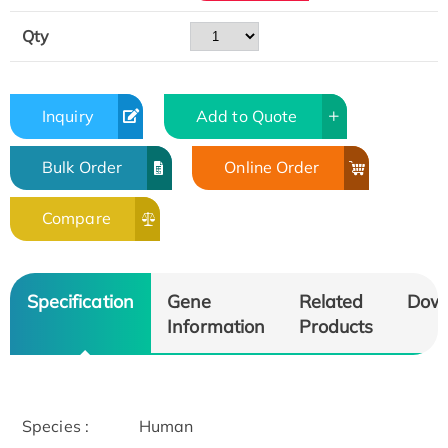
Qty
Inquiry
Add to Quote
Bulk Order
Online Order
Compare
Specification
Gene
Related
Dow
Information
Products
Species :
Human