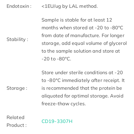
Endotoxin :
<1EU/ug by LAL method.
Sample is stable for at least 12
months when stored at -20 to -80°C
from date of manufacture. For longer
Stability :
storage, add equal volume of glycerol
to the sample solution and store at
-20 to -80°C.
Store under sterile conditions at -20
to -80°C immediately after receipt. It
Storage :
is recommended that the protein be
aliquoted for optimal storage. Avoid
freeze-thaw cycles.
Related
CD19-3307H
Product :