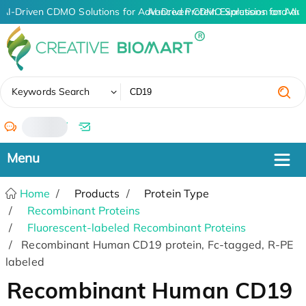
AI-Driven CDMO Solutions for Advanced Protein Expression and An
AI-Driven CDMO Solutions for Adv
✖
Keywords Search
/
Home
Products
Protein Type
Recombinant Proteins
Fluorescent-labeled Recombinant Proteins
Recombinant Human CD19 protein, Fc-tagged, R-PE
labeled
Recombinant Human CD19