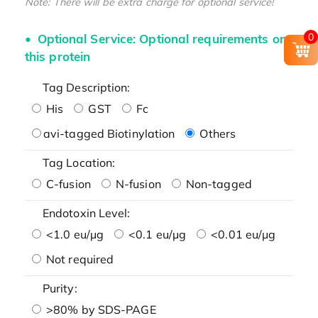
Note: There will be extra charge for optional service!
0
Optional Service: Optional requirements on
this protein
Tag Description:
His
GST
Fc
avi-tagged Biotinylation
Others
Tag Location:
C-fusion
N-fusion
Non-tagged
Endotoxin Level:
<1.0 eu/μg
<0.1 eu/μg
<0.01 eu/μg
Not required
Purity:
>80% by SDS-PAGE