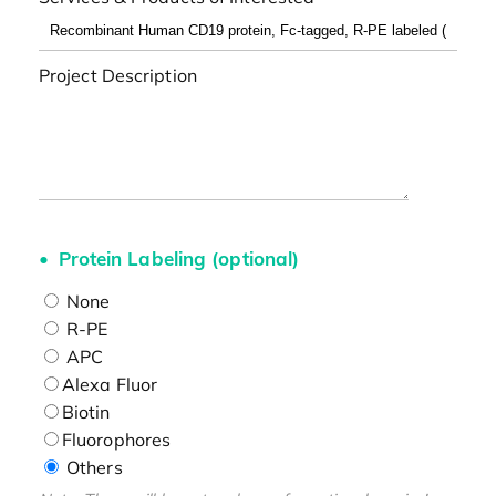
Project Description
Protein Labeling (optional)
None
R-PE
APC
Alexa Fluor
Biotin
Fluorophores
Others