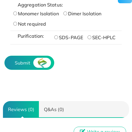
Aggregation Status:
Monomer Isolation
Dimer Isolation
Not required
Purification:
SDS-PAGE
SEC-HPLC
Submit
Reviews (0)
Q&As (0)
Write a review