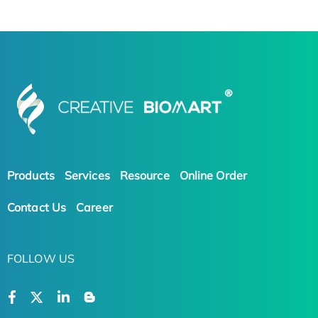
Products
Services
Resource
Online Order
Contact Us
Career
FOLLOW US