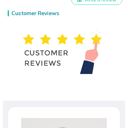
Customer Reviews