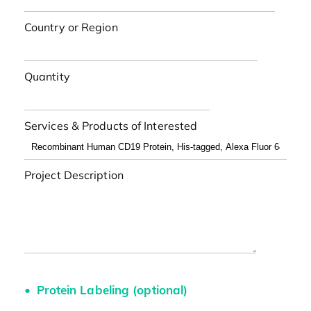
Country or Region
Quantity
Services & Products of Interested
Project Description
Protein Labeling (optional)