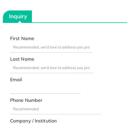
Inquiry
First Name
Last Name
Email
Phone Number
Company / Institution