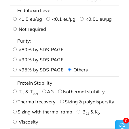
Endotoxin Level:
<1.0 eu/μg
<0.1 eu/μg
<0.01 eu/μg
Not required
Purity:
>80% by SDS-PAGE
>90% by SDS-PAGE
>95% by SDS-PAGE
Others
Protein Stability:
T
& T
AG
Isothermal stability
m
agg
Thermal recovery
Sizing & polydispersity
Sizing with thermal ramp
B
& K
22
D
0
Viscosity