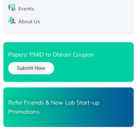
Events
About Us
Papers' PMID to Obtain Coupon
Submit Now
Refer Friends & New Lab Start-up
Promotions