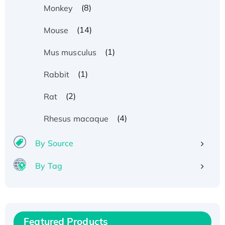
(8)
Monkey
(14)
Mouse
(1)
Mus musculus
(1)
Rabbit
(2)
Rat
(4)
Rhesus macaque
By Source
By Tag
Recombinant Human ATOX1 Protein, with Cu
(I)
Recombinant Human IFNA21 Protein,
Featured Products
His/GST-tagged