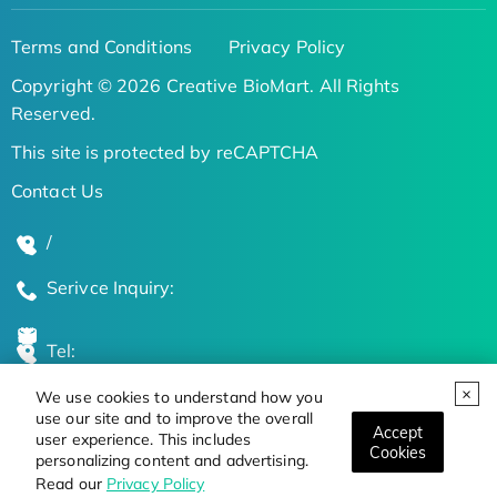
Terms and Conditions
Privacy Policy
Copyright © 2026 Creative BioMart. All Rights
Reserved.
This site is protected by reCAPTCHA
Contact Us
/
Serivce Inquiry:
Tel:
We use cookies to understand how you
Global Locations
use our site and to improve the overall
Accept
user experience. This includes
Cookies
personalizing content and advertising.
Stay Updated on the Latest Bioscience Trends
Read our
Privacy Policy