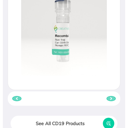
See All CD19 Products