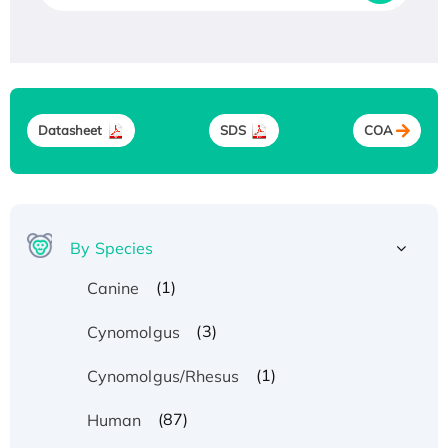
Datasheet
SDS
COA
By Species
(1)
Canine
(3)
Cynomolgus
(1)
Cynomolgus/Rhesus
(87)
Human