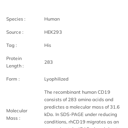
Species :
Human
Source :
HEK293
Tag :
His
Protein
283
Length :
Form :
Lyophilized
The recombinant human CD19
consists of 283 amino acids and
predictes a molecular mass of 31.6
Molecular
kDa. In SDS-PAGE under reducing
Mass :
conditions, rhCD19 migrates as an