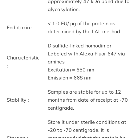
approximately 47 kDa band due to
glycosylation.
< 1.0 EU/ μg of the protein as
Endotoxin :
determined by the LAL method.
Disulfide-linked homodimer
Labeled with Alexa Fluor 647 via
Characteristic
amines
:
Excitation = 650 nm
Emission = 668 nm
Samples are stable for up to 12
Stability :
months from date of receipt at -70
centigrade.
Store it under sterile conditions at
-20 to -70 centigrade. It is
Storage :
recommended that the protein be