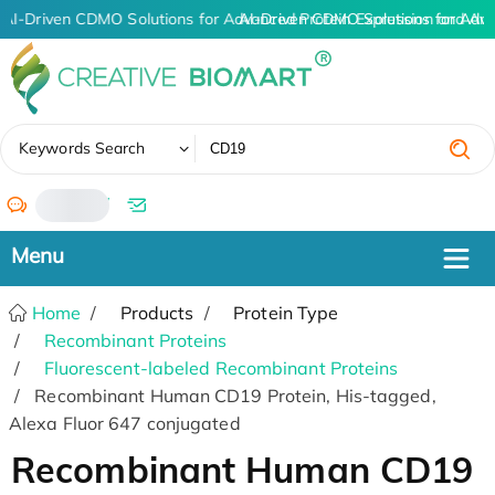
AI-Driven CDMO Solutions for Advanced Protein Expression and An
AI-Driven CDMO Solutions for Adv
✖
Keywords Search
/
Home
Products
Protein Type
Recombinant Proteins
Fluorescent-labeled Recombinant Proteins
Recombinant Human CD19 Protein, His-tagged,
Alexa Fluor 647 conjugated
Recombinant Human CD19