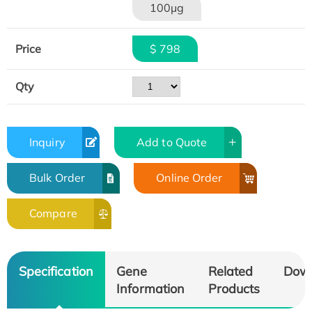
100μg
Price
$ 798
Qty
Inquiry
Add to Quote
Bulk Order
Online Order
Compare
Specification
Gene
Related
Dow
Information
Products