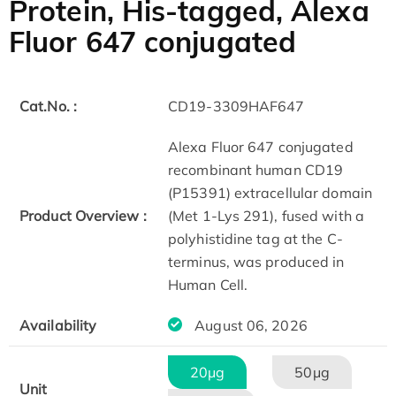
Protein, His-tagged, Alexa
Fluor 647 conjugated
Cat.No. :
CD19-3309HAF647
Alexa Fluor 647 conjugated
recombinant human CD19
(P15391) extracellular domain
Product Overview :
(Met 1-Lys 291), fused with a
polyhistidine tag at the C-
terminus, was produced in
Human Cell.
Availability
August 06, 2026
20μg
50μg
Unit