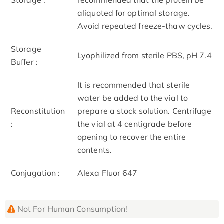
aliquoted for optimal storage.
Avoid repeated freeze-thaw cycles.
Storage
Lyophilized from sterile PBS, pH 7.4
Buffer :
It is recommended that sterile
water be added to the vial to
Reconstitution
prepare a stock solution. Centrifuge
:
the vial at 4 centigrade before
opening to recover the entire
contents.
Conjugation :
Alexa Fluor 647
Not For Human Consumption!