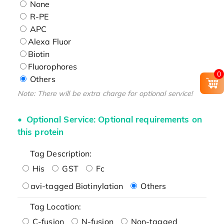
None
R-PE
APC
Alexa Fluor
Biotin
Fluorophores
0
Others
Note: There will be extra charge for optional service!
Optional Service: Optional requirements on
this protein
Tag Description:
His
GST
Fc
avi-tagged Biotinylation
Others
Tag Location:
C-fusion
N-fusion
Non-tagged