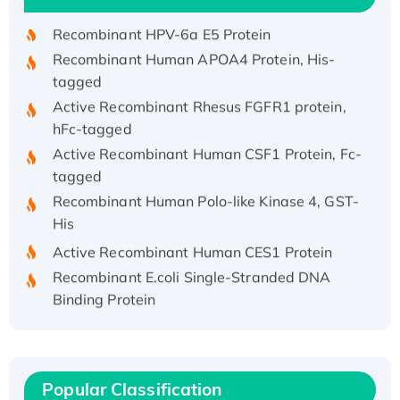
Recombinant HPV-6a E5 Protein
Recombinant Human APOA4 Protein, His-
tagged
Active Recombinant Rhesus FGFR1 protein,
hFc-tagged
Active Recombinant Human CSF1 Protein, Fc-
tagged
Recombinant Human Polo-like Kinase 4, GST-
His
Active Recombinant Human CES1 Protein
Recombinant E.coli Single-Stranded DNA
Binding Protein
Recombinant Human EZH2 protein, His-
tagged
Recombinant Human EEF2K, GST-tagged,
Active
Popular Classification