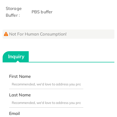
Storage
PBS buffer
Buffer :
Not For Human Consumption!
Inquiry
First Name
Last Name
Email