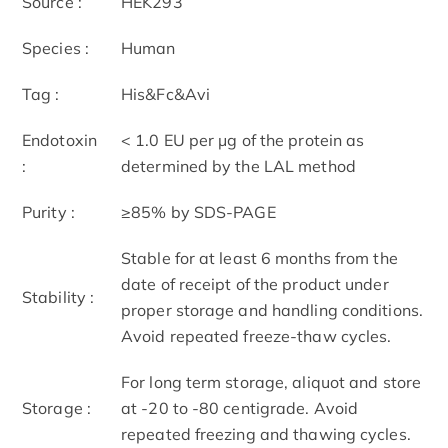
Source :
HEK293
Species :
Human
Tag :
His&Fc&Avi
Endotoxin
< 1.0 EU per μg of the protein as
:
determined by the LAL method
Purity :
≥85% by SDS-PAGE
Stable for at least 6 months from the
date of receipt of the product under
Stability :
proper storage and handling conditions.
Avoid repeated freeze-thaw cycles.
For long term storage, aliquot and store
Storage :
at -20 to -80 centigrade. Avoid
repeated freezing and thawing cycles.