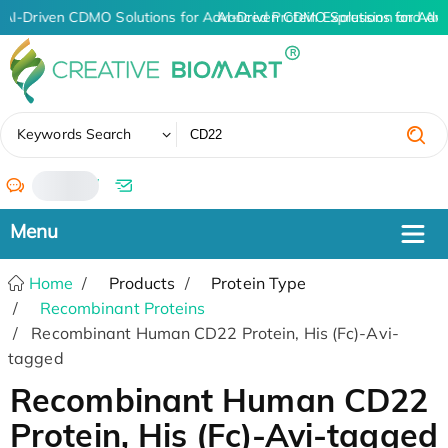
AI-Driven CDMO Solutions for Advanced Protein Expression and An
AI-Driven CDMO Solutions for Adv
✖
Keywords Search
/
Home
Products
Protein Type
Recombinant Proteins
Recombinant Human CD22 Protein, His (Fc)-Avi-
tagged
Recombinant Human CD22
Protein, His (Fc)-Avi-tagged