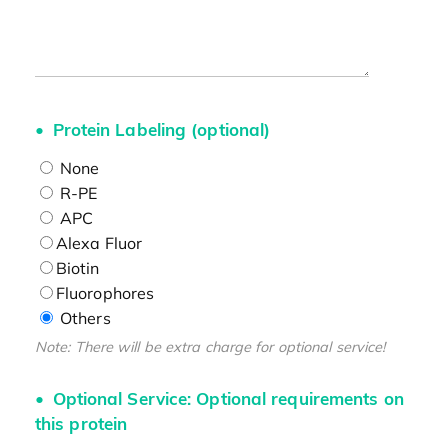
Protein Labeling (optional)
None
R-PE
APC
Alexa Fluor
Biotin
Fluorophores
Others
Note: There will be extra charge for optional service!
Optional Service: Optional requirements on
this protein