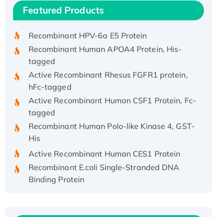
Recombinant Human IFNA21 Protein,
Featured Products
His/GST-tagged
Recombinant HPV-6a E5 Protein
Recombinant Human APOA4 Protein, His-
tagged
Active Recombinant Rhesus FGFR1 protein,
hFc-tagged
Active Recombinant Human CSF1 Protein, Fc-
tagged
Recombinant Human Polo-like Kinase 4, GST-
His
Active Recombinant Human CES1 Protein
Recombinant E.coli Single-Stranded DNA
Binding Protein
Recombinant Human EZH2 protein, His-
tagged
Recombinant Human EEF2K, GST-tagged,