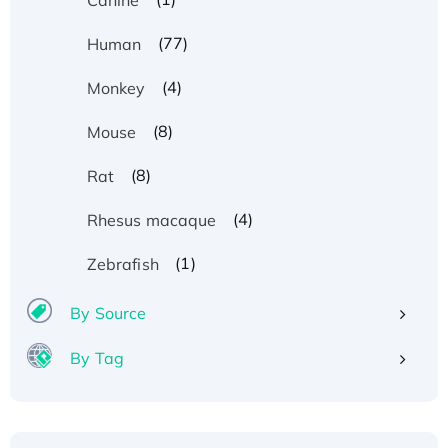
(77)
Human
(4)
Monkey
(8)
Mouse
(8)
Rat
(4)
Rhesus macaque
(1)
Zebrafish
By Source
By Tag
Recombinant Human ATOX1 Protein, with Cu
(I)