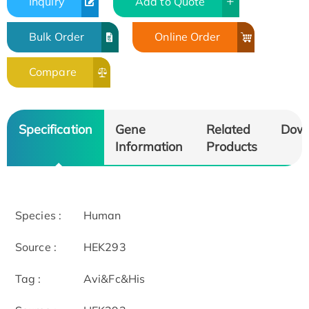
Inquiry
Add to Quote
Bulk Order
Online Order
Compare
Specification
Gene
Related
Dow
Information
Products
Species :
Human
Source :
HEK293
Tag :
Avi&Fc&His