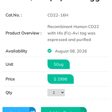
Cat.No. :
CD22-16H
Recombinant Human CD22
Product Overview :
with His (Fc)-Avi tag was
expressed and purified
Availability
August 08, 2026
Unit
50ug
Price
$ 2998
Qty