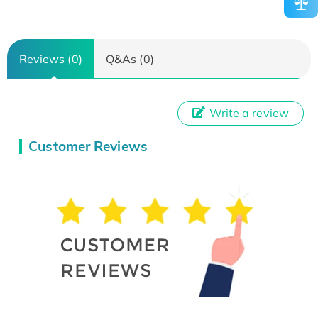
Reviews (0)
Q&As (0)
Write a review
Customer Reviews