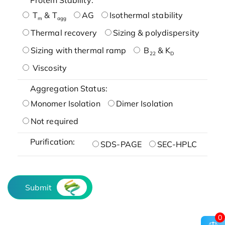
T
& T
AG
Isothermal stability
m
agg
Thermal recovery
Sizing & polydispersity
Sizing with thermal ramp
B
& K
22
D
Viscosity
Aggregation Status:
Monomer Isolation
Dimer Isolation
Not required
Purification:
SDS-PAGE
SEC-HPLC
Submit
0