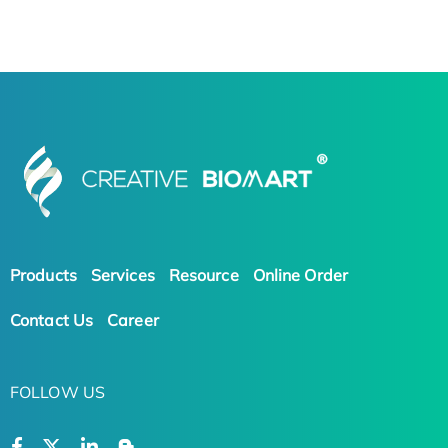
Products
Services
Resource
Online Order
Contact Us
Career
FOLLOW US