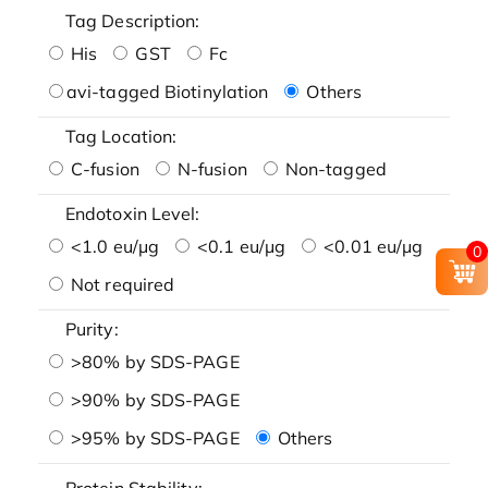
Tag Description:
His
GST
Fc
avi-tagged Biotinylation
Others
Tag Location:
C-fusion
N-fusion
Non-tagged
Endotoxin Level:
<1.0 eu/μg
<0.1 eu/μg
<0.01 eu/μg
0
Not required
Purity:
>80% by SDS-PAGE
>90% by SDS-PAGE
>95% by SDS-PAGE
Others
Protein Stability: