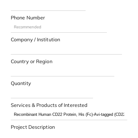
Phone Number
Company / Institution
Country or Region
Quantity
Services & Products of Interested
Project Description