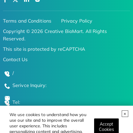
Terms and Conditions
Privacy Policy
Copyright © 2026 Creative BioMart. All Rights
Reserved.
This site is protected by reCAPTCHA
Contact Us
/
Serivce Inquiry:
Tel:
We use cookies to understand how you
Global Locations
use our site and to improve the overall
Accept
user experience. This includes
Cookies
personalizing content and advertising.
Stay Updated on the Latest Bioscience Trends