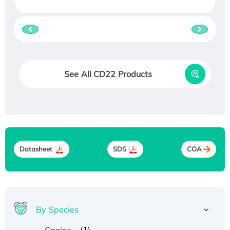
See All CD22 Products
Datasheet
SDS
COA
By Species
(1)
Canine