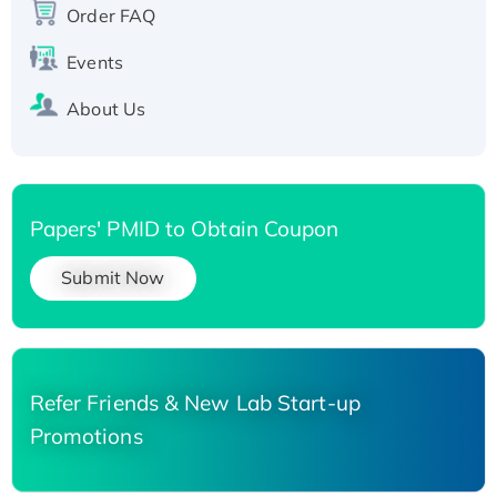
Order FAQ
His-tagged
Events
About Us
Papers' PMID to Obtain Coupon
Submit Now
Refer Friends & New Lab Start-up
Promotions