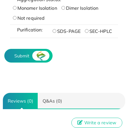
Monomer Isolation
Dimer Isolation
Not required
Purification:
SDS-PAGE
SEC-HPLC
Submit
Reviews (0)
Q&As (0)
Write a review