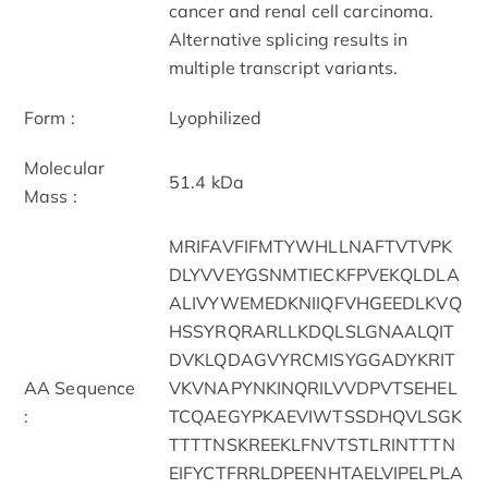
cancer and renal cell carcinoma.
Alternative splicing results in
multiple transcript variants.
Form :
Lyophilized
Molecular
51.4 kDa
Mass :
MRIFAVFIFMTYWHLLNAFTVTVPK
DLYVVEYGSNMTIECKFPVEKQLDLA
ALIVYWEMEDKNIIQFVHGEEDLKVQ
HSSYRQRARLLKDQLSLGNAALQIT
DVKLQDAGVYRCMISYGGADYKRIT
AA Sequence
VKVNAPYNKINQRILVVDPVTSEHEL
:
TCQAEGYPKAEVIWTSSDHQVLSGK
TTTTNSKREEKLFNVTSTLRINTTTN
EIFYCTFRRLDPEENHTAELVIPELPLA