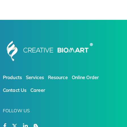
Products
Services
Resource
Online Order
Contact Us
Career
FOLLOW US