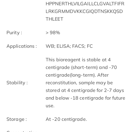
HPPNERTHLVILGAILLCLGVALTFIFR
LRKGRMMDVKKCGIQDTNSKKQSD
THLEET
Purity :
> 98%
Applications :
WB; ELISA; FACS; FC
This bioreagent is stable at 4
centigrade (short-term) and -70
centigrade(long-term). After
Stability :
reconstitution, sample may be
stored at 4 centigrade for 2-7 days
and below -18 centigrade for future
use.
Storage :
At -20 centigrade.