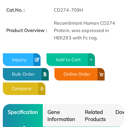
Cat.No. :
CD274-709H
Recombinant Human CD274
Product Overview :
Protein, was expressed in
HEK293 with Fc tag.
Inquiry
Add to Cart
Bulk Order
Online Order
Compare
Specification
Gene
Related
Dow
Information
Products