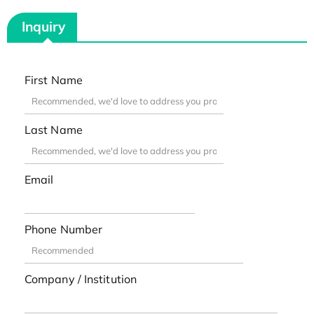
Inquiry
First Name
Last Name
Email
Phone Number
Company / Institution