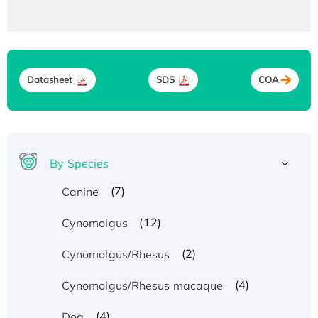
Datasheet
SDS
COA
By Species
(7)
Canine
(12)
Cynomolgus
(2)
Cynomolgus/Rhesus
(4)
Cynomolgus/Rhesus macaque
(4)
Dog