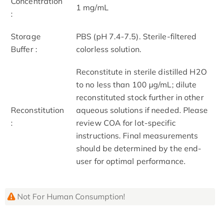
Concentration
1 mg/mL
:
Storage
PBS (pH 7.4-7.5). Sterile-filtered
Buffer :
colorless solution.
Reconstitute in sterile distilled H2O
to no less than 100 μg/mL; dilute
reconstituted stock further in other
Reconstitution
aqueous solutions if needed. Please
:
review COA for lot-specific
instructions. Final measurements
should be determined by the end-
user for optimal performance.
Not For Human Consumption!