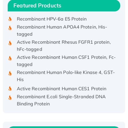
Featured Products
His/GST-tagged
Recombinant HPV-6a E5 Protein
Recombinant Human APOA4 Protein, His-
tagged
Active Recombinant Rhesus FGFR1 protein,
hFc-tagged
Active Recombinant Human CSF1 Protein, Fc-
tagged
Recombinant Human Polo-like Kinase 4, GST-
His
Active Recombinant Human CES1 Protein
Recombinant E.coli Single-Stranded DNA
Binding Protein
Recombinant Human EZH2 protein, His-
tagged
Recombinant Human EEF2K, GST-tagged,