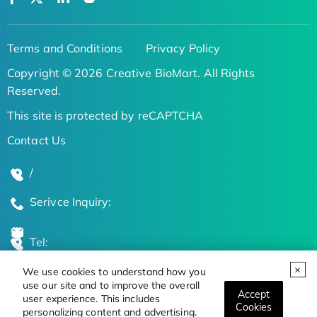
Terms and Conditions
Privacy Policy
Copyright © 2026 Creative BioMart. All Rights
Reserved.
This site is protected by reCAPTCHA
Contact Us
/
Serivce Inquiry:
Tel:
We use cookies to understand how you
Global Locations
use our site and to improve the overall
Accept
user experience. This includes
Cookies
personalizing content and advertising.
Stay Updated on the Latest Bioscience Trends