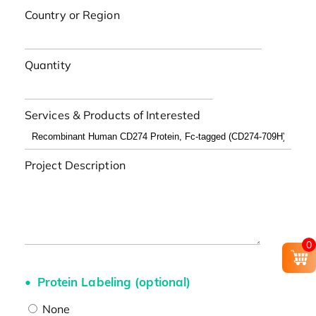
Country or Region
Quantity
Services & Products of Interested
Project Description
0
Protein Labeling (optional)
None