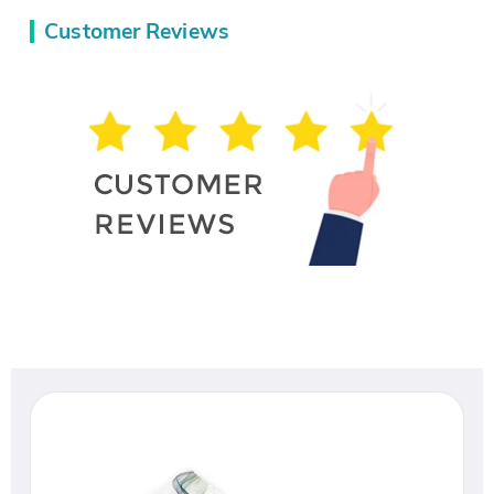
Customer Reviews