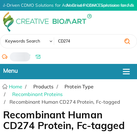
AI-Driven CDMO Solutions for Advanced Protein Expression and An
AI-Driven CDMO Solutions for Adv
✖
Keywords Search
/
Home
Products
Protein Type
Recombinant Proteins
Recombinant Human CD274 Protein, Fc-tagged
Recombinant Human
CD274 Protein, Fc-tagged