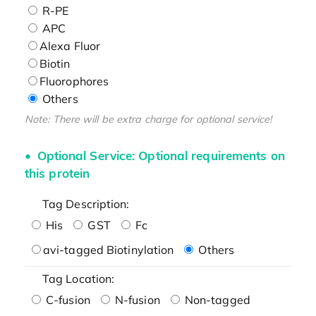
R-PE
APC
Alexa Fluor
Biotin
Fluorophores
Others
Note: There will be extra charge for optional service!
Optional Service: Optional requirements on
this protein
Tag Description:
His
GST
Fc
avi-tagged Biotinylation
Others
Tag Location:
C-fusion
N-fusion
Non-tagged