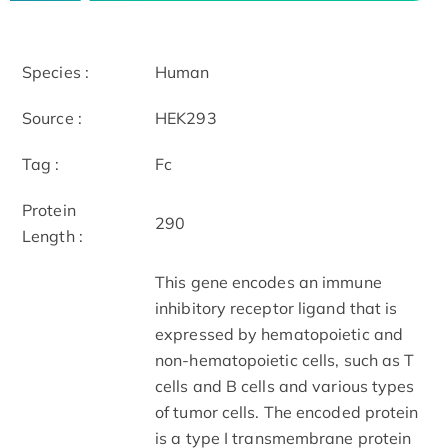
Species :
Human
Source :
HEK293
Tag :
Fc
Protein
290
Length :
This gene encodes an immune
inhibitory receptor ligand that is
expressed by hematopoietic and
non-hematopoietic cells, such as T
cells and B cells and various types
of tumor cells. The encoded protein
is a type I transmembrane protein