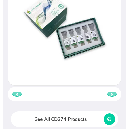
See All CD274 Products