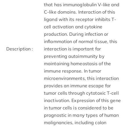
that has immunoglobulin V-like and
C-like domains. Interaction of this
ligand with its receptor inhibits T-
cell activation and cytokine
production. During infection or
inflammation of normal tissue, this
Description :
interaction is important for
preventing autoimmunity by
maintaining homeostasis of the
immune response. In tumor
microenvironments, this interaction
provides an immune escape for
tumor cells through cytotoxic T-cell
inactivation. Expression of this gene
in tumor cells is considered to be
prognostic in many types of human
malignancies, including colon