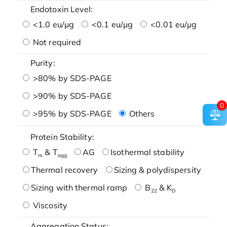
Endotoxin Level:
<1.0 eu/μg
<0.1 eu/μg
<0.01 eu/μg
Not required
Purity:
>80% by SDS-PAGE
>90% by SDS-PAGE
0
>95% by SDS-PAGE
Others
Protein Stability:
T
& T
AG
Isothermal stability
m
agg
Thermal recovery
Sizing & polydispersity
Sizing with thermal ramp
B
& K
22
D
Viscosity
Aggregation Status: