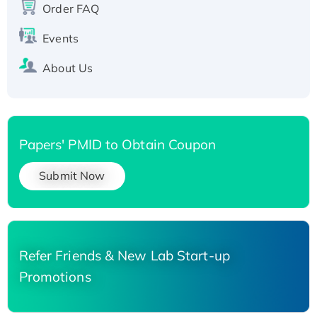
His-tagged
Order FAQ
Events
About Us
Papers' PMID to Obtain Coupon
Submit Now
Refer Friends & New Lab Start-up
Promotions