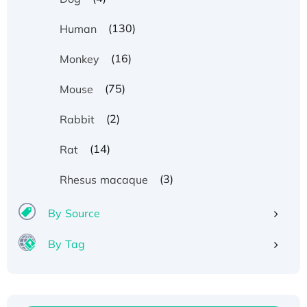
(130)
Human
(16)
Monkey
(75)
Mouse
(2)
Rabbit
(14)
Rat
(3)
Rhesus macaque
By Source
By Tag
Recombinant Human ATOX1 Protein, with Cu
(I)
Recombinant Human IFNA21 Protein,