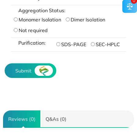
0
Aggregation Status:
Monomer Isolation
Dimer Isolation
Not required
Purification:
SDS-PAGE
SEC-HPLC
Submit
Reviews (0)
Q&As (0)