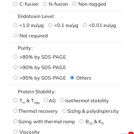
C-fusion
N-fusion
Non-tagged
Endotoxin Level:
<1.0 eu/μg
<0.1 eu/μg
<0.01 eu/μg
Not required
Purity:
>80% by SDS-PAGE
>90% by SDS-PAGE
>95% by SDS-PAGE
Others
Protein Stability:
T
& T
AG
Isothermal stability
m
agg
Thermal recovery
Sizing & polydispersity
Sizing with thermal ramp
B
& K
22
D
Viscosity