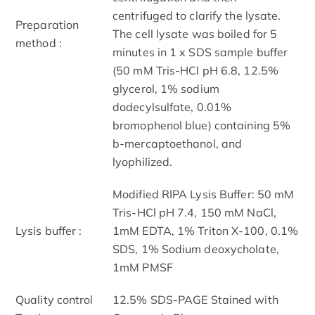
centrifuged to clarify the lysate.
Preparation
The cell lysate was boiled for 5
method :
minutes in 1 x SDS sample buffer
(50 mM Tris-HCl pH 6.8, 12.5%
glycerol, 1% sodium
dodecylsulfate, 0.01%
bromophenol blue) containing 5%
b-mercaptoethanol, and
lyophilized.
Modified RIPA Lysis Buffer: 50 mM
Tris-HCl pH 7.4, 150 mM NaCl,
Lysis buffer :
1mM EDTA, 1% Triton X-100, 0.1%
SDS, 1% Sodium deoxycholate,
1mM PMSF
Quality control
12.5% SDS-PAGE Stained with