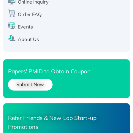
Online Inquiry
Recombinant Human Carbonyl Reductase 3,
Order FAQ
His-tagged
Events
About Us
Papers' PMID to Obtain Coupon
Submit Now
Refer Friends & New Lab Start-up
Promotions