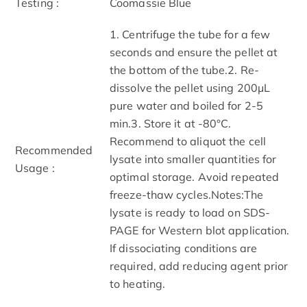
Testing :
Coomassie Blue
1. Centrifuge the tube for a few
seconds and ensure the pellet at
the bottom of the tube.2. Re-
dissolve the pellet using 200μL
pure water and boiled for 2-5
min.3. Store it at -80°C.
Recommend to aliquot the cell
Recommended
lysate into smaller quantities for
Usage :
optimal storage. Avoid repeated
freeze-thaw cycles.Notes:The
lysate is ready to load on SDS-
PAGE for Western blot application.
If dissociating conditions are
required, add reducing agent prior
to heating.