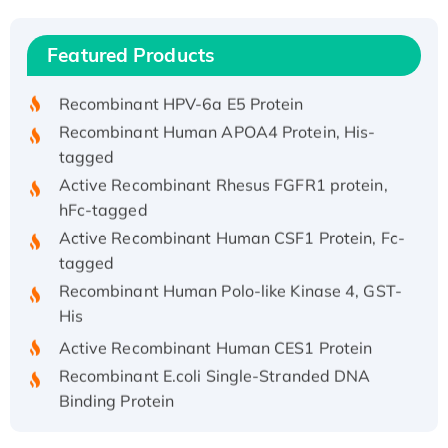
(I)
Recombinant Human IFNA21 Protein,
Featured Products
His/GST-tagged
Recombinant HPV-6a E5 Protein
Recombinant Human APOA4 Protein, His-
tagged
Active Recombinant Rhesus FGFR1 protein,
hFc-tagged
Active Recombinant Human CSF1 Protein, Fc-
tagged
Recombinant Human Polo-like Kinase 4, GST-
His
Active Recombinant Human CES1 Protein
Recombinant E.coli Single-Stranded DNA
Binding Protein
Recombinant Human EZH2 protein, His-
tagged