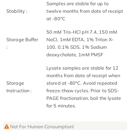
Samples are stable for up to
Stability :
twelve months from date of receipt
at -80°C
50 mM Tris-HCl pH 7.4, 150 mM
Storage Buffer
NaCl, 1mM EDTA, 1% Triton X-
:
100, 0.1% SDS, 1% Sodium
deoxycholate, 1mM PMSF
Lysate samples are stable for 12
months from date of receipt when
Storage
stored at -80°C. Avoid repeated
Instruction :
freeze-thaw cycles. Prior to SDS-
PAGE fractionation, boil the lysate
for 5 minutes.
Not For Human Consumption!