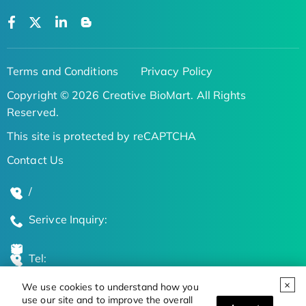
Terms and Conditions
Privacy Policy
Copyright © 2026 Creative BioMart. All Rights
Reserved.
This site is protected by reCAPTCHA
Contact Us
/
Serivce Inquiry:
Tel:
We use cookies to understand how you
Global Locations
use our site and to improve the overall