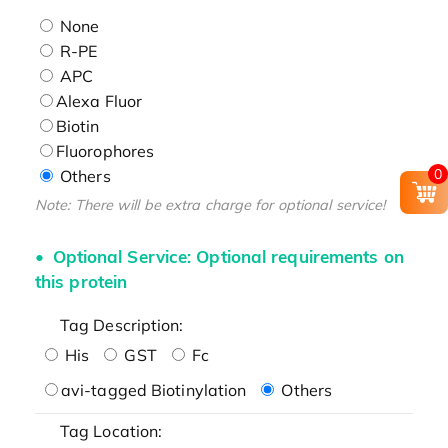
None
R-PE
APC
Alexa Fluor
Biotin
Fluorophores
0
Others
Note: There will be extra charge for optional service!
Optional Service: Optional requirements on
this protein
Tag Description:
His
GST
Fc
avi-tagged Biotinylation
Others
Tag Location: