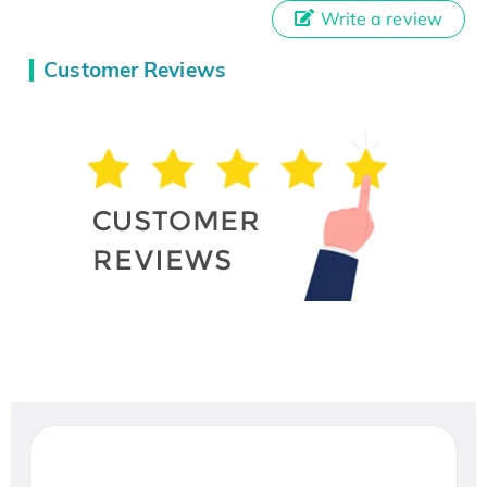
Write a review
Customer Reviews