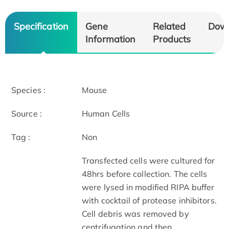
Specification
Gene
Related
Dow
Information
Products
Species :
Mouse
Source :
Human Cells
Tag :
Non
Transfected cells were cultured for
48hrs before collection. The cells
were lysed in modified RIPA buffer
with cocktail of protease inhibitors.
Cell debris was removed by
centrifugation and then