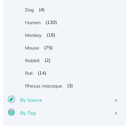
(4)
Dog
(130)
Human
(16)
Monkey
(75)
Mouse
(2)
Rabbit
(14)
Rat
(3)
Rhesus macaque
By Source
By Tag
Recombinant Human ATOX1 Protein, with Cu