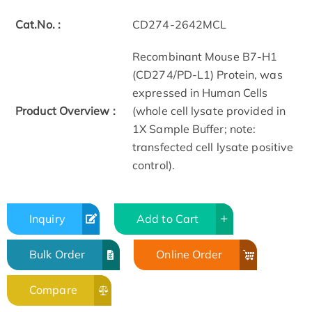
Cat.No. :
CD274-2642MCL
Recombinant Mouse B7-H1
(CD274/PD-L1) Protein, was
expressed in Human Cells
Product Overview :
(whole cell lysate provided in
1X Sample Buffer; note:
transfected cell lysate positive
control).
Inquiry
Add to Cart
Bulk Order
Online Order
Compare