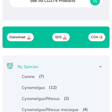
See All CD274 Products
Datasheet
SDS
COA
By Species
(7)
Canine
(12)
Cynomolgus
(2)
Cynomolgus/Rhesus
(4)
Cynomolgus/Rhesus macaque