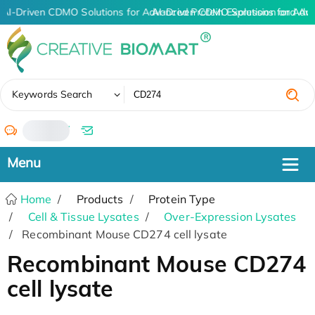
AI-Driven CDMO Solutions for Advanced Protein Expression and An
AI-Driven CDMO Solutions for Adv
✖
Keywords Search
/
Home
Products
Protein Type
Cell & Tissue Lysates
Over-Expression Lysates
Recombinant Mouse CD274 cell lysate
Recombinant Mouse CD274
cell lysate