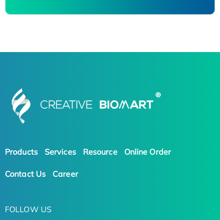
Products
Services
Resource
Online Order
Contact Us
Career
FOLLOW US