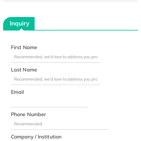
Inquiry
First Name
Last Name
Email
Phone Number
Company / Institution