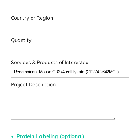
Country or Region
Quantity
Services & Products of Interested
Project Description
Protein Labeling (optional)