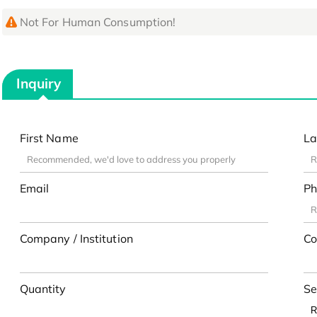
Not For Human Consumption!
Inquiry
First Name
La
Email
Ph
Company / Institution
Co
Quantity
Se