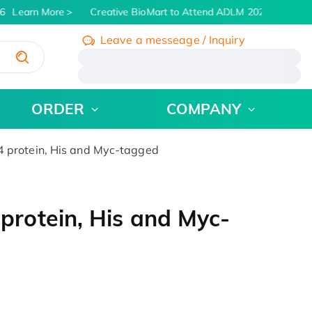
6
Learn More
Creative BioMart to Attend ADLM 2026 | July 26 -
Leave a messeage / Inquiry
/
ORDER
COMPANY
protein, His and Myc-tagged
rotein, His and Myc-