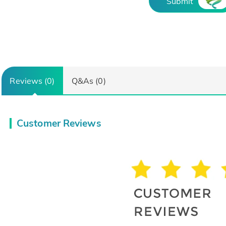
Submit
Reviews (0)
Q&As (0)
Customer Reviews