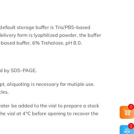
he default storage buffer is Tris/PBS-based
delivery form is lyophilized powder, the buffer
S-based buffer, 6% Trehalose, pH 8.0.
ed by SDS-PAGE.
t, aliquoting is necessary for mutiple use.
les.
ater be added to the vial to prepare a stock
0
 the vial at 4°C before opening to recover the
0