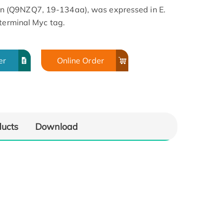
 (Q9NZQ7, 19-134aa), was expressed in E.
-terminal Myc tag.
er
Online Order
ducts
Download