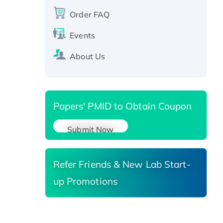
protein, T7/His-tagged
Order FAQ
Active Recombinant Human
Events
SIRT1 (Active), His-tagged
Recombinant Human Carbonyl
About Us
Reductase 3, His-tagged
Papers' PMID to Obtain Coupon
Submit Now
Refer Friends & New Lab Start-
up Promotions