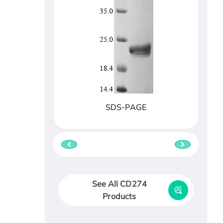
SDS-PAGE
See All CD274
Products