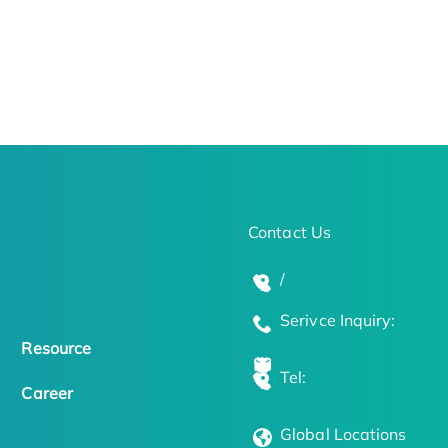
Contact Us
/
Serivce Inquiry:
Resource
Tel:
Career
Global Locations