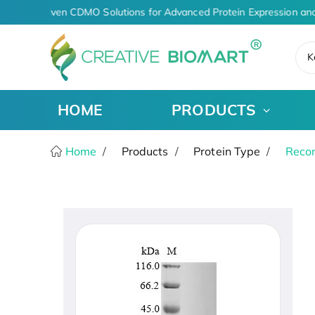
AI-Driven CDMO Solutions for Advanced Protein Expression and
K
HOME
PRODUCTS
Home
Products
Protein Type
Recom