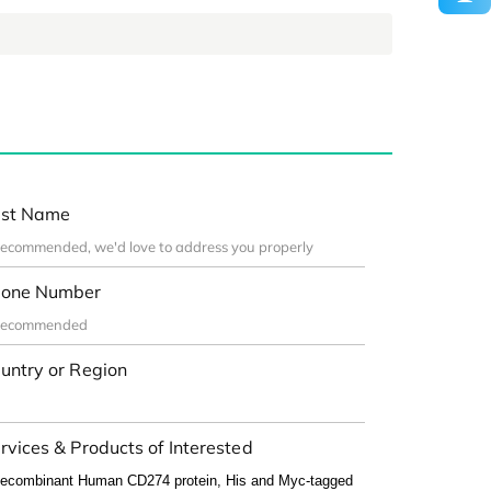
st Name
one Number
untry or Region
rvices & Products of Interested