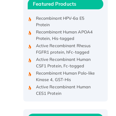
Recombinant Human IFNA21
Featured Products
Protein, His/GST-tagged
Recombinant HPV-6a E5
Protein
Recombinant Human APOA4
Protein, His-tagged
Active Recombinant Rhesus
FGFR1 protein, hFc-tagged
Active Recombinant Human
CSF1 Protein, Fc-tagged
Recombinant Human Polo-like
Kinase 4, GST-His
Active Recombinant Human
CES1 Protein
Recombinant E.coli Single-
Stranded DNA Binding Protein
Recombinant Human EZH2