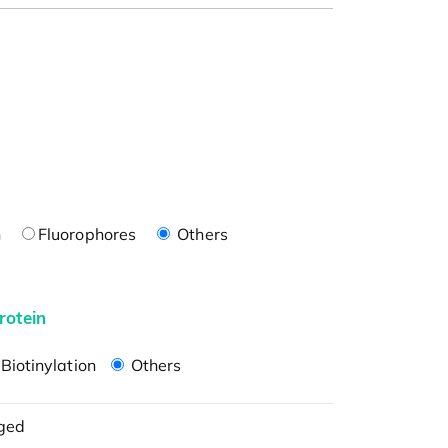
n
Fluorophores
Others
rotein
Biotinylation
Others
ged