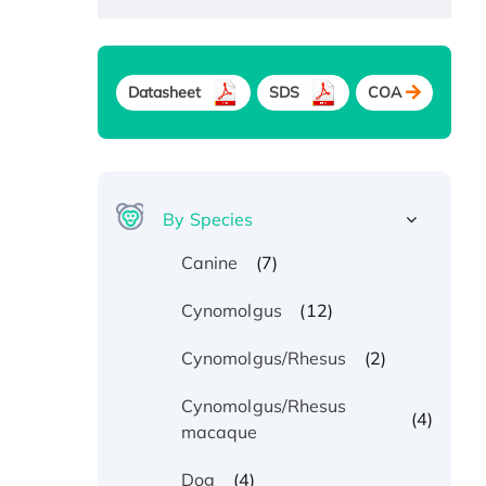
Datasheet
SDS
COA
By Species
(7)
Canine
(12)
Cynomolgus
(2)
Cynomolgus/Rhesus
Cynomolgus/Rhesus
(4)
macaque
(4)
Dog