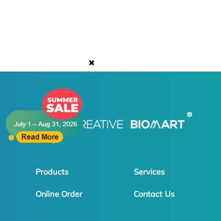
✖
Products
Services
Online Order
Contact Us