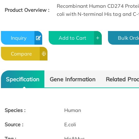
Recombinant Human CD274 Protein
Product Overview :
coli with N-terminal His tag and C
Inquiry
Add to Cart
Bulk Ord
Compare
Specification
Gene Information
Related Pro
Species :
Human
Source :
E.coli
Tag :
His&Myc