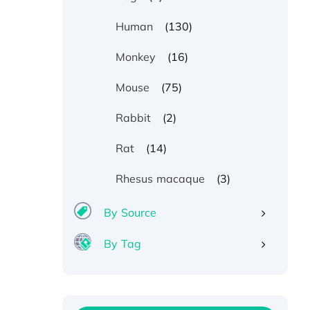
(130)
Human
(16)
Monkey
(75)
Mouse
(2)
Rabbit
(14)
Rat
(3)
Rhesus macaque
By Source
By Tag
Recombinant Human ATOX1
Protein, with Cu (I)