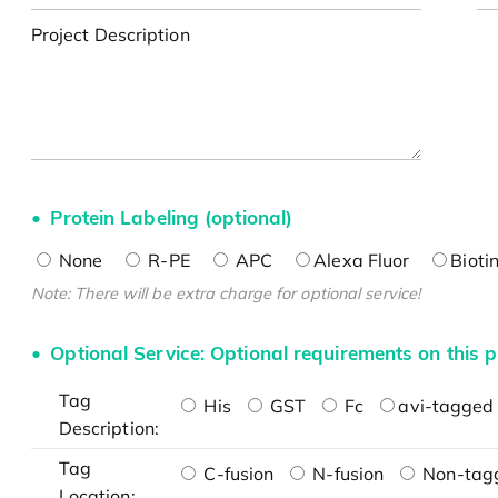
Project Description
Protein Labeling (optional)
None
R-PE
APC
Alexa Fluor
Bioti
Note: There will be extra charge for optional service!
Optional Service: Optional requirements on this p
Tag
His
GST
Fc
avi-tagged 
Description:
Tag
C-fusion
N-fusion
Non-tag
Location: