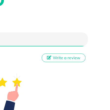
Write a review