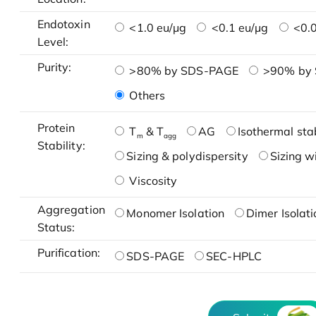
Endotoxin
<1.0 eu/μg
<0.1 eu/μg
<0.0
Level:
Purity:
>80% by SDS-PAGE
>90% by
Others
Protein
T
& T
AG
Isothermal stab
m
agg
Stability:
Sizing & polydispersity
Sizing w
Viscosity
Aggregation
Monomer Isolation
Dimer Isolati
Status:
Purification:
SDS-PAGE
SEC-HPLC