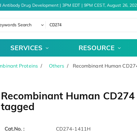
 Antibody Drug Development | 3PM EDT | 9PM CEST, August 26, 202
eywords Search
SERVICES
RESOURCE
binant Proteins
Others
Recombinant Human CD274 
Recombinant Human CD274 p
tagged
Cat.No. :
CD274-1411H