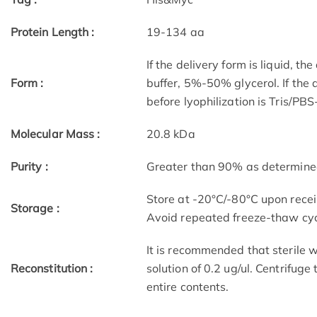
Protein Length :
19-134 aa
If the delivery form is liquid, t
Form :
buffer, 5%-50% glycerol. If the 
before lyophilization is Tris/PB
Molecular Mass :
20.8 kDa
Purity :
Greater than 90% as determin
Store at -20°C/-80°C upon receip
Storage :
Avoid repeated freeze-thaw cyc
It is recommended that sterile w
Reconstitution :
solution of 0.2 ug/ul. Centrifuge
entire contents.