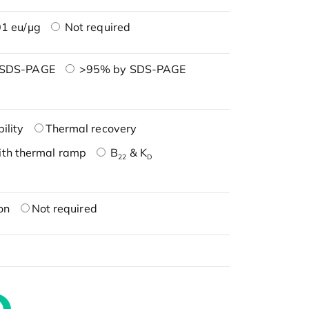
1 eu/μg
Not required
 SDS-PAGE
>95% by SDS-PAGE
ility
Thermal recovery
ith thermal ramp
B
& K
22
D
on
Not required