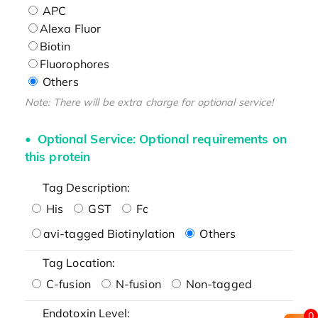
APC
Alexa Fluor
Biotin
Fluorophores
Others
Note: There will be extra charge for optional service!
Optional Service: Optional requirements on
this protein
Tag Description:
His
GST
Fc
avi-tagged Biotinylation
Others
Tag Location:
C-fusion
N-fusion
Non-tagged
Endotoxin Level:
0