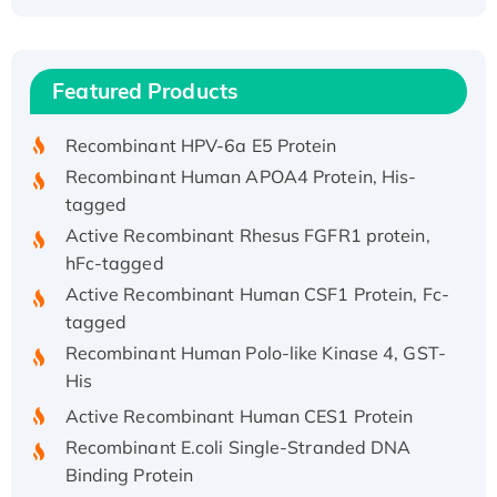
Recombinant Human ATOX1 Protein, with Cu
(I)
Recombinant Human IFNA21 Protein,
Featured Products
His/GST-tagged
Recombinant HPV-6a E5 Protein
Recombinant Human APOA4 Protein, His-
tagged
Active Recombinant Rhesus FGFR1 protein,
hFc-tagged
Active Recombinant Human CSF1 Protein, Fc-
tagged
Recombinant Human Polo-like Kinase 4, GST-
His
Active Recombinant Human CES1 Protein
Recombinant E.coli Single-Stranded DNA
Binding Protein
Recombinant Human EZH2 protein, His-