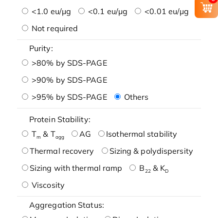
<1.0 eu/μg
<0.1 eu/μg
<0.01 eu/μg
Not required
Purity:
>80% by SDS-PAGE
>90% by SDS-PAGE
>95% by SDS-PAGE
Others
Protein Stability:
T
& T
AG
Isothermal stability
m
agg
Thermal recovery
Sizing & polydispersity
Sizing with thermal ramp
B
& K
22
D
Viscosity
Aggregation Status: