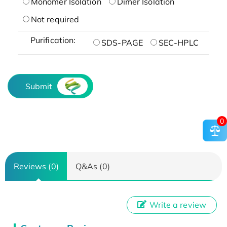
Monomer Isolation
Dimer Isolation
Not required
Purification:
SDS-PAGE
SEC-HPLC
Submit
0
Reviews (0)
Q&As (0)
Write a review