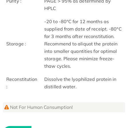
Purity :
PAGE > 95% as determined by
HPLC
-20 to -80°C for 12 months as
supplied from date of receipt. -80°C
for 3 months after reconstitution.
Storage :
Recommend to aliquot the protein
into smaller quantities for optimal
storage. Please minimize freeze-
thaw cycles.
Reconstitution
Dissolve the lyophilized protein in
:
distilled water.
Not For Human Consumption!