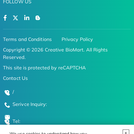
FOLLOW US
Terms and Conditions
Privacy Policy
Copyright © 2026 Creative BioMart. All Rights
Reserved.
This site is protected by reCAPTCHA
Contact Us
/
Serivce Inquiry:
Tel:
We use cookies to understand how you