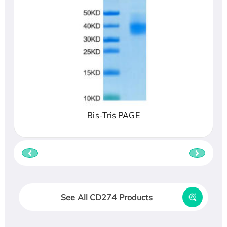
Bis-Tris PAGE
See All CD274 Products