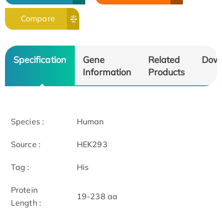
Compare
Specification
Gene
Related
Dow
Information
Products
Species :
Human
Source :
HEK293
Tag :
His
Protein
19-238 aa
Length :