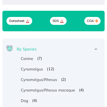
Datasheet
SDS
COA
By Species
(7)
Canine
(12)
Cynomolgus
(2)
Cynomolgus/Rhesus
(4)
Cynomolgus/Rhesus macaque
(4)
Dog