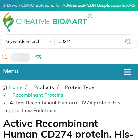
AI-Driven CDMO Solutions for Advanced Protein Expression and An
AI-Driven CDMO Solutions for Adv
✖
Keywords Search
/
Home
Products
Protein Type
Recombinant Proteins
Active Recombinant Human CD274 protein, His-
tagged, Low Endotoxin
Active Recombinant
Human CD274 protein, His-