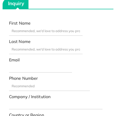
Inquiry
First Name
Last Name
Email
Phone Number
Company / Institution
Country or Region