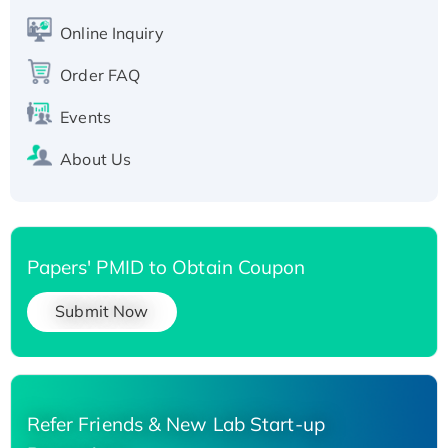
His-tagged
Online Inquiry
Recombinant Human Carbonyl Reductase 3,
Order FAQ
His-tagged
Events
About Us
Papers' PMID to Obtain Coupon
Submit Now
Refer Friends & New Lab Start-up