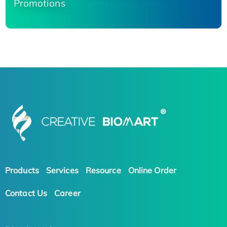
Promotions
Products
Services
Resource
Online Order
Contact Us
Career