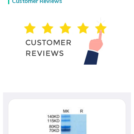
Customer Reviews