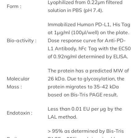
Lyophilized from 0.22μm filtered
Form :
solution in PBS (pH 7.4).
Immobilized Human PD-L1, His Tag
at 1μg/ml (100μl/well) on the plate.
Bio-activity :
Dose response curve for Anti-PD-
L1 Antibody, hFc Tag with the EC50
of 0.92ng/ml determined by ELISA.
The protein has a predicted MW of
Molecular
26 kDa. Due to glycosylation, the
Mass :
protein migrates to 35-42 kDa
based on Bis-Tris PAGE result.
Less than 0.01 EU per μg by the
Endotoxin :
LAL method.
> 95% as determined by Bis-Tris