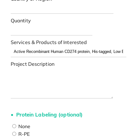
Quantity
Services & Products of Interested
Project Description
Protein Labeling (optional)
None
R-PE