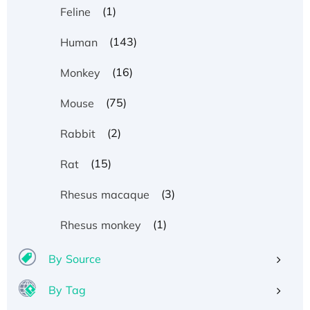
(1)
Feline
(143)
Human
(16)
Monkey
(75)
Mouse
(2)
Rabbit
(15)
Rat
(3)
Rhesus macaque
(1)
Rhesus monkey
By Source
By Tag