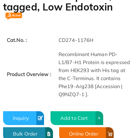
tagged, Low Endotoxin
Cat.No. :
CD274-1176H
Recombinant Human PD-
L1/B7-H1 Protein is expressed
from HEK293 with His tag at
Product Overview :
the C-Terminus. It contains
Phe19-Arg238 [Accession |
Q9NZQ7-1 ].
Inquiry
Add to Cart
Bulk Order
Online Order