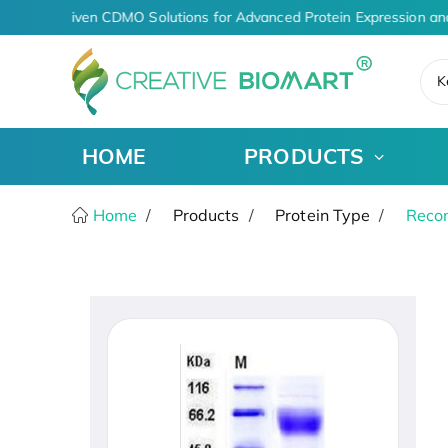
AI-Driven CDMO Solutions for Advanced Protein Expression an
K
HOME
PRODUCTS
Home
Products
Protein Type
Recom