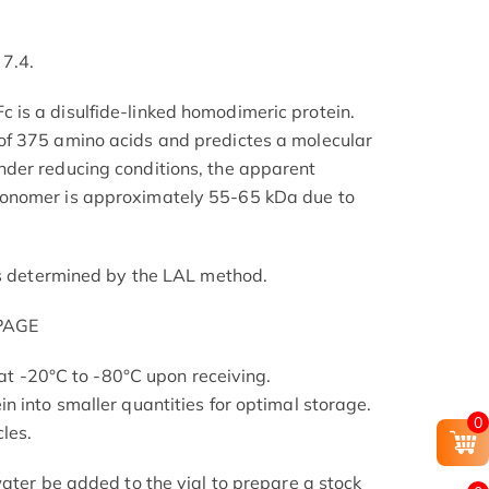
 7.4.
is a disulfide-linked homodimeric protein.
f 375 amino acids and predictes a molecular
der reducing conditions, the apparent
onomer is approximately 55-65 kDa due to
as determined by the LAL method.
-PAGE
s at -20°C to -80°C upon receiving.
n into smaller quantities for optimal storage.
0
les.
ater be added to the vial to prepare a stock