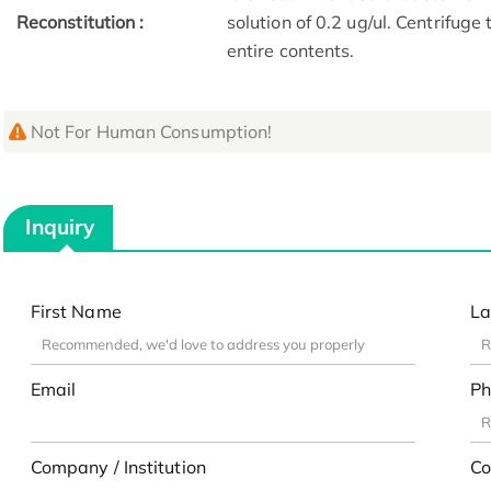
Reconstitution :
solution of 0.2 ug/ul. Centrifuge
entire contents.
Not For Human Consumption!
Inquiry
First Name
La
Email
Ph
Company / Institution
Co