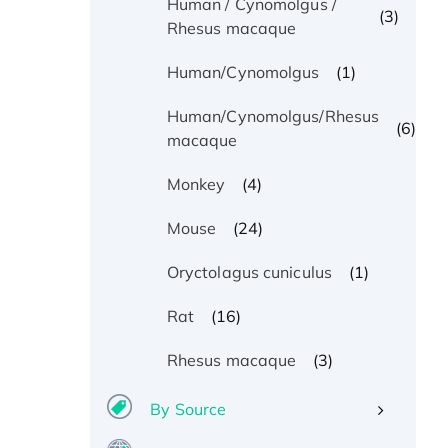
Human / Cynomolgus /
(3)
Rhesus macaque
(1)
Human/Cynomolgus
Human/Cynomolgus/Rhesus
(6)
macaque
(4)
Monkey
(24)
Mouse
(1)
Oryctolagus cuniculus
(16)
Rat
(3)
Rhesus macaque
By Source