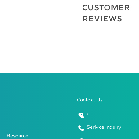
Contact Us
/
Serivce Inquiry:
Resource