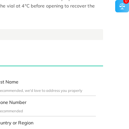
0
 the vial at 4°C before opening to recover the
st Name
one Number
untry or Region