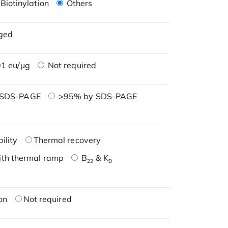
Biotinylation
Others
ged
1 eu/μg
Not required
 SDS-PAGE
>95% by SDS-PAGE
ility
Thermal recovery
ith thermal ramp
B
& K
22
D
on
Not required