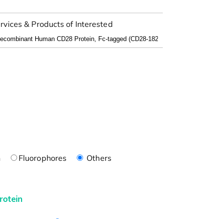
rvices & Products of Interested
n
Fluorophores
Others
rotein