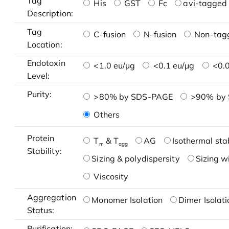
Tag
His
GST
Fc
avi-tagged 
Description:
Tag
C-fusion
N-fusion
Non-tag
Location:
Endotoxin
<1.0 eu/μg
<0.1 eu/μg
<0.0
Level:
Purity:
>80% by SDS-PAGE
>90% by
Others
Protein
T
& T
AG
Isothermal stab
m
agg
Stability:
Sizing & polydispersity
Sizing w
Viscosity
Aggregation
Monomer Isolation
Dimer Isolati
Status:
Purification: