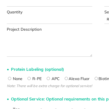
Quantity
Se
Project Description
Protein Labeling (optional)
None
R-PE
APC
Alexa Fluor
Bioti
Note: There will be extra charge for optional service!
Optional Service: Optional requirements on this p