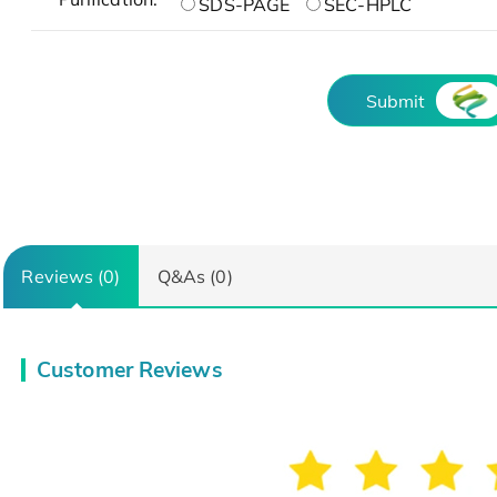
SDS-PAGE
SEC-HPLC
Submit
Reviews (0)
Q&As (0)
Customer Reviews