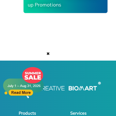
up Promotions
✖
Products
Services