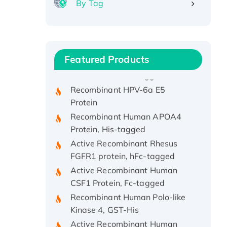
By Tag
Recombinant Human ATOX1
Protein, with Cu (I)
Recombinant Human IFNA21
Featured Products
Protein, His/GST-tagged
Recombinant HPV-6a E5
Protein
Recombinant Human APOA4
Protein, His-tagged
Active Recombinant Rhesus
FGFR1 protein, hFc-tagged
Active Recombinant Human
CSF1 Protein, Fc-tagged
Recombinant Human Polo-like
Kinase 4, GST-His
Active Recombinant Human