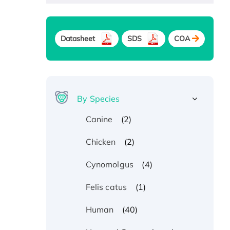
Datasheet
SDS
COA
By Species
(2)
Canine
(2)
Chicken
(4)
Cynomolgus
(1)
Felis catus
(40)
Human