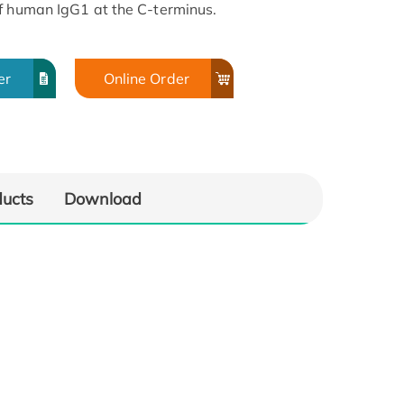
f human IgG1 at the C-terminus.
er
Online Order
ducts
Download