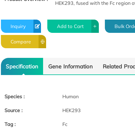
HEK293, fused with the Fc region o
Inquiry
Add to Cart
Bulk Ord
Compare
Specification
Gene Information
Related Pro
Species :
Human
Source :
HEK293
Tag :
Fc