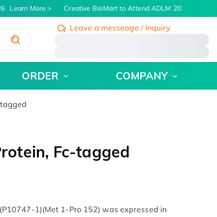
6
Learn More
Creative BioMart to Attend ADLM 2026 | July 26 -
Leave a messeage / Inquiry
/
ORDER
COMPANY
-tagged
otein, Fc-tagged
P10747-1)(Met 1-Pro 152) was expressed in