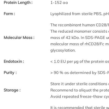
Protein Length :
1-152 aa
Form :
Lyophilized from sterile PBS, pH
The recombinant human CD28/Fc 
The reduced monomer consists o
Molecular Mass :
mass of 42 kDa. In SDS-PAGE un
molecular mass of rhCD28/Fc m
glycosylation.
Endotoxin :
< 1.0 EU per μg of the protein 
Purity :
> 90 % as determined by SDS
Store it under sterile condition
Storage :
Recommend to aliquot the protei
Avoid repeated freeze-thaw cyc
It is recommended that sterile w