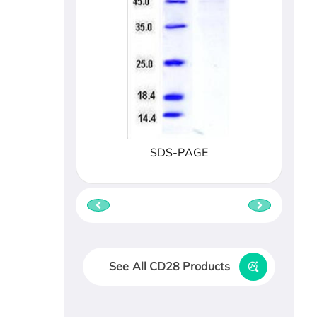
SDS-PAGE
See All CD28 Products