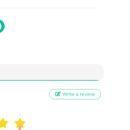
Write a review