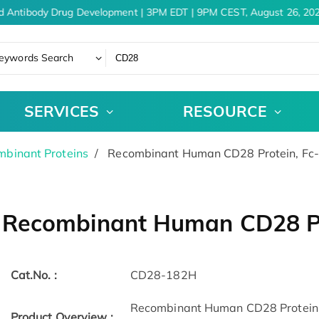
d Antibody Drug Development | 3PM EDT | 9PM CEST, August 26, 202
eywords Search
SERVICES
RESOURCE
binant Proteins
Recombinant Human CD28 Protein, Fc
Recombinant Human CD28 Pr
Cat.No. :
CD28-182H
Recombinant Human CD28 Protein(
Product Overview :