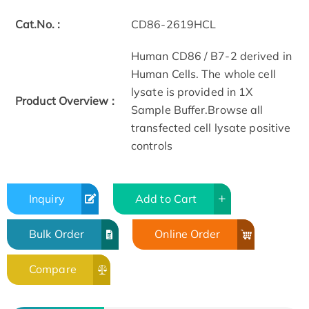
Cat.No. :
CD86-2619HCL
Human CD86 / B7-2 derived in
Human Cells. The whole cell
lysate is provided in 1X
Product Overview :
Sample Buffer.Browse all
transfected cell lysate positive
controls
Inquiry
Add to Cart
Bulk Order
Online Order
Compare