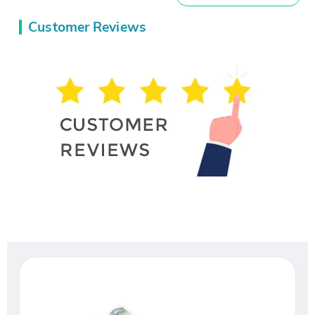
Customer Reviews