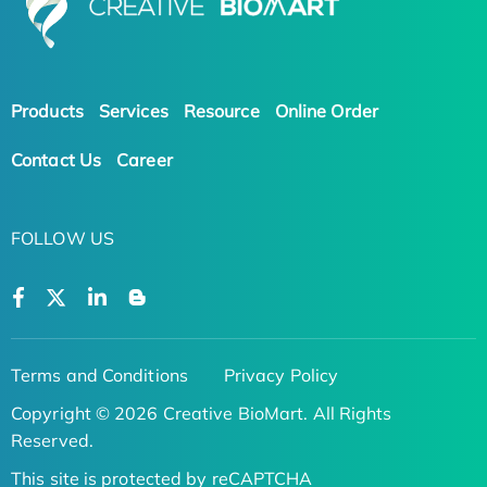
Products
Services
Resource
Online Order
Contact Us
Career
FOLLOW US
Terms and Conditions
Privacy Policy
Copyright © 2026 Creative BioMart. All Rights
Reserved.
This site is protected by reCAPTCHA