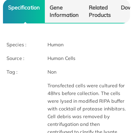
Specification
Gene
Related
Dow
Information
Products
Species :
Human
Source :
Human Cells
Tag :
Non
Transfected cells were cultured for
48hrs before collection. The cells
were lysed in modified RIPA buffer
with cocktail of protease inhibitors.
Cell debris was removed by
centrifugation and then
centrifuged to clarify the lysate.