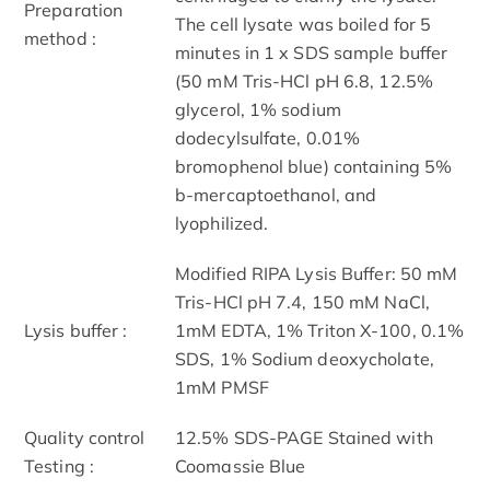
Preparation
The cell lysate was boiled for 5
method :
minutes in 1 x SDS sample buffer
(50 mM Tris-HCl pH 6.8, 12.5%
glycerol, 1% sodium
dodecylsulfate, 0.01%
bromophenol blue) containing 5%
b-mercaptoethanol, and
lyophilized.
Modified RIPA Lysis Buffer: 50 mM
Tris-HCl pH 7.4, 150 mM NaCl,
Lysis buffer :
1mM EDTA, 1% Triton X-100, 0.1%
SDS, 1% Sodium deoxycholate,
1mM PMSF
Quality control
12.5% SDS-PAGE Stained with
Testing :
Coomassie Blue