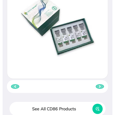
See All CD86 Products