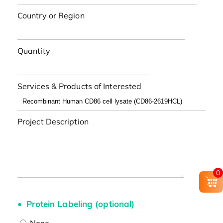
Country or Region
Quantity
Services & Products of Interested
Project Description
0
Protein Labeling (optional)
None