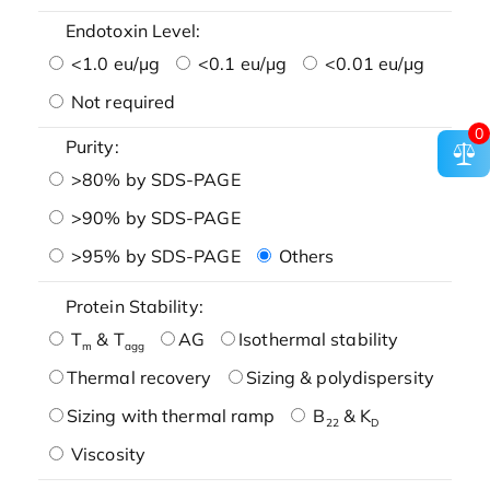
Endotoxin Level:
<1.0 eu/μg
<0.1 eu/μg
<0.01 eu/μg
Not required
0
Purity:
>80% by SDS-PAGE
>90% by SDS-PAGE
>95% by SDS-PAGE
Others
Protein Stability:
T
& T
AG
Isothermal stability
m
agg
Thermal recovery
Sizing & polydispersity
Sizing with thermal ramp
B
& K
22
D
Viscosity