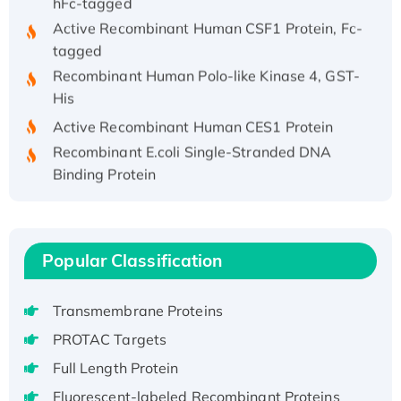
Active Recombinant Human CSF1 Protein, Fc-
tagged
Recombinant Human Polo-like Kinase 4, GST-
His
Active Recombinant Human CES1 Protein
Recombinant E.coli Single-Stranded DNA
Binding Protein
Recombinant Human EZH2 protein, His-
tagged
Recombinant Human EEF2K, GST-tagged,
Popular Classification
Active
Recombinant Full Length Pig Potassium
Voltage-Gated Channel Subfamily Kqt
Transmembrane Proteins
Member 1(Kcnq1) Protein, His-Tagged
PROTAC Targets
Native H3N2 (A/Panama/2007/99)
Full Length Protein
H3N20799 protein
Fluorescent-labeled Recombinant Proteins