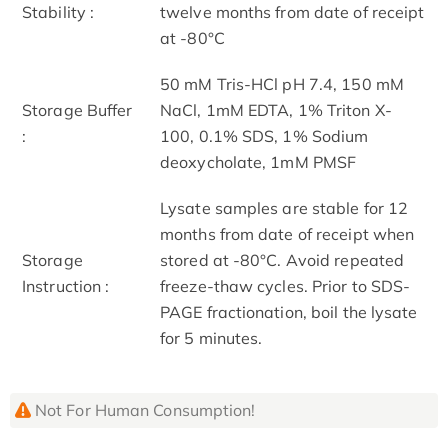
Stability :
twelve months from date of receipt
at -80°C
50 mM Tris-HCl pH 7.4, 150 mM
Storage Buffer
NaCl, 1mM EDTA, 1% Triton X-
:
100, 0.1% SDS, 1% Sodium
deoxycholate, 1mM PMSF
Lysate samples are stable for 12
months from date of receipt when
Storage
stored at -80°C. Avoid repeated
Instruction :
freeze-thaw cycles. Prior to SDS-
PAGE fractionation, boil the lysate
for 5 minutes.
Not For Human Consumption!