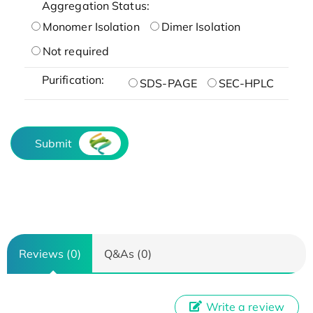
Aggregation Status:
Monomer Isolation
Dimer Isolation
Not required
Purification:
SDS-PAGE
SEC-HPLC
Submit
Reviews (0)
Q&As (0)
Write a review