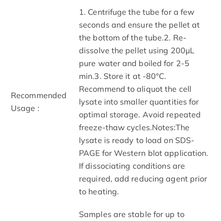
1. Centrifuge the tube for a few
seconds and ensure the pellet at
the bottom of the tube.2. Re-
dissolve the pellet using 200μL
pure water and boiled for 2-5
min.3. Store it at -80°C.
Recommend to aliquot the cell
Recommended
lysate into smaller quantities for
Usage :
optimal storage. Avoid repeated
freeze-thaw cycles.Notes:The
lysate is ready to load on SDS-
PAGE for Western blot application.
If dissociating conditions are
required, add reducing agent prior
to heating.
Samples are stable for up to