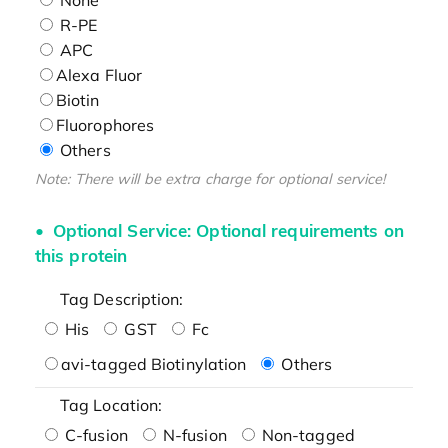
R-PE
APC
Alexa Fluor
Biotin
Fluorophores
Others
Note: There will be extra charge for optional service!
Optional Service: Optional requirements on
this protein
Tag Description:
His
GST
Fc
avi-tagged Biotinylation
Others
Tag Location:
C-fusion
N-fusion
Non-tagged