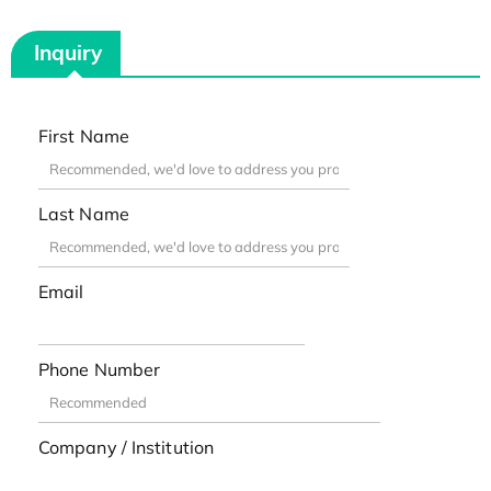
Inquiry
First Name
Last Name
Email
Phone Number
Company / Institution