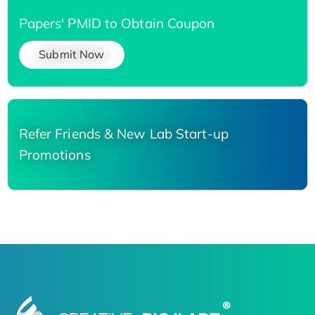
Papers' PMID to Obtain Coupon
Submit Now
Refer Friends & New Lab Start-up
Promotions