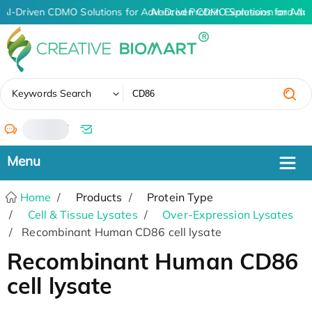
AI-Driven CDMO Solutions for Advanced Protein Expression and An
AI-Driven CDMO Solutions for Adv
✖
Keywords Search
/
Home
Products
Protein Type
Cell & Tissue Lysates
Over-Expression Lysates
Recombinant Human CD86 cell lysate
Recombinant Human CD86
cell lysate