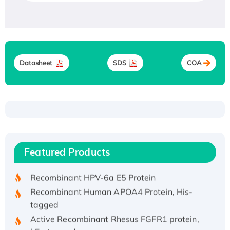
Datasheet
SDS
COA
Recombinant Human ATOX1 Protein, with Cu
(I)
Recombinant Human IFNA21 Protein,
Featured Products
His/GST-tagged
Recombinant HPV-6a E5 Protein
Recombinant Human APOA4 Protein, His-
tagged
Active Recombinant Rhesus FGFR1 protein,
hFc-tagged