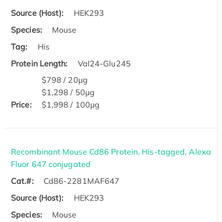
Source (Host):
HEK293
Species:
Mouse
Tag:
His
Protein Length:
Val24-Glu245
$798 / 20μg
$1,298 / 50μg
Price:
$1,998 / 100μg
Recombinant Mouse Cd86 Protein, His-tagged, Alexa
Fluor 647 conjugated
Cat.#:
Cd86-2281MAF647
Source (Host):
HEK293
Species:
Mouse