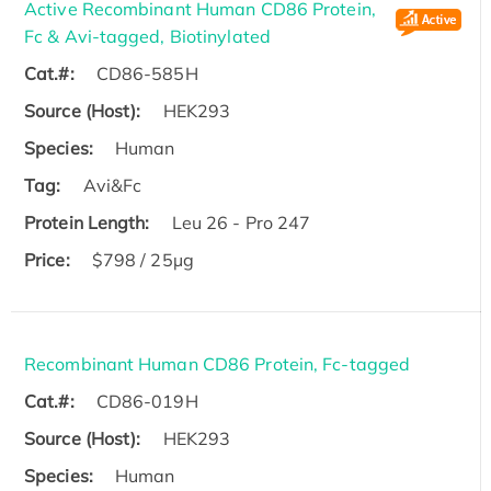
Active Recombinant Human CD86 Protein,
Fc & Avi-tagged, Biotinylated
Cat.#:
CD86-585H
Source (Host):
HEK293
Species:
Human
Tag:
Avi&Fc
Protein Length:
Leu 26 - Pro 247
Price:
$798 / 25µg
Recombinant Human CD86 Protein, Fc-tagged
Cat.#:
CD86-019H
Source (Host):
HEK293
Species:
Human