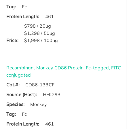
Tag:
Fc
Protein Length:
461
$798 / 20μg
$1,298 / 50μg
Price:
$1,998 / 100μg
Recombinant Monkey CD86 Protein, Fc-tagged, FITC
conjugated
Cat.#:
CD86-138CF
Source (Host):
HEK293
Species:
Monkey
Tag:
Fc
Protein Length:
461