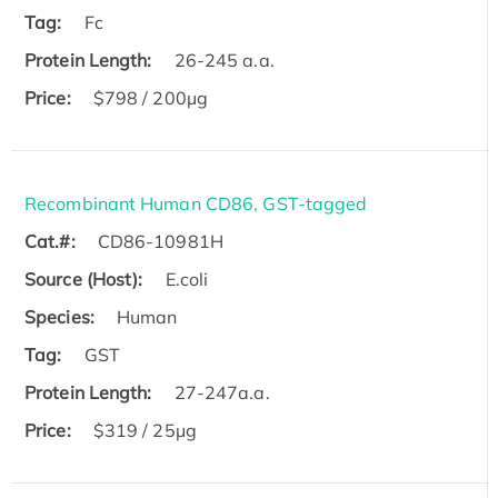
Tag:
Fc
Protein Length:
26-245 a.a.
Price:
$798 / 200µg
Recombinant Human CD86, GST-tagged
Cat.#:
CD86-10981H
Source (Host):
E.coli
Species:
Human
Tag:
GST
Protein Length:
27-247a.a.
Price:
$319 / 25μg