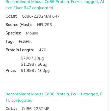
Recombinant Mouse Cd86 Protein, Fc/His-tagged, Al
exa Fluor 647 conjugated
Cat.#:
Cd86-2282MAF647
Source (Host):
HEK293
Species:
Mouse
Tag:
Fc&His
Protein Length:
470
$798 / 20μg
$1,298 / 50μg
Price:
$1,998 / 100μg
Recombinant Mouse Cd86 Protein, Fc/His-tagged, FI
TC conjugated
Cat.#:
Cd86-2282MF