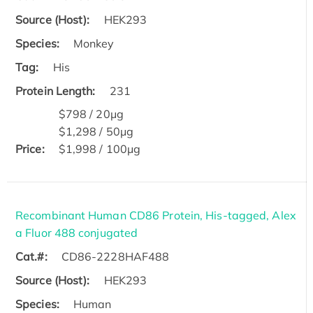
Source (Host):
HEK293
Species:
Monkey
Tag:
His
Protein Length:
231
$798 / 20μg
$1,298 / 50μg
Price:
$1,998 / 100μg
Recombinant Human CD86 Protein, His-tagged, Alex
a Fluor 488 conjugated
Cat.#:
CD86-2228HAF488
Source (Host):
HEK293
Species:
Human