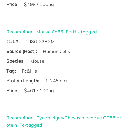
Price:
$498 / 100µg
Recombinant Mouse Cd86, Fc-His tagged
Cat.#:
Cd86-2282M
Source (Host):
Human Cells
Species:
Mouse
Tag:
Fc&His
Protein Length:
1-245 a.a.
Price:
$461 / 100µg
Recombinant Cynomolgus/Rhesus macaque CD86 pr
otein, Fc-tagged