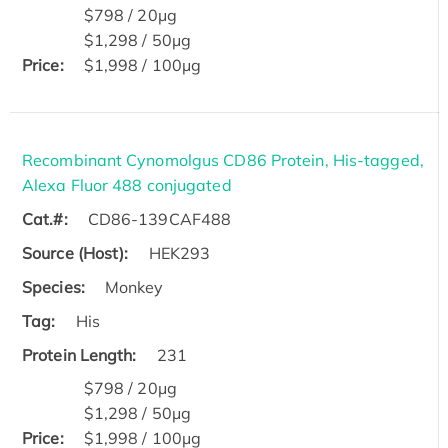
$798 / 20μg
$1,298 / 50μg
Price:
$1,998 / 100μg
Recombinant Cynomolgus CD86 Protein, His-tagged,
Alexa Fluor 488 conjugated
Cat.#:
CD86-139CAF488
Source (Host):
HEK293
Species:
Monkey
Tag:
His
Protein Length:
231
$798 / 20μg
$1,298 / 50μg
Price:
$1,998 / 100μg