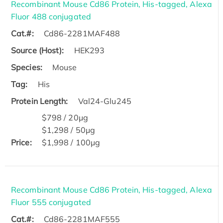
Recombinant Mouse Cd86 Protein, His-tagged, Alexa
Fluor 488 conjugated
Cat.#:
Cd86-2281MAF488
Source (Host):
HEK293
Species:
Mouse
Tag:
His
Protein Length:
Val24-Glu245
$798 / 20μg
$1,298 / 50μg
Price:
$1,998 / 100μg
Recombinant Mouse Cd86 Protein, His-tagged, Alexa
Fluor 555 conjugated
Cat.#:
Cd86-2281MAF555