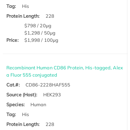
Tag:
His
Protein Length:
228
$798 / 20μg
$1,298 / 50μg
Price:
$1,998 / 100μg
Recombinant Human CD86 Protein, His-tagged, Alex
a Fluor 555 conjugated
Cat.#:
CD86-2228HAF555
Source (Host):
HEK293
Species:
Human
Tag:
His
Protein Length:
228