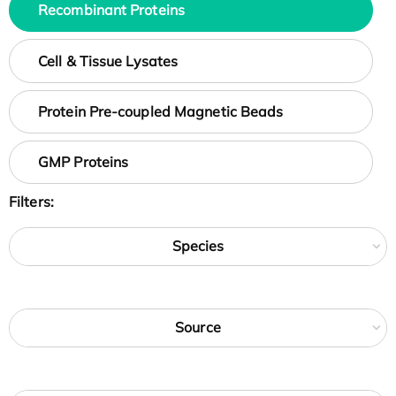
Recombinant Proteins
Cell & Tissue Lysates
Protein Pre-coupled Magnetic Beads
GMP Proteins
Filters:
Species
Source