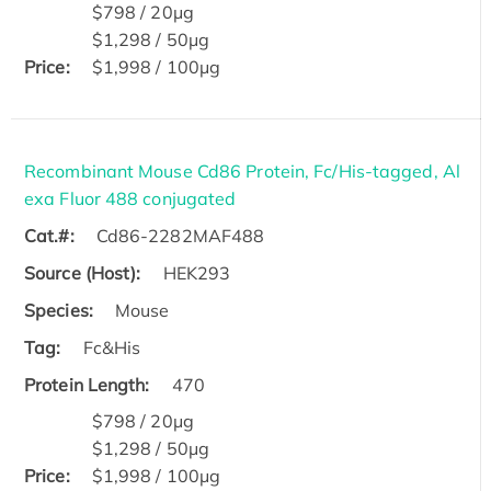
$798 / 20μg
$1,298 / 50μg
Price:
$1,998 / 100μg
Recombinant Mouse Cd86 Protein, Fc/His-tagged, Al
exa Fluor 488 conjugated
Cat.#:
Cd86-2282MAF488
Source (Host):
HEK293
Species:
Mouse
Tag:
Fc&His
Protein Length:
470
$798 / 20μg
$1,298 / 50μg
Price:
$1,998 / 100μg