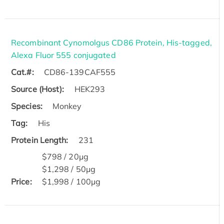
Recombinant Cynomolgus CD86 Protein, His-tagged,
Alexa Fluor 555 conjugated
Cat.#:
CD86-139CAF555
Source (Host):
HEK293
Species:
Monkey
Tag:
His
Protein Length:
231
$798 / 20μg
$1,298 / 50μg
Price:
$1,998 / 100μg