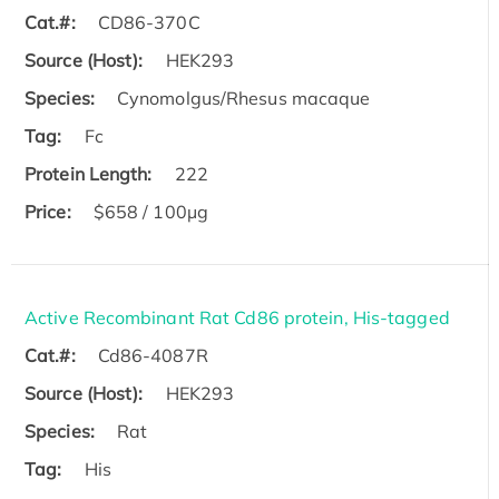
Cat.#:
CD86-370C
Source (Host):
HEK293
Species:
Cynomolgus/Rhesus macaque
Tag:
Fc
Protein Length:
222
Price:
$658 / 100µg
Active Recombinant Rat Cd86 protein, His-tagged
Cat.#:
Cd86-4087R
Source (Host):
HEK293
Species:
Rat
Tag:
His