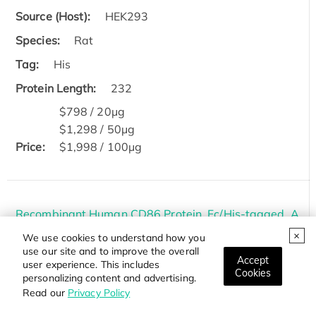
Source (Host):
HEK293
Species:
Rat
Tag:
His
Protein Length:
232
$798 / 20μg
$1,298 / 50μg
Price:
$1,998 / 100μg
Recombinant Human CD86 Protein, Fc/His-tagged, A
lexa Fluor 488 conjugated
We use cookies to understand how you
use our site and to improve the overall
Cat.#:
CD86-55HAF488
Accept
user experience. This includes
Cookies
personalizing content and advertising.
Source (Host):
HEK293
Read our
Privacy Policy
Species:
Human