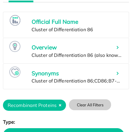
Official Full Name
Overview
Synonyms
Recombinant Proteins
Clear All Filters
Type: