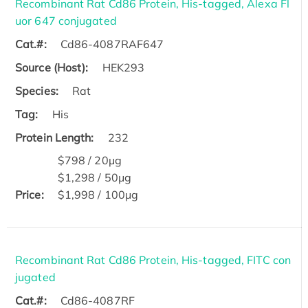
Recombinant Rat Cd86 Protein, His-tagged, Alexa Fl
uor 647 conjugated
Cat.#:
Cd86-4087RAF647
Source (Host):
HEK293
Species:
Rat
Tag:
His
Protein Length:
232
$798 / 20μg
$1,298 / 50μg
Price:
$1,998 / 100μg
Recombinant Rat Cd86 Protein, His-tagged, FITC con
jugated
Cat.#:
Cd86-4087RF