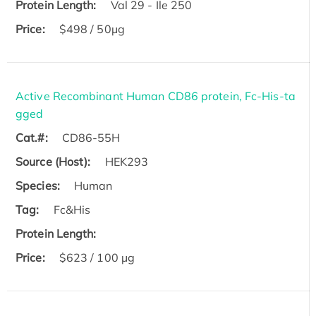
Protein Length:
Val 29 - Ile 250
Price:
$498 / 50µg
Active Recombinant Human CD86 protein, Fc-His-ta
gged
Cat.#:
CD86-55H
Source (Host):
HEK293
Species:
Human
Tag:
Fc&His
Protein Length:
Price:
$623 / 100 µg