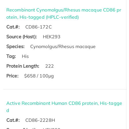
Recombinant Cynomolgus/Rhesus macaque CD86 pr
otein, His-tagged (HPLC-verified)
Cat.#:
CD86-172C
Source (Host):
HEK293
Species:
Cynomolgus/Rhesus macaque
Tag:
His
Protein Length:
222
Price:
$658 / 100µg
Active Recombinant Human CD86 protein, His-tagge
d
Cat.#:
CD86-2228H