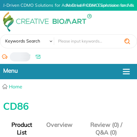
AI-Driven CDMO Solutions for Advanced Protein Expression and An
AI-Driven CDMO Solutions for Adva
✖
Keywords Search
/
Home
CD86
Product
Overview
Review (0) /
List
Q&A (0)