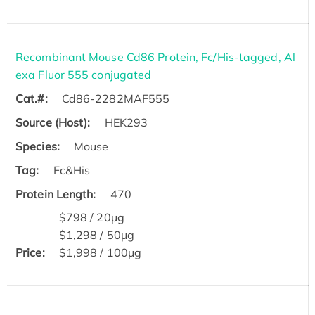
Recombinant Mouse Cd86 Protein, Fc/His-tagged, Al
exa Fluor 555 conjugated
Cat.#:
Cd86-2282MAF555
Source (Host):
HEK293
Species:
Mouse
Tag:
Fc&His
Protein Length:
470
$798 / 20μg
$1,298 / 50μg
Price:
$1,998 / 100μg