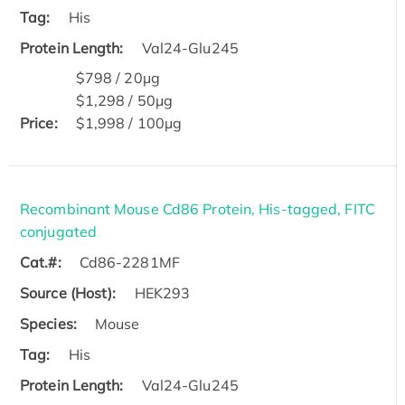
Tag:
His
Protein Length:
Val24-Glu245
$798 / 20μg
$1,298 / 50μg
Price:
$1,998 / 100μg
Recombinant Mouse Cd86 Protein, His-tagged, FITC
conjugated
Cat.#:
Cd86-2281MF
Source (Host):
HEK293
Species:
Mouse
Tag:
His
Protein Length:
Val24-Glu245