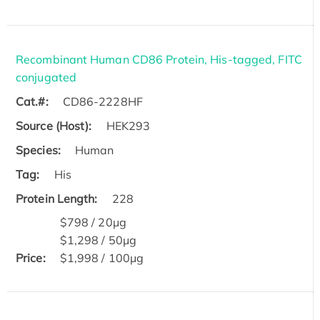
Recombinant Human CD86 Protein, His-tagged, FITC
conjugated
Cat.#:
CD86-2228HF
Source (Host):
HEK293
Species:
Human
Tag:
His
Protein Length:
228
$798 / 20μg
$1,298 / 50μg
Price:
$1,998 / 100μg