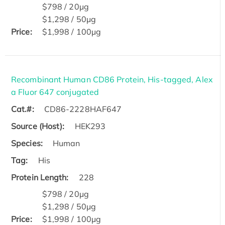
$798 / 20μg
$1,298 / 50μg
Price:
$1,998 / 100μg
Recombinant Human CD86 Protein, His-tagged, Alex
a Fluor 647 conjugated
Cat.#:
CD86-2228HAF647
Source (Host):
HEK293
Species:
Human
Tag:
His
Protein Length:
228
$798 / 20μg
$1,298 / 50μg
Price:
$1,998 / 100μg