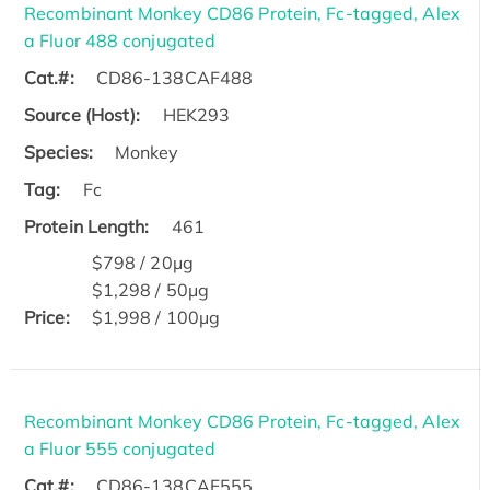
Recombinant Monkey CD86 Protein, Fc-tagged, Alex
a Fluor 488 conjugated
Cat.#:
CD86-138CAF488
Source (Host):
HEK293
Species:
Monkey
Tag:
Fc
Protein Length:
461
$798 / 20μg
$1,298 / 50μg
Price:
$1,998 / 100μg
Recombinant Monkey CD86 Protein, Fc-tagged, Alex
a Fluor 555 conjugated
Cat.#:
CD86-138CAF555