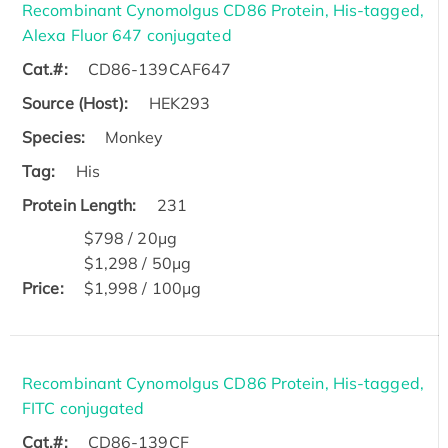
Recombinant Cynomolgus CD86 Protein, His-tagged,
Alexa Fluor 647 conjugated
Cat.#:
CD86-139CAF647
Source (Host):
HEK293
Species:
Monkey
Tag:
His
Protein Length:
231
$798 / 20μg
$1,298 / 50μg
Price:
$1,998 / 100μg
Recombinant Cynomolgus CD86 Protein, His-tagged,
FITC conjugated
Cat.#:
CD86-139CF