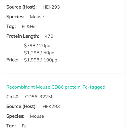
Source (Host):
HEK293
Species:
Mouse
Tag:
Fc&His
Protein Length:
470
$798 / 20μg
$1,298 / 50μg
Price:
$1,998 / 100μg
Recombinant Mouse CD86 protein, Fc-tagged
Cat.#:
CD86-322M
Source (Host):
HEK293
Species:
Mouse
Tag:
Fc