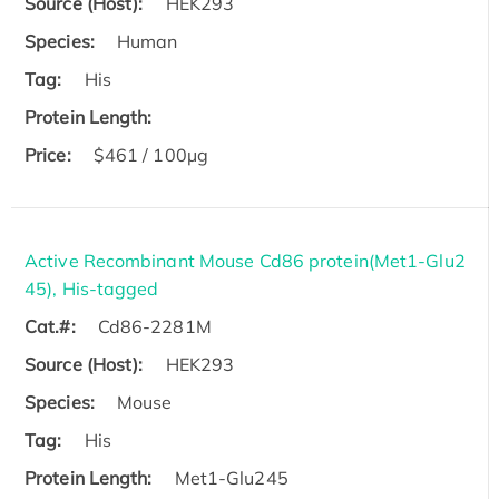
Source (Host):
HEK293
Species:
Human
Tag:
His
Protein Length:
Price:
$461 / 100µg
Active Recombinant Mouse Cd86 protein(Met1-Glu2
45), His-tagged
Cat.#:
Cd86-2281M
Source (Host):
HEK293
Species:
Mouse
Tag:
His
Protein Length:
Met1-Glu245