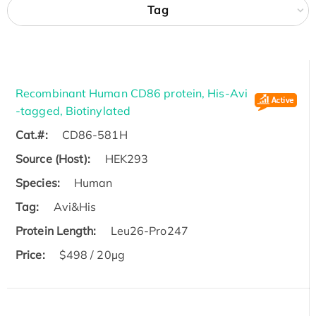
Tag
Recombinant Human CD86 protein, His-Avi
-tagged, Biotinylated
Cat.#:
CD86-581H
Source (Host):
HEK293
Species:
Human
Tag:
Avi&His
Protein Length:
Leu26-Pro247
Price:
$498 / 20µg