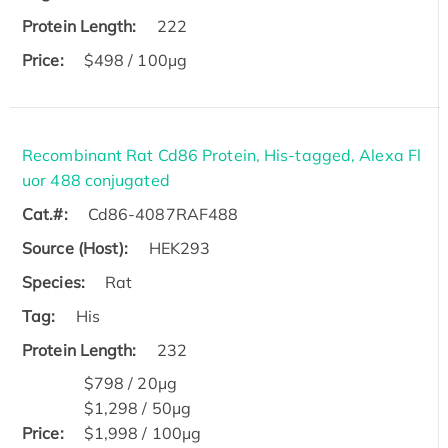
Protein Length:
222
Price:
$498 / 100µg
Recombinant Rat Cd86 Protein, His-tagged, Alexa Fl
uor 488 conjugated
Cat.#:
Cd86-4087RAF488
Source (Host):
HEK293
Species:
Rat
Tag:
His
Protein Length:
232
$798 / 20μg
$1,298 / 50μg
Price:
$1,998 / 100μg