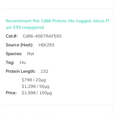
Recombinant Rat Cd86 Protein, His-tagged, Alexa Fl
uor 555 conjugated
Cat.#:
Cd86-4087RAF555
Source (Host):
HEK293
Species:
Rat
Tag:
His
Protein Length:
232
$798 / 20μg
$1,298 / 50μg
Price:
$1,998 / 100μg