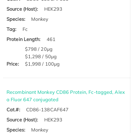
Source (Host):
HEK293
Species:
Monkey
Tag:
Fc
Protein Length:
461
$798 / 20μg
$1,298 / 50μg
Price:
$1,998 / 100μg
Recombinant Monkey CD86 Protein, Fc-tagged, Alex
a Fluor 647 conjugated
Cat.#:
CD86-138CAF647
Source (Host):
HEK293
Species:
Monkey