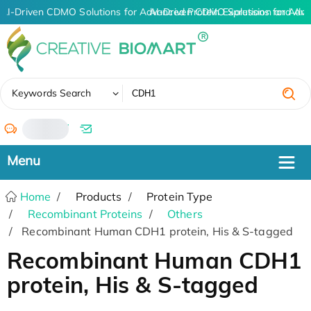
AI-Driven CDMO Solutions for Advanced Protein Expression and An
AI-Driven CDMO Solutions for Adva
✖
Keywords Search
/
Home
Products
Protein Type
Recombinant Proteins
Others
Recombinant Human CDH1 protein, His & S-tagged
Recombinant Human CDH1
protein, His & S-tagged