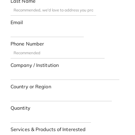
Last Name
Email
Phone Number
Company / Institution
Country or Region
Quantity
Services & Products of Interested