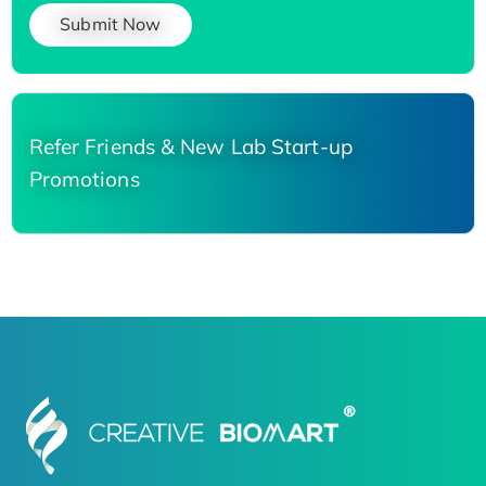
Submit Now
Refer Friends & New Lab Start-up
Promotions