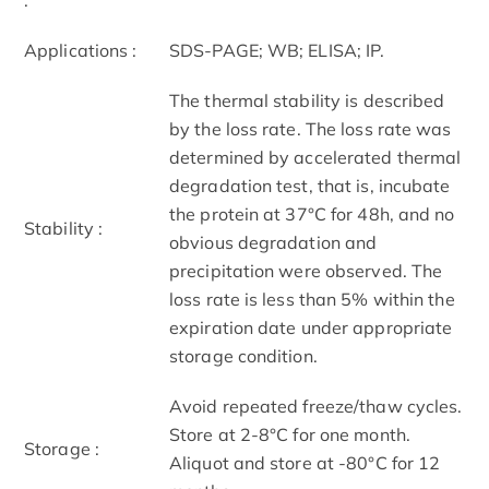
Applications :
SDS-PAGE; WB; ELISA; IP.
The thermal stability is described
by the loss rate. The loss rate was
determined by accelerated thermal
degradation test, that is, incubate
the protein at 37°C for 48h, and no
Stability :
obvious degradation and
precipitation were observed. The
loss rate is less than 5% within the
expiration date under appropriate
storage condition.
Avoid repeated freeze/thaw cycles.
Store at 2-8°C for one month.
Storage :
Aliquot and store at -80°C for 12