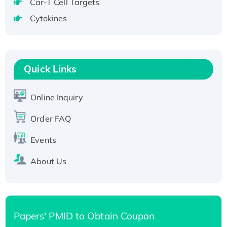
Car-T Cell Targets
Active Recombinant Human CLEC4C protein,
Cytokines
Fc-tagged
Recombinant Human RAD51B protein,
T7/His-tagged
Active Recombinant Human SIRT1 (Active),
Quick Links
His-tagged
Recombinant Human Carbonyl Reductase 3,
Online Inquiry
His-tagged
Order FAQ
Events
About Us
Papers' PMID to Obtain Coupon