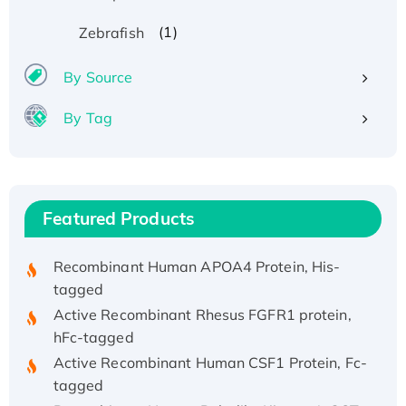
(1)
Zebrafish
By Source
By Tag
Recombinant Human ATOX1 Protein, with Cu
(I)
Recombinant Human IFNA21 Protein,
His/GST-tagged
Featured Products
Recombinant HPV-6a E5 Protein
Recombinant Human APOA4 Protein, His-
tagged
Active Recombinant Rhesus FGFR1 protein,
hFc-tagged
Active Recombinant Human CSF1 Protein, Fc-
tagged
Recombinant Human Polo-like Kinase 4, GST-