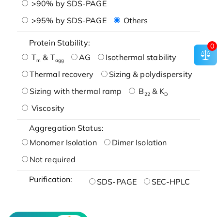
>90% by SDS-PAGE
>95% by SDS-PAGE
Others
Protein Stability:
0
T
& T
AG
Isothermal stability
m
agg
Thermal recovery
Sizing & polydispersity
Sizing with thermal ramp
B
& K
22
D
Viscosity
Aggregation Status:
Monomer Isolation
Dimer Isolation
Not required
Purification:
SDS-PAGE
SEC-HPLC