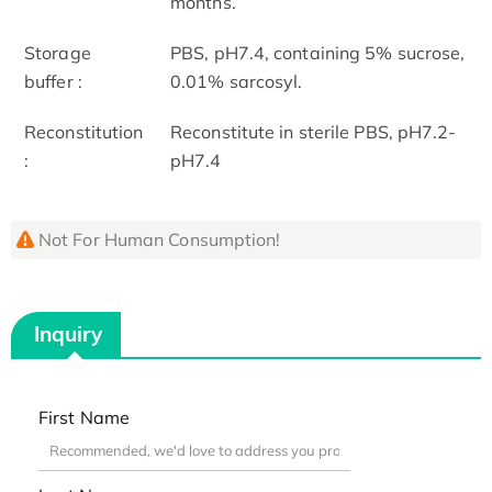
months.
Storage
PBS, pH7.4, containing 5% sucrose,
buffer :
0.01% sarcosyl.
Reconstitution
Reconstitute in sterile PBS, pH7.2-
:
pH7.4
Not For Human Consumption!
Inquiry
First Name