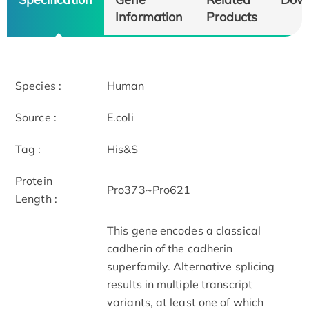
Information
Products
Species :
Human
Source :
E.coli
Tag :
His&S
Protein
Pro373~Pro621
Length :
This gene encodes a classical
cadherin of the cadherin
superfamily. Alternative splicing
results in multiple transcript
variants, at least one of which