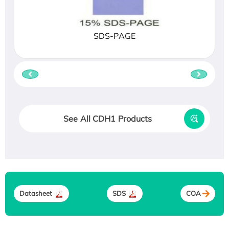
SDS-PAGE
See All CDH1 Products
Datasheet
SDS
COA