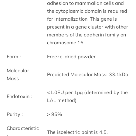
adhesion to mammalian cells and
the cytoplasmic domain is required
for internalization. This gene is
present in a gene cluster with other
members of the cadherin family on
chromosome 16.
Form :
Freeze-dried powder
Molecular
Predicted Molecular Mass: 33.1kDa
Mass :
<1.0EU per 1µg (determined by the
Endotoxin :
LAL method)
Purity :
> 95%
Characteristic
The isoelectric point is 4.5.
: