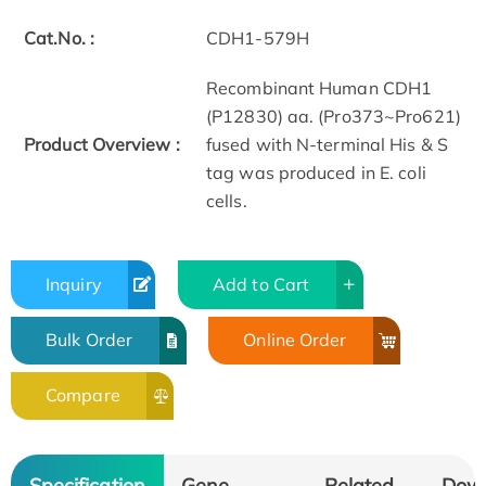
Cat.No. :
CDH1-579H
Recombinant Human CDH1
(P12830) aa. (Pro373~Pro621)
Product Overview :
fused with N-terminal His & S
tag was produced in E. coli
cells.
Inquiry
Add to Cart
Bulk Order
Online Order
Compare
Specification
Gene
Related
Dow