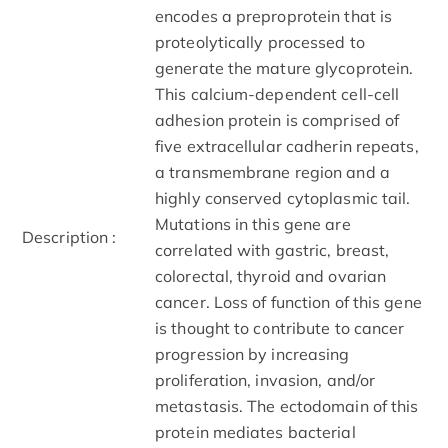
encodes a preproprotein that is
proteolytically processed to
generate the mature glycoprotein.
This calcium-dependent cell-cell
adhesion protein is comprised of
five extracellular cadherin repeats,
a transmembrane region and a
highly conserved cytoplasmic tail.
Mutations in this gene are
Description :
correlated with gastric, breast,
colorectal, thyroid and ovarian
cancer. Loss of function of this gene
is thought to contribute to cancer
progression by increasing
proliferation, invasion, and/or
metastasis. The ectodomain of this
protein mediates bacterial