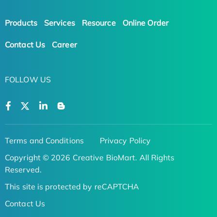
Products
Services
Resource
Online Order
Contact Us
Career
FOLLOW US
Terms and Conditions
Privacy Policy
Copyright © 2026 Creative BioMart. All Rights
Reserved.
This site is protected by reCAPTCHA
Contact Us