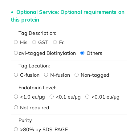
Optional Service: Optional requirements on
this protein
Tag Description:
His
GST
Fc
avi-tagged Biotinylation
Others
Tag Location:
C-fusion
N-fusion
Non-tagged
Endotoxin Level:
<1.0 eu/μg
<0.1 eu/μg
<0.01 eu/μg
Not required
Purity:
>80% by SDS-PAGE