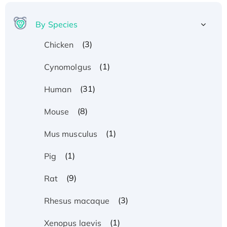
By Species
(3)
Chicken
(1)
Cynomolgus
(31)
Human
(8)
Mouse
(1)
Mus musculus
(1)
Pig
(9)
Rat
(3)
Rhesus macaque
(1)
Xenopus laevis