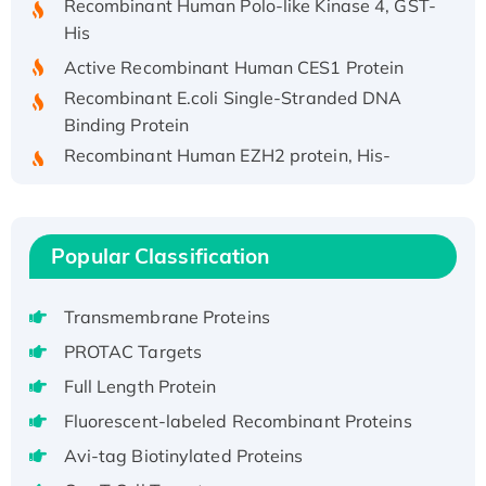
His
Active Recombinant Human CES1 Protein
Recombinant E.coli Single-Stranded DNA
Binding Protein
Recombinant Human EZH2 protein, His-
tagged
Recombinant Human EEF2K, GST-tagged,
Active
Popular Classification
Recombinant Full Length Pig Potassium
Voltage-Gated Channel Subfamily Kqt
Member 1(Kcnq1) Protein, His-Tagged
Transmembrane Proteins
Native H3N2 (A/Panama/2007/99)
PROTAC Targets
H3N20799 protein
Full Length Protein
Recombinant Human GNL3L Protein (1-582
Fluorescent-labeled Recombinant Proteins
aa), His-SUMO-tagged
Avi-tag Biotinylated Proteins
Recombinant Human GNL2 Protein, GST-
tagged