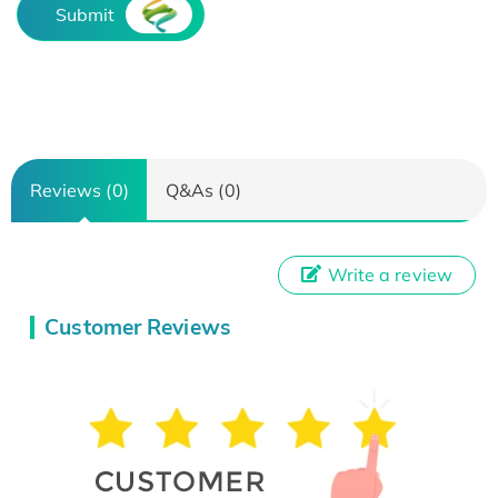
Submit
Reviews (0)
Q&As (0)
Write a review
Customer Reviews