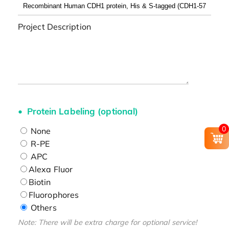
Project Description
Protein Labeling (optional)
0
None
R-PE
APC
Alexa Fluor
Biotin
Fluorophores
Others
Note: There will be extra charge for optional service!