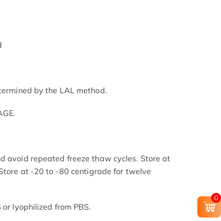
d
etermined by the LAL method.
AGE.
d avoid repeated freeze thaw cycles. Store at
Store at -20 to -80 centigrade for twelve
.
0
 or lyophilized from PBS.