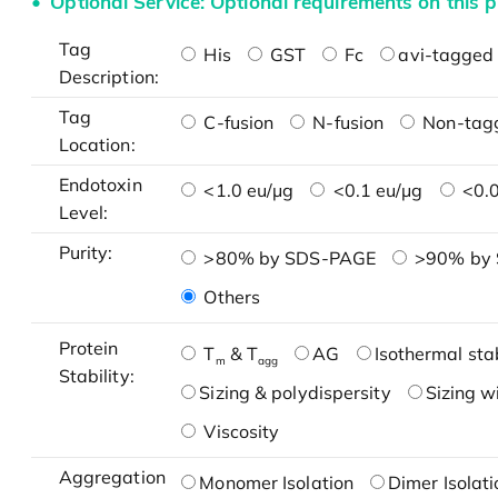
Optional Service: Optional requirements on this p
Tag
His
GST
Fc
avi-tagged 
Description:
Tag
C-fusion
N-fusion
Non-tag
Location:
Endotoxin
<1.0 eu/μg
<0.1 eu/μg
<0.0
Level:
Purity:
>80% by SDS-PAGE
>90% by
Others
Protein
T
& T
AG
Isothermal stab
m
agg
Stability:
Sizing & polydispersity
Sizing w
Viscosity
Aggregation
Monomer Isolation
Dimer Isolati