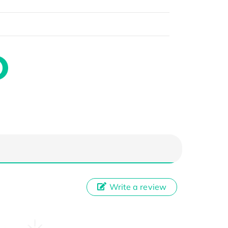
Write a review