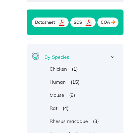
Datasheet
SDS
COA
By Species
(1)
Chicken
(15)
Human
(9)
Mouse
(4)
Rat
(3)
Rhesus macaque