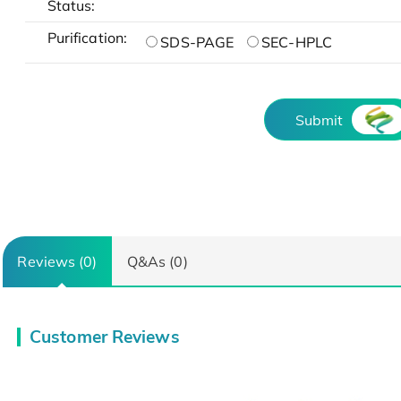
Status:
Purification:
SDS-PAGE
SEC-HPLC
Submit
Reviews (0)
Q&As (0)
Customer Reviews