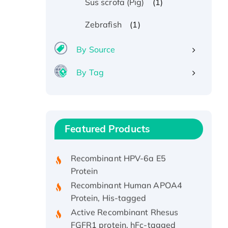
(1)
Sus scrofa (Pig)
(1)
Zebrafish
By Source
By Tag
Recombinant Human ATOX1
Protein, with Cu (I)
Recombinant Human IFNA21
Featured Products
Protein, His/GST-tagged
Recombinant HPV-6a E5
Protein
Recombinant Human APOA4
Protein, His-tagged
Active Recombinant Rhesus
FGFR1 protein, hFc-tagged