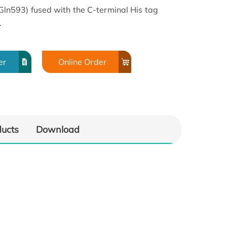
593) fused with the C-terminal His tag
.
er
Online Order
ducts
Download