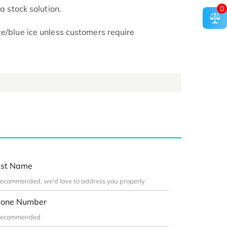
 a stock solution.
0
ce/blue ice unless customers require
st Name
one Number