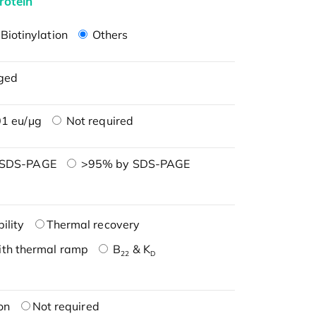
rotein
Biotinylation
Others
ged
1 eu/μg
Not required
 SDS-PAGE
>95% by SDS-PAGE
ility
Thermal recovery
ith thermal ramp
B
& K
22
D
on
Not required