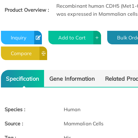
Recombinant human CDH5 (Met1-Gln
Product Overview :
was expressed in Mammalian cells
Inquiry
Add to Cart
Bulk Ord
Compare
Specification
Gene Information
Related Pro
Species :
Human
Source :
Mammalian Cells
Tag :
His