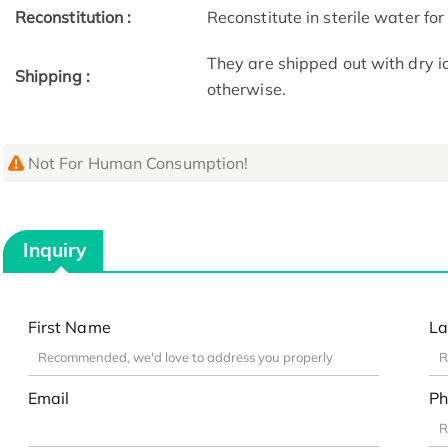
Reconstitution :
Reconstitute in sterile water for
They are shipped out with dry i
Shipping :
otherwise.
Not For Human Consumption!
Inquiry
First Name
La
Email
Ph