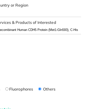
untry or Region
rvices & Products of Interested
n
Fluorophores
Others