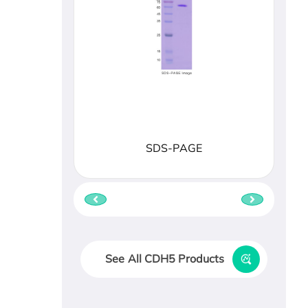
SDS-PAGE
See All CDH5 Products