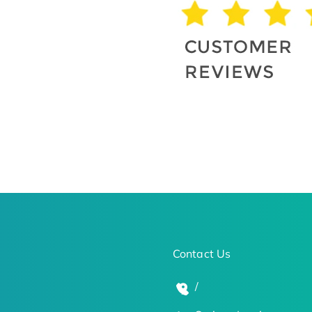
Contact Us
/