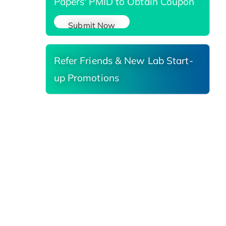
Papers' PMID to Obtain Coupon
Submit Now
Refer Friends & New Lab Start-
up Promotions