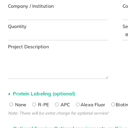
Company / Institution
Co
Quantity
Se
Project Description
Protein Labeling (optional)
None
R-PE
APC
Alexa Fluor
Bioti
Note: There will be extra charge for optional service!