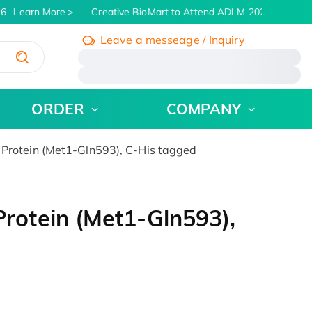
6
Learn More
Creative BioMart to Attend ADLM 2026 | July 26 -
Leave a messeage / Inquiry
/
ORDER
COMPANY
otein (Met1-Gln593), C-His tagged
otein (Met1-Gln593),