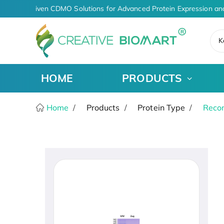
AI-Driven CDMO Solutions for Advanced Protein Expression an
K
HOME
PRODUCTS
Home
Products
Protein Type
Recom