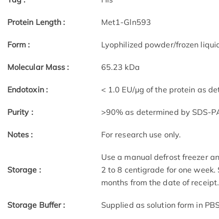
Protein Length :
Met1-Gln593
Form :
Lyophilized powder/frozen liqui
Molecular Mass :
65.23 kDa
Endotoxin :
< 1.0 EU/μg of the protein as d
Purity :
>90% as determined by SDS-P
Notes :
For research use only.
Use a manual defrost freezer an
Storage :
2 to 8 centigrade for one week. 
months from the date of receipt
Storage Buffer :
Supplied as solution form in PBS