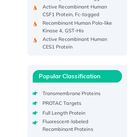
Active Recombinant Human
CSF1 Protein, Fc-tagged
Recombinant Human Polo-like
Kinase 4, GST-His
Active Recombinant Human
CES1 Protein
Recombinant E.coli Single-
Stranded DNA Binding Protein
Recombinant Human EZH2
protein, His-tagged
Popular Classification
Recombinant Human EEF2K,
GST-tagged, Active
Transmembrane Proteins
Recombinant Full Length Pig
PROTAC Targets
Potassium Voltage-Gated
Full Length Protein
Channel Subfamily Kqt Member
Fluorescent-labeled
1(Kcnq1) Protein, His-Tagged
Recombinant Proteins
Native H3N2