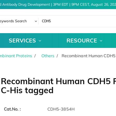
d Antibody Drug Development | 3PM EDT | 9PM CEST, August 26, 202
eywords Search
SERVICES
RESOURCE
binant Proteins
Others
Recombinant Human CDH5 Pr
Recombinant Human CDH5 Pr
C-His tagged
Cat.No. :
CDH5-3854H